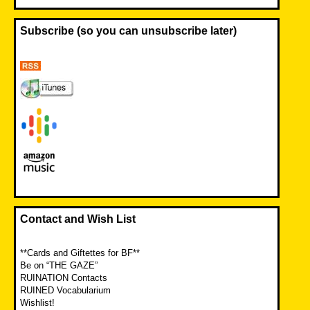
Subscribe (so you can unsubscribe later)
Contact and Wish List
**Cards and Giftettes for BF**
Be on “THE GAZE”
RUINATION Contacts
RUINED Vocabularium
Wishlist!