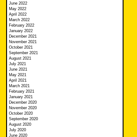
June 2022
May 2022
April 2022
March 2022
February 2022
January 2022
December 2021
November 2021
October 2021
September 2021
August 2021
July 2021
June 2021
May 2021
April 2021
March 2021
February 2021
January 2021
December 2020
November 2020
October 2020
September 2020
August 2020
July 2020
June 2020