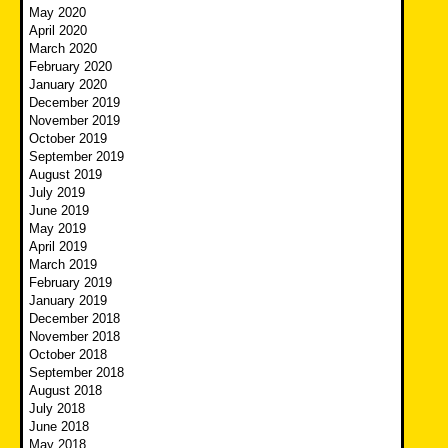
May 2020
April 2020
March 2020
February 2020
January 2020
December 2019
November 2019
October 2019
September 2019
August 2019
July 2019
June 2019
May 2019
April 2019
March 2019
February 2019
January 2019
December 2018
November 2018
October 2018
September 2018
August 2018
July 2018
June 2018
May 2018