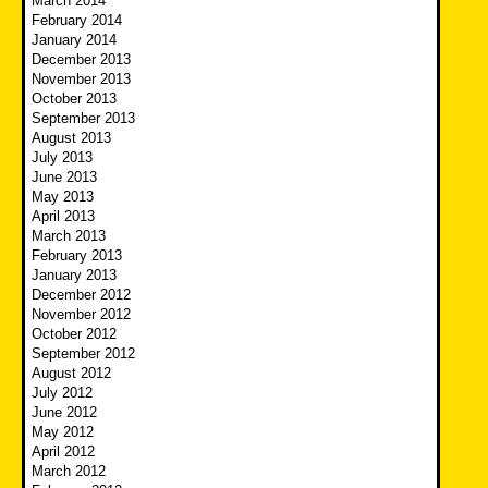
March 2014
February 2014
January 2014
December 2013
November 2013
October 2013
September 2013
August 2013
July 2013
June 2013
May 2013
April 2013
March 2013
February 2013
January 2013
December 2012
November 2012
October 2012
September 2012
August 2012
July 2012
June 2012
May 2012
April 2012
March 2012