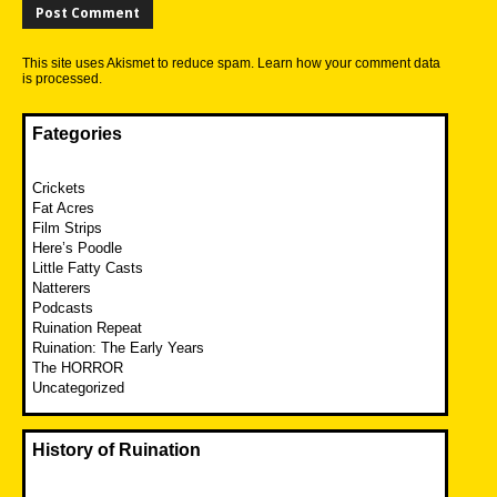
This site uses Akismet to reduce spam.
Learn how your comment data
is processed.
Fategories
Crickets
Fat Acres
Film Strips
Here’s Poodle
Little Fatty Casts
Natterers
Podcasts
Ruination Repeat
Ruination: The Early Years
The HORROR
Uncategorized
History of Ruination