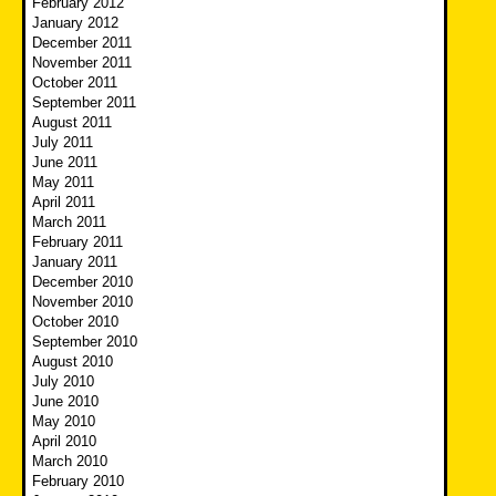
February 2012
January 2012
December 2011
November 2011
October 2011
September 2011
August 2011
July 2011
June 2011
May 2011
April 2011
March 2011
February 2011
January 2011
December 2010
November 2010
October 2010
September 2010
August 2010
July 2010
June 2010
May 2010
April 2010
March 2010
February 2010