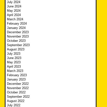
July 2024
June 2024
May 2024
April 2024
March 2024
February 2024
January 2024
December 2023
November 2023
October 2023
September 2023
August 2023
July 2023
June 2023
May 2023
April 2023
March 2023
February 2023
January 2023
December 2022
November 2022
October 2022
September 2022
August 2022
July 2022