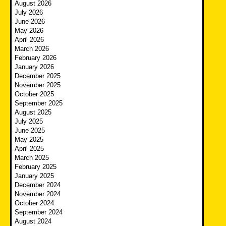
August 2026
July 2026
June 2026
May 2026
April 2026
March 2026
February 2026
January 2026
December 2025
November 2025
October 2025
September 2025
August 2025
July 2025
June 2025
May 2025
April 2025
March 2025
February 2025
January 2025
December 2024
November 2024
October 2024
September 2024
August 2024