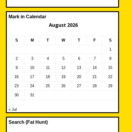
Mark in Calendar
August 2026
S
M
T
W
T
F
S
1
2
3
4
5
6
7
8
9
10
11
12
13
14
15
16
17
18
19
20
21
22
23
24
25
26
27
28
29
30
31
« Jul
Search (Fat Hunt)