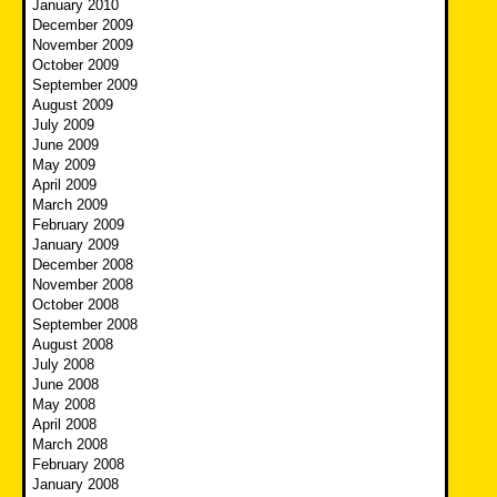
January 2010
December 2009
November 2009
October 2009
September 2009
August 2009
July 2009
June 2009
May 2009
April 2009
March 2009
February 2009
January 2009
December 2008
November 2008
October 2008
September 2008
August 2008
July 2008
June 2008
May 2008
April 2008
March 2008
February 2008
January 2008