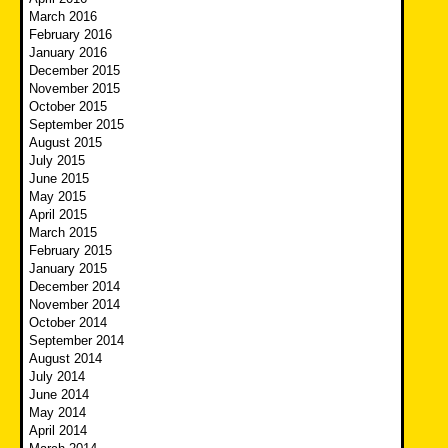
March 2016
February 2016
January 2016
December 2015
November 2015
October 2015
September 2015
August 2015
July 2015
June 2015
May 2015
April 2015
March 2015
February 2015
January 2015
December 2014
November 2014
October 2014
September 2014
August 2014
July 2014
June 2014
May 2014
April 2014