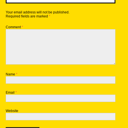
Your email address will not be published.
Required fields are marked
*
Comment
*
Name
*
Email
*
Website