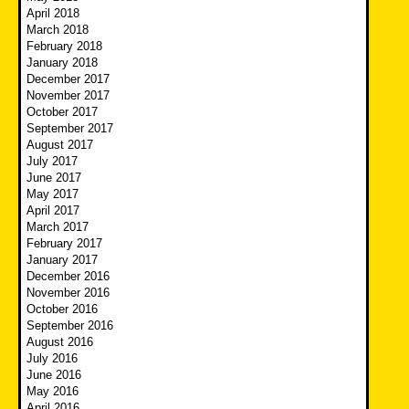
April 2018
March 2018
February 2018
January 2018
December 2017
November 2017
October 2017
September 2017
August 2017
July 2017
June 2017
May 2017
April 2017
March 2017
February 2017
January 2017
December 2016
November 2016
October 2016
September 2016
August 2016
July 2016
June 2016
May 2016
April 2016