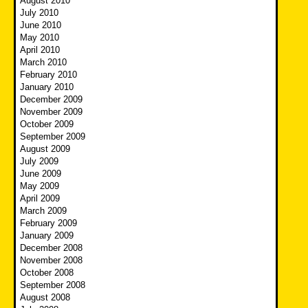
August 2010
July 2010
June 2010
May 2010
April 2010
March 2010
February 2010
January 2010
December 2009
November 2009
October 2009
September 2009
August 2009
July 2009
June 2009
May 2009
April 2009
March 2009
February 2009
January 2009
December 2008
November 2008
October 2008
September 2008
August 2008