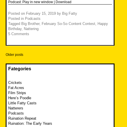
Podcast:
Play in new window
|
Download
Posted on
February 15, 2019
by
Big Fatty
Posted in
Podcasts
Tagged
Big Brother
,
February So-So Content Contest
,
Happy
Birthday
,
Nattering
5 Comments
Posts
Older posts
navigation
Fategories
Crickets
Fat Acres
Film Strips
Here’s Poodle
Little Fatty Casts
Natterers
Podcasts
Ruination Repeat
Ruination: The Early Years