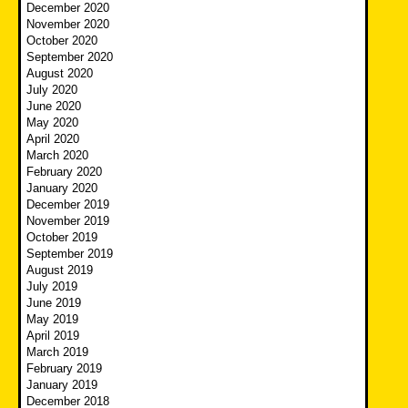
December 2020
November 2020
October 2020
September 2020
August 2020
July 2020
June 2020
May 2020
April 2020
March 2020
February 2020
January 2020
December 2019
November 2019
October 2019
September 2019
August 2019
July 2019
June 2019
May 2019
April 2019
March 2019
February 2019
January 2019
December 2018