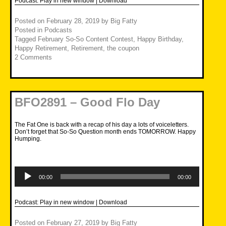
Podcast:
Play in new window
|
Download
Posted on
February 28, 2019
by
Big Fatty
Posted in
Podcasts
Tagged
February So-So Content Contest
,
Happy Birthday
,
Happy Retirement
,
Retirement
,
the coupon
2 Comments
BFO2891 – Good Flo Day
The Fat One is back with a recap of his day a lots of voiceletters.
Don’t forget that So-So Question month ends TOMORROW. Happy
Humping.
Audio
Player
00:00
00:00
Podcast:
Play in new window
|
Download
Posted on
February 27, 2019
by
Big Fatty