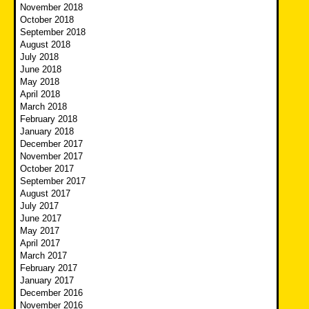
November 2018
October 2018
September 2018
August 2018
July 2018
June 2018
May 2018
April 2018
March 2018
February 2018
January 2018
December 2017
November 2017
October 2017
September 2017
August 2017
July 2017
June 2017
May 2017
April 2017
March 2017
February 2017
January 2017
December 2016
November 2016