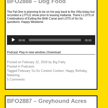
BFO2888 – Dog Food
The Fat One is planning to be on his way back to the Villa today but
recorded a LITTLE show prior to leaving Hatlanta. There’s LOTS of
Celebrations of Exiting the Birth Canal and LOTS of So-So
questions. Happy Weekend.
Audio
Player
00:00
00:00
Podcast:
Play in new window
|
Download
Posted on
February 22, 2019
by
Big Fatty
Posted in
Podcasts
Tagged
February So-So Content Contest
,
Happy Birthday
,
Nattering
5 Comments
BFO2887 – Greyhound Acres