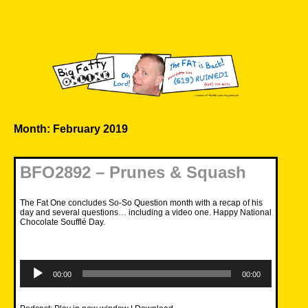
Skip
to
content
Big Fatty Online
Month:
February 2019
BFO2892 – Prunes & Squash
The Fat One concludes So-So Question month with a recap of his
day and several questions… including a video one. Happy National
Chocolate Soufflé Day.
Audio
Player
00:00
00:00