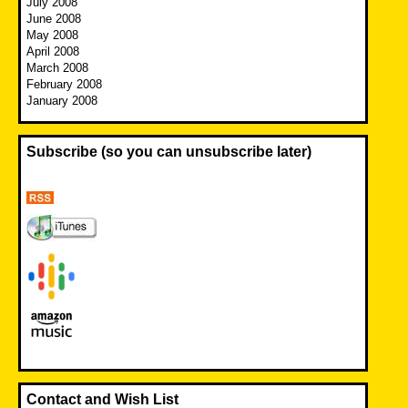
July 2008
June 2008
May 2008
April 2008
March 2008
February 2008
January 2008
Subscribe (so you can unsubscribe later)
Contact and Wish List