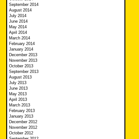
September 2014
August 2014
July 2014
June 2014
May 2014
April 2014
March 2014
February 2014
January 2014
December 2013
November 2013
October 2013
September 2013
August 2013
July 2013
June 2013
May 2013
April 2013
March 2013
February 2013
January 2013
December 2012
November 2012
October 2012
September 2012