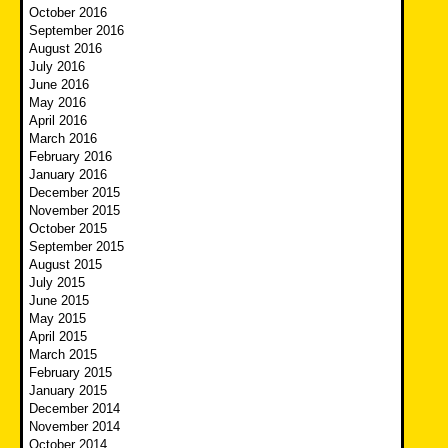
October 2016
September 2016
August 2016
July 2016
June 2016
May 2016
April 2016
March 2016
February 2016
January 2016
December 2015
November 2015
October 2015
September 2015
August 2015
July 2015
June 2015
May 2015
April 2015
March 2015
February 2015
January 2015
December 2014
November 2014
October 2014