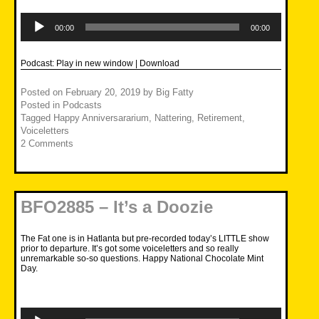
Audio
Player
00:00
00:00
Podcast:
Play in new window
|
Download
Posted on
February 20, 2019
by
Big Fatty
Posted in
Podcasts
Tagged
Happy Anniversararium
,
Nattering
,
Retirement
,
Voiceletters
2 Comments
BFO2885 – It’s a Doozie
The Fat one is in Hatlanta but pre-recorded today’s LITTLE show
prior to departure. It’s got some voiceletters and so really
unremarkable so-so questions. Happy National Chocolate Mint
Day.
Audio