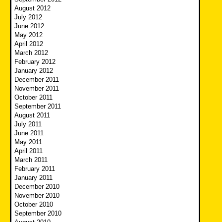
August 2012
July 2012
June 2012
May 2012
April 2012
March 2012
February 2012
January 2012
December 2011
November 2011
October 2011
September 2011
August 2011
July 2011
June 2011
May 2011
April 2011
March 2011
February 2011
January 2011
December 2010
November 2010
October 2010
September 2010