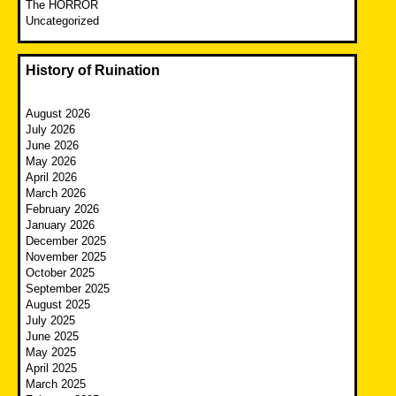
The HORROR
Uncategorized
History of Ruination
August 2026
July 2026
June 2026
May 2026
April 2026
March 2026
February 2026
January 2026
December 2025
November 2025
October 2025
September 2025
August 2025
July 2025
June 2025
May 2025
April 2025
March 2025