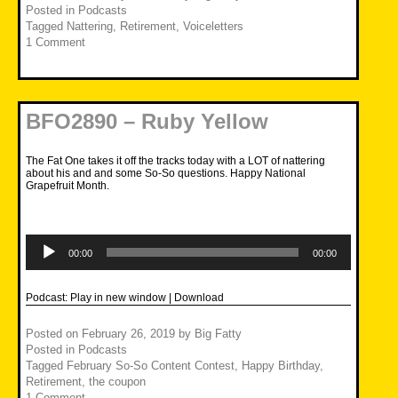
Posted in
Podcasts
Tagged
Nattering
,
Retirement
,
Voiceletters
1 Comment
BFO2890 – Ruby Yellow
The Fat One takes it off the tracks today with a LOT of nattering
about his and and some So-So questions. Happy National
Grapefruit Month.
Audio
Player
00:00
00:00
Podcast:
Play in new window
|
Download
Posted on
February 26, 2019
by
Big Fatty
Posted in
Podcasts
Tagged
February So-So Content Contest
,
Happy Birthday
,
Retirement
,
the coupon
1 Comment