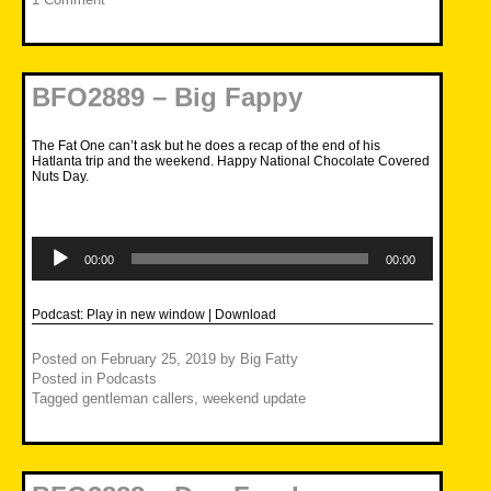
BFO2889 – Big Fappy
The Fat One can’t ask but he does a recap of the end of his
Hatlanta trip and the weekend. Happy National Chocolate Covered
Nuts Day.
Audio
Player
00:00
00:00
Podcast:
Play in new window
|
Download
Posted on
February 25, 2019
by
Big Fatty
Posted in
Podcasts
Tagged
gentleman callers
,
weekend update