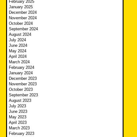
February 2025
January 2025
December 2024
November 2024
October 2024
September 2024
August 2024
July 2024
June 2024
May 2024
April 2024
March 2024
February 2024
January 2024
December 2023
November 2023
October 2023
September 2023
August 2023
July 2023
June 2023
May 2023
April 2023
March 2023
February 2023