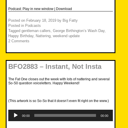
Podcast:
Play in new window
|
Download
Posted on
February 18, 2019
by
Big Fatty
Posted in
Podcasts
Tagged
gentleman callers
,
George Birthington’s Wash Day
,
Happy Birthday
,
Nattering
,
weekend update
2 Comments
BFO2883 – Instant, Not Insta
The Fat One closes out the week with lots of nattering and several
So-S0 question voiceletters. Happy Weekend!
(This artwork is so So-So that it doesn’t even fit right on the www.)
Audio
Player
00:00
00:00