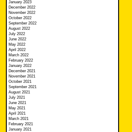
January 2023
December 2022
November 2022
October 2022
September 2022
August 2022
July 2022
June 2022
May 2022
April 2022
March 2022
February 2022
January 2022
December 2021
November 2021
October 2021
September 2021
August 2021
July 2021
June 2021
May 2021
April 2021
March 2021
February 2021
January 2021