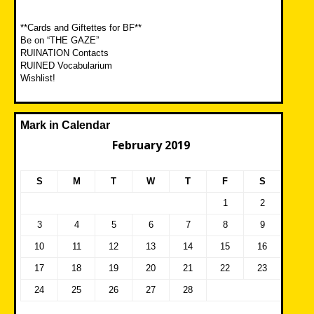
**Cards and Giftettes for BF**
Be on “THE GAZE”
RUINATION Contacts
RUINED Vocabularium
Wishlist!
Mark in Calendar
February 2019
S
M
T
W
T
F
S
1
2
3
4
5
6
7
8
9
10
11
12
13
14
15
16
17
18
19
20
21
22
23
24
25
26
27
28