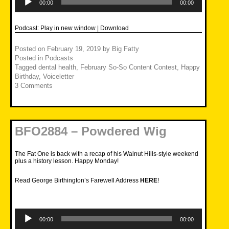
Player
00:00
00:00
Podcast:
Play in new window
|
Download
Posted on
February 19, 2019
by
Big Fatty
Posted in
Podcasts
Tagged
dental health
,
February So-So Content Contest
,
Happy
Birthday
,
Voiceletter
3 Comments
BFO2884 – Powdered Wig
The Fat One is back with a recap of his Walnut Hills-style weekend
plus a history lesson. Happy Monday!
Read George Birthington’s Farewell Address
HERE
!
Audio
Player
00:00
00:00