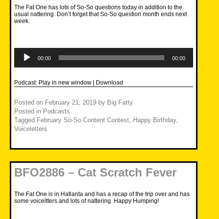
The Fat One has lots of So-So questions today in addition to the
usual nattering. Don’t forget that So-So question month ends next
week.
Audio
Player
00:00
00:00
Podcast:
Play in new window
|
Download
Posted on
February 21, 2019
by
Big Fatty
Posted in
Podcasts
Tagged
February So-So Content Contest
,
Happy Birthday
,
Voiceletters
BFO2886 – Cat Scratch Fever
The Fat One is in Hatlanta and has a recap of the trip over and has
some voiceltters and lots of nattering. Happy Humping!