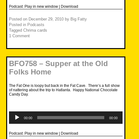
Podcast:
Play in new window
|
Download
Posted on
December 29, 2010
by
Big Fatty
Posted in
Podcasts
Tagged
Chrima cards
1 Comment
BFO758 – Supper at the Old
Folks Home
The Fat One is loopy but back in the Fat Cave. There’s a full show
of nattering about the trip to Hatlanta. Happy National Chocolate
Candy Day.
Audio
Player
00:00
00:00
Podcast:
Play in new window
|
Download