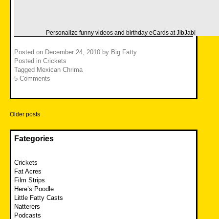
Personalize funny videos and birthday
eCards
at JibJab!
Posted on
December 24, 2010
by
Big Fatty
Posted in
Crickets
Tagged
Mexican Chrima
5 Comments
Posts
Older posts
navigation
Fategories
Crickets
Fat Acres
Film Strips
Here’s Poodle
Little Fatty Casts
Natterers
Podcasts