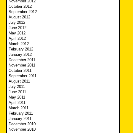
November 2012
October 2012
September 2012
August 2012
July 2012
June 2012
May 2012
April 2012
March 2012
February 2012
January 2012
December 2011
November 2011
October 2011
September 2011
August 2011
July 2011
June 2011
May 2011
April 2011
March 2011
February 2011
January 2011
December 2010
November 2010