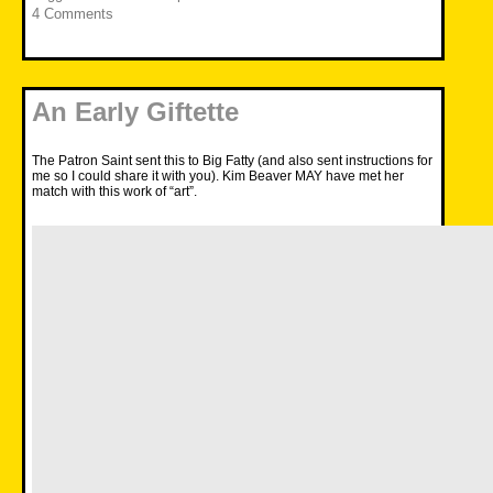
4 Comments
An Early Giftette
The Patron Saint sent this to Big Fatty (and also sent instructions for
me so I could share it with you). Kim Beaver MAY have met her
match with this work of “art”.