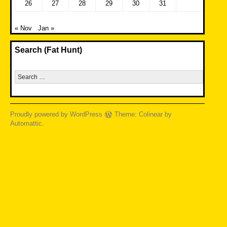
26
27
28
29
30
31
« Nov
Jan »
Search (Fat Hunt)
Search
for:
Proudly powered by WordPress
Theme: Colinear by
Automattic
.