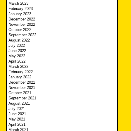
March 2023
February 2023
January 2023
December 2022
November 2022
October 2022
September 2022
August 2022
July 2022
June 2022
May 2022
April 2022
March 2022
February 2022
January 2022
December 2021
November 2021
October 2021
September 2021
August 2021
July 2021
June 2021
May 2021
April 2021
March 2021