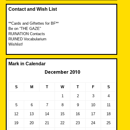
Contact and Wish List
**Cards and Giftettes for BF**
Be on “THE GAZE”
RUINATION Contacts
RUINED Vocabularium
Wishlist!
Mark in Calendar
December 2010
S
M
T
W
T
F
S
1
2
3
4
5
6
7
8
9
10
11
12
13
14
15
16
17
18
19
20
21
22
23
24
25