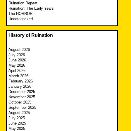
Ruination Repeat
Ruination: The Early Years
The HORROR
Uncategorized
History of Ruination
August 2026
July 2026
June 2026
May 2026
April 2026
March 2026
February 2026
January 2026
December 2025
November 2025
October 2025
September 2025
August 2025
July 2025
June 2025
May 2025