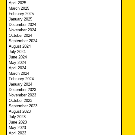
April 2025
March 2025
February 2025
January 2025
December 2024
November 2024
October 2024
September 2024
August 2024
July 2024
June 2024
May 2024
April 2024
March 2024
February 2024
January 2024
December 2023
November 2023
October 2023
September 2023
August 2023
July 2023
June 2023
May 2023
April 2023