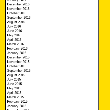
December 2016
November 2016
October 2016
September 2016
August 2016
July 2016
June 2016
May 2016
April 2016
March 2016
February 2016
January 2016
December 2015
November 2015
October 2015
September 2015
August 2015
July 2015
June 2015
May 2015
April 2015
March 2015
February 2015
January 2015