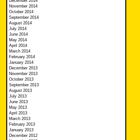
December 2014
November 2014
October 2014
September 2014
August 2014
July 2014
June 2014
May 2014
April 2014
March 2014
February 2014
January 2014
December 2013
November 2013
October 2013
September 2013
August 2013
July 2013
June 2013
May 2013
April 2013
March 2013
February 2013
January 2013
December 2012