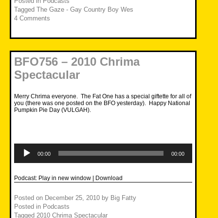
Posted in
Podcasts
Tagged
The Gaze - Gay Country Boy Wes
4 Comments
BFO756 – 2010 Chrima
Spectacular
Merry Chrima everyone. The Fat One has a special giftette for all of
you (there was one posted on the BFO yesterday). Happy National
Pumpkin Pie Day (VULGAH).
Audio
Player
00:00
00:00
Podcast:
Play in new window
|
Download
Posted on
December 25, 2010
by
Big Fatty
Posted in
Podcasts
Tagged
2010 Chrima Spectacular