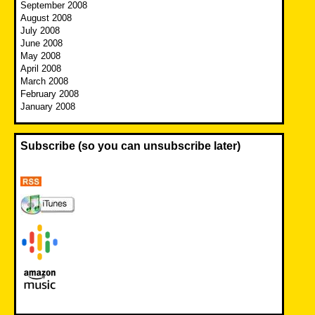
September 2008
August 2008
July 2008
June 2008
May 2008
April 2008
March 2008
February 2008
January 2008
Subscribe (so you can unsubscribe later)