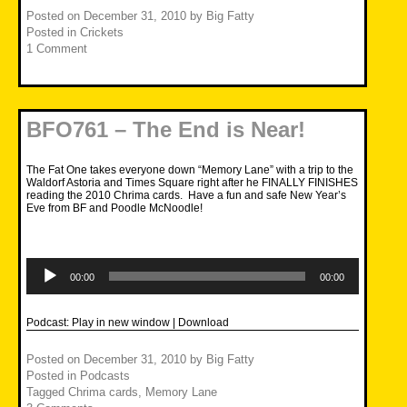
Posted on
December 31, 2010
by
Big Fatty
Posted in
Crickets
1 Comment
BFO761 – The End is Near!
The Fat One takes everyone down “Memory Lane” with a trip to the
Waldorf Astoria and Times Square right after he FINALLY FINISHES
reading the 2010 Chrima cards. Have a fun and safe New Year’s
Eve from BF and Poodle McNoodle!
Audio
Player
00:00
00:00
Podcast:
Play in new window
|
Download
Posted on
December 31, 2010
by
Big Fatty
Posted in
Podcasts
Tagged
Chrima cards
,
Memory Lane