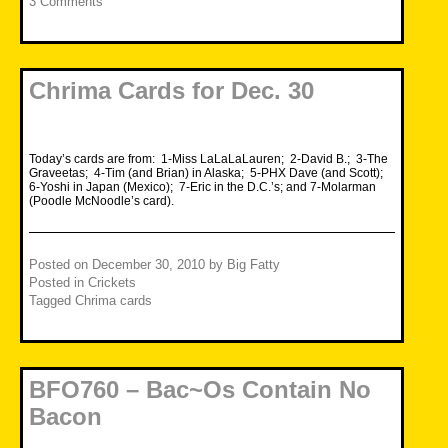
3 Comments
Chrima Cards for Dec. 30
Today’s cards are from: 1-Miss LaLaLaLauren; 2-David B.; 3-The
Graveetas; 4-Tim (and Brian) in Alaska; 5-PHX Dave (and Scott);
6-Yoshi in Japan (Mexico); 7-Eric in the D.C.’s; and 7-Molarman
(Poodle McNoodle’s card).
Posted on
December 30, 2010
by
Big Fatty
Posted in
Crickets
Tagged
Chrima cards
BFO760 – Bac~Os Contain No
Bacon