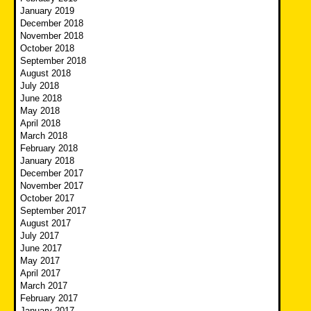
January 2019
December 2018
November 2018
October 2018
September 2018
August 2018
July 2018
June 2018
May 2018
April 2018
March 2018
February 2018
January 2018
December 2017
November 2017
October 2017
September 2017
August 2017
July 2017
June 2017
May 2017
April 2017
March 2017
February 2017
January 2017