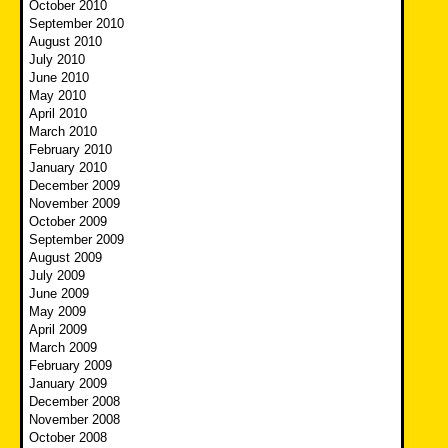
October 2010
September 2010
August 2010
July 2010
June 2010
May 2010
April 2010
March 2010
February 2010
January 2010
December 2009
November 2009
October 2009
September 2009
August 2009
July 2009
June 2009
May 2009
April 2009
March 2009
February 2009
January 2009
December 2008
November 2008
October 2008