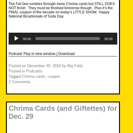
The Fat One rumbles through more Chrima cards but STILL DOES
NOT finish. They must be finished tomorrow though. Plus it’s the
FINAL coupon of the decade on today’s LITTLE SHOW. Happy
National Bicarbonate of Soda Day.
Audio
Player
00:00
00:00
Podcast:
Play in new window
|
Download
Posted on
December 30, 2010
by
Big Fatty
Posted in
Podcasts
Tagged
Chrima cards
,
coupon
2 Comments
Chrima Cards (and Giftettes) for
Dec. 29