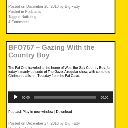
Posted on
December 28, 2010
by
Big Fatty
Posted in
Podcasts
Tagged
Nattering
4 Comments
BFO757 – Gazing With the
Country Boy
The Fat One traveled to the home of Wes, the Gay Country Boy, for
today’s manly episode of The Gaze. A regular show, with complete
Chrima details, on Tuesday from the Fat Cave.
Audio
Player
00:00
00:00
Podcast:
Play in new window
|
Download
Posted on
December 27, 2010
by
Big Fatty