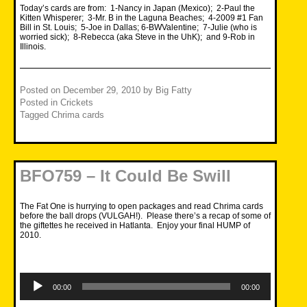
Today’s cards are from: 1-Nancy in Japan (Mexico); 2-Paul the
Kitten Whisperer; 3-Mr. B in the Laguna Beaches; 4-2009 #1 Fan
Bill in St. Louis; 5-Joe in Dallas; 6-BWValentine; 7-Julie (who is
worried sick); 8-Rebecca (aka Steve in the UhK); and 9-Rob in
Illinois.
Posted on
December 29, 2010
by
Big Fatty
Posted in
Crickets
Tagged
Chrima cards
BFO759 – It Could Be Swill
The Fat One is hurrying to open packages and read Chrima cards
before the ball drops (VULGAH!). Please there’s a recap of some of
the giftettes he received in Hatlanta. Enjoy your final HUMP of
2010.
Audio
Player
00:00
00:00