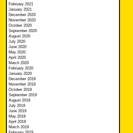
February 2021
January 2021
December 2020
November 2020
October 2020
September 2020
August 2020
July 2020
June 2020
May 2020
April 2020
March 2020
February 2020
January 2020
December 2019
November 2019
October 2019
September 2019
August 2019
July 2019
June 2019
May 2019
April 2019
March 2019
February 2019