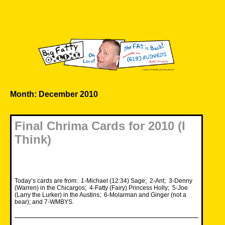
Skip
to
content
Big Fatty Online
Month:
December 2010
Final Chrima Cards for 2010 (I
Think)
Today’s cards are from: 1-Michael (12:34) Sage; 2-Ant; 3-Denny
(Warren) in the Chicargos; 4-Fatty (Fairy) Princess Holly; 5-Joe
(Larry the Lurker) in the Austins; 6-Molarman and Ginger (not a
bear); and 7-WMBYS.