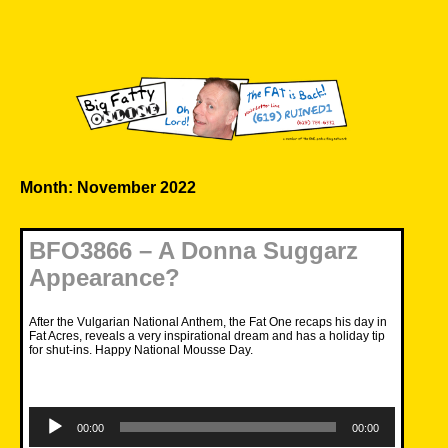
Skip
to
content
Big Fatty Online
Month:
November 2022
BFO3866 – A Donna Suggarz
Appearance?
After the Vulgarian National Anthem, the Fat One recaps his day in
Fat Acres, reveals a very inspirational dream and has a holiday tip
for shut-ins. Happy National Mousse Day.
Audio
Player
00:00
00:00