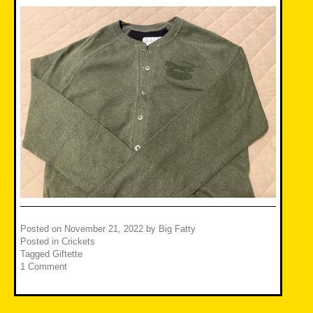
Posted on
November 21, 2022
by
Big Fatty
Posted in
Crickets
Tagged
Giftette
1 Comment