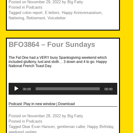
Posted on
November 29, 2022
by
Big Fatty
Posted in
Podcasts
Tagged
colon report
,
E-letters
,
Happy Anniversararium
,
Nattering
,
Retirement
,
Voiceletter
BFO3864 – Four Sundays
The Fat One had a VERY busy Spanksgiving weekend which
included gluttony, lust and sloth… 3 down and 4 to go. Happy
National French Toast Day.
Audio
Player
00:00
00:00
Podcast:
Play in new window
|
Download
Posted on
November 28, 2022
by
Big Fatty
Posted in
Podcasts
Tagged
Dear Evan Hansen
,
gentleman caller
,
Happy Birthday
,
weekend update