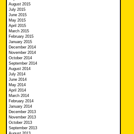
August 2015
July 2015
June 2015
May 2015
April 2015
March 2015
February 2015
January 2015
December 2014
November 2014
October 2014
September 2014
August 2014
July 2014
June 2014
May 2014
April 2014
March 2014
February 2014
January 2014
December 2013
November 2013
October 2013
September 2013
August 2013