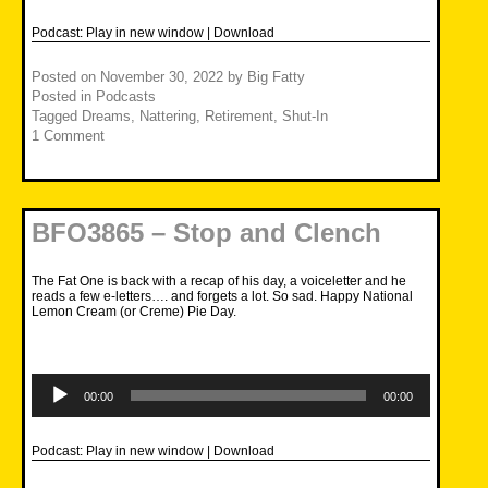
Podcast:
Play in new window
|
Download
Posted on
November 30, 2022
by
Big Fatty
Posted in
Podcasts
Tagged
Dreams
,
Nattering
,
Retirement
,
Shut-In
1 Comment
BFO3865 – Stop and Clench
The Fat One is back with a recap of his day, a voiceletter and he
reads a few e-letters…. and forgets a lot. So sad. Happy National
Lemon Cream (or Creme) Pie Day.
Audio
Player
00:00
00:00
Podcast:
Play in new window
|
Download