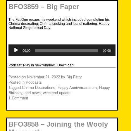
BFO3859 – Big Faper
The Fat One recaps his weekend which included completing his
Chrima decorating, Chrima cooking and lots of nattering. Happy
National Gingerbread Day.
Audio
Player
00:00
00:00
Podcast:
Play in new window
|
Download
Posted on
November 21, 2022
by
Big Fatty
Posted in
Podcasts
Tagged
Chrima Decorations
,
Happy Anniversararium
,
Happy
Birthday
,
sad news
,
weekend update
1 Comment
BFO3858 – Joining the Wooly