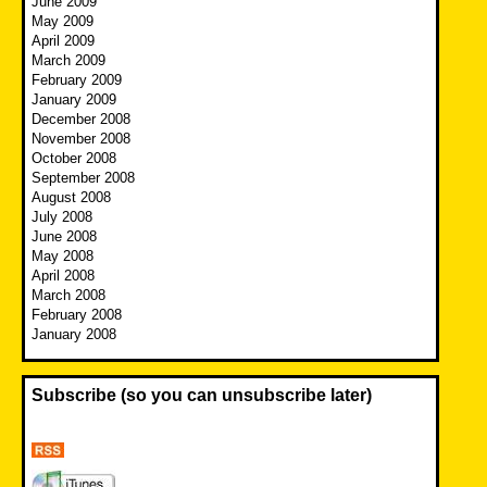
June 2009
May 2009
April 2009
March 2009
February 2009
January 2009
December 2008
November 2008
October 2008
September 2008
August 2008
July 2008
June 2008
May 2008
April 2008
March 2008
February 2008
January 2008
Subscribe (so you can unsubscribe later)