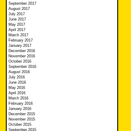
September 2017
August 2017
July 2017
June 2017
May 2017
April 2017
March 2017
February 2017
January 2017
December 2016
November 2016
October 2016
September 2016
August 2016
July 2016
June 2016
May 2016
April 2016
March 2016
February 2016
January 2016
December 2015
November 2015
October 2015
September 2015