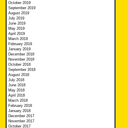
October 2019
September 2019
August 2019
July 2019
June 2019
May 2019
April 2019
March 2019
February 2019
January 2019
December 2018
November 2018
October 2018
September 2018
August 2018
July 2018
June 2018
May 2018
April 2018
March 2018
February 2018
January 2018
December 2017
November 2017
October 2017