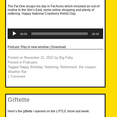
The Fat One recaps his day in Fat Acres which included an out-of-
routine to the Von’s East, some online shopping and plenty of
nattering. Happy National Cranberry Relish Day.
Audio
Player
00:00
00:00
Podcast:
Play in new window
|
Download
Posted on
November 22, 2022
by
Big Fatty
Posted in
Podcasts
Tagged
Happy Birthday
,
Nattering
,
Retirement
,
the coupon
,
Weather Rat
1 Comment
Giftette
Here’s the giftette I opened on the LITTLE show last week.