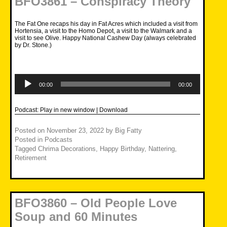
BFO3861 – Conspiracy Theory
The Fat One recaps his day in Fat Acres which included a visit from
Hortensia, a visit to the Homo Depot, a visit to the Walmark and a
visit to see Olive. Happy National Cashew Day (always celebrated
by Dr. Stone.)
Audio
Player
00:00
00:00
Podcast:
Play in new window
|
Download
Posted on
November 23, 2022
by
Big Fatty
Posted in
Podcasts
Tagged
Chrima Decorations
,
Happy Birthday
,
Nattering
,
Retirement
BFO3860 – Old People Love
Soup and 60 Minutes