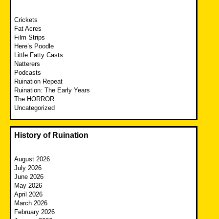
Crickets
Fat Acres
Film Strips
Here’s Poodle
Little Fatty Casts
Natterers
Podcasts
Ruination Repeat
Ruination: The Early Years
The HORROR
Uncategorized
History of Ruination
August 2026
July 2026
June 2026
May 2026
April 2026
March 2026
February 2026