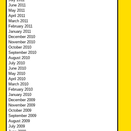
June 2011
May 2011
April 2011
March 2011
February 2011
January 2011
December 2010
November 2010
October 2010
September 2010
August 2010
July 2010
June 2010
May 2010
April 2010
March 2010
February 2010
January 2010
December 2009
November 2009
October 2009
September 2009
August 2009
July 2009