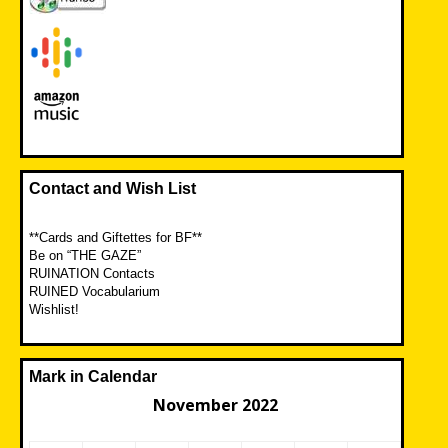
Contact and Wish List
**Cards and Giftettes for BF**
Be on “THE GAZE”
RUINATION Contacts
RUINED Vocabularium
Wishlist!
Mark in Calendar
November 2022