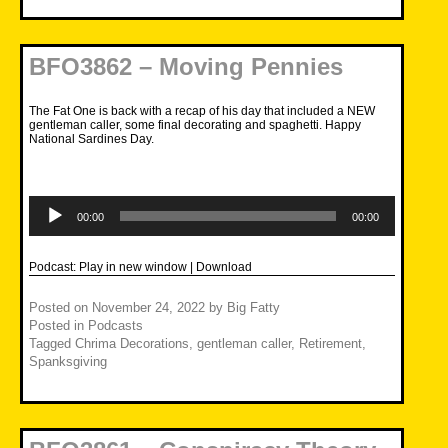
BFO3862 – Moving Pennies
The Fat One is back with a recap of his day that included a NEW
gentleman caller, some final decorating and spaghetti. Happy
National Sardines Day.
Audio
Player
00:00
00:00
Podcast:
Play in new window
|
Download
Posted on
November 24, 2022
by
Big Fatty
Posted in
Podcasts
Tagged
Chrima Decorations
,
gentleman caller
,
Retirement
,
Spanksgiving