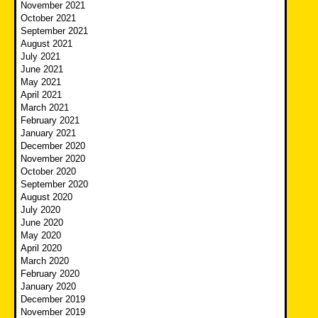
November 2021
October 2021
September 2021
August 2021
July 2021
June 2021
May 2021
April 2021
March 2021
February 2021
January 2021
December 2020
November 2020
October 2020
September 2020
August 2020
July 2020
June 2020
May 2020
April 2020
March 2020
February 2020
January 2020
December 2019
November 2019