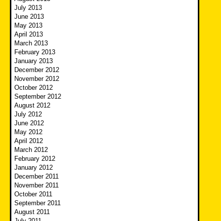
July 2013
June 2013
May 2013
April 2013
March 2013
February 2013
January 2013
December 2012
November 2012
October 2012
September 2012
August 2012
July 2012
June 2012
May 2012
April 2012
March 2012
February 2012
January 2012
December 2011
November 2011
October 2011
September 2011
August 2011
July 2011