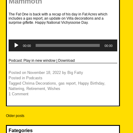
Mammoth
The Fat One is back with a recap of his day in Fat Acres which
includes a gas report, an update on Villa decorations and a
surprise giftette. Happy National Vichyssoise Day.
Audio
Player
00:00
00:00
Podcast:
Play in new window
|
Download
Posted on
November 18, 2022
by
Big Fatty
Posted in
Podcasts
Tagged
Chrima Decorations
,
gas report
,
Happy Birthday
,
Nattering
,
Retirement
,
Wishes
1 Comment
Posts
Older posts
navigation
Fategories