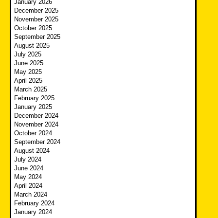
January 2026
December 2025
November 2025
October 2025
September 2025
August 2025
July 2025
June 2025
May 2025
April 2025
March 2025
February 2025
January 2025
December 2024
November 2024
October 2024
September 2024
August 2024
July 2024
June 2024
May 2024
April 2024
March 2024
February 2024
January 2024