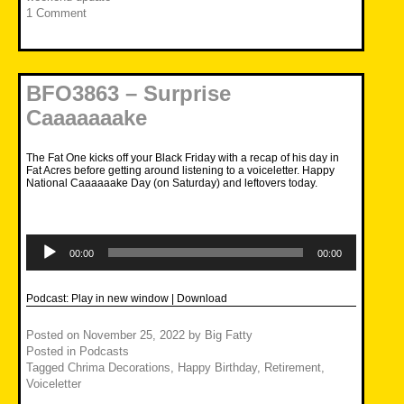
1 Comment
BFO3863 – Surprise
Caaaaaaake
The Fat One kicks off your Black Friday with a recap of his day in
Fat Acres before getting around listening to a voiceletter. Happy
National Caaaaaake Day (on Saturday) and leftovers today.
Audio
Player
00:00
00:00
Podcast:
Play in new window
|
Download
Posted on
November 25, 2022
by
Big Fatty
Posted in
Podcasts
Tagged
Chrima Decorations
,
Happy Birthday
,
Retirement
,
Voiceletter