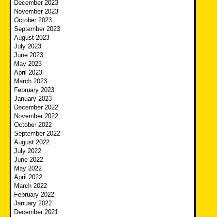
December 2023
November 2023
October 2023
September 2023
August 2023
July 2023
June 2023
May 2023
April 2023
March 2023
February 2023
January 2023
December 2022
November 2022
October 2022
September 2022
August 2022
July 2022
June 2022
May 2022
April 2022
March 2022
February 2022
January 2022
December 2021