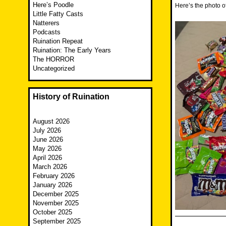
Here’s Poodle
Here’s the photo o
Little Fatty Casts
Natterers
Podcasts
Ruination Repeat
Ruination: The Early Years
The HORROR
Uncategorized
History of Ruination
August 2026
July 2026
June 2026
May 2026
April 2026
March 2026
February 2026
January 2026
December 2025
November 2025
October 2025
September 2025