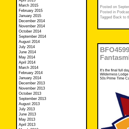
April 2015
March 2015
Posted on
Septe
February 2015
Posted in
Podcas
January 2015
Tagged
Back to t
December 2014
November 2014
October 2014
September 2014
August 2014
July 2014
BFO4599 
June 2014
Fantasm
May 2014
April 2014
March 2014
It’s the final full d
February 2014
Wilderness Lodge b
January 2014
50s Prime Time Ca
December 2013
November 2013
October 2013
September 2013
August 2013
July 2013
June 2013
May 2013
April 2013