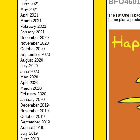
BFO4601 
June 2021
May 2021
April 2021
The Fat One is back
home plus a predic
March 2021
February 2021
January 2021
December 2020
November 2020
October 2020
September 2020
August 2020
July 2020
June 2020
May 2020
April 2020
March 2020
February 2020
January 2020
December 2019
November 2019
October 2019
September 2019
August 2019
July 2019
June 2019