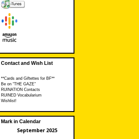
Contact and Wish List
**Cards and Giftettes for BF**
Be on “THE GAZE”
RUINATION Contacts
RUINED Vocabularium
Wishlist!
Mark in Calendar
September 2025