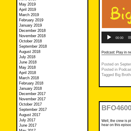
May 2019
April 2019
March 2019
February 2019
January 2019
December 2018
Audio
November 2018
Player
00:00
October 2018
September 2018
August 2018
Podcast:
Play in 
July 2018
June 2018
Posted on
Septe
May 2018
Posted in
Podcas
April 2018
Tagged
Big Broth
March 2018
February 2018
January 2018
December 2017
November 2017
October 2017
BFO4600 
September 2017
August 2017
July 2017
Well, the crew is p
hear on this episo
June 2017
May 2017