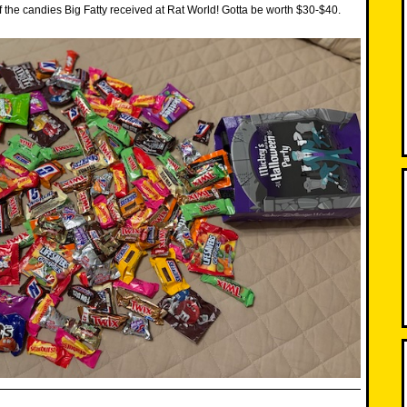
f the candies Big Fatty received at Rat World! Gotta be worth $30-$40.