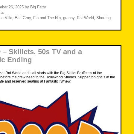
or
decrease
mber 26, 2025
by
Big Fatty
volume.
ts
he Villa
,
Earl Gray
,
Flo and The Nip
,
granny
,
Rat World
,
Sharting
– Skillets, 50s TV and a
ic Ending
ay at Rat World and it all starts with the Big Skillet Bruffcuss at the
efore the crew head to the Hollywood Studios. Supper tonight is at the
fé and reserved seating at Fantastic! Whew.