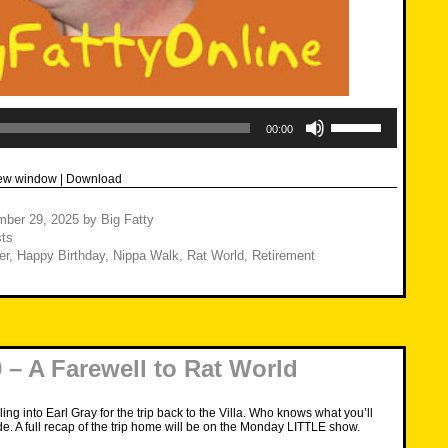
Use
Up/Down
00:00
Arrow
keys
to
new window
|
Download
increase
or
decrease
mber 29, 2025
by
Big Fatty
volume.
ts
er
,
Happy Birthday
,
Nippa Walk
,
Rat World
,
Retirement
– A Farewell to Rat World
iling into Earl Gray for the trip back to the Villa. Who knows what you’ll
de. A full recap of the trip home will be on the Monday LITTLE show.