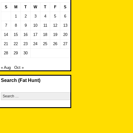
S
M
T
W
T
F
S
1
2
3
4
5
6
7
8
9
10
11
12
13
14
15
16
17
18
19
20
21
22
23
24
25
26
27
28
29
30
« Aug
Oct »
Search (Fat Hunt)
Search
for: