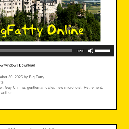
Use
Up/Down
00:00
Arrow
keys
to
new window
|
Download
increase
or
decrease
mber 30, 2025
by
Big Fatty
volume.
ts
er
,
Gay Chrima
,
gentleman caller
,
new microhoist
,
Retirement
,
l anthem