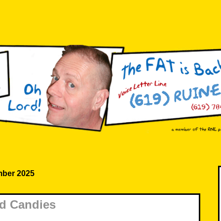
ber 2025
d Candies