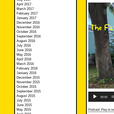
April 2017
March 2017
February 2017
January 2017
December 2016
November 2016
October 2016
September 2016
August 2016
July 2016
June 2016
May 2016
April 2016
March 2016
February 2016
January 2016
December 2015
November 2015
October 2015
September 2015
Audio
August 2015
Player
00:00
July 2015
June 2015
May 2015
Podcast:
Play in 