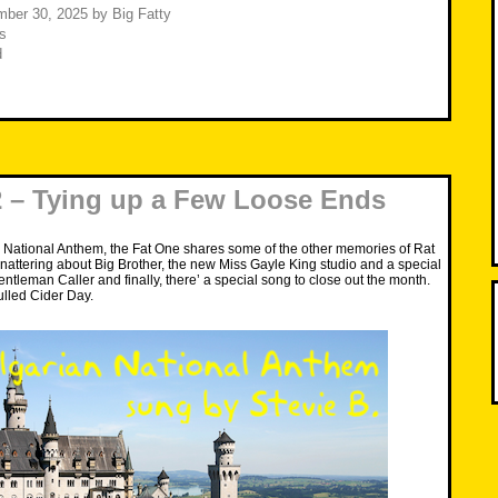
mber 30, 2025
by
Big Fatty
s
d
 – Tying up a Few Loose Ends
n National Anthem, the Fat One shares some of the other memories of Rat
 nattering about Big Brother, the new Miss Gayle King studio and a special
tleman Caller and finally, there’ a special song to close out the month.
lled Cider Day.