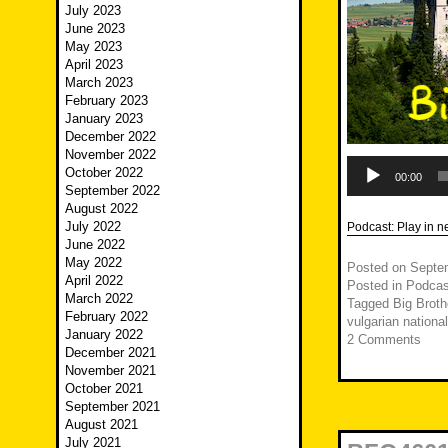
July 2023
June 2023
May 2023
April 2023
March 2023
February 2023
January 2023
December 2022
November 2022
Audio
October 2022
Player
00:00
September 2022
August 2022
July 2022
Podcast:
Play in 
June 2022
May 2022
Posted on
Septe
April 2022
Posted in
Podcas
March 2022
Tagged
Big Broth
February 2022
vulgarian nationa
January 2022
2 Comments
December 2021
November 2021
October 2021
September 2021
August 2021
July 2021