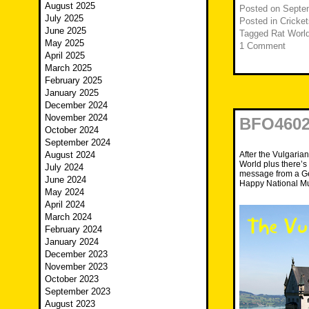
August 2025
Posted on
Septe
July 2025
Posted in
Cricket
June 2025
Tagged
Rat Worl
May 2025
1 Comment
April 2025
March 2025
February 2025
January 2025
December 2024
November 2024
BFO4602
October 2024
September 2024
After the Vulgaria
August 2024
World plus there’s
July 2024
message from a Gen
June 2024
Happy National Mu
May 2024
April 2024
March 2024
February 2024
January 2024
December 2023
November 2023
October 2023
September 2023
August 2023