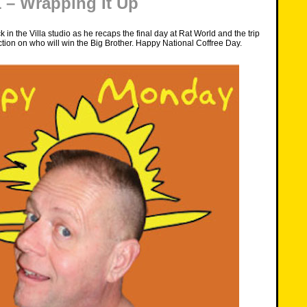
– Wrapping It Up
 in the Villa studio as he recaps the final day at Rat World and the trip
tion on who will win the Big Brother. Happy National Coffree Day.