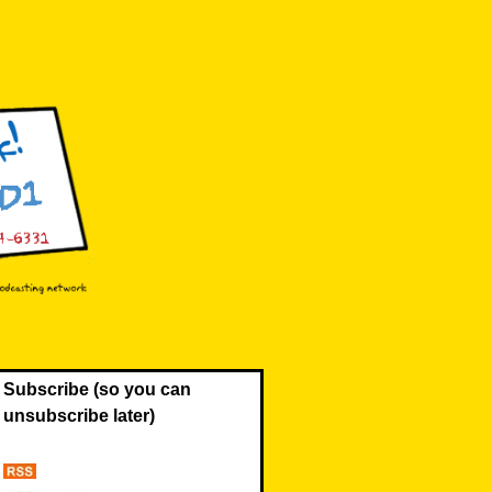
Subscribe (so you can
unsubscribe later)