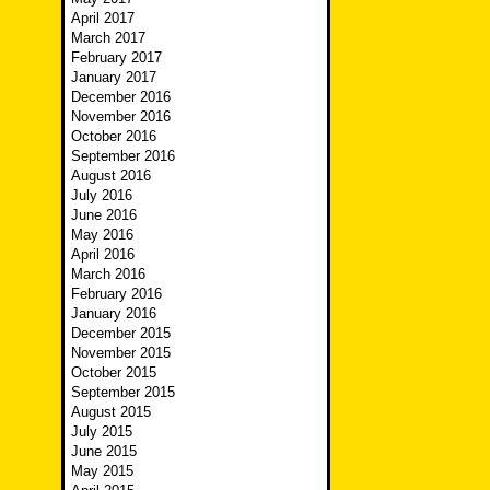
April 2017
March 2017
February 2017
January 2017
December 2016
November 2016
October 2016
September 2016
August 2016
July 2016
June 2016
May 2016
April 2016
March 2016
February 2016
January 2016
December 2015
November 2015
October 2015
September 2015
August 2015
July 2015
June 2015
May 2015