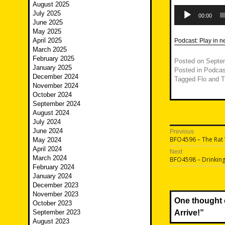
August 2025
Audio
July 2025
Player
00:00
June 2025
May 2025
April 2025
Podcast:
Play in 
March 2025
February 2025
Posted on
Septe
January 2025
Posted in
Podcas
December 2024
Tagged
Flo and 
November 2024
October 2024
September 2024
August 2024
July 2024
Post
June 2024
Previous
Previous
BFO4596 – The Rat
May 2024
navigatio
post:
April 2024
Next
March 2024
Next
BFO4598 – Drinkin
post:
February 2024
January 2024
December 2023
November 2023
One thought 
October 2023
September 2023
Arrive!
”
August 2023