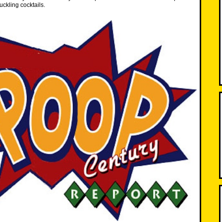
ckling cocktails.