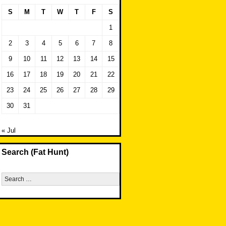
S
M
T
W
T
F
S
1
2
3
4
5
6
7
8
9
10
11
12
13
14
15
16
17
18
19
20
21
22
23
24
25
26
27
28
29
30
31
« Jul
Search (Fat Hunt)
Search
for: