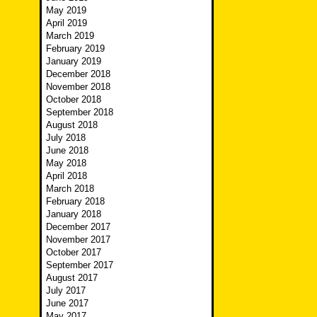
May 2019
April 2019
March 2019
February 2019
January 2019
December 2018
November 2018
October 2018
September 2018
August 2018
July 2018
June 2018
May 2018
April 2018
March 2018
February 2018
January 2018
December 2017
November 2017
October 2017
September 2017
August 2017
July 2017
June 2017
May 2017