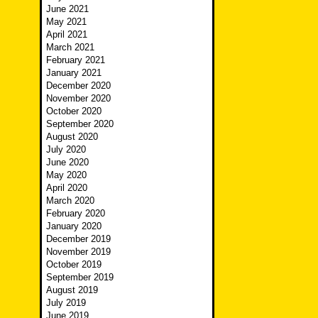
June 2021
May 2021
April 2021
March 2021
February 2021
January 2021
December 2020
November 2020
October 2020
September 2020
August 2020
July 2020
June 2020
May 2020
April 2020
March 2020
February 2020
January 2020
December 2019
November 2019
October 2019
September 2019
August 2019
July 2019
June 2019