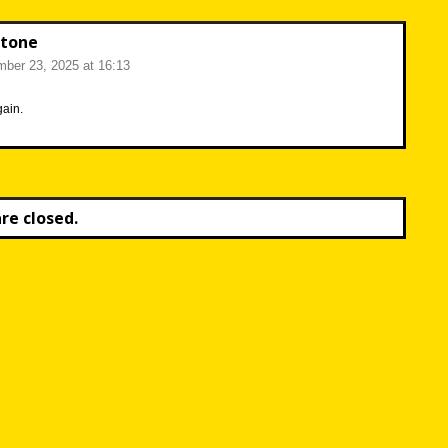
tone
ber 23, 2025 at 16:13
ain.
e closed.