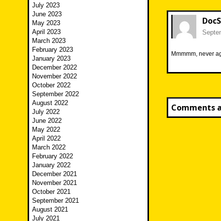
July 2023
June 2023
DocS
May 2023
April 2023
Septem
March 2023
February 2023
Mmmmm, never ag
January 2023
December 2022
November 2022
October 2022
September 2022
August 2022
Comments ar
July 2022
June 2022
May 2022
April 2022
March 2022
February 2022
January 2022
December 2021
November 2021
October 2021
September 2021
August 2021
July 2021