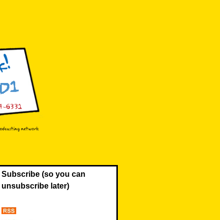
Subscribe (so you can
unsubscribe later)