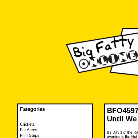
Skip
to
content
The FAT is back and taking RUINATION to a new level.
Big Fatty Online
BFO4597
Fategories
Until We 
Crickets
Fat Acres
It’s Day 3 of the R
Film Strips
evening is the Not