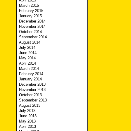
April 2015
March 2015
February 2015
January 2015
December 2014
November 2014
October 2014
September 2014
August 2014
July 2014
June 2014
May 2014
April 2014
March 2014
February 2014
January 2014
December 2013
November 2013
October 2013
September 2013
August 2013
July 2013
June 2013
May 2013
April 2013