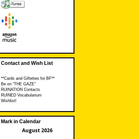
Contact and Wish List
**Cards and Giftettes for BF**
Be on “THE GAZE”
RUINATION Contacts
RUINED Vocabularium
Wishlist!
Mark in Calendar
August 2026