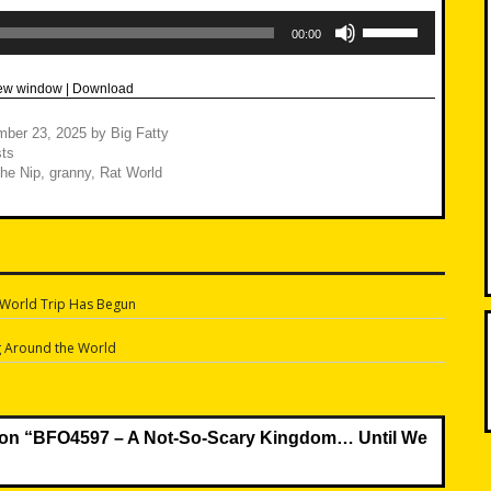
Use
Up/Down
00:00
Arrow
keys
to
new window
|
Download
increase
or
decrease
mber 23, 2025
by
Big Fatty
volume.
ts
The Nip
,
granny
,
Rat World
 World Trip Has Begun
n
g Around the World
on “
BFO4597 – A Not-So-Scary Kingdom… Until We