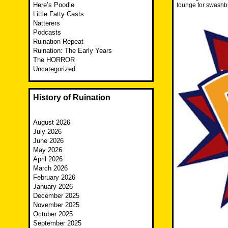
Here’s Poodle
lounge for swashbu
Little Fatty Casts
Natterers
Podcasts
Ruination Repeat
Ruination: The Early Years
The HORROR
Uncategorized
History of Ruination
August 2026
July 2026
June 2026
May 2026
April 2026
March 2026
February 2026
January 2026
December 2025
November 2025
October 2025
September 2025