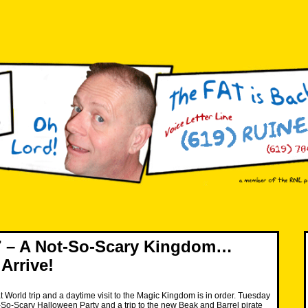
 – A Not-So-Scary Kingdom…
Arrive!
at World trip and a daytime visit to the Magic Kingdom is in order. Tuesday
-So-Scary Halloween Party and a trip to the new Beak and Barrel pirate