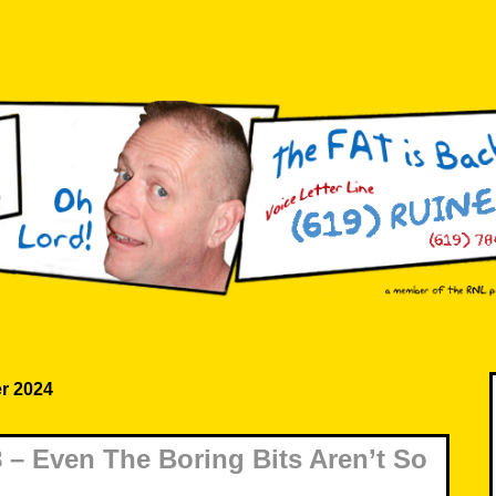
r 2024
– Even The Boring Bits Aren’t So