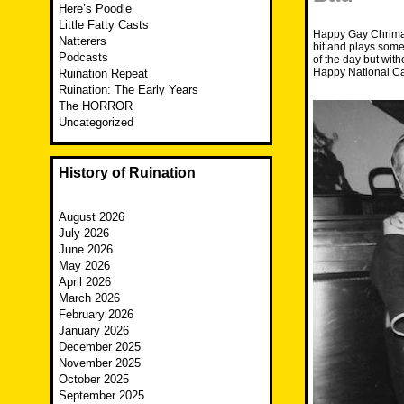
Here’s Poodle
Little Fatty Casts
Happy Gay Chrima!
Natterers
bit and plays some
Podcasts
of the day but wit
Happy National Ca
Ruination Repeat
Ruination: The Early Years
The HORROR
Uncategorized
History of Ruination
August 2026
July 2026
June 2026
May 2026
April 2026
March 2026
February 2026
January 2026
December 2025
November 2025
October 2025
September 2025