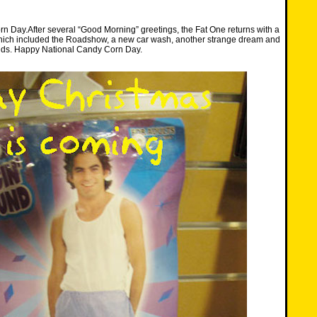
n Day.After several “Good Morning” greetings, the Fat One returns with a
which included the Roadshow, a new car wash, another strange dream and
ds. Happy National Candy Corn Day.