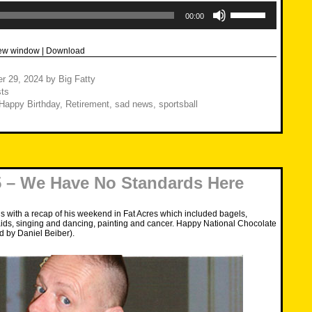
Use
Up/Down
00:00
Arrow
keys
to
new window
|
Download
increase
or
decrease
r 29, 2024
by
Big Fatty
volume.
ts
Happy Birthday
,
Retirement
,
sad news
,
sportsball
 – We Have No Standards Here
s with a recap of his weekend in Fat Acres which included bagels,
aids, singing and dancing, painting and cancer. Happy National Chocolate
d by Daniel Beiber).