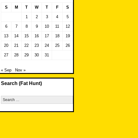
S
M
T
W
T
F
S
1
2
3
4
5
6
7
8
9
10
11
12
13
14
15
16
17
18
19
20
21
22
23
24
25
26
27
28
29
30
31
« Sep
Nov »
Search (Fat Hunt)
Search
for: