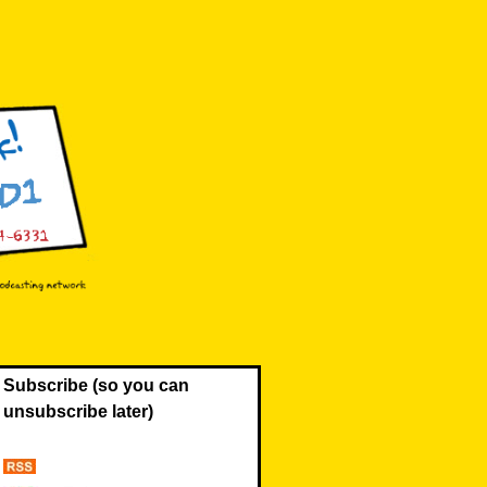
Subscribe (so you can
unsubscribe later)