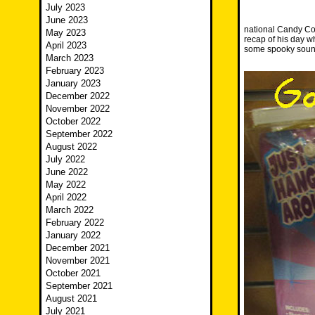
July 2023
June 2023
national Candy Cor
May 2023
recap of his day 
April 2023
some spooky soun
March 2023
February 2023
January 2023
December 2022
November 2022
October 2022
September 2022
August 2022
July 2022
June 2022
May 2022
April 2022
March 2022
February 2022
January 2022
December 2021
November 2021
October 2021
September 2021
August 2021
July 2021