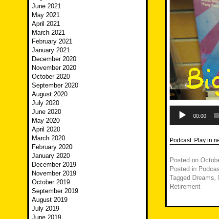
June 2021
May 2021
April 2021
March 2021
February 2021
January 2021
December 2020
November 2020
October 2020
September 2020
August 2020
July 2020
Audio
June 2020
Player
00:00
May 2020
April 2020
March 2020
Podcast:
Play in 
February 2020
January 2020
Posted on
Octobe
December 2019
Posted in
Podcas
November 2019
Tagged
Dreams
,
October 2019
Retirement
September 2019
August 2019
July 2019
June 2019