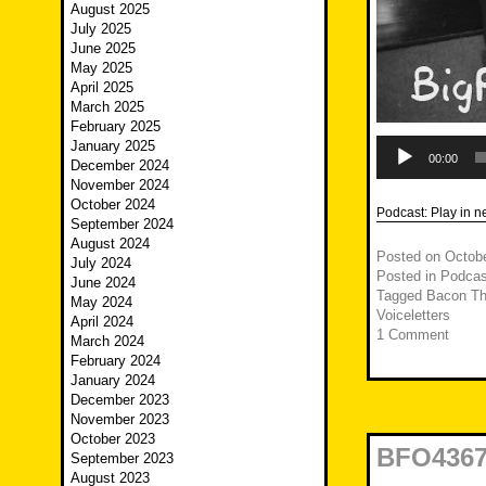
August 2025
July 2025
June 2025
May 2025
April 2025
March 2025
February 2025
Audio
January 2025
Player
00:00
December 2024
November 2024
October 2024
Podcast:
Play in 
September 2024
August 2024
Posted on
Octobe
July 2024
Posted in
Podcas
June 2024
Tagged
Bacon Th
May 2024
Voiceletters
April 2024
1 Comment
March 2024
February 2024
January 2024
December 2023
November 2023
October 2023
BFO4367 
September 2023
August 2023