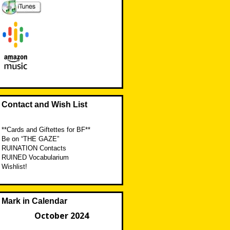
Contact and Wish List
**Cards and Giftettes for BF**
Be on “THE GAZE”
RUINATION Contacts
RUINED Vocabularium
Wishlist!
Mark in Calendar
October 2024