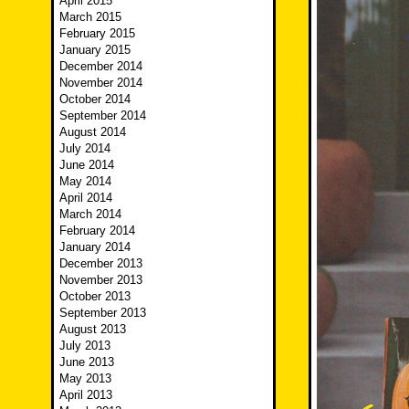
April 2015
March 2015
February 2015
January 2015
December 2014
November 2014
October 2014
September 2014
August 2014
July 2014
June 2014
May 2014
April 2014
March 2014
February 2014
January 2014
December 2013
November 2013
October 2013
September 2013
August 2013
July 2013
June 2013
May 2013
April 2013