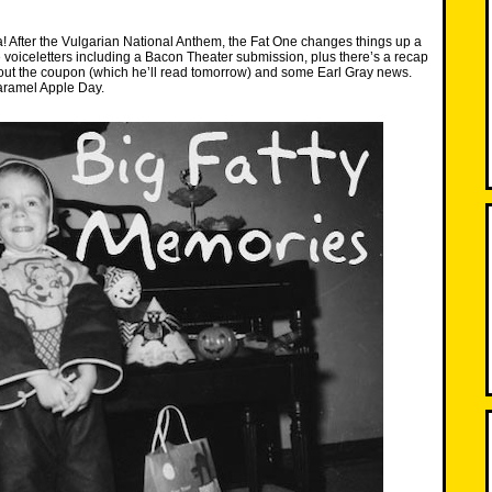
 After the Vulgarian National Anthem, the Fat One changes things up a
 voiceletters including a Bacon Theater submission, plus there’s a recap
hout the coupon (which he’ll read tomorrow) and some Earl Gray news.
ramel Apple Day.