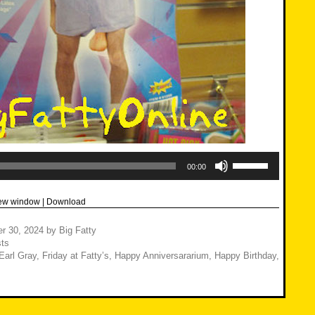
Use
Up/Down
00:00
Arrow
keys
to
new window
|
Download
increase
or
decrease
r 30, 2024
by
Big Fatty
volume.
ts
Earl Gray
,
Friday at Fatty’s
,
Happy Anniversararium
,
Happy Birthday
,