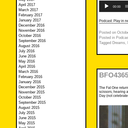
Audio
April 2017
Player
00:00
March 2017
February 2017
January 2017
Podcast:
Play in 
December 2016
November 2016
Posted on
Octobe
October 2016
Posted in
Podcas
September 2016
Tagged
Dreams
,
August 2016
July 2016
June 2016
May 2016
April 2016
March 2016
BFO4365
February 2016
January 2016
December 2015
The Fat One return
scissors, hearing 
November 2015
Day (not celebrate
October 2015
September 2015
August 2015
July 2015
June 2015
May 2015