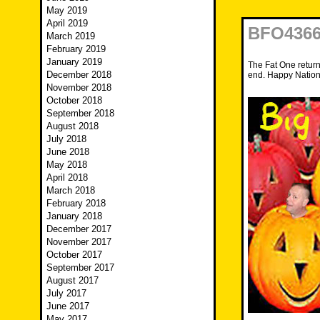
May 2019
April 2019
BFO4366
March 2019
February 2019
January 2019
The Fat One return
December 2018
end. Happy Nation
November 2018
October 2018
September 2018
August 2018
July 2018
June 2018
May 2018
April 2018
March 2018
February 2018
January 2018
December 2017
November 2017
October 2017
September 2017
August 2017
July 2017
June 2017
May 2017