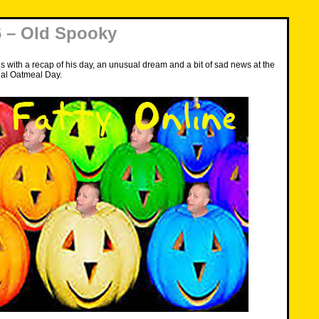
 – Old Spooky
s with a recap of his day, an unusual dream and a bit of sad news at the
al Oatmeal Day.