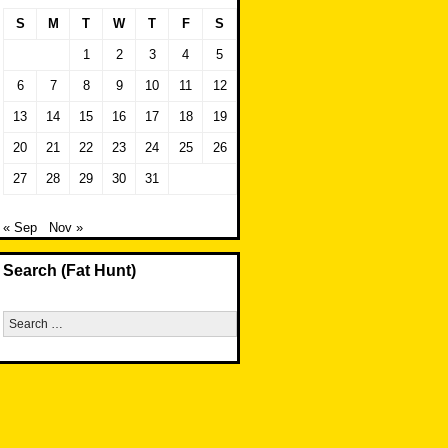
S
M
T
W
T
F
S
1
2
3
4
5
6
7
8
9
10
11
12
13
14
15
16
17
18
19
20
21
22
23
24
25
26
27
28
29
30
31
« Sep
Nov »
Search (Fat Hunt)
Search
for: