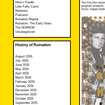
Here’s Poodle
The Fat One return
program analysis, 
Little Fatty Casts
Acres. Happy Nati
Natterers
Podcasts
Ruination Repeat
Ruination: The Early Years
The HORROR
Uncategorized
History of Ruination
August 2026
July 2026
June 2026
May 2026
April 2026
March 2026
February 2026
January 2026
December 2025
November 2025
October 2025
September 2025