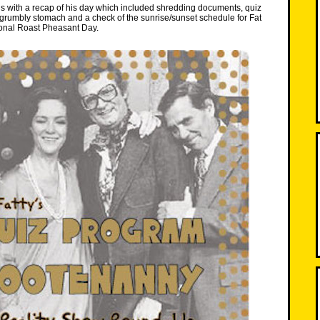
s with a recap of his day which included shredding documents, quiz
grumbly stomach and a check of the sunrise/sunset schedule for Fat
onal Roast Pheasant Day.