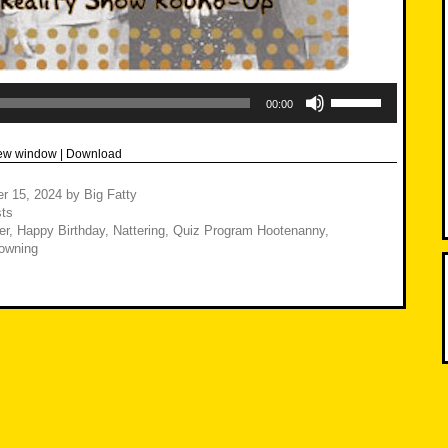
Use
Up/Down
00:00
Arrow
keys
to
new window
|
Download
increase
or
decrease
r 15, 2024
by
Big Fatty
volume.
ts
er
,
Happy Birthday
,
Nattering
,
Quiz Program Hootenanny
,
owning