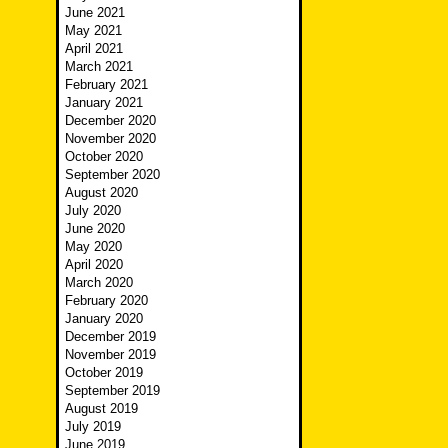
June 2021
May 2021
April 2021
March 2021
February 2021
January 2021
December 2020
November 2020
October 2020
September 2020
August 2020
July 2020
June 2020
May 2020
April 2020
March 2020
February 2020
January 2020
December 2019
November 2019
October 2019
September 2019
August 2019
July 2019
June 2019