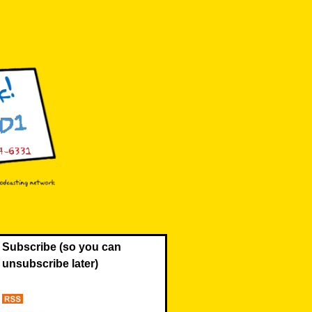
Subscribe (so you can
unsubscribe later)