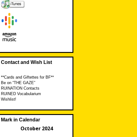
Contact and Wish List
**Cards and Giftettes for BF**
Be on “THE GAZE”
RUINATION Contacts
RUINED Vocabularium
Wishlist!
Mark in Calendar
October 2024