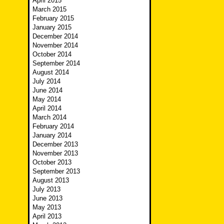
April 2015
March 2015
February 2015
January 2015
December 2014
November 2014
October 2014
September 2014
August 2014
July 2014
June 2014
May 2014
April 2014
March 2014
February 2014
January 2014
December 2013
November 2013
October 2013
September 2013
August 2013
July 2013
June 2013
May 2013
April 2013