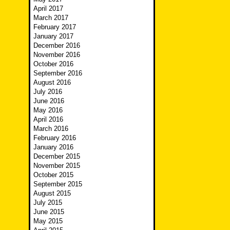
April 2017
March 2017
February 2017
January 2017
December 2016
November 2016
October 2016
September 2016
August 2016
July 2016
June 2016
May 2016
April 2016
March 2016
February 2016
January 2016
December 2015
November 2015
October 2015
September 2015
August 2015
July 2015
June 2015
May 2015