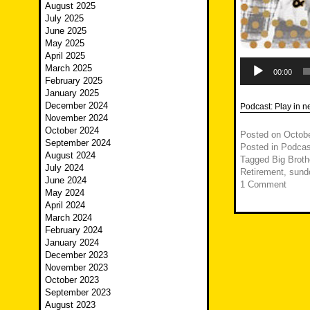
August 2025
July 2025
June 2025
May 2025
April 2025
Audio
March 2025
Player
00:00
February 2025
January 2025
December 2024
Podcast:
Play in 
November 2024
October 2024
Posted on
Octobe
September 2024
Posted in
Podcas
August 2024
Tagged
Big Broth
July 2024
Retirement
,
sund
June 2024
1 Comment
May 2024
April 2024
March 2024
February 2024
January 2024
December 2023
November 2023
October 2023
September 2023
August 2023