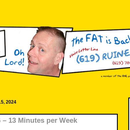
15, 2024
 – 13 Minutes per Week