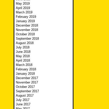
May 2019
April 2019
March 2019
February 2019
January 2019
December 2018
November 2018
October 2018
September 2018
August 2018
July 2018
June 2018
May 2018
April 2018
March 2018
February 2018
January 2018
December 2017
November 2017
October 2017
September 2017
August 2017
July 2017
June 2017
May 2017