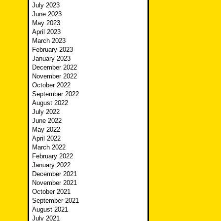
July 2023
June 2023
May 2023
April 2023
March 2023
February 2023
January 2023
December 2022
November 2022
October 2022
September 2022
August 2022
July 2022
June 2022
May 2022
April 2022
March 2022
February 2022
January 2022
December 2021
November 2021
October 2021
September 2021
August 2021
July 2021