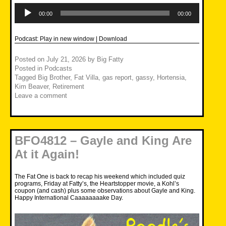
Audio
Player
00:00
00:00
Podcast:
Play in new window
|
Download
Posted on
July 21, 2026
by
Big Fatty
Posted in
Podcasts
Tagged
Big Brother
,
Fat Villa
,
gas report
,
gassy
,
Hortensia
,
Kim Beaver
,
Retirement
Leave a comment
BFO4812 – Gayle and King Are
At it Again!
The Fat One is back to recap his weekend which included quiz
programs, Friday at Fatty’s, the Heartstopper movie, a Kohl’s
coupon (and cash) plus some observations about Gayle and King.
Happy International Caaaaaaaake Day.