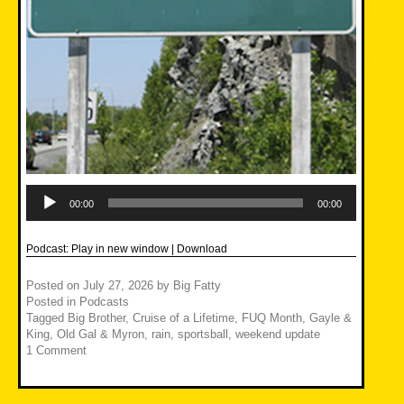
Audio
Player
00:00
00:00
Podcast:
Play in new window
|
Download
Posted on
July 27, 2026
by
Big Fatty
Posted in
Podcasts
Tagged
Big Brother
,
Cruise of a Lifetime
,
FUQ Month
,
Gayle &
King
,
Old Gal & Myron
,
rain
,
sportsball
,
weekend update
1 Comment