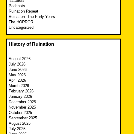
Natterers
Podcasts
Ruination Repeat
Ruination: The Early Years
The HORROR
Uncategorized
History of Ruination
August 2026
July 2026
June 2026
May 2026
April 2026
March 2026
February 2026
January 2026
December 2025
November 2025
October 2025
September 2025
August 2025
July 2025