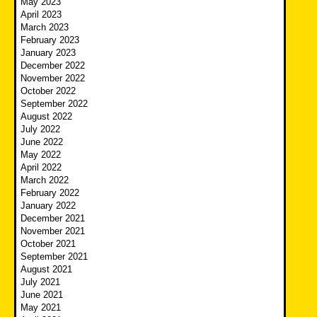
May 2023
April 2023
March 2023
February 2023
January 2023
December 2022
November 2022
October 2022
September 2022
August 2022
July 2022
June 2022
May 2022
April 2022
March 2022
February 2022
January 2022
December 2021
November 2021
October 2021
September 2021
August 2021
July 2021
June 2021
May 2021