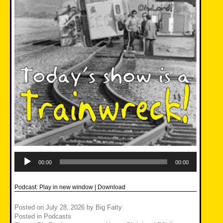
Audio
Player
00:00
00:00
Podcast:
Play in new window
|
Download
Posted on
July 28, 2026
by
Big Fatty
Posted in
Podcasts