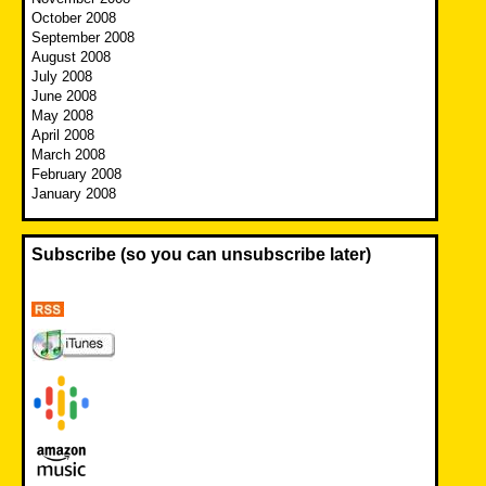
October 2008
September 2008
August 2008
July 2008
June 2008
May 2008
April 2008
March 2008
February 2008
January 2008
Subscribe (so you can unsubscribe later)