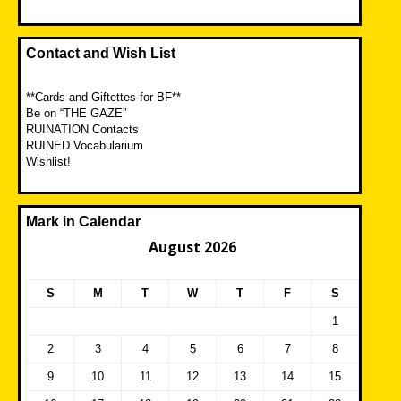
Contact and Wish List
**Cards and Giftettes for BF**
Be on “THE GAZE”
RUINATION Contacts
RUINED Vocabularium
Wishlist!
Mark in Calendar
August 2026
S
M
T
W
T
F
S
1
2
3
4
5
6
7
8
9
10
11
12
13
14
15