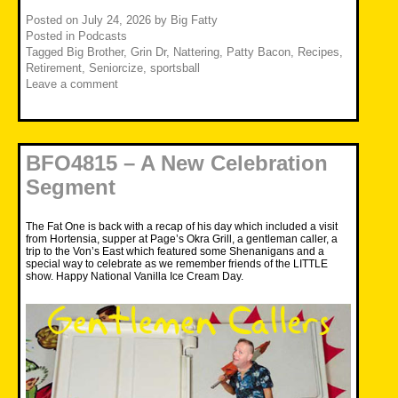
Posted on
July 24, 2026
by
Big Fatty
Posted in
Podcasts
Tagged
Big Brother
,
Grin Dr
,
Nattering
,
Patty Bacon
,
Recipes
,
Retirement
,
Seniorcize
,
sportsball
Leave a comment
BFO4815 – A New Celebration
Segment
The Fat One is back with a recap of his day which included a visit
from Hortensia, supper at Page’s Okra Grill, a gentleman caller, a
trip to the Von’s East which featured some Shenanigans and a
special way to celebrate as we remember friends of the LITTLE
show. Happy National Vanilla Ice Cream Day.