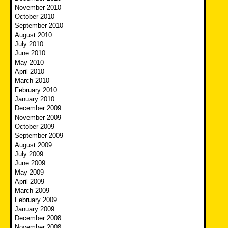
November 2010
October 2010
September 2010
August 2010
July 2010
June 2010
May 2010
April 2010
March 2010
February 2010
January 2010
December 2009
November 2009
October 2009
September 2009
August 2009
July 2009
June 2009
May 2009
April 2009
March 2009
February 2009
January 2009
December 2008
November 2008