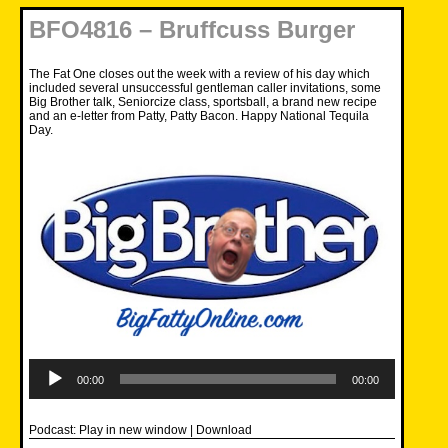
BFO4816 – Bruffcuss Burger
The Fat One closes out the week with a review of his day which
included several unsuccessful gentleman caller invitations, some
Big Brother talk, Seniorcize class, sportsball, a brand new recipe
and an e-letter from Patty, Patty Bacon. Happy National Tequila
Day.
Audio
Player
00:00
00:00
Podcast:
Play in new window
|
Download