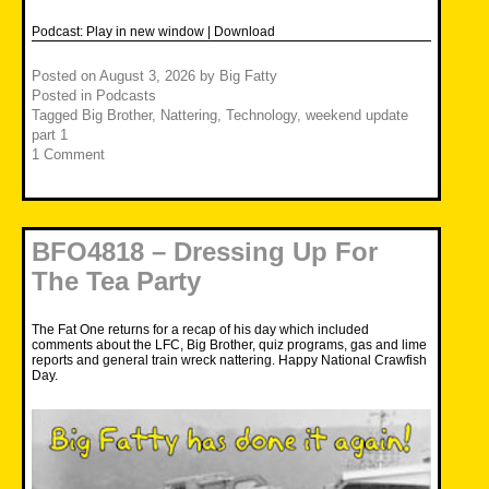
Podcast:
Play in new window
|
Download
Posted on
August 3, 2026
by
Big Fatty
Posted in
Podcasts
Tagged
Big Brother
,
Nattering
,
Technology
,
weekend update
part 1
1 Comment
BFO4818 – Dressing Up For
The Tea Party
The Fat One returns for a recap of his day which included
comments about the LFC, Big Brother, quiz programs, gas and lime
reports and general train wreck nattering. Happy National Crawfish
Day.