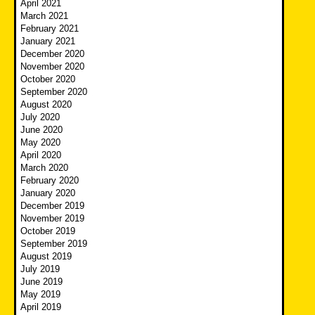
April 2021
March 2021
February 2021
January 2021
December 2020
November 2020
October 2020
September 2020
August 2020
July 2020
June 2020
May 2020
April 2020
March 2020
February 2020
January 2020
December 2019
November 2019
October 2019
September 2019
August 2019
July 2019
June 2019
May 2019
April 2019