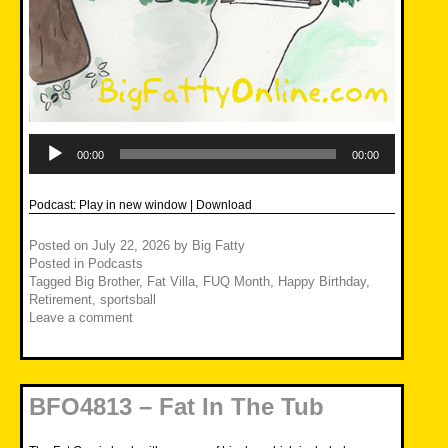
Audio
Player
00:00
00:00
Podcast:
Play in new window
|
Download
Posted on
July 22, 2026
by
Big Fatty
Posted in
Podcasts
Tagged
Big Brother
,
Fat Villa
,
FUQ Month
,
Happy Birthday
,
Retirement
,
sportsball
Leave a comment
BFO4813 – Fat In The Tub