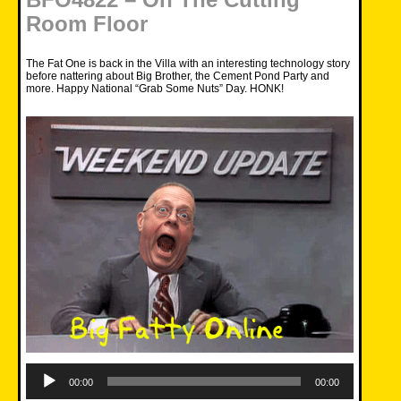
Room Floor
The Fat One is back in the Villa with an interesting technology story
before nattering about Big Brother, the Cement Pond Party and
more. Happy National “Grab Some Nuts” Day. HONK!
Audio
Player
00:00
00:00