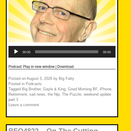
Audio
Player
00:00
00:00
Podcast:
Play in new window
|
Download
Posted on
August 5, 2026
by
Big Fatty
Posted in
Podcasts
Tagged
Big Brother
,
Gayle & King
,
Good Morning BF
,
iPhone
,
Retirement
,
sad news
,
the Nip
,
The Puzzle
,
weekend update
part 3
Leave a comment
BFO4822 – On The Cutting