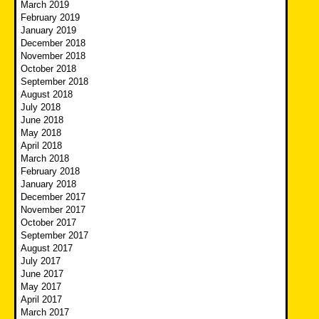
March 2019
February 2019
January 2019
December 2018
November 2018
October 2018
September 2018
August 2018
July 2018
June 2018
May 2018
April 2018
March 2018
February 2018
January 2018
December 2017
November 2017
October 2017
September 2017
August 2017
July 2017
June 2017
May 2017
April 2017
March 2017