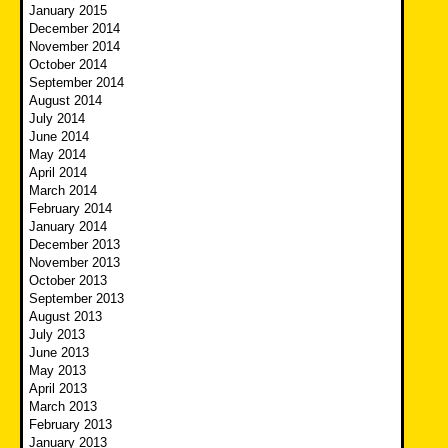
January 2015
December 2014
November 2014
October 2014
September 2014
August 2014
July 2014
June 2014
May 2014
April 2014
March 2014
February 2014
January 2014
December 2013
November 2013
October 2013
September 2013
August 2013
July 2013
June 2013
May 2013
April 2013
March 2013
February 2013
January 2013