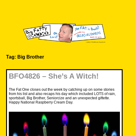
Skip
to
content
Big Fatty Online
Tag:
Big Brother
BFO4826 – She’s A Witch!
The Fat One closes out the week by catching up on some stories
from his list and also recaps his day which included LOTS of rain,
sportsball, Big Brother, Seniorcize and an unexpected giftette.
Happy National Raspberry Cream Day.