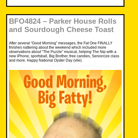
BFO4824 – Parker House Rolls
and Sourdough Cheese Toast
After several “Good Morning” messages, the Fat One FINALLY
finishes nattering about the weekend which included more
observations about “
The Puzzle
” musical, helping The Nip with a
new iPhone, sportsball, Big Brother, free candies, Seniorcize class
and more. Happy National Oyster Day (vile).