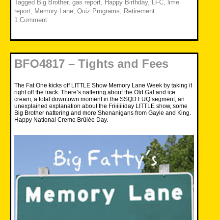
Tagged
Big Brother
,
gas report
,
Happy Birthday
,
LFC
,
lime
report
,
Memory Lane
,
Quiz Programs
,
Retirement
1 Comment
BFO4817 – Tights and Fees
The Fat One kicks off LITTLE Show Memory Lane Week by taking it
right off the track. There’s nattering about the Old Gal and ice
cream, a total downtown moment in the SSQD FUQ segment, an
unexplained explanation about the Friiiiiiiday LITTLE show, some
Big Brother nattering and more Shenanigans from Gayle and King.
Happy National Creme Brûlée Day.