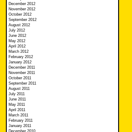
December 2012
November 2012
October 2012
September 2012
August 2012
July 2012
June 2012
May 2012
April 2012
March 2012
February 2012
January 2012
December 2011
November 2011
October 2011
September 2011
August 2011
July 2011
June 2011
May 2011
April 2011
March 2011
February 2011
January 2011
December 2010