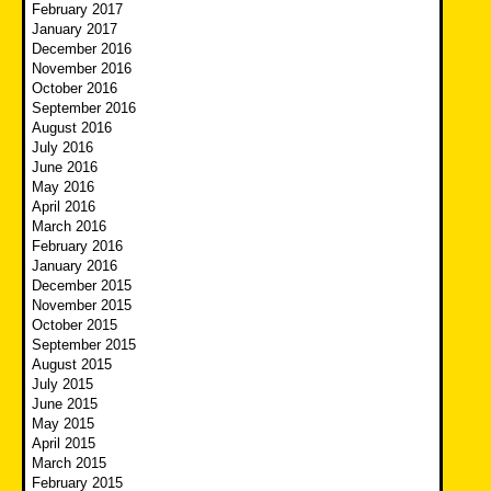
February 2017
January 2017
December 2016
November 2016
October 2016
September 2016
August 2016
July 2016
June 2016
May 2016
April 2016
March 2016
February 2016
January 2016
December 2015
November 2015
October 2015
September 2015
August 2015
July 2015
June 2015
May 2015
April 2015
March 2015
February 2015