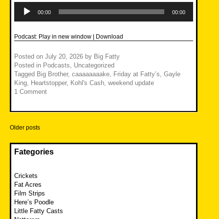
Audio
Player
00:00
00:00
Podcast:
Play in new window
|
Download
Posted on
July 20, 2026
by
Big Fatty
Posted in
Podcasts
,
Uncategorized
Tagged
Big Brother
,
caaaaaaaake
,
Friday at Fatty’s
,
Gayle
King
,
Heartstopper
,
Kohl's Cash
,
weekend update
1 Comment
Posts
Older posts
navigation
Fategories
Crickets
Fat Acres
Film Strips
Here’s Poodle
Little Fatty Casts