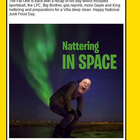
The Fat One is back with a recap of his day which included
sportsball, the LFC, Big Brother, gas reports, more Gayle and King
nattering and preparations for a Villa deep clean. Happy National
Junk Food Day.