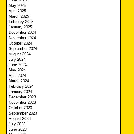
June 2025
May 2025
April 2025
March 2025
February 2025
January 2025
December 2024
November 2024
October 2024
September 2024
August 2024
July 2024
June 2024
May 2024
April 2024
March 2024
February 2024
January 2024
December 2023
November 2023
October 2023
September 2023
August 2023
July 2023
June 2023