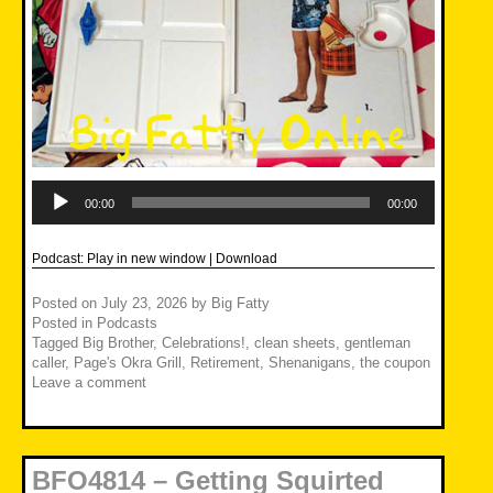
Audio
Player
00:00
00:00
Podcast:
Play in new window
|
Download
Posted on
July 23, 2026
by
Big Fatty
Posted in
Podcasts
Tagged
Big Brother
,
Celebrations!
,
clean sheets
,
gentleman
caller
,
Page's Okra Grill
,
Retirement
,
Shenanigans
,
the coupon
Leave a comment
BFO4814 – Getting Squirted