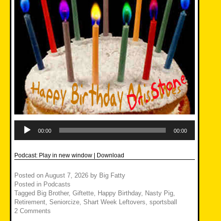
Audio
Player
00:00
00:00
Podcast:
Play in new window
|
Download
Posted on
August 7, 2026
by
Big Fatty
Posted in
Podcasts
Tagged
Big Brother
,
Giftette
,
Happy Birthday
,
Nasty Pig
,
Retirement
,
Seniorcize
,
Shart Week Leftovers
,
sportsball
2 Comments