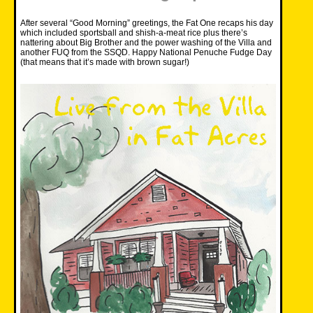
After several “Good Morning” greetings, the Fat One recaps his day
which included sportsball and shish-a-meat rice plus there’s
nattering about Big Brother and the power washing of the Villa and
another FUQ from the SSQD. Happy National Penuche Fudge Day
(that means that it’s made with brown sugar!)