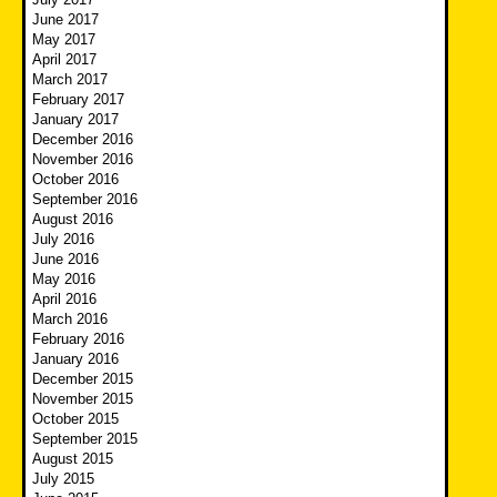
June 2017
May 2017
April 2017
March 2017
February 2017
January 2017
December 2016
November 2016
October 2016
September 2016
August 2016
July 2016
June 2016
May 2016
April 2016
March 2016
February 2016
January 2016
December 2015
November 2015
October 2015
September 2015
August 2015
July 2015