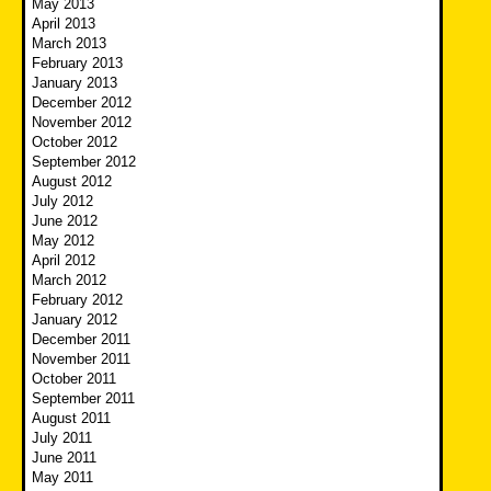
May 2013
April 2013
March 2013
February 2013
January 2013
December 2012
November 2012
October 2012
September 2012
August 2012
July 2012
June 2012
May 2012
April 2012
March 2012
February 2012
January 2012
December 2011
November 2011
October 2011
September 2011
August 2011
July 2011
June 2011
May 2011