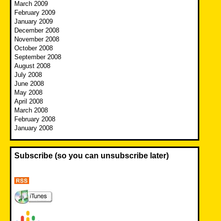
March 2009
February 2009
January 2009
December 2008
November 2008
October 2008
September 2008
August 2008
July 2008
June 2008
May 2008
April 2008
March 2008
February 2008
January 2008
Subscribe (so you can unsubscribe later)