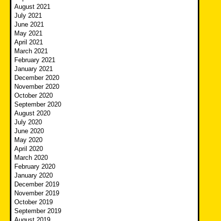
August 2021
July 2021
June 2021
May 2021
April 2021
March 2021
February 2021
January 2021
December 2020
November 2020
October 2020
September 2020
August 2020
July 2020
June 2020
May 2020
April 2020
March 2020
February 2020
January 2020
December 2019
November 2019
October 2019
September 2019
August 2019