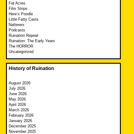
Fat Acres
Film Strips
Here’s Poodle
Little Fatty Casts
Natterers
Podcasts
Ruination Repeat
Ruination: The Early Years
The HORROR
Uncategorized
History of Ruination
August 2026
July 2026
June 2026
May 2026
April 2026
March 2026
February 2026
January 2026
December 2025
November 2025