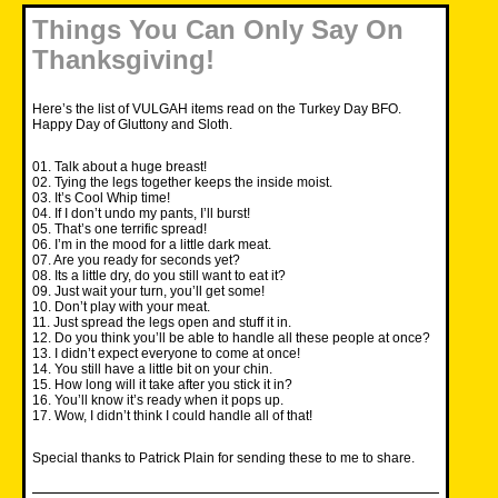
Things You Can Only Say On
Thanksgiving!
Here’s the list of VULGAH items read on the Turkey Day BFO.
Happy Day of Gluttony and Sloth.
01. Talk about a huge breast!
02. Tying the legs together keeps the inside moist.
03. It’s Cool Whip time!
04. If I don’t undo my pants, I’ll burst!
05. That’s one terrific spread!
06. I’m in the mood for a little dark meat.
07. Are you ready for seconds yet?
08. Its a little dry, do you still want to eat it?
09. Just wait your turn, you’ll get some!
10. Don’t play with your meat.
11. Just spread the legs open and stuff it in.
12. Do you think you’ll be able to handle all these people at once?
13. I didn’t expect everyone to come at once!
14. You still have a little bit on your chin.
15. How long will it take after you stick it in?
16. You’ll know it’s ready when it pops up.
17. Wow, I didn’t think I could handle all of that!
Special thanks to Patrick Plain for sending these to me to share.