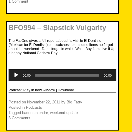
1 Comment
BFO994 – Slapstick Vulgarity
The Fat One gives a full report about his visit to El Dentisto
(Mexican for El Dentisto) plus catches up on some items he forgot
about the weekend. Don’t forget to which White Boy from Live It Up!
a happy National Cashew Day.
Audio
Player
00:00
00:00
Podcast:
Play in new window
|
Download
Posted on
November 22, 2011
by
Big Fatty
Posted in
Podcasts
Tagged
bacon calendar
,
weekend update
3 Comments