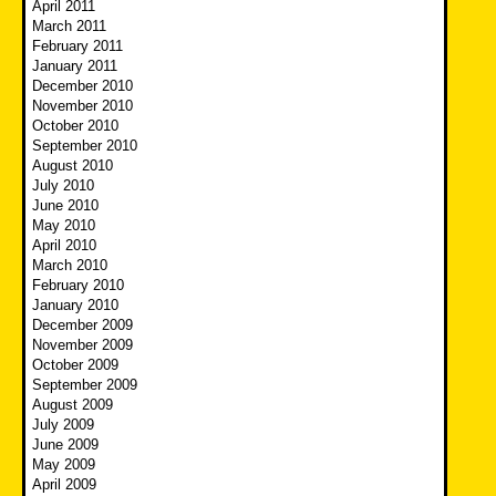
April 2011
March 2011
February 2011
January 2011
December 2010
November 2010
October 2010
September 2010
August 2010
July 2010
June 2010
May 2010
April 2010
March 2010
February 2010
January 2010
December 2009
November 2009
October 2009
September 2009
August 2009
July 2009
June 2009
May 2009
April 2009