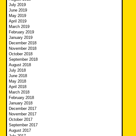
July 2019
June 2019
May 2019
April 2019
March 2019
February 2019
January 2019
December 2018
November 2018
October 2018
September 2018
August 2018
July 2018
June 2018
May 2018
April 2018
March 2018
February 2018
January 2018
December 2017
November 2017
October 2017
September 2017
August 2017
July 2017