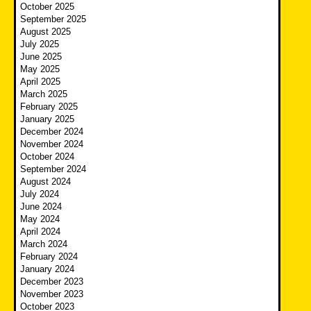
October 2025
September 2025
August 2025
July 2025
June 2025
May 2025
April 2025
March 2025
February 2025
January 2025
December 2024
November 2024
October 2024
September 2024
August 2024
July 2024
June 2024
May 2024
April 2024
March 2024
February 2024
January 2024
December 2023
November 2023
October 2023