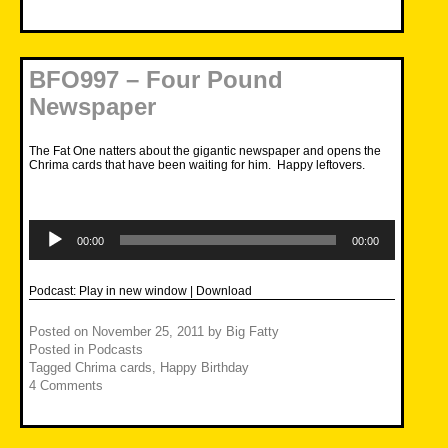
BFO997 – Four Pound
Newspaper
The Fat One natters about the gigantic newspaper and opens the
Chrima cards that have been waiting for him. Happy leftovers.
Audio
Player
00:00
00:00
Podcast:
Play in new window
|
Download
Posted on
November 25, 2011
by
Big Fatty
Posted in
Podcasts
Tagged
Chrima cards
,
Happy Birthday
4 Comments