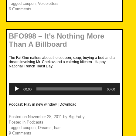
Tagged
coupon
,
Voiceletters
6 Comments
BFO998 – It’s Nothing More
Than A Billboard
The Fat One natters about the coupon, soup, buying a bed and a
dream involving Mr. Chekov and a catering kitchen. Happy
National French Toast Day.
Audio
Player
00:00
00:00
Podcast:
Play in new window
|
Download
Posted on
November 28, 2011
by
Big Fatty
Posted in
Podcasts
Tagged
coupon
,
Dreams
,
ham
9 Comments