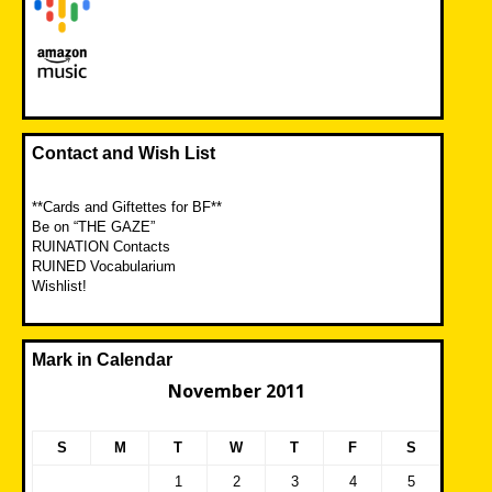
Contact and Wish List
**Cards and Giftettes for BF**
Be on “THE GAZE”
RUINATION Contacts
RUINED Vocabularium
Wishlist!
Mark in Calendar
November 2011
S
M
T
W
T
F
S
1
2
3
4
5