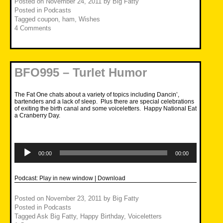
Posted on
November 24, 2011
by
Big Fatty
Posted in
Podcasts
Tagged
coupon
,
ham
,
Wishes
4 Comments
BFO995 – Turlet Humor
The Fat One chats about a variety of topics including Dancin’,
bartenders and a lack of sleep. Plus there are special celebrations
of exiting the birth canal and some voiceletters. Happy National Eat
a Cranberry Day.
Audio
Player
00:00
00:00
Podcast:
Play in new window
|
Download
Posted on
November 23, 2011
by
Big Fatty
Posted in
Podcasts
Tagged
Ask Big Fatty
,
Happy Birthday
,
Voiceletters