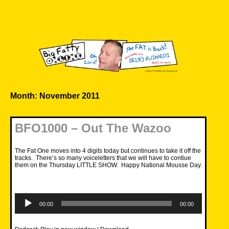
Skip
to
content
Big Fatty Online
Month:
November 2011
BFO1000 – Out The Wazoo
The Fat One moves into 4 digits today but continues to take it off the
tracks. There’s so many voiceletters that we will have to contiue
them on the Thursday LITTLE SHOW. Happy National Mousse Day.
Audio
Player
00:00
00:00