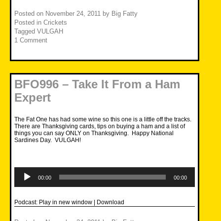
Posted on
November 24, 2011
by
Big Fatty
Posted in
Crickets
Tagged
VULGAH
1 Comment
BFO996 – Take It From a Ham
Expert
The Fat One has had some wine so this one is a little off the tracks.
There are Thanksgiving cards, tips on buying a ham and a list of
things you can say ONLY on Thanksgiving. Happy National
Sardines Day. VULGAH!
Audio
Player
00:00
00:00
Podcast:
Play in new window
|
Download