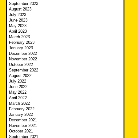
September 2023
August 2023
July 2023
June 2023
May 2023
April 2023
March 2023
February 2023
January 2023
December 2022
November 2022
October 2022
September 2022
August 2022
July 2022
June 2022
May 2022
April 2022
March 2022
February 2022
January 2022
December 2021
November 2021
October 2021
September 2021