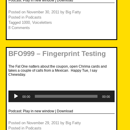
Podcast:
Play in new window
|
Download
Posted on
November 30, 2011
by
Big Fatty
Posted in
Podcasts
Tagged
1000
,
Voiceletters
8 Comments
BFO999 – Fingerprint Testing
The Fat One natters about the coupon, open Chrima cards and
takes a couple of calls from a Mexican. Happy Tue, I say
Chewsday.
Audio
Player
00:00
00:00
Podcast:
Play in new window
|
Download
Posted on
November 29, 2011
by
Big Fatty
Posted in
Podcasts