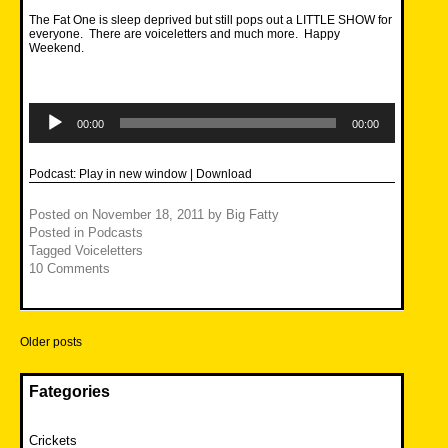
The Fat One is sleep deprived but still pops out a LITTLE SHOW for
everyone. There are voiceletters and much more. Happy
Weekend.
Audio
Player
00:00
00:00
Podcast:
Play in new window
|
Download
Posted on
November 18, 2011
by
Big Fatty
Posted in
Podcasts
Tagged
Voiceletters
10 Comments
Posts
Older posts
navigation
Fategories
Crickets