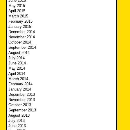
June 2015
May 2015
April 2015
March 2015
February 2015
January 2015
December 2014
November 2014
October 2014
September 2014
August 2014
July 2014
June 2014
May 2014
April 2014
March 2014
February 2014
January 2014
December 2013
November 2013
October 2013
September 2013
August 2013
July 2013
June 2013