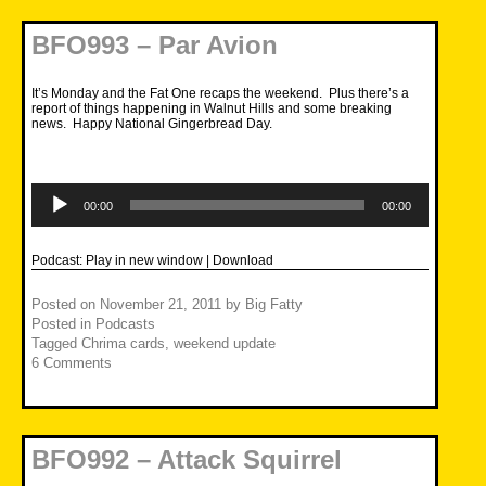
BFO993 – Par Avion
It’s Monday and the Fat One recaps the weekend. Plus there’s a
report of things happening in Walnut Hills and some breaking
news. Happy National Gingerbread Day.
Audio
Player
00:00
00:00
Podcast:
Play in new window
|
Download
Posted on
November 21, 2011
by
Big Fatty
Posted in
Podcasts
Tagged
Chrima cards
,
weekend update
6 Comments
BFO992 – Attack Squirrel