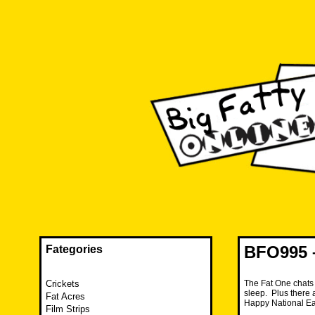
Skip
to
content
The FAT is back and taking RUINATION to a new level.
Big Fatty Online
BFO995 
Fategories
Crickets
The Fat One chats 
sleep. Plus there a
Fat Acres
Happy National Ea
Film Strips