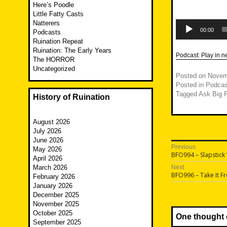
Here’s Poodle
Little Fatty Casts
Audio
Natterers
Player
00:00
Podcasts
Ruination Repeat
Ruination: The Early Years
Podcast:
Play in 
The HORROR
Uncategorized
Posted on
Novem
Posted in
Podcas
Tagged
Ask Big F
History of Ruination
August 2026
July 2026
June 2026
Post
Previous
May 2026
Previous
BFO994 – Slapstick 
April 2026
navigatio
post:
March 2026
Next
Next
BFO996 – Take It F
February 2026
post:
January 2026
December 2025
November 2025
October 2025
One thought 
September 2025