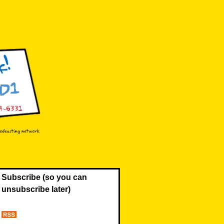
Subscribe (so you can
unsubscribe later)