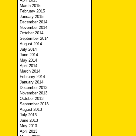
April 2015
March 2015
February 2015
January 2015
December 2014
November 2014
October 2014
September 2014
August 2014
July 2014
June 2014
May 2014
April 2014
March 2014
February 2014
January 2014
December 2013
November 2013
October 2013
September 2013
August 2013
July 2013
June 2013
May 2013
April 2013