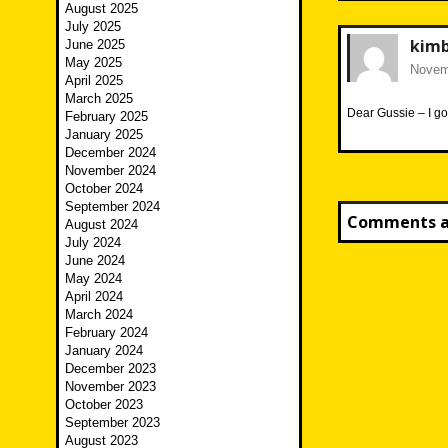
August 2025
July 2025
kim
June 2025
May 2025
Novemb
April 2025
March 2025
Dear Gussie – I go
February 2025
January 2025
December 2024
November 2024
October 2024
September 2024
Comments ar
August 2024
July 2024
June 2024
May 2024
April 2024
March 2024
February 2024
January 2024
December 2023
November 2023
October 2023
September 2023
August 2023