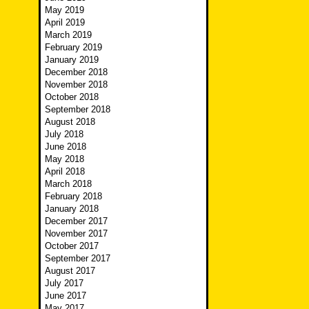
May 2019
April 2019
March 2019
February 2019
January 2019
December 2018
November 2018
October 2018
September 2018
August 2018
July 2018
June 2018
May 2018
April 2018
March 2018
February 2018
January 2018
December 2017
November 2017
October 2017
September 2017
August 2017
July 2017
June 2017
May 2017