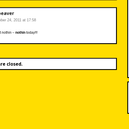
beaver
er 24, 2011 at 17:58
t nothin –
nothin
today!!!
e closed.