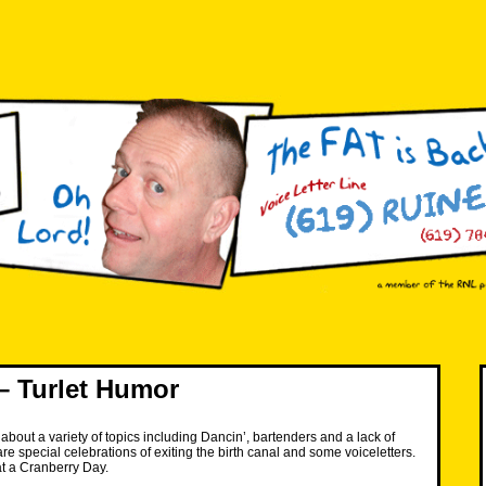
– Turlet Humor
about a variety of topics including Dancin’, bartenders and a lack of
re special celebrations of exiting the birth canal and some voiceletters.
t a Cranberry Day.