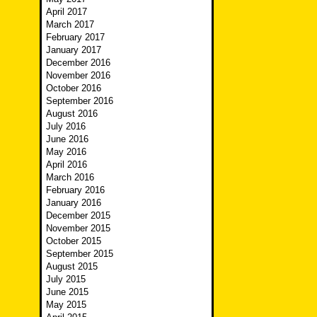
April 2017
March 2017
February 2017
January 2017
December 2016
November 2016
October 2016
September 2016
August 2016
July 2016
June 2016
May 2016
April 2016
March 2016
February 2016
January 2016
December 2015
November 2015
October 2015
September 2015
August 2015
July 2015
June 2015
May 2015