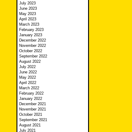
July 2023
June 2023
May 2023
April 2023
March 2023
February 2023
January 2023
December 2022
November 2022
October 2022
September 2022
August 2022
July 2022
June 2022
May 2022
April 2022
March 2022
February 2022
January 2022
December 2021
November 2021
October 2021
September 2021
August 2021
July 2021