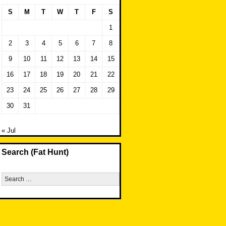
S
M
T
W
T
F
S
1
2
3
4
5
6
7
8
9
10
11
12
13
14
15
16
17
18
19
20
21
22
23
24
25
26
27
28
29
30
31
« Jul
Search (Fat Hunt)
Search
for: