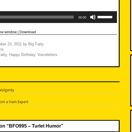
Use
Up/Down
00:00
Arrow
keys
to
new window
|
Download
increase
or
decrease
ber 23, 2011
by
Big Fatty
volume.
ts
atty
,
Happy Birthday
,
Voiceletters
Vulgarity
n
rom a Ham Expert
on “
BFO995 – Turlet Humor
”