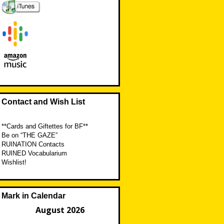
Contact and Wish List
**Cards and Giftettes for BF**
Be on “THE GAZE”
RUINATION Contacts
RUINED Vocabularium
Wishlist!
Mark in Calendar
August 2026