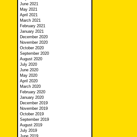
June 2021
May 2021
April 2021
March 2021
February 2021
January 2021
December 2020
November 2020
October 2020
September 2020
August 2020
July 2020
June 2020
May 2020
April 2020
March 2020
February 2020
January 2020
December 2019
November 2019
October 2019
September 2019
August 2019
July 2019
June 2019