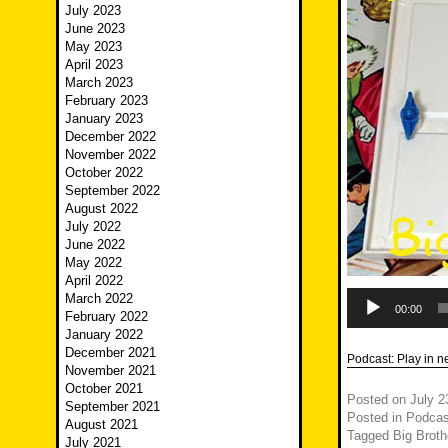
July 2023
June 2023
May 2023
April 2023
March 2023
February 2023
January 2023
December 2022
November 2022
October 2022
September 2022
August 2022
July 2022
June 2022
May 2022
April 2022
Audio
March 2022
Player
00:00
February 2022
January 2022
December 2021
Podcast:
Play in 
November 2021
October 2021
Posted on
July 2
September 2021
Posted in
Podcas
August 2021
Tagged
Big Broth
July 2021