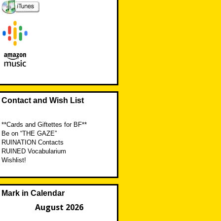
Contact and Wish List
**Cards and Giftettes for BF**
Be on “THE GAZE”
RUINATION Contacts
RUINED Vocabularium
Wishlist!
Mark in Calendar
August 2026