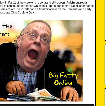
 with Part 2 of the weekend report (and still doesn’t finish) but reads
prior to continuing the recap which included a gentleman caller, attendance
remiere of “The Puzzle” and a final bit of info on the Cement Pond party.
ocolate Chip Cookrie Day.
Use