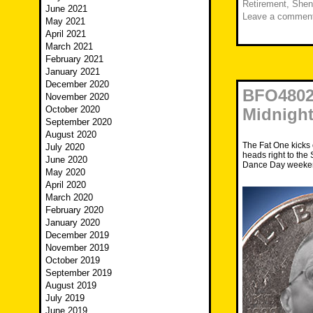
Retirement
,
Shen
June 2021
Leave a commen
May 2021
April 2021
March 2021
February 2021
January 2021
December 2020
BFO4802
November 2020
October 2020
Midnigh
September 2020
August 2020
The Fat One kicks
July 2020
heads right to the
June 2020
Dance Day weeken
May 2020
April 2020
March 2020
February 2020
January 2020
December 2019
November 2019
October 2019
September 2019
August 2019
July 2019
June 2019