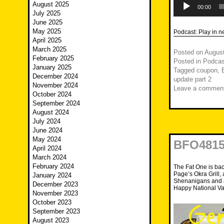
August 2025
Player
00:00
July 2025
June 2025
May 2025
Podcast:
Play in 
April 2025
March 2025
Posted on
August
February 2025
Posted in
Podcas
January 2025
Tagged
coupon
,
December 2024
update part 2
November 2024
Leave a commen
October 2024
September 2024
August 2024
July 2024
June 2024
May 2024
BFO4815
April 2024
March 2024
February 2024
The Fat One is bac
Page’s Okra Grill, 
January 2024
Shenanigans and a
December 2023
Happy National Va
November 2023
October 2023
September 2023
August 2023