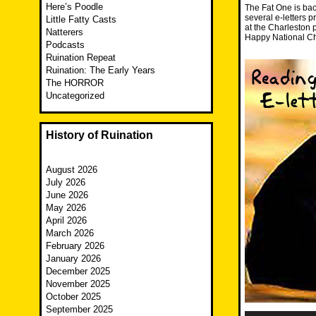
Here’s Poodle
The Fat One is back
several e-letters 
Little Fatty Casts
at the Charleston p
Natterers
Happy National Ch
Podcasts
Ruination Repeat
Ruination: The Early Years
The HORROR
Uncategorized
History of Ruination
August 2026
July 2026
June 2026
May 2026
April 2026
March 2026
February 2026
January 2026
December 2025
November 2025
October 2025
September 2025
Audio