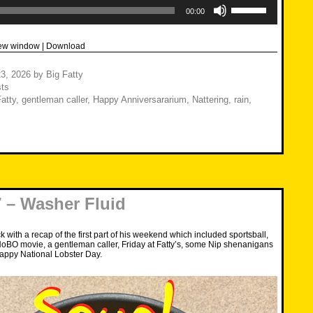
Use
Up/Down
00:00
Arrow
keys
to
new window
|
Download
increase
or
decrease
3, 2026
by
Big Fatty
volume.
ts
atty
,
gentleman caller
,
Happy Anniversararium
,
Nattering
,
rain
,
 – Washer Fluid
 with a recap of the first part of his weekend which included sportsball,
oBO movie, a gentleman caller, Friday at Fatty’s, some Nip shenanigans
ppy National Lobster Day.