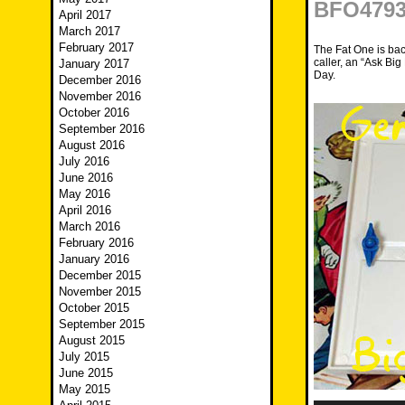
BFO4793 
April 2017
March 2017
February 2017
The Fat One is bac
caller, an “Ask B
January 2017
Day.
December 2016
November 2016
October 2016
September 2016
August 2016
July 2016
June 2016
May 2016
April 2016
March 2016
February 2016
January 2016
December 2015
November 2015
October 2015
September 2015
August 2015
July 2015
June 2015
May 2015