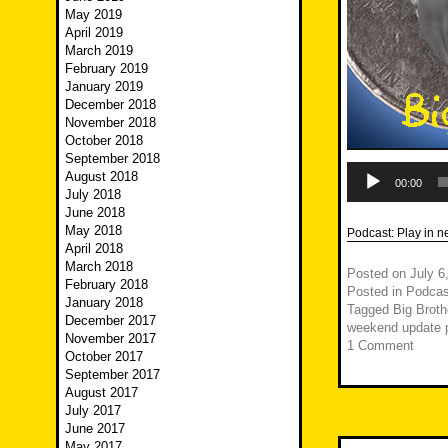
May 2019
April 2019
March 2019
February 2019
January 2019
December 2018
November 2018
October 2018
September 2018
Audio
August 2018
Player
00:00
July 2018
June 2018
May 2018
Podcast:
Play in 
April 2018
March 2018
Posted on
July 6
February 2018
Posted in
Podcas
January 2018
Tagged
Big Broth
December 2017
weekend update p
November 2017
1 Comment
October 2017
September 2017
August 2017
July 2017
June 2017
May 2017