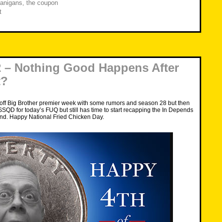
anigans
,
the coupon
t
 – Nothing Good Happens After
t?
 off Big Brother premier week with some rumors and season 28 but then
 SSQD for today’s FUQ but still has time to start recapping the In Depends
d. Happy National Fried Chicken Day.