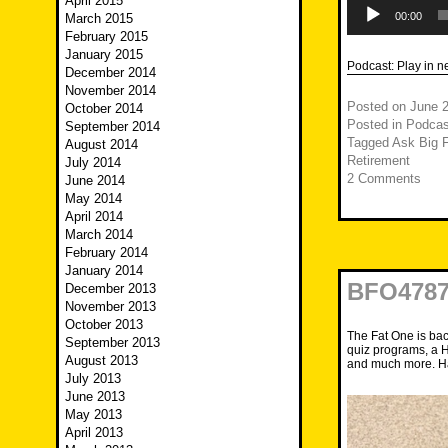
April 2015
Audio
Player
00:00
March 2015
February 2015
January 2015
Podcast:
Play in 
December 2014
November 2014
Posted on
June 2
October 2014
Posted in
Podcas
September 2014
Tagged
Ask Big F
August 2014
Retirement
July 2014
2 Comments
June 2014
May 2014
April 2014
March 2014
February 2014
January 2014
BFO4787
December 2013
November 2013
October 2013
The Fat One is back
September 2013
quiz programs, a H
August 2013
and much more. Ha
July 2013
June 2013
May 2013
April 2013