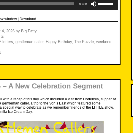
Up/Down
00:00
Arrow
keys
to
new window
|
Download
increase
or
decrease
 4, 2026
by
Big Fatty
volume.
ts
E-letters
,
gentleman caller
,
Happy Birthday
,
The Puzzle
,
weekend
t
 – A New Celebration Segment
k with a recap of his day which included a visit from Hortensia, supper at
a gentleman caller, a trip to the Von’s East which featured some
 special way to celebrate as we remember friends of the LITTLE show.
nilla Ice Cream Day.