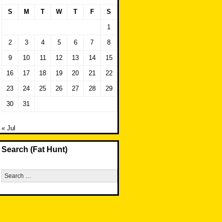
S
M
T
W
T
F
S
1
2
3
4
5
6
7
8
9
10
11
12
13
14
15
16
17
18
19
20
21
22
23
24
25
26
27
28
29
30
31
« Jul
Search (Fat Hunt)
Search
for: