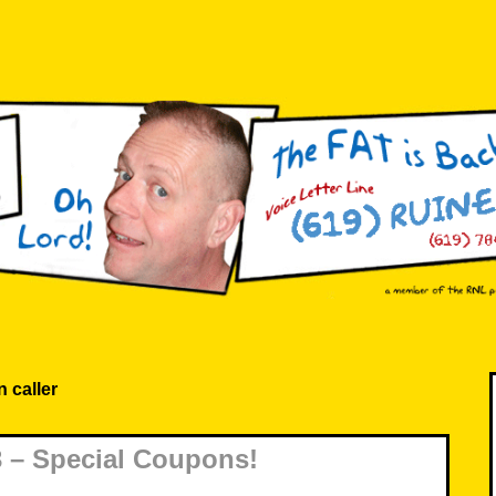
 caller
 – Special Coupons!