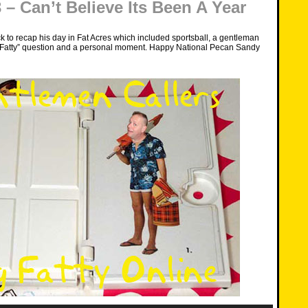
– Can’t Believe Its Been A Year
k to recap his day in Fat Acres which included sportsball, a gentleman
ig Fatty” question and a personal moment. Happy National Pecan Sandy