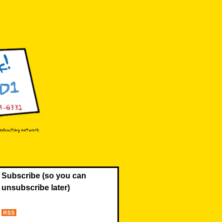
Subscribe (so you can
unsubscribe later)