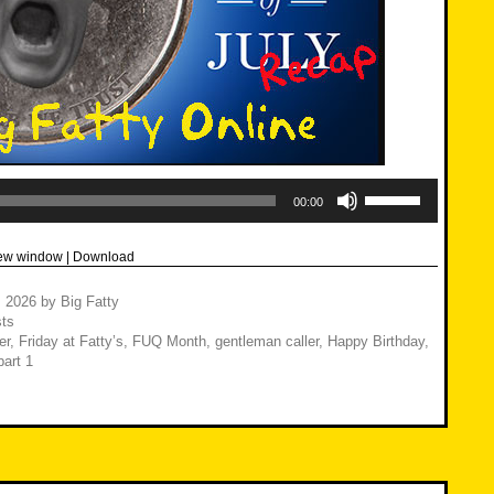
Use
Up/Down
00:00
Arrow
keys
to
new window
|
Download
increase
or
decrease
, 2026
by
Big Fatty
volume.
ts
er
,
Friday at Fatty’s
,
FUQ Month
,
gentleman caller
,
Happy Birthday
,
art 1