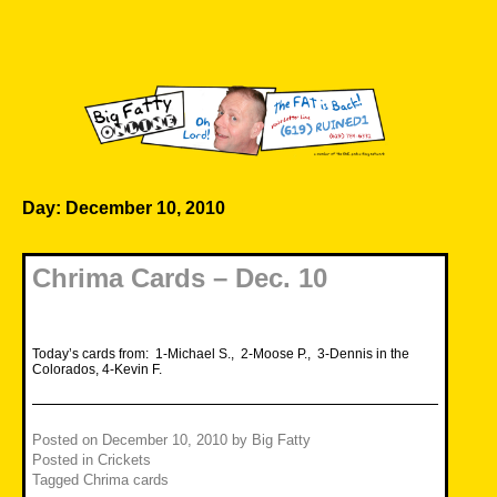
Skip
to
content
Big Fatty Online
Day:
December 10, 2010
Chrima Cards – Dec. 10
Today’s cards from: 1-Michael S., 2-Moose P., 3-Dennis in the
Colorados, 4-Kevin F.
Posted on
December 10, 2010
by
Big Fatty
Posted in
Crickets
Tagged
Chrima cards