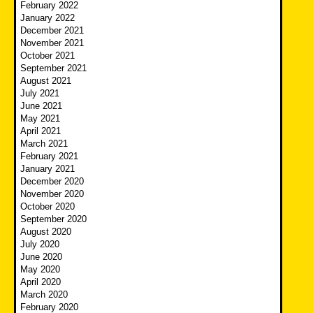
February 2022
January 2022
December 2021
November 2021
October 2021
September 2021
August 2021
July 2021
June 2021
May 2021
April 2021
March 2021
February 2021
January 2021
December 2020
November 2020
October 2020
September 2020
August 2020
July 2020
June 2020
May 2020
April 2020
March 2020
February 2020