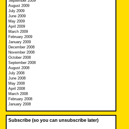
September 2009
August 2009
July 2009
June 2009
May 2009
April 2009
March 2009
February 2009
January 2009
December 2008
November 2008
October 2008
September 2008
August 2008
July 2008
June 2008
May 2008
April 2008
March 2008
February 2008
January 2008
Subscribe (so you can unsubscribe later)