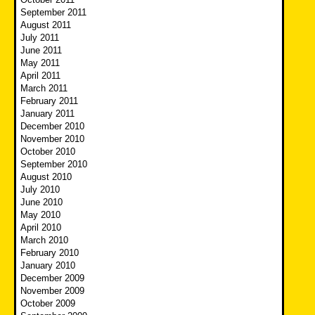
September 2011
August 2011
July 2011
June 2011
May 2011
April 2011
March 2011
February 2011
January 2011
December 2010
November 2010
October 2010
September 2010
August 2010
July 2010
June 2010
May 2010
April 2010
March 2010
February 2010
January 2010
December 2009
November 2009
October 2009