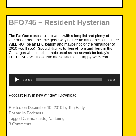
BFO745 – Resident Hysterian
The Fat One closes out the week with a long list and plenty of
Chrima Cards. The time gets away before he announces that there
WILL NOT be an LFC tonight and maybe not for the remainder of
2010 (we’ll see). Special thanks to Tom of Tom and Terry in the
Chicargos who sent the photo used as the artwork for today’s
LITTLE SHOW. Those two are so talented. Happy Weekend.
Audio
Player
00:00
00:00
Podcast:
Play in new window
|
Download
Posted on
December 10, 2010
by
Big Fatty
Posted in
Podcasts
Tagged
Chrima cards
,
Nattering
3 Comments