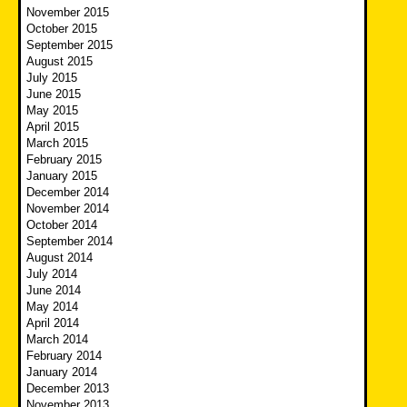
November 2015
October 2015
September 2015
August 2015
July 2015
June 2015
May 2015
April 2015
March 2015
February 2015
January 2015
December 2014
November 2014
October 2014
September 2014
August 2014
July 2014
June 2014
May 2014
April 2014
March 2014
February 2014
January 2014
December 2013
November 2013