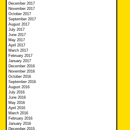
December 2017
November 2017
October 2017
September 2017
August 2017
July 2017
June 2017
May 2017
April 2017
March 2017
February 2017
January 2017
December 2016
November 2016
October 2016
September 2016
August 2016
July 2016
June 2016
May 2016
April 2016
March 2016
February 2016
January 2016
December 2015