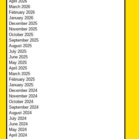
April 2026
March 2026
February 2026
January 2026
December 2025
November 2025
October 2025
September 2025
August 2025
July 2025
June 2025
May 2025
April 2025
March 2025
February 2025
January 2025
December 2024
November 2024
October 2024
September 2024
August 2024
July 2024
June 2024
May 2024
April 2024