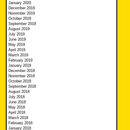
January 2020
December 2019
November 2019
October 2019
September 2019
August 2019
July 2019
June 2019
May 2019
April 2019
March 2019
February 2019
January 2019
December 2018
November 2018
October 2018
September 2018
August 2018
July 2018
June 2018
May 2018
April 2018
March 2018
February 2018
January 2018