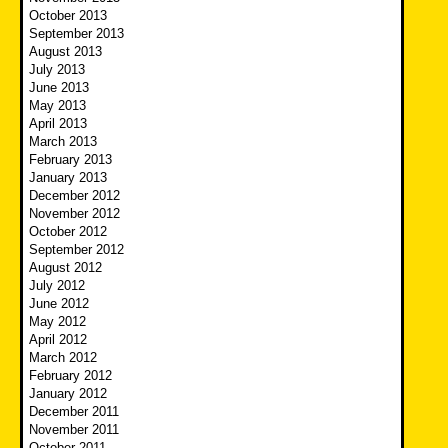
October 2013
September 2013
August 2013
July 2013
June 2013
May 2013
April 2013
March 2013
February 2013
January 2013
December 2012
November 2012
October 2012
September 2012
August 2012
July 2012
June 2012
May 2012
April 2012
March 2012
February 2012
January 2012
December 2011
November 2011
October 2011