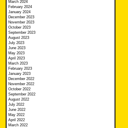
March 2024
February 2024
January 2024
December 2023
November 2023
October 2023
September 2023
August 2023
July 2023
June 2023
May 2023
April 2023
March 2023
February 2023
January 2023
December 2022
November 2022
October 2022
September 2022
August 2022
July 2022
June 2022
May 2022
April 2022
March 2022