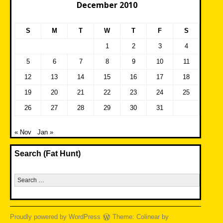
December 2010
S
M
T
W
T
F
S
1
2
3
4
5
6
7
8
9
10
11
12
13
14
15
16
17
18
19
20
21
22
23
24
25
26
27
28
29
30
31
« Nov
Jan »
Search (Fat Hunt)
Search
for:
Proudly powered by WordPress
Theme: Colinear by