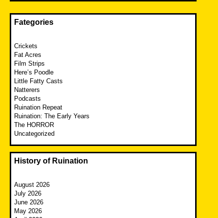
Fategories
Crickets
Fat Acres
Film Strips
Here’s Poodle
Little Fatty Casts
Natterers
Podcasts
Ruination Repeat
Ruination: The Early Years
The HORROR
Uncategorized
History of Ruination
August 2026
July 2026
June 2026
May 2026