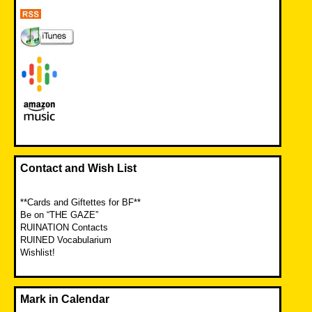
Contact and Wish List
**Cards and Giftettes for BF**
Be on “THE GAZE”
RUINATION Contacts
RUINED Vocabularium
Wishlist!
Mark in Calendar