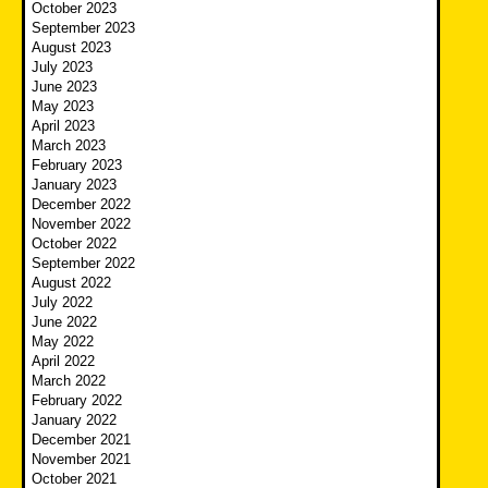
October 2023
September 2023
August 2023
July 2023
June 2023
May 2023
April 2023
March 2023
February 2023
January 2023
December 2022
November 2022
October 2022
September 2022
August 2022
July 2022
June 2022
May 2022
April 2022
March 2022
February 2022
January 2022
December 2021
November 2021
October 2021