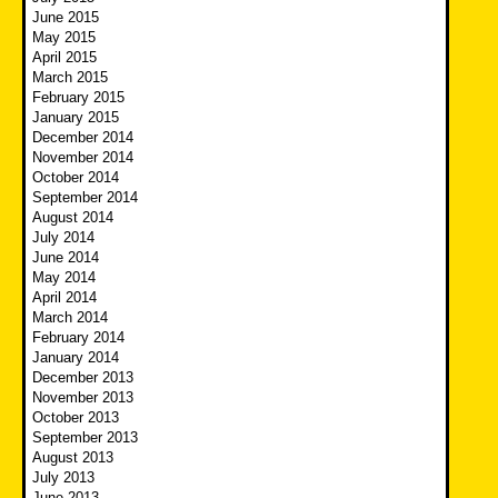
June 2015
May 2015
April 2015
March 2015
February 2015
January 2015
December 2014
November 2014
October 2014
September 2014
August 2014
July 2014
June 2014
May 2014
April 2014
March 2014
February 2014
January 2014
December 2013
November 2013
October 2013
September 2013
August 2013
July 2013
June 2013