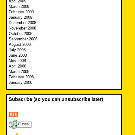
April 2009
March 2009
February 2009
January 2009
December 2008
November 2008
October 2008
September 2008
August 2008
July 2008
June 2008
May 2008
April 2008
March 2008
February 2008
January 2008
Subscribe (so you can unsubscribe later)