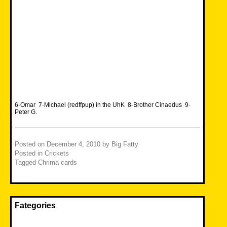
6-Omar 7-Michael (redffpup) in the UhK 8-Brother Cinaedus 9-
Peter G.
Posted on
December 4, 2010
by
Big Fatty
Posted in
Crickets
Tagged
Chrima cards
Fategories