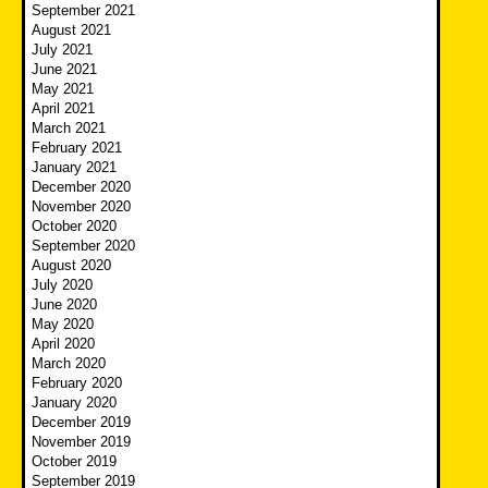
September 2021
August 2021
July 2021
June 2021
May 2021
April 2021
March 2021
February 2021
January 2021
December 2020
November 2020
October 2020
September 2020
August 2020
July 2020
June 2020
May 2020
April 2020
March 2020
February 2020
January 2020
December 2019
November 2019
October 2019
September 2019