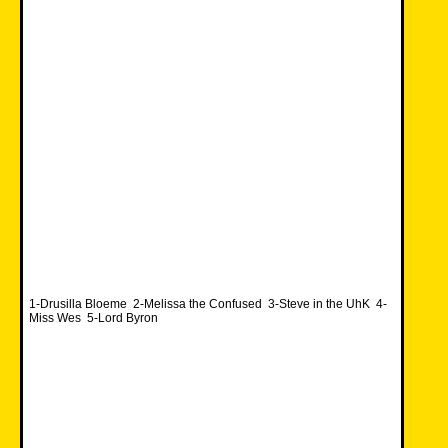
1-Drusilla Bloeme 2-Melissa the Confused 3-Steve in the UhK 4-
Miss Wes 5-Lord Byron