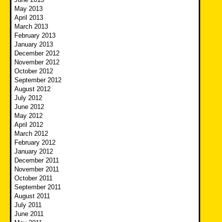
May 2013
April 2013
March 2013
February 2013
January 2013
December 2012
November 2012
October 2012
September 2012
August 2012
July 2012
June 2012
May 2012
April 2012
March 2012
February 2012
January 2012
December 2011
November 2011
October 2011
September 2011
August 2011
July 2011
June 2011