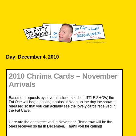
Skip
to
content
Big Fatty Online
Day:
December 4, 2010
2010 Chrima Cards – November
Arrivals
Based on requests by several listeners to the LITTLE SHOW, the
Fat One will begin posting photos at Noon on the day the show is
released so that you can actually see the lovely cards received in
the Fat Cave.
Here are the ones received in November. Tomorrow will be the
ones received so far in December. Thank you for calling!