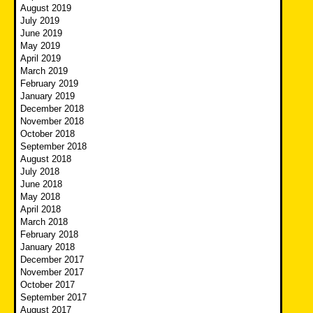
August 2019
July 2019
June 2019
May 2019
April 2019
March 2019
February 2019
January 2019
December 2018
November 2018
October 2018
September 2018
August 2018
July 2018
June 2018
May 2018
April 2018
March 2018
February 2018
January 2018
December 2017
November 2017
October 2017
September 2017
August 2017