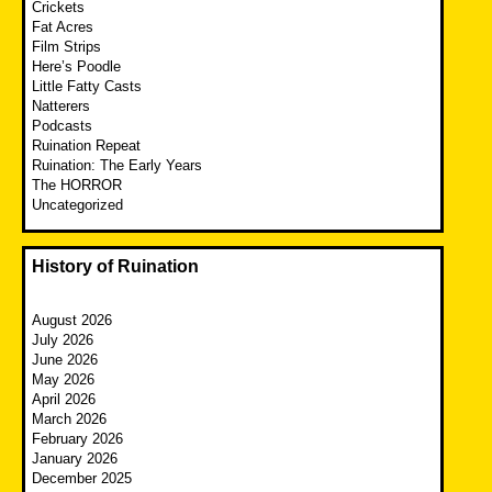
Crickets
Fat Acres
Film Strips
Here’s Poodle
Little Fatty Casts
Natterers
Podcasts
Ruination Repeat
Ruination: The Early Years
The HORROR
Uncategorized
History of Ruination
August 2026
July 2026
June 2026
May 2026
April 2026
March 2026
February 2026
January 2026
December 2025