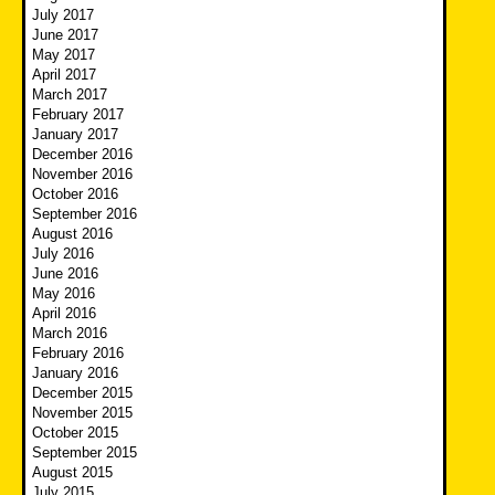
July 2017
June 2017
May 2017
April 2017
March 2017
February 2017
January 2017
December 2016
November 2016
October 2016
September 2016
August 2016
July 2016
June 2016
May 2016
April 2016
March 2016
February 2016
January 2016
December 2015
November 2015
October 2015
September 2015
August 2015
July 2015