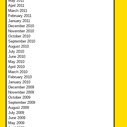
May 2011
April 2011
March 2011
February 2011
January 2011
December 2010
November 2010
October 2010
September 2010
August 2010
July 2010
June 2010
May 2010
April 2010
March 2010
February 2010
January 2010
December 2009
November 2009
October 2009
September 2009
August 2009
July 2009
June 2009
May 2009