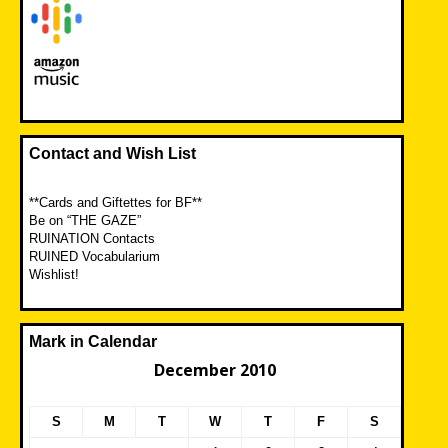
Contact and Wish List
**Cards and Giftettes for BF**
Be on “THE GAZE”
RUINATION Contacts
RUINED Vocabularium
Wishlist!
Mark in Calendar
December 2010
S
M
T
W
T
F
S