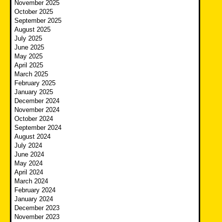
November 2025
October 2025
September 2025
August 2025
July 2025
June 2025
May 2025
April 2025
March 2025
February 2025
January 2025
December 2024
November 2024
October 2024
September 2024
August 2024
July 2024
June 2024
May 2024
April 2024
March 2024
February 2024
January 2024
December 2023
November 2023