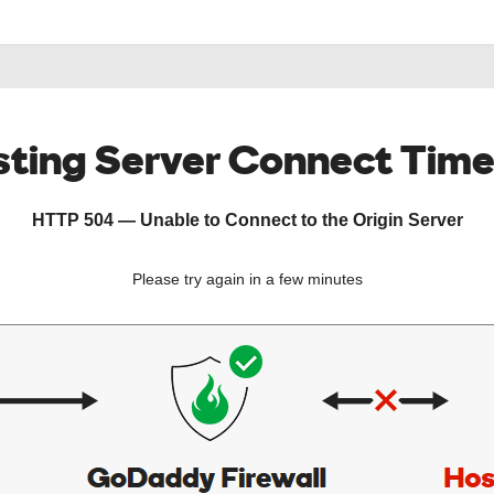
ting Server Connect Tim
HTTP 504 — Unable to Connect to the Origin Server
Please try again in a few minutes