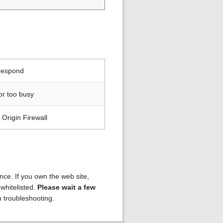
 respond
or too busy
Origin Firewall
ence. If you own the web site,
 whitelisted.
Please wait a few
h troubleshooting.