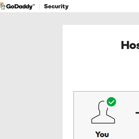
Security
Hos