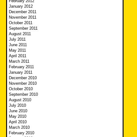
February 2012
January 2012
December 2011
November 2011
October 2011
September 2011
August 2011
July 2011
June 2011
May 2011
April 2011
March 2011
February 2011
January 2011
December 2010
November 2010
October 2010
September 2010
August 2010
July 2010
June 2010
May 2010
April 2010
March 2010
February 2010