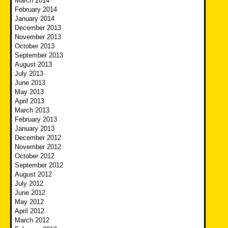
March 2014
February 2014
January 2014
December 2013
November 2013
October 2013
September 2013
August 2013
July 2013
June 2013
May 2013
April 2013
March 2013
February 2013
January 2013
December 2012
November 2012
October 2012
September 2012
August 2012
July 2012
June 2012
May 2012
April 2012
March 2012