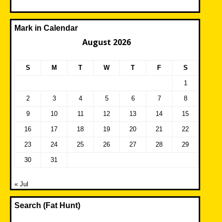
Mark in Calendar
August 2026
S
M
T
W
T
F
S
1
2
3
4
5
6
7
8
9
10
11
12
13
14
15
16
17
18
19
20
21
22
23
24
25
26
27
28
29
30
31
« Jul
Search (Fat Hunt)