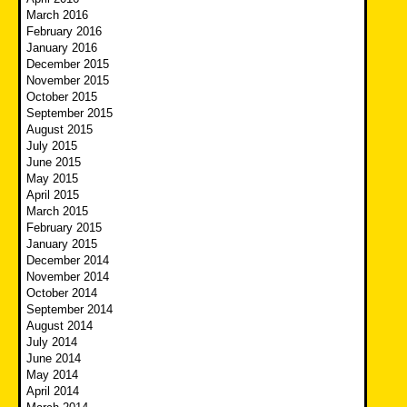
March 2016
February 2016
January 2016
December 2015
November 2015
October 2015
September 2015
August 2015
July 2015
June 2015
May 2015
April 2015
March 2015
February 2015
January 2015
December 2014
November 2014
October 2014
September 2014
August 2014
July 2014
June 2014
May 2014
April 2014