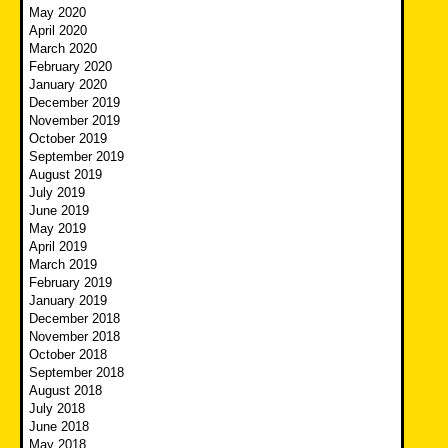
May 2020
April 2020
March 2020
February 2020
January 2020
December 2019
November 2019
October 2019
September 2019
August 2019
July 2019
June 2019
May 2019
April 2019
March 2019
February 2019
January 2019
December 2018
November 2018
October 2018
September 2018
August 2018
July 2018
June 2018
May 2018