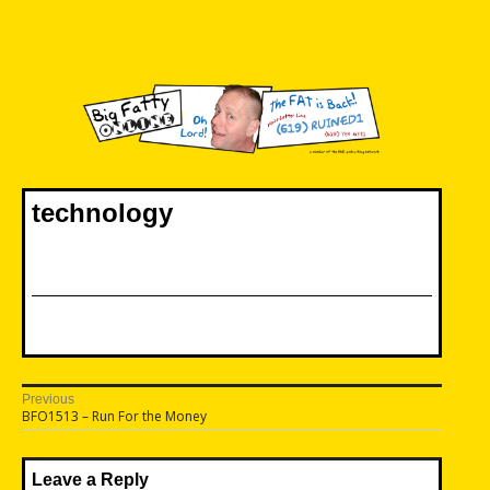
Skip
to
content
Big Fatty Online
technology
Post
Previous
Previous
BFO1513 – Run For the Money
navigation
post:
Leave a Reply