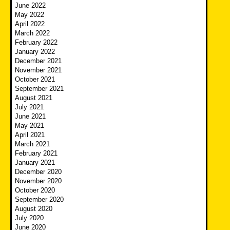
June 2022
May 2022
April 2022
March 2022
February 2022
January 2022
December 2021
November 2021
October 2021
September 2021
August 2021
July 2021
June 2021
May 2021
April 2021
March 2021
February 2021
January 2021
December 2020
November 2020
October 2020
September 2020
August 2020
July 2020
June 2020