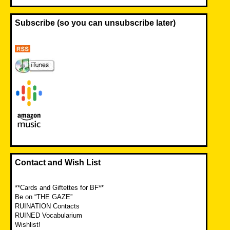
Subscribe (so you can unsubscribe later)
Contact and Wish List
**Cards and Giftettes for BF**
Be on “THE GAZE”
RUINATION Contacts
RUINED Vocabularium
Wishlist!