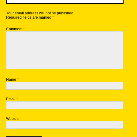
Your email address will not be published.
Required fields are marked
*
Comment
*
Name
*
Email
*
Website