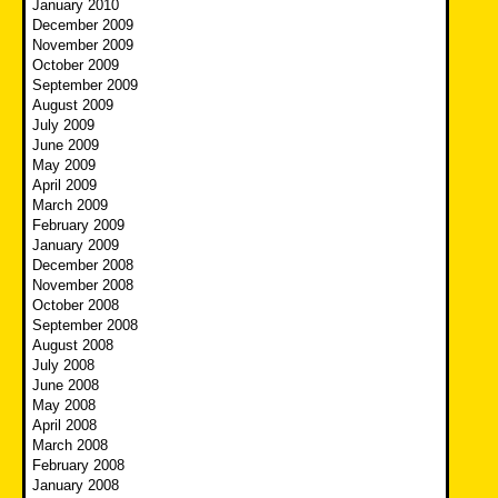
January 2010
December 2009
November 2009
October 2009
September 2009
August 2009
July 2009
June 2009
May 2009
April 2009
March 2009
February 2009
January 2009
December 2008
November 2008
October 2008
September 2008
August 2008
July 2008
June 2008
May 2008
April 2008
March 2008
February 2008
January 2008