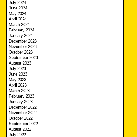
July 2024
June 2024
May 2024
April 2024
March 2024
February 2024
January 2024
December 2023
November 2023
October 2023
September 2023
August 2023
July 2023
June 2023
May 2023
April 2023
March 2023
February 2023
January 2023
December 2022
November 2022
October 2022
September 2022
August 2022
July 2022