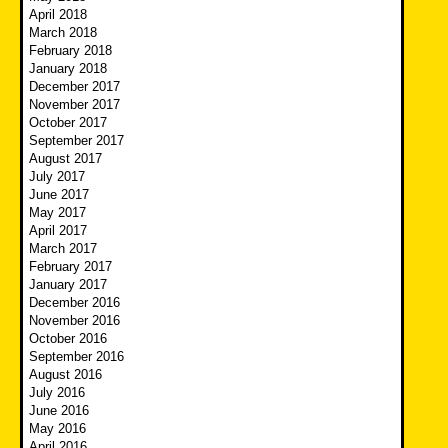
April 2018
March 2018
February 2018
January 2018
December 2017
November 2017
October 2017
September 2017
August 2017
July 2017
June 2017
May 2017
April 2017
March 2017
February 2017
January 2017
December 2016
November 2016
October 2016
September 2016
August 2016
July 2016
June 2016
May 2016
April 2016