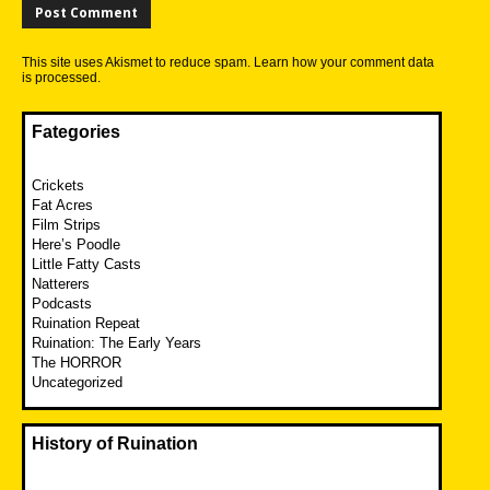
This site uses Akismet to reduce spam.
Learn how your comment data
is processed.
Fategories
Crickets
Fat Acres
Film Strips
Here’s Poodle
Little Fatty Casts
Natterers
Podcasts
Ruination Repeat
Ruination: The Early Years
The HORROR
Uncategorized
History of Ruination