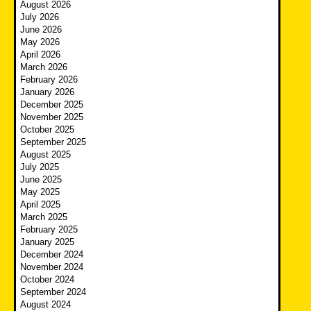
August 2026
July 2026
June 2026
May 2026
April 2026
March 2026
February 2026
January 2026
December 2025
November 2025
October 2025
September 2025
August 2025
July 2025
June 2025
May 2025
April 2025
March 2025
February 2025
January 2025
December 2024
November 2024
October 2024
September 2024
August 2024