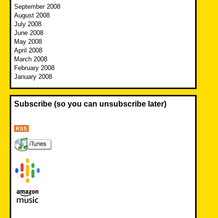
September 2008
August 2008
July 2008
June 2008
May 2008
April 2008
March 2008
February 2008
January 2008
Subscribe (so you can unsubscribe later)