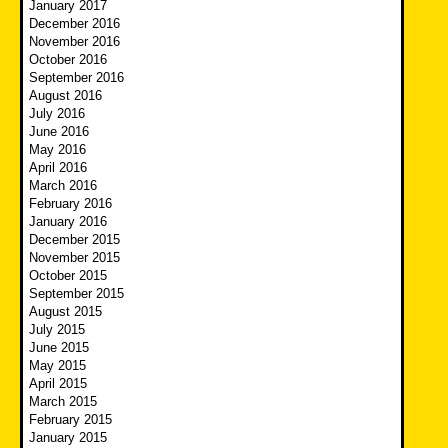
January 2017
December 2016
November 2016
October 2016
September 2016
August 2016
July 2016
June 2016
May 2016
April 2016
March 2016
February 2016
January 2016
December 2015
November 2015
October 2015
September 2015
August 2015
July 2015
June 2015
May 2015
April 2015
March 2015
February 2015
January 2015