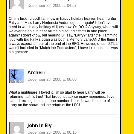
December 23, 2008 at 04:57
Oh my fucking god! I am now in happy holiday heaven hearing Big
Fatty and Miss Larry Hortensia Veder together again! I don’t even
need to watch any holiday vidjoes now. Or, DO I? Anyway, when will
we ever be able to hear all the old sound effects in one place
again? I don’t know, but hearing BF say, “Larry?” after the Hamming
it up with Big Fatty slogan was both a Memory Lane AND the thing I
always expect to hear at the end of the BFO. However, since I STILL
wasn’t included in “Match the Podcasters”, i have to conclude it was
a nightmare…
Archerr
December 23, 2008 at 06:03
What a nightmare! I loved it. I’m so glad to hear Larry will be
returning….if it’s true! That brought back so many memories. I even
started reciting the old phone number. i look forward to more of
Larry on the show and the return of the LFC!
John In Ely
December 23, 2008 at 06:15