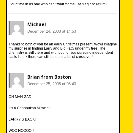
Count me in as one who can’t wait for the Fat Magic to return!
Michael
December 24, 2008 at 14:53
Thanks to both of you for an early Christmas present. Wow! Imagine
my surprise in finding Larry and Big Fatty under my tree. The
chemistry is still there and with both of you pursuing independent
casts I think there can still be quite a bit of crossover!
Brian from Boston
December 25, 2008 at 08:43
OH MAH GAD!
It’s a Channukah Miracle!
LARRY’S BACK!
WOO HOOOO!!!