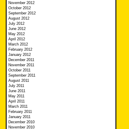
November 2012
October 2012
September 2012
August 2012
July 2012
June 2012
May 2012
April 2012
March 2012
February 2012
January 2012
December 2011
November 2011
October 2011
September 2011
August 2011
July 2011
June 2011
May 2011
April 2011
March 2011
February 2011
January 2011
December 2010
November 2010