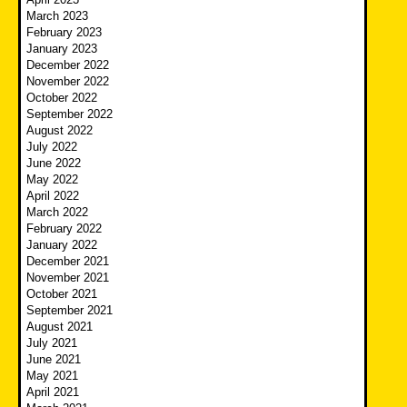
March 2023
February 2023
January 2023
December 2022
November 2022
October 2022
September 2022
August 2022
July 2022
June 2022
May 2022
April 2022
March 2022
February 2022
January 2022
December 2021
November 2021
October 2021
September 2021
August 2021
July 2021
June 2021
May 2021
April 2021