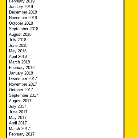
February 2019
January 2019
December 2018
November 2018
October 2018
September 2018
August 2018
July 2018
June 2018
May 2018
April 2018
March 2018
February 2018
January 2018
December 2017
November 2017
October 2017
September 2017
August 2017
July 2017
June 2017
May 2017
April 2017
March 2017
February 2017