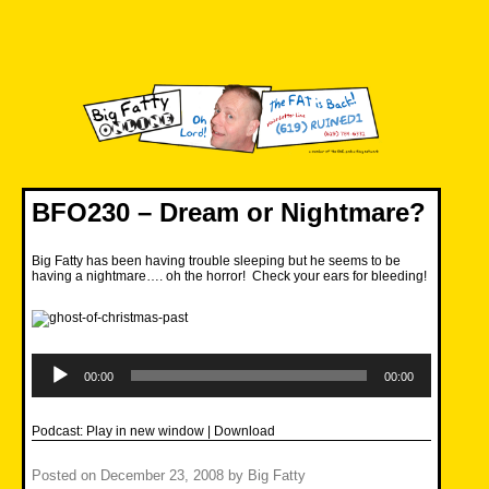
Skip
to
content
Big Fatty Online
BFO230 – Dream or Nightmare?
Big Fatty has been having trouble sleeping but he seems to be
having a nightmare…. oh the horror! Check your ears for bleeding!
Audio
Player
00:00
00:00
Podcast:
Play in new window
|
Download
Posted on
December 23, 2008
by
Big Fatty