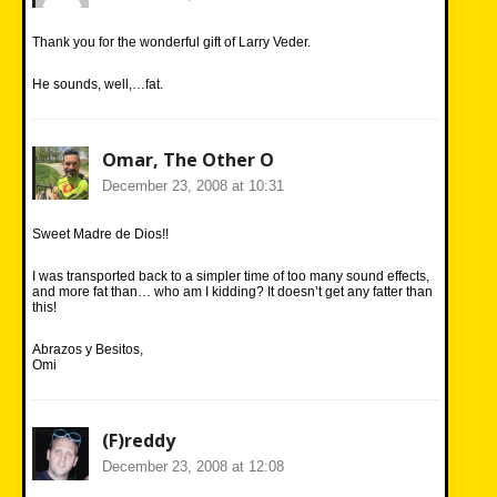
Thank you for the wonderful gift of Larry Veder.
He sounds, well,…fat.
Omar, The Other O
December 23, 2008 at 10:31
Sweet Madre de Dios!!
I was transported back to a simpler time of too many sound effects,
and more fat than… who am I kidding? It doesn’t get any fatter than
this!
Abrazos y Besitos,
Omi
(F)reddy
December 23, 2008 at 12:08