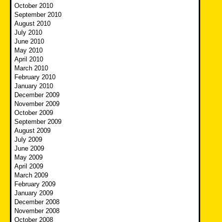
October 2010
September 2010
August 2010
July 2010
June 2010
May 2010
April 2010
March 2010
February 2010
January 2010
December 2009
November 2009
October 2009
September 2009
August 2009
July 2009
June 2009
May 2009
April 2009
March 2009
February 2009
January 2009
December 2008
November 2008
October 2008