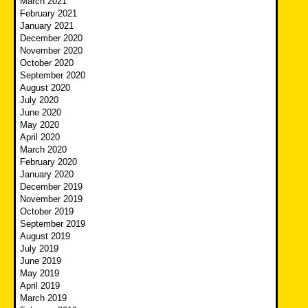
March 2021
February 2021
January 2021
December 2020
November 2020
October 2020
September 2020
August 2020
July 2020
June 2020
May 2020
April 2020
March 2020
February 2020
January 2020
December 2019
November 2019
October 2019
September 2019
August 2019
July 2019
June 2019
May 2019
April 2019
March 2019