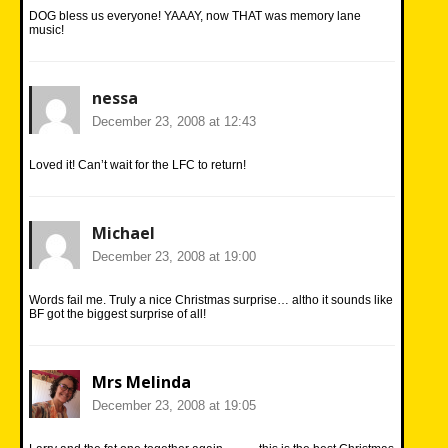
DOG bless us everyone! YAAAY, now THAT was memory lane
music!
nessa
December 23, 2008 at 12:43
Loved it! Can’t wait for the LFC to return!
Michael
December 23, 2008 at 19:00
Words fail me. Truly a nice Christmas surprise… altho it sounds like
BF got the biggest surprise of all!
Mrs Melinda
December 23, 2008 at 19:05