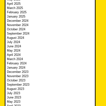
April 2025
March 2025
February 2025
January 2025
December 2024
November 2024
October 2024
September 2024
August 2024
July 2024
June 2024
May 2024
April 2024
March 2024
February 2024
January 2024
December 2023
November 2023
October 2023
September 2023
August 2023
July 2023
June 2023
May 2023
April 2023