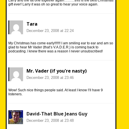
Larry and the fat one together again………this is the best Christmas
gift ever! Larry it was oh so great to hear your voice again.
Tara
December 23, 2008 at 22:24
My Christmas has come early!!!!!!! I am smiling ear to ear and am so
glad to hear Mr Vader (that’s V.A.D.E.R.) is coming back to
podcasting. I knew there was a reason I never unsubscribed!
Mr. Vader (if you're nasty)
December 23, 2008 at 23:46
Wow! Such nice things people said. At least I know I’ll have 9
listeners.
David-That Blue Jeans Guy
December 23, 2008 at 23:48