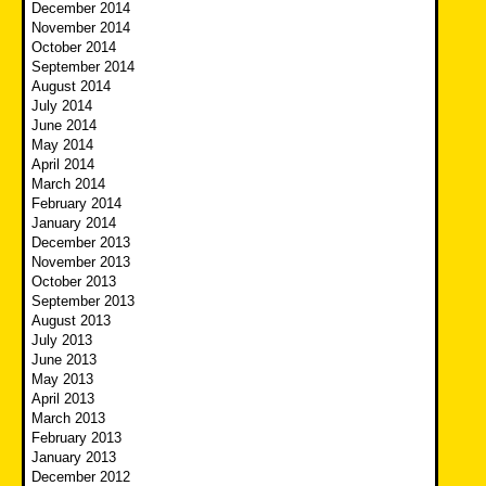
December 2014
November 2014
October 2014
September 2014
August 2014
July 2014
June 2014
May 2014
April 2014
March 2014
February 2014
January 2014
December 2013
November 2013
October 2013
September 2013
August 2013
July 2013
June 2013
May 2013
April 2013
March 2013
February 2013
January 2013
December 2012