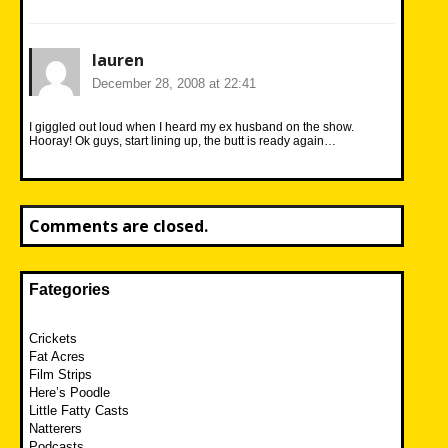
lauren
December 28, 2008 at 22:41
I giggled out loud when I heard my ex husband on the show.
Hooray! Ok guys, start lining up, the butt is ready again…
Comments are closed.
Fategories
Crickets
Fat Acres
Film Strips
Here’s Poodle
Little Fatty Casts
Natterers
Podcasts