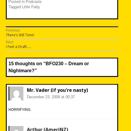
Posted in
Podcasts
Tagged
Little Fatty
Post
Previous
Previous
There’s Still Time!
navigation
post:
Next
Next
I Feel a Draft…..
post:
15 thoughts on “
BFO230 – Dream or
Nightmare?
”
Mr. Vader (if you're nasty)
December 23, 2008 at 00:37
HORRIFYING.
Arthur (AmeriNZ)