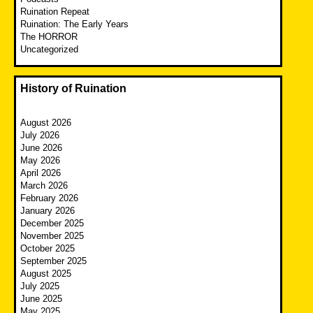
Ruination Repeat
Ruination: The Early Years
The HORROR
Uncategorized
History of Ruination
August 2026
July 2026
June 2026
May 2026
April 2026
March 2026
February 2026
January 2026
December 2025
November 2025
October 2025
September 2025
August 2025
July 2025
June 2025
May 2025