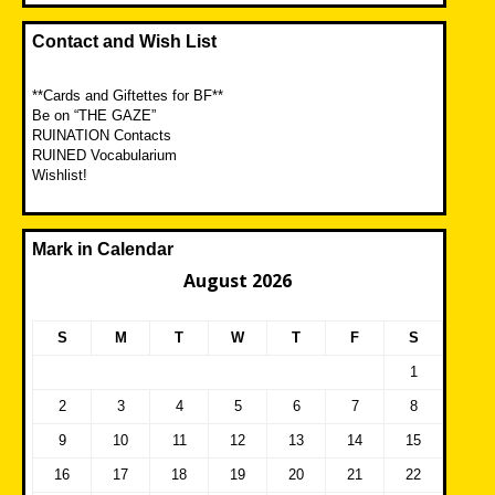
Contact and Wish List
**Cards and Giftettes for BF**
Be on “THE GAZE”
RUINATION Contacts
RUINED Vocabularium
Wishlist!
Mark in Calendar
August 2026
S
M
T
W
T
F
S
1
2
3
4
5
6
7
8
9
10
11
12
13
14
15
16
17
18
19
20
21
22