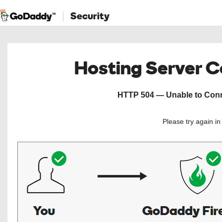
Security
Hosting Server 
HTTP 504 — Unable to Conne
Please try again i