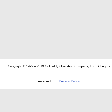
Copyright © 1999 – 2019 GoDaddy Operating Company, LLC. All rights
reserved.
Privacy Policy