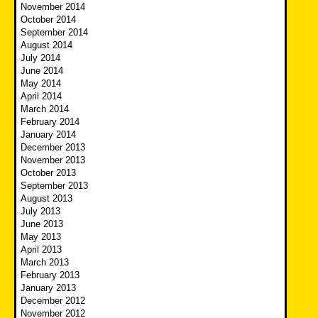
November 2014
October 2014
September 2014
August 2014
July 2014
June 2014
May 2014
April 2014
March 2014
February 2014
January 2014
December 2013
November 2013
October 2013
September 2013
August 2013
July 2013
June 2013
May 2013
April 2013
March 2013
February 2013
January 2013
December 2012
November 2012