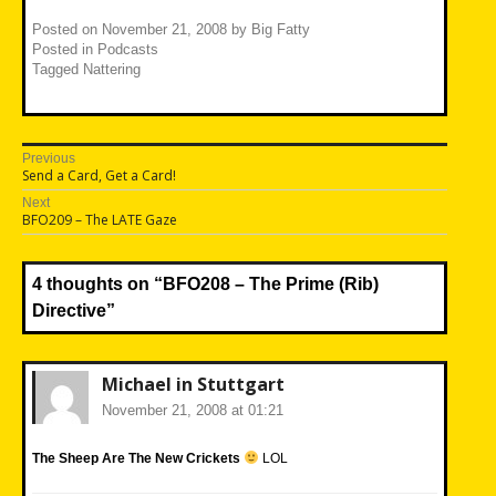
Posted on
November 21, 2008
by
Big Fatty
Posted in
Podcasts
Tagged
Nattering
Post
Previous
Previous
Send a Card, Get a Card!
navigation
post:
Next
Next
BFO209 – The LATE Gaze
post:
4 thoughts on “
BFO208 – The Prime (Rib)
Directive
”
Michael in Stuttgart
November 21, 2008 at 01:21
The Sheep Are The New Crickets
LOL