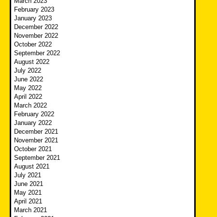
March 2023
February 2023
January 2023
December 2022
November 2022
October 2022
September 2022
August 2022
July 2022
June 2022
May 2022
April 2022
March 2022
February 2022
January 2022
December 2021
November 2021
October 2021
September 2021
August 2021
July 2021
June 2021
May 2021
April 2021
March 2021