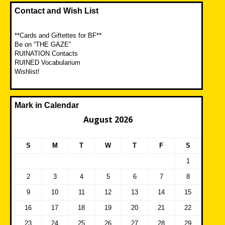
Contact and Wish List
**Cards and Giftettes for BF**
Be on “THE GAZE”
RUINATION Contacts
RUINED Vocabularium
Wishlist!
Mark in Calendar
August 2026
S
M
T
W
T
F
S
1
2
3
4
5
6
7
8
9
10
11
12
13
14
15
16
17
18
19
20
21
22
23
24
25
26
27
28
29