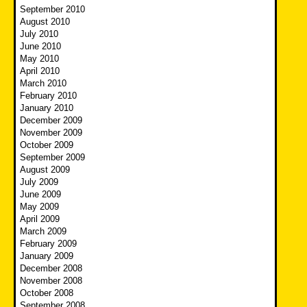
September 2010
August 2010
July 2010
June 2010
May 2010
April 2010
March 2010
February 2010
January 2010
December 2009
November 2009
October 2009
September 2009
August 2009
July 2009
June 2009
May 2009
April 2009
March 2009
February 2009
January 2009
December 2008
November 2008
October 2008
September 2008