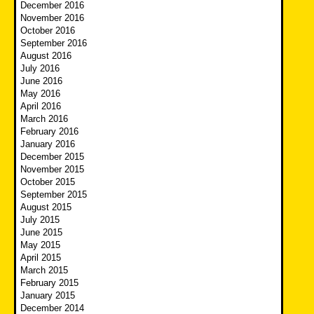
December 2016
November 2016
October 2016
September 2016
August 2016
July 2016
June 2016
May 2016
April 2016
March 2016
February 2016
January 2016
December 2015
November 2015
October 2015
September 2015
August 2015
July 2015
June 2015
May 2015
April 2015
March 2015
February 2015
January 2015
December 2014