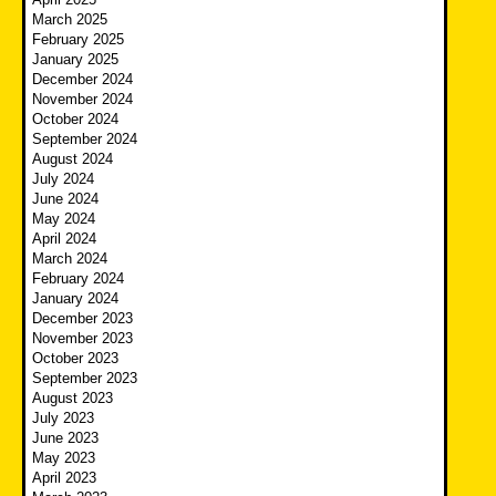
March 2025
February 2025
January 2025
December 2024
November 2024
October 2024
September 2024
August 2024
July 2024
June 2024
May 2024
April 2024
March 2024
February 2024
January 2024
December 2023
November 2023
October 2023
September 2023
August 2023
July 2023
June 2023
May 2023
April 2023