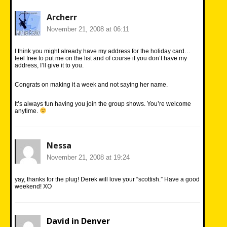
Archerr
November 21, 2008 at 06:11
I think you might already have my address for the holiday card…
feel free to put me on the list and of course if you don’t have my
address, I’ll give it to you.
Congrats on making it a week and not saying her name.
It’s always fun having you join the group shows. You’re welcome
anytime.
Nessa
November 21, 2008 at 19:24
yay, thanks for the plug! Derek will love your “scottish.” Have a good
weekend! XO
David in Denver