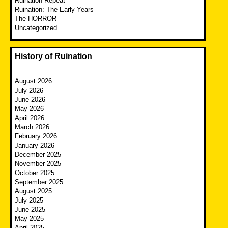
Ruination Repeat
Ruination: The Early Years
The HORROR
Uncategorized
History of Ruination
August 2026
July 2026
June 2026
May 2026
April 2026
March 2026
February 2026
January 2026
December 2025
November 2025
October 2025
September 2025
August 2025
July 2025
June 2025
May 2025
April 2025