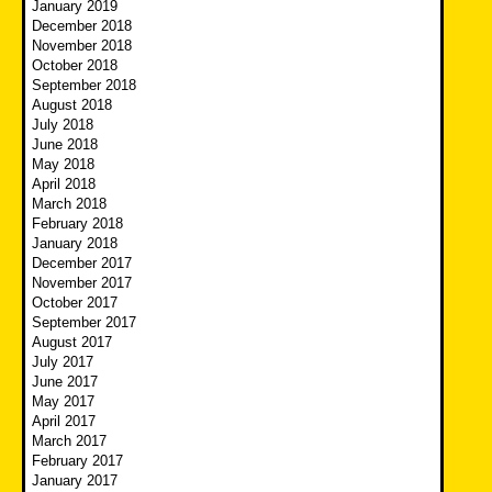
January 2019
December 2018
November 2018
October 2018
September 2018
August 2018
July 2018
June 2018
May 2018
April 2018
March 2018
February 2018
January 2018
December 2017
November 2017
October 2017
September 2017
August 2017
July 2017
June 2017
May 2017
April 2017
March 2017
February 2017
January 2017