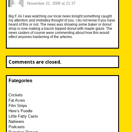
November 22, 2008 at 21:37
Big F. As I was watching our local news tonight.something caught
my attention and imdiatley thought of you. I do not know if you have
heard of this or not. The news was showing some baker or donut
shop is now making a bacon topped donut with maple glaze. The
news casters of course were commenting about how this would
effect anyones hardening of the arteries.
Comments are closed.
Fategories
Crickets
Fat Acres
Film Strips
Here’s Poodle
Little Fatty Casts
Natterers
Podcasts