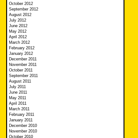
October 2012
September 2012
August 2012
July 2012
June 2012
May 2012
April 2012
March 2012
February 2012
January 2012
December 2011
November 2011
October 2011
September 2011
August 2011
July 2011
June 2011
May 2011
April 2011
March 2011
February 2011
January 2011
December 2010
November 2010
October 2010