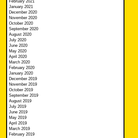
February 2021
January 2021
December 2020
November 2020
October 2020
September 2020
August 2020
July 2020
June 2020
May 2020
April 2020
March 2020
February 2020
January 2020
December 2019
November 2019
October 2019
September 2019
August 2019
July 2019
June 2019
May 2019
April 2019
March 2019
February 2019