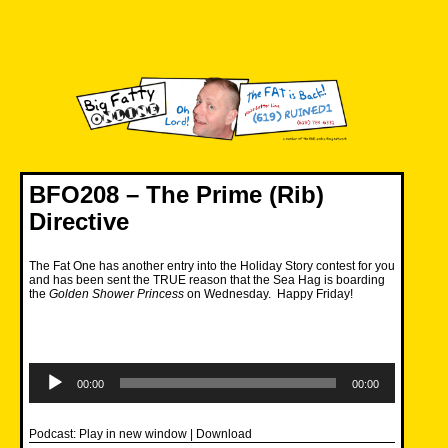
Skip
to
content
Big Fatty Online
BFO208 – The Prime (Rib)
Directive
The Fat One has another entry into the Holiday Story contest for you
and has been sent the TRUE reason that the Sea Hag is boarding
the
Golden Shower Princess
on Wednesday. Happy Friday!
Audio
Player
00:00
00:00
Podcast:
Play in new window
|
Download