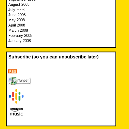
August 2008
July 2008
June 2008
May 2008
April 2008
March 2008
February 2008
January 2008
Subscribe (so you can unsubscribe later)