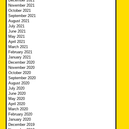
December 2021
November 2021
October 2021
September 2021
August 2021
July 2021
June 2021
May 2021
April 2021
March 2021
February 2021
January 2021
December 2020
November 2020
October 2020
September 2020
August 2020
July 2020
June 2020
May 2020
April 2020
March 2020
February 2020
January 2020
December 2019