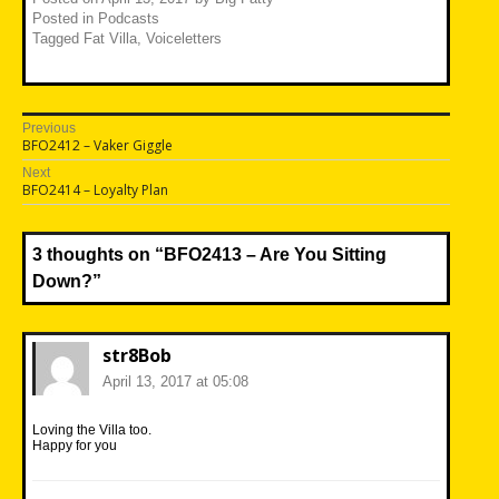
Posted in
Podcasts
Tagged
Fat Villa
,
Voiceletters
Post
Previous
Previous
BFO2412 – Vaker Giggle
navigation
post:
Next
Next
BFO2414 – Loyalty Plan
post:
3 thoughts on “
BFO2413 – Are You Sitting
Down?
”
str8Bob
April 13, 2017 at 05:08
Loving the Villa too.
Happy for you