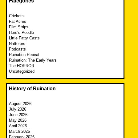
Fategories
Crickets
Fat Acres
Film Strips
Here’s Poodle
Little Fatty Casts
Natterers
Podcasts
Ruination Repeat
Ruination: The Early Years
The HORROR
Uncategorized
History of Ruination
August 2026
July 2026
June 2026
May 2026
April 2026
March 2026
February 2026