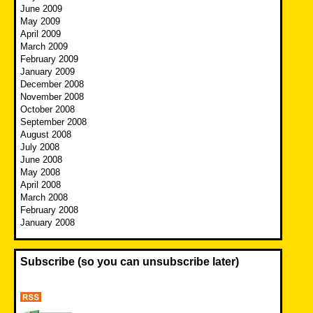
June 2009
May 2009
April 2009
March 2009
February 2009
January 2009
December 2008
November 2008
October 2008
September 2008
August 2008
July 2008
June 2008
May 2008
April 2008
March 2008
February 2008
January 2008
Subscribe (so you can unsubscribe later)