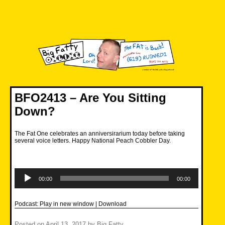
Skip
to
content
Big Fatty Online
BFO2413 – Are You Sitting
Down?
The Fat One celebrates an anniversirarium today before taking
several voice letters. Happy National Peach Cobbler Day.
Audio
Player
00:00
00:00
Podcast:
Play in new window
|
Download
Posted on
April 13, 2017
by
Big Fatty