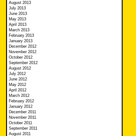
August 2013
July 2013
June 2013
May 2013
April 2013
March 2013
February 2013
January 2013
December 2012
November 2012
October 2012
September 2012
August 2012
July 2012
June 2012
May 2012
April 2012
March 2012
February 2012
January 2012
December 2011
November 2011
October 2011
September 2011
August 2011