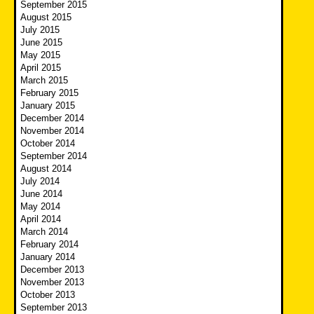
September 2015
August 2015
July 2015
June 2015
May 2015
April 2015
March 2015
February 2015
January 2015
December 2014
November 2014
October 2014
September 2014
August 2014
July 2014
June 2014
May 2014
April 2014
March 2014
February 2014
January 2014
December 2013
November 2013
October 2013
September 2013