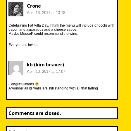
Crone
April 13, 2017 at 13:18
Celebrating Fat Villa Day. I think the menu will include gnocchi with
bacon and asparagus and a cheese sauce.
Maybe MooseP could recommend the wine.
Everyone is invited.
kb (kim beaver)
April 13, 2017 at 17:07
Congratulations
A wonder all its walls are still standing with all that farting
Comments are closed.