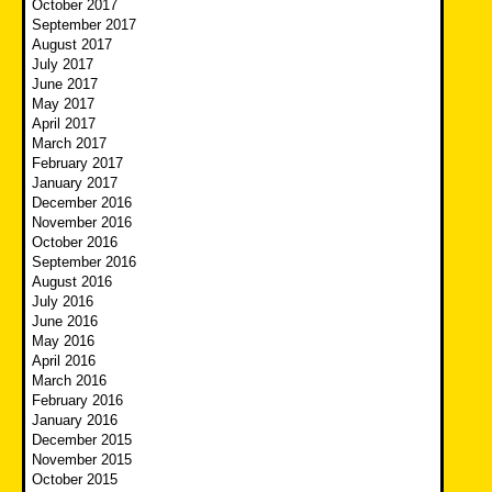
October 2017
September 2017
August 2017
July 2017
June 2017
May 2017
April 2017
March 2017
February 2017
January 2017
December 2016
November 2016
October 2016
September 2016
August 2016
July 2016
June 2016
May 2016
April 2016
March 2016
February 2016
January 2016
December 2015
November 2015
October 2015