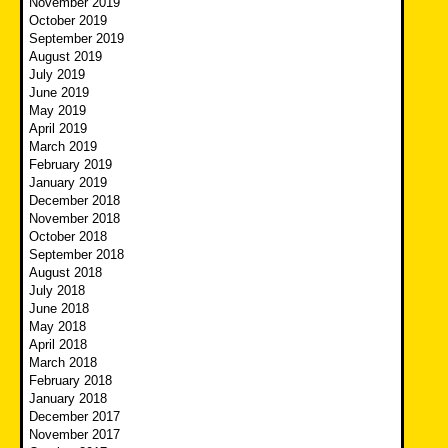
November 2019
October 2019
September 2019
August 2019
July 2019
June 2019
May 2019
April 2019
March 2019
February 2019
January 2019
December 2018
November 2018
October 2018
September 2018
August 2018
July 2018
June 2018
May 2018
April 2018
March 2018
February 2018
January 2018
December 2017
November 2017