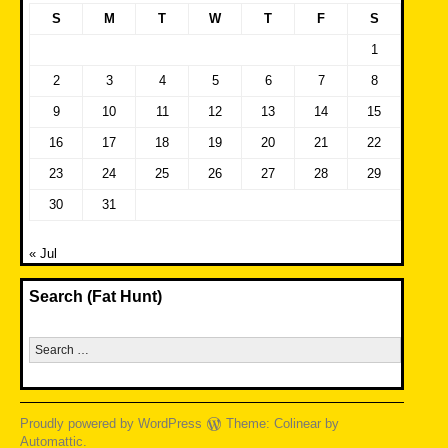
S
M
T
W
T
F
S
1
2
3
4
5
6
7
8
9
10
11
12
13
14
15
16
17
18
19
20
21
22
23
24
25
26
27
28
29
30
31
« Jul
Search (Fat Hunt)
Search
for:
Proudly powered by WordPress
Theme: Colinear by
Automattic
.