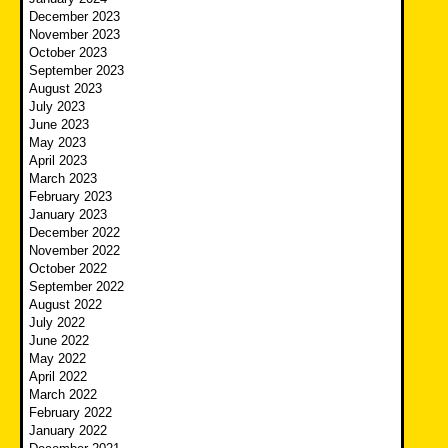
December 2023
November 2023
October 2023
September 2023
August 2023
July 2023
June 2023
May 2023
April 2023
March 2023
February 2023
January 2023
December 2022
November 2022
October 2022
September 2022
August 2022
July 2022
June 2022
May 2022
April 2022
March 2022
February 2022
January 2022