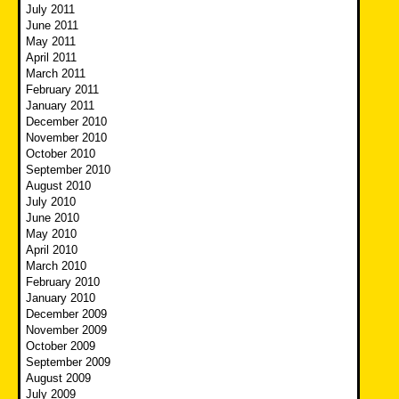
July 2011
June 2011
May 2011
April 2011
March 2011
February 2011
January 2011
December 2010
November 2010
October 2010
September 2010
August 2010
July 2010
June 2010
May 2010
April 2010
March 2010
February 2010
January 2010
December 2009
November 2009
October 2009
September 2009
August 2009
July 2009