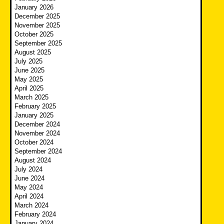
January 2026
December 2025
November 2025
October 2025
September 2025
August 2025
July 2025
June 2025
May 2025
April 2025
March 2025
February 2025
January 2025
December 2024
November 2024
October 2024
September 2024
August 2024
July 2024
June 2024
May 2024
April 2024
March 2024
February 2024
January 2024