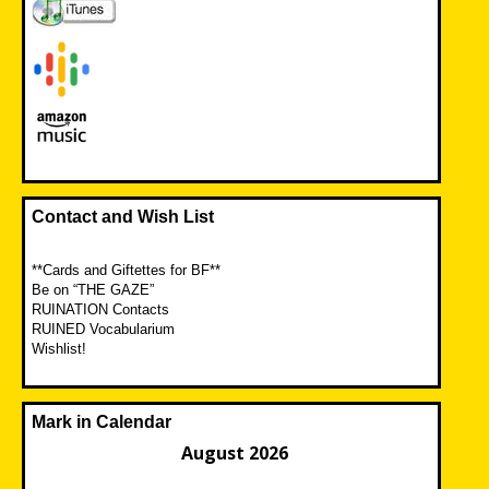
Contact and Wish List
**Cards and Giftettes for BF**
Be on “THE GAZE”
RUINATION Contacts
RUINED Vocabularium
Wishlist!
Mark in Calendar
August 2026