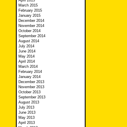
April 2015
March 2015
February 2015
January 2015
December 2014
November 2014
October 2014
September 2014
August 2014
July 2014
June 2014
May 2014
April 2014
March 2014
February 2014
January 2014
December 2013
November 2013
October 2013
September 2013
August 2013
July 2013
June 2013
May 2013
April 2013