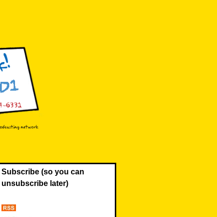
Subscribe (so you can
unsubscribe later)