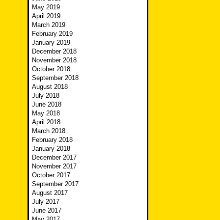
May 2019
April 2019
March 2019
February 2019
January 2019
December 2018
November 2018
October 2018
September 2018
August 2018
July 2018
June 2018
May 2018
April 2018
March 2018
February 2018
January 2018
December 2017
November 2017
October 2017
September 2017
August 2017
July 2017
June 2017
May 2017