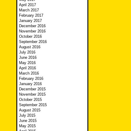
April 2017
March 2017
February 2017
January 2017
December 2016
November 2016
October 2016
September 2016
August 2016
July 2016
June 2016
May 2016
April 2016
March 2016
February 2016
January 2016
December 2015
November 2015
October 2015
September 2015
August 2015
July 2015
June 2015
May 2015