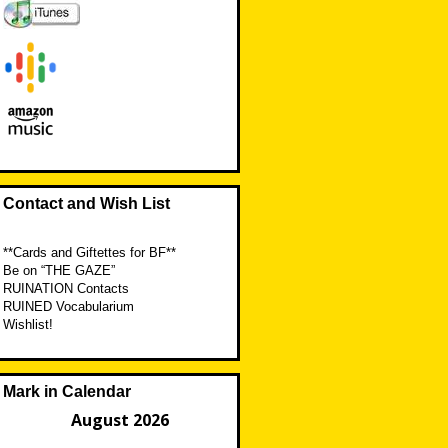
Contact and Wish List
**Cards and Giftettes for BF**
Be on “THE GAZE”
RUINATION Contacts
RUINED Vocabularium
Wishlist!
Mark in Calendar
August 2026