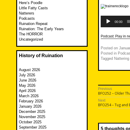
Here’s Poodle
Little Fatty Casts
Natterers
Audio
Podcasts
Player
00:00
Ruination Repeat
Ruination: The Early Years
The HORROR
Podcast:
Play in 
Uncategorized
Posted on
Januar
Posted in
Podcas
History of Ruination
Tagged
Nattering
August 2026
July 2026
June 2026
May 2026
Post
Previous
April 2026
Previous
BFO252 – Older Tha
navigatio
March 2026
post:
Next
February 2026
Next
BFO254 – Tug and
January 2026
post:
December 2025
November 2025
October 2025
September 2025
5 thoughts o