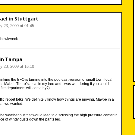
ael in Stuttgart
y 23, 2009 at 01:45
r bowlwreck….
in Tampa
y 23, 2009 at 16:10
inking the BFO is turning into the pod-cast version of small town local
 is Mabel. There’s a cat in my tree and I was wondering if you could
 fire department will come by?)
affic report folks. We definitely know how things are moving. Maybe in a
than we wanted.
the weather but that would lead to discussing the high pressure center in
nce of windy gusts down the pants leg.