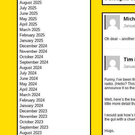
August 2025
July 2025
June 2025
Mich
May 2025
April 2025
Januar
March 2025
February 2025
Oh dear – anothe
January 2025
December 2024
November 2024
October 2024
Tim 
September 2024
Januar
August 2024
July 2024
June 2024
Funny, I’ve been th
May 2024
radio. (Hello? This
announce it so the
April 2024
March 2024
Well, here’s the tr
February 2024
little more detail 
January 2024
December 2023
I would ask how’s 
November 2023
the gut with a cha
October 2023
September 2023
Hugs,
August 2023