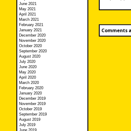
June 2021
May 2021
April 2021
March 2021
February 2021
Comments ar
January 2021
December 2020
November 2020
October 2020
September 2020
August 2020
July 2020
June 2020
May 2020
April 2020
March 2020
February 2020
January 2020
December 2019
November 2019
October 2019
September 2019
August 2019
July 2019
June 2019