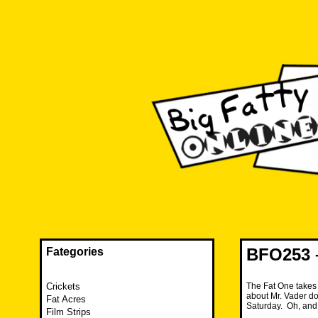
Skip
to
content
The FAT is back and taking RUINATION to a new level.
Big Fatty Online
BFO253 –
Fategories
Crickets
The Fat One takes 
about Mr. Vader do
Fat Acres
Saturday. Oh, and
Film Strips