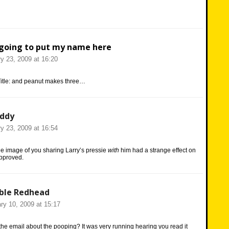
going to put my name here
y 23, 2009 at 16:20
Title: and peanut makes three…
eddy
y 23, 2009 at 16:54
 image of you sharing Larry’s pressie
with
him had a strange effect on
pproved.
ble Redhead
ry 10, 2009 at 15:17
he email about the pooping? It was very running hearing you read it