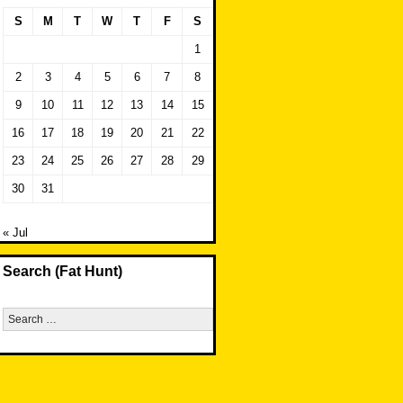
S
M
T
W
T
F
S
1
2
3
4
5
6
7
8
9
10
11
12
13
14
15
16
17
18
19
20
21
22
23
24
25
26
27
28
29
30
31
« Jul
Search (Fat Hunt)
Search
for: