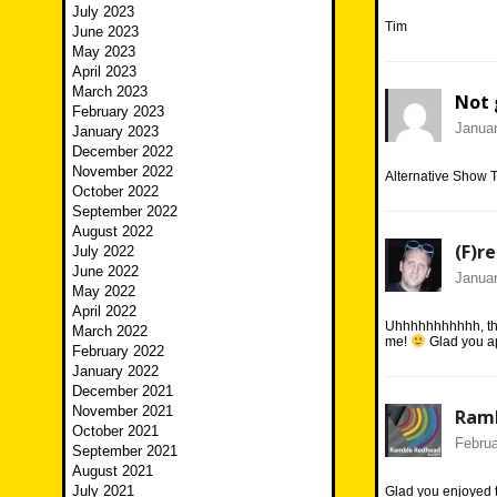
July 2023
Tim
June 2023
May 2023
April 2023
March 2023
Not 
February 2023
Januar
January 2023
December 2022
November 2022
Alternative Show 
October 2022
September 2022
August 2022
(F)r
July 2022
June 2022
Januar
May 2022
April 2022
Uhhhhhhhhhhh, the
March 2022
me!
Glad you a
February 2022
January 2022
December 2021
November 2021
Ram
October 2021
Februa
September 2021
August 2021
July 2021
Glad you enjoyed t