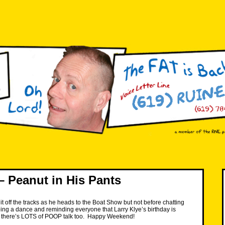
 Peanut in His Pants
it off the tracks as he heads to the Boat Show but not before chatting
ing a dance and reminding everyone that Larry Klye’s birthday is
 there’s LOTS of POOP talk too. Happy Weekend!