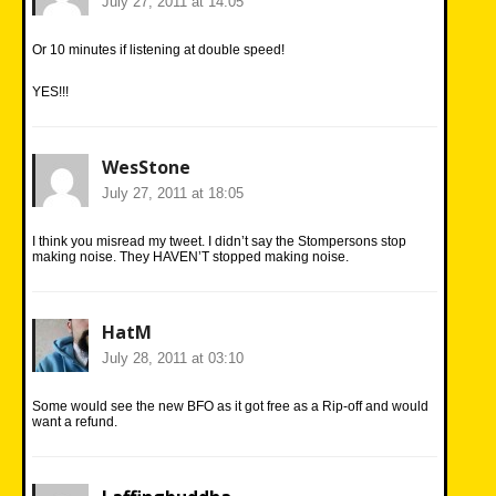
July 27, 2011 at 14:05
Or 10 minutes if listening at double speed!
YES!!!
WesStone
July 27, 2011 at 18:05
I think you misread my tweet. I didn’t say the Stompersons stop
making noise. They HAVEN’T stopped making noise.
HatM
July 28, 2011 at 03:10
Some would see the new BFO as it got free as a Rip-off and would
want a refund.