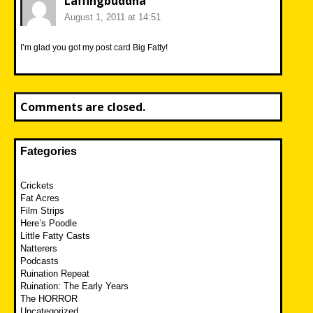
Laffingbuddha
August 1, 2011 at 14:51
I’m glad you got my post card Big Fatty!
Comments are closed.
Fategories
Crickets
Fat Acres
Film Strips
Here’s Poodle
Little Fatty Casts
Natterers
Podcasts
Ruination Repeat
Ruination: The Early Years
The HORROR
Uncategorized