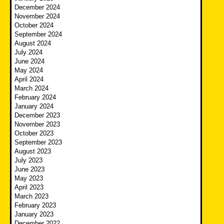
December 2024
November 2024
October 2024
September 2024
August 2024
July 2024
June 2024
May 2024
April 2024
March 2024
February 2024
January 2024
December 2023
November 2023
October 2023
September 2023
August 2023
July 2023
June 2023
May 2023
April 2023
March 2023
February 2023
January 2023
December 2022