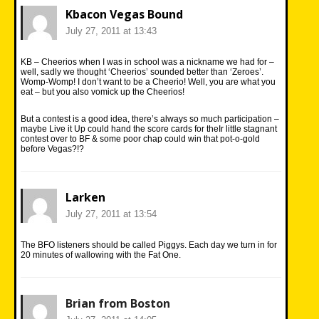
Kbacon Vegas Bound
July 27, 2011 at 13:43
KB – Cheerios when I was in school was a nickname we had for –
well, sadly we thought ‘Cheerios’ sounded better than ‘Zeroes’.
Womp-Womp! I don’t want to be a Cheerio! Well, you are what you
eat – but you also vomick up the Cheerios!
But a contest is a good idea, there’s always so much participation –
maybe Live it Up could hand the score cards for theIr little stagnant
contest over to BF & some poor chap could win that pot-o-gold
before Vegas?!?
Larken
July 27, 2011 at 13:54
The BFO listeners should be called Piggys. Each day we turn in for
20 minutes of wallowing with the Fat One.
Brian from Boston