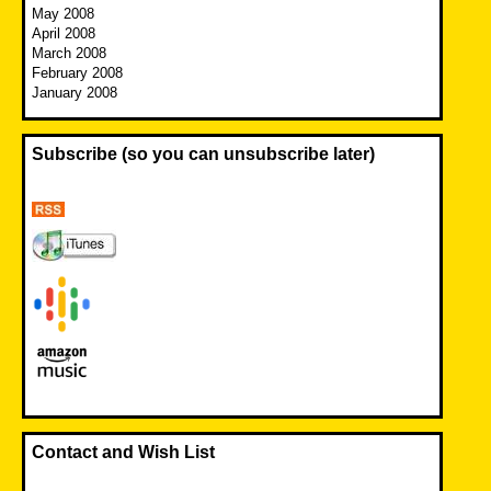
May 2008
April 2008
March 2008
February 2008
January 2008
Subscribe (so you can unsubscribe later)
Contact and Wish List