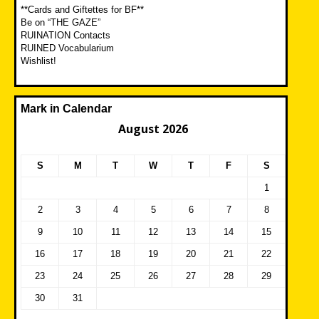
**Cards and Giftettes for BF**
Be on “THE GAZE”
RUINATION Contacts
RUINED Vocabularium
Wishlist!
Mark in Calendar
August 2026
S
M
T
W
T
F
S
1
2
3
4
5
6
7
8
9
10
11
12
13
14
15
16
17
18
19
20
21
22
23
24
25
26
27
28
29
30
31