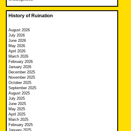
History of Ruination
August 2026
July 2026
June 2026
May 2026
April 2026
March 2026
February 2026
January 2026
December 2025
November 2025
October 2025
September 2025
August 2025
July 2025
June 2025
May 2025
April 2025
March 2025
February 2025
January 2025