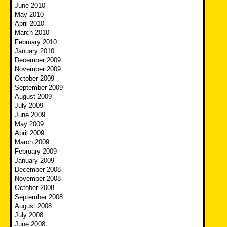
June 2010
May 2010
April 2010
March 2010
February 2010
January 2010
December 2009
November 2009
October 2009
September 2009
August 2009
July 2009
June 2009
May 2009
April 2009
March 2009
February 2009
January 2009
December 2008
November 2008
October 2008
September 2008
August 2008
July 2008
June 2008