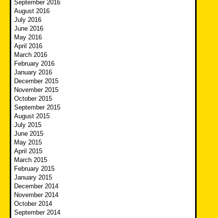
September 2016
August 2016
July 2016
June 2016
May 2016
April 2016
March 2016
February 2016
January 2016
December 2015
November 2015
October 2015
September 2015
August 2015
July 2015
June 2015
May 2015
April 2015
March 2015
February 2015
January 2015
December 2014
November 2014
October 2014
September 2014