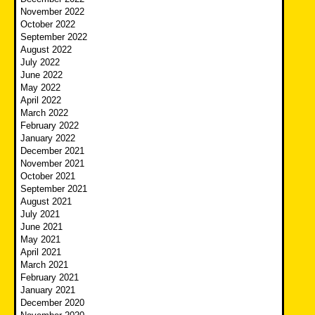
November 2022
October 2022
September 2022
August 2022
July 2022
June 2022
May 2022
April 2022
March 2022
February 2022
January 2022
December 2021
November 2021
October 2021
September 2021
August 2021
July 2021
June 2021
May 2021
April 2021
March 2021
February 2021
January 2021
December 2020