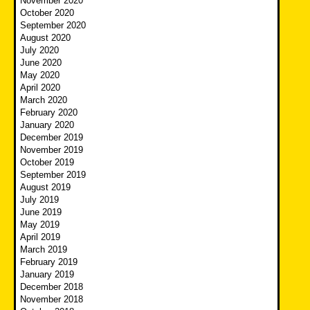
November 2020
October 2020
September 2020
August 2020
July 2020
June 2020
May 2020
April 2020
March 2020
February 2020
January 2020
December 2019
November 2019
October 2019
September 2019
August 2019
July 2019
June 2019
May 2019
April 2019
March 2019
February 2019
January 2019
December 2018
November 2018