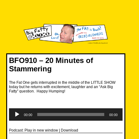
Skip
to
content
Big Fatty Online
BFO910 – 20 Minutes of
Stammering
The Fat One gets interrupted in the middle of the LITTLE SHOW
today but he returns with excitement, laughter and an “Ask Big
Fatty” question. Happy Humping!
Audio
Player
00:00
00:00
Podcast:
Play in new window
|
Download