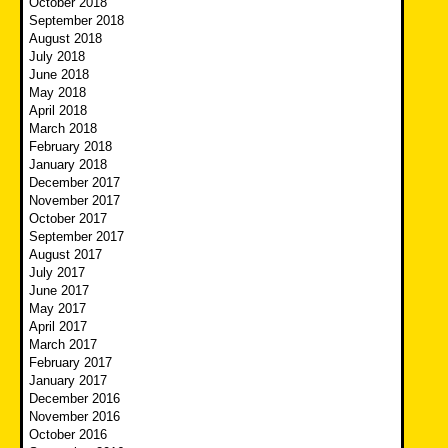
October 2018
September 2018
August 2018
July 2018
June 2018
May 2018
April 2018
March 2018
February 2018
January 2018
December 2017
November 2017
October 2017
September 2017
August 2017
July 2017
June 2017
May 2017
April 2017
March 2017
February 2017
January 2017
December 2016
November 2016
October 2016