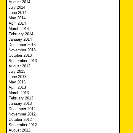
August 2014
July 2014
June 2014
May 2014
April 2014
March 2014
February 2014
January 2014
December 2013
November 2013
October 2013
September 2013
August 2013
July 2013
June 2013
May 2013
April 2013
March 2013
February 2013
January 2013
December 2012
November 2012
October 2012
September 2012
August 2012