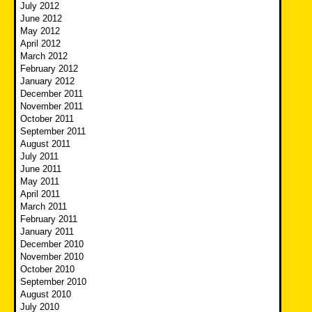
July 2012
June 2012
May 2012
April 2012
March 2012
February 2012
January 2012
December 2011
November 2011
October 2011
September 2011
August 2011
July 2011
June 2011
May 2011
April 2011
March 2011
February 2011
January 2011
December 2010
November 2010
October 2010
September 2010
August 2010
July 2010