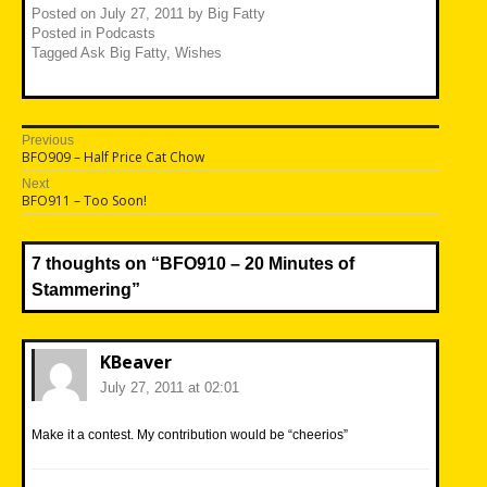
Posted on
July 27, 2011
by
Big Fatty
Posted in
Podcasts
Tagged
Ask Big Fatty
,
Wishes
Post
Previous
Previous
BFO909 – Half Price Cat Chow
navigation
post:
Next
Next
BFO911 – Too Soon!
post:
7 thoughts on “
BFO910 – 20 Minutes of
Stammering
”
KBeaver
July 27, 2011 at 02:01
Make it a contest. My contribution would be “cheerios”