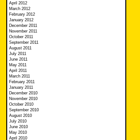
April 2012
March 2012
February 2012
January 2012
December 2011
November 2011
October 2011
September 2011
August 2011
July 2011
June 2011
May 2011
April 2011
March 2011
February 2011
January 2011
December 2010
November 2010
October 2010
September 2010
August 2010
July 2010
June 2010
May 2010
April 2010