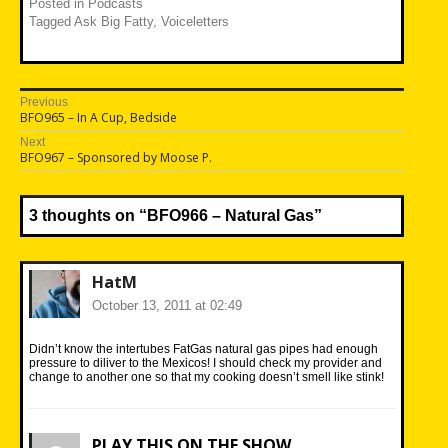
Posted in
Podcasts
Tagged
Ask Big Fatty
,
Voiceletters
Post
Previous
Previous
BFO965 – In A Cup, Bedside
navigation
post:
Next
Next
BFO967 – Sponsored by Moose P.
post:
3 thoughts on “
BFO966 – Natural Gas
”
HatM
October 13, 2011 at 02:49
Didn’t know the intertubes FatGas natural gas pipes had enough
pressure to diliver to the Mexicos! I should check my provider and
change to another one so that my cooking doesn’t smell like stink!
PLAY THIS ON THE SHOW