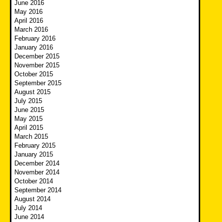
June 2016
May 2016
April 2016
March 2016
February 2016
January 2016
December 2015
November 2015
October 2015
September 2015
August 2015
July 2015
June 2015
May 2015
April 2015
March 2015
February 2015
January 2015
December 2014
November 2014
October 2014
September 2014
August 2014
July 2014
June 2014