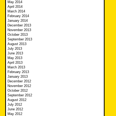
May 2014
April 2014
March 2014
February 2014
January 2014
December 2013
November 2013
October 2013
September 2013
August 2013
July 2013
June 2013
May 2013
April 2013
March 2013
February 2013
January 2013
December 2012
November 2012
October 2012
September 2012
August 2012
July 2012
June 2012
May 2012