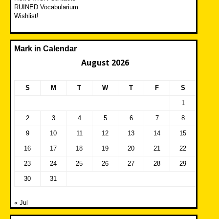
RUINED Vocabularium
Wishlist!
Mark in Calendar
August 2026
S
M
T
W
T
F
S
1
2
3
4
5
6
7
8
9
10
11
12
13
14
15
16
17
18
19
20
21
22
23
24
25
26
27
28
29
30
31
« Jul