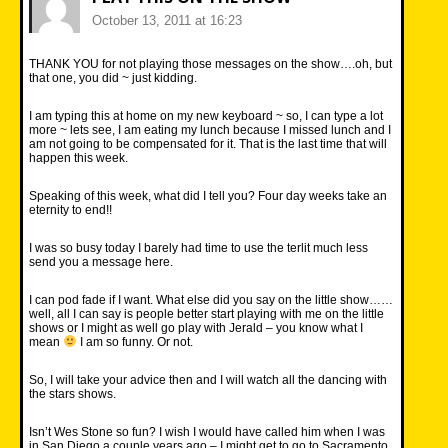
October 13, 2011 at 16:23
THANK YOU for not playing those messages on the show….oh, but
that one, you did ~ just kidding.
I am typing this at home on my new keyboard ~ so, I can type a lot
more ~ lets see, I am eating my lunch because I missed lunch and I
am not going to be compensated for it. That is the last time that will
happen this week.
Speaking of this week, what did I tell you? Four day weeks take an
eternity to end!!
I was so busy today I barely had time to use the terlit much less
send you a message here.
I can pod fade if I want. What else did you say on the little show……
well, all I can say is people better start playing with me on the little
shows or I might as well go play with Jerald – you know what I
mean
I am so funny. Or not.
So, I will take your advice then and I will watch all the dancing with
the stars shows.
Isn’t Wes Stone so fun? I wish I would have called him when I was
in San Diego a couple years ago – I might get to go to Sacramento