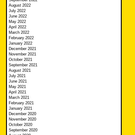
August 2022
July 2022
June 2022
May 2022
April 2022
March 2022
February 2022
January 2022
December 2021
November 2021
October 2021
September 2021
August 2021
July 2021
June 2021
May 2021
April 2021
March 2021
February 2021
January 2021
December 2020
November 2020
October 2020
September 2020