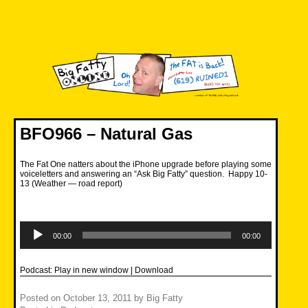
Skip
to
content
Big Fatty Online
BFO966 – Natural Gas
The Fat One natters about the iPhone upgrade before playing some
voiceletters and answering an “Ask Big Fatty” question. Happy 10-
13 (Weather — road report)
Audio
Player
00:00
00:00
Podcast:
Play in new window
|
Download
Posted on
October 13, 2011
by
Big Fatty