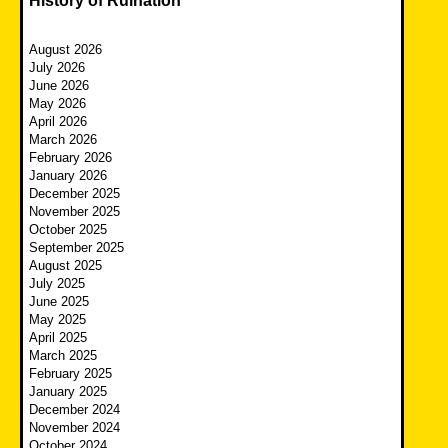
History of Ruination
August 2026
July 2026
June 2026
May 2026
April 2026
March 2026
February 2026
January 2026
December 2025
November 2025
October 2025
September 2025
August 2025
July 2025
June 2025
May 2025
April 2025
March 2025
February 2025
January 2025
December 2024
November 2024
October 2024