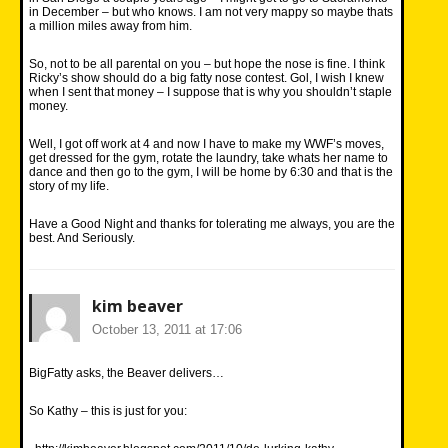
in December – but who knows. I am not very mappy so maybe thats
a million miles away from him.
So, not to be all parental on you – but hope the nose is fine. I think
Ricky’s show should do a big fatty nose contest. Gol, I wish I knew
when I sent that money – I suppose that is why you shouldn’t staple
money.
Well, I got off work at 4 and now I have to make my WWF’s moves,
get dressed for the gym, rotate the laundry, take whats her name to
dance and then go to the gym, I will be home by 6:30 and that is the
story of my life.
Have a Good Night and thanks for tolerating me always, you are the
best. And Seriously.
kim beaver
October 13, 2011 at 17:06
BigFatty asks, the Beaver delivers…
So Kathy – this is just for you: