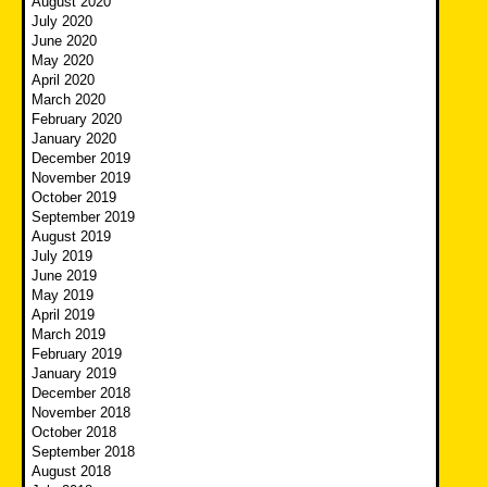
August 2020
July 2020
June 2020
May 2020
April 2020
March 2020
February 2020
January 2020
December 2019
November 2019
October 2019
September 2019
August 2019
July 2019
June 2019
May 2019
April 2019
March 2019
February 2019
January 2019
December 2018
November 2018
October 2018
September 2018
August 2018