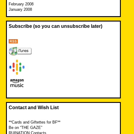
February 2008
January 2008
Subscribe (so you can unsubscribe later)
Contact and Wish List
**Cards and Giftettes for BF**
Be on “THE GAZE”
RUINATION Contacts