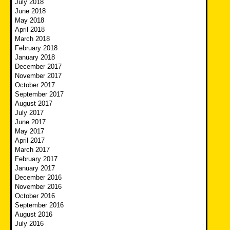
July 2018
June 2018
May 2018
April 2018
March 2018
February 2018
January 2018
December 2017
November 2017
October 2017
September 2017
August 2017
July 2017
June 2017
May 2017
April 2017
March 2017
February 2017
January 2017
December 2016
November 2016
October 2016
September 2016
August 2016
July 2016