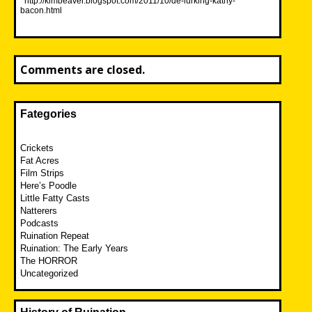
http://kimbeaver.blogspot.com/2011/10/de-lurking-kathy-
bacon.html
Comments are closed.
Fategories
Crickets
Fat Acres
Film Strips
Here’s Poodle
Little Fatty Casts
Natterers
Podcasts
Ruination Repeat
Ruination: The Early Years
The HORROR
Uncategorized