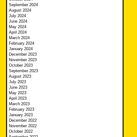
September 2024
August 2024
July 2024
June 2024
May 2024
April 2024
March 2024
February 2024
January 2024
December 2023
November 2023
October 2023
September 2023
August 2023
July 2023
June 2023
May 2023
April 2023
March 2023
February 2023
January 2023
December 2022
November 2022
October 2022
September 2022