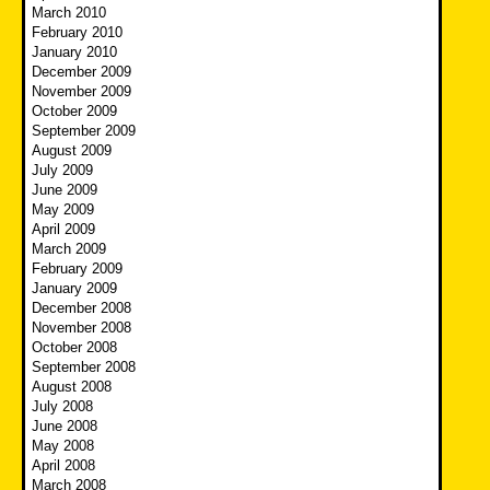
March 2010
February 2010
January 2010
December 2009
November 2009
October 2009
September 2009
August 2009
July 2009
June 2009
May 2009
April 2009
March 2009
February 2009
January 2009
December 2008
November 2008
October 2008
September 2008
August 2008
July 2008
June 2008
May 2008
April 2008
March 2008