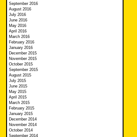
September 2016
August 2016
July 2016
June 2016
May 2016
April 2016
March 2016
February 2016
January 2016
December 2015
November 2015
October 2015
September 2015
August 2015
July 2015
June 2015
May 2015
April 2015
March 2015
February 2015
January 2015
December 2014
November 2014
October 2014
September 2014