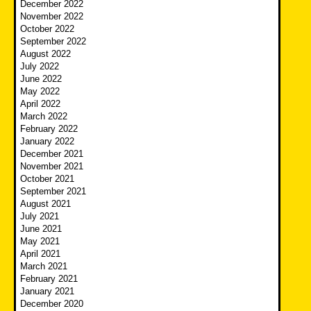
December 2022
November 2022
October 2022
September 2022
August 2022
July 2022
June 2022
May 2022
April 2022
March 2022
February 2022
January 2022
December 2021
November 2021
October 2021
September 2021
August 2021
July 2021
June 2021
May 2021
April 2021
March 2021
February 2021
January 2021
December 2020