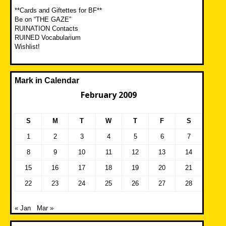
**Cards and Giftettes for BF**
Be on “THE GAZE”
RUINATION Contacts
RUINED Vocabularium
Wishlist!
Mark in Calendar
February 2009
S
M
T
W
T
F
S
1
2
3
4
5
6
7
8
9
10
11
12
13
14
15
16
17
18
19
20
21
22
23
24
25
26
27
28
« Jan
Mar »