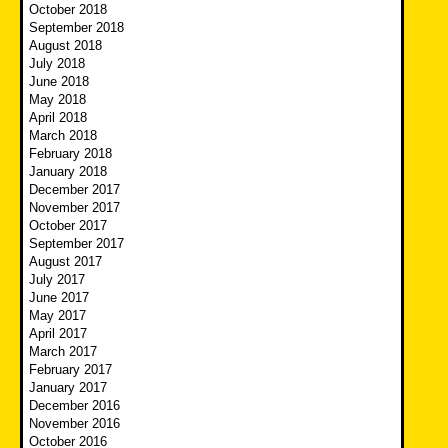
October 2018
September 2018
August 2018
July 2018
June 2018
May 2018
April 2018
March 2018
February 2018
January 2018
December 2017
November 2017
October 2017
September 2017
August 2017
July 2017
June 2017
May 2017
April 2017
March 2017
February 2017
January 2017
December 2016
November 2016
October 2016