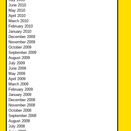
June 2010
May 2010
April 2010
March 2010
February 2010
January 2010
December 2009
November 2009
October 2009
September 2009
August 2009
July 2009
June 2009
May 2009
April 2009
March 2009
February 2009
January 2009
December 2008
November 2008
October 2008
September 2008
August 2008
July 2008