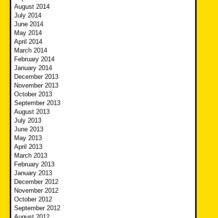
August 2014
July 2014
June 2014
May 2014
April 2014
March 2014
February 2014
January 2014
December 2013
November 2013
October 2013
September 2013
August 2013
July 2013
June 2013
May 2013
April 2013
March 2013
February 2013
January 2013
December 2012
November 2012
October 2012
September 2012
August 2012