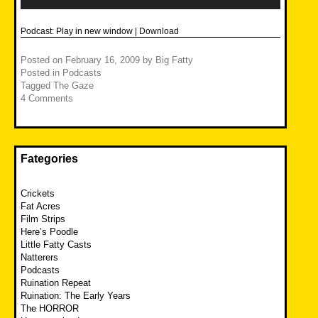
Podcast:
Play in new window
|
Download
Posted on
February 16, 2009
by
Big Fatty
Posted in
Podcasts
Tagged
The Gaze
4 Comments
Fategories
Crickets
Fat Acres
Film Strips
Here’s Poodle
Little Fatty Casts
Natterers
Podcasts
Ruination Repeat
Ruination: The Early Years
The HORROR