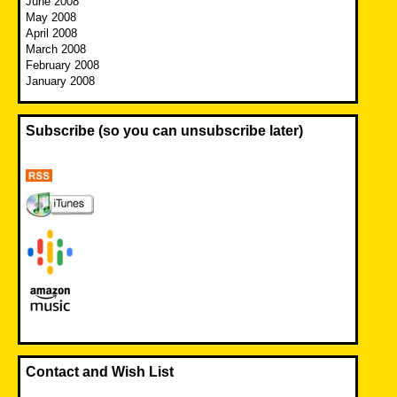
June 2008
May 2008
April 2008
March 2008
February 2008
January 2008
Subscribe (so you can unsubscribe later)
Contact and Wish List