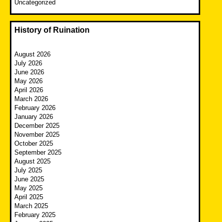
Uncategorized
History of Ruination
August 2026
July 2026
June 2026
May 2026
April 2026
March 2026
February 2026
January 2026
December 2025
November 2025
October 2025
September 2025
August 2025
July 2025
June 2025
May 2025
April 2025
March 2025
February 2025