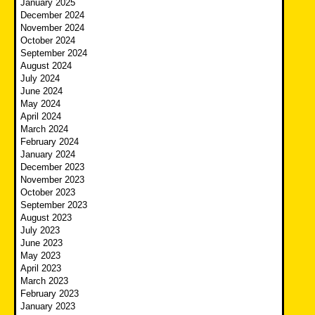
January 2025
December 2024
November 2024
October 2024
September 2024
August 2024
July 2024
June 2024
May 2024
April 2024
March 2024
February 2024
January 2024
December 2023
November 2023
October 2023
September 2023
August 2023
July 2023
June 2023
May 2023
April 2023
March 2023
February 2023
January 2023