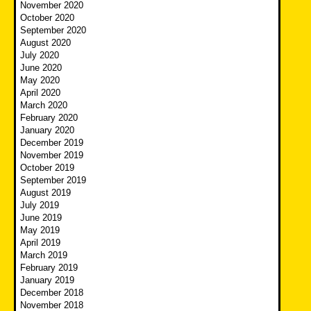
November 2020
October 2020
September 2020
August 2020
July 2020
June 2020
May 2020
April 2020
March 2020
February 2020
January 2020
December 2019
November 2019
October 2019
September 2019
August 2019
July 2019
June 2019
May 2019
April 2019
March 2019
February 2019
January 2019
December 2018
November 2018