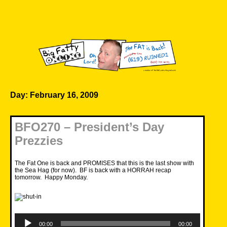
Skip
to
content
Big Fatty Online
Day:
February 16, 2009
BFO270 – President’s Day
Prezzies
The Fat One is back and PROMISES that this is the last show with
the Sea Hag (for now). BF is back with a HORRAH recap
tomorrow. Happy Monday.
Audio
Player
00:00
00:00