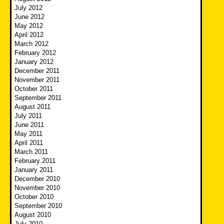
July 2012
June 2012
May 2012
April 2012
March 2012
February 2012
January 2012
December 2011
November 2011
October 2011
September 2011
August 2011
July 2011
June 2011
May 2011
April 2011
March 2011
February 2011
January 2011
December 2010
November 2010
October 2010
September 2010
August 2010
July 2010