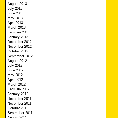
August 2013
July 2013
June 2013
May 2013
April 2013
March 2013
February 2013
January 2013
December 2012
November 2012
October 2012
September 2012
August 2012
July 2012
June 2012
May 2012
April 2012
March 2012
February 2012
January 2012
December 2011
November 2011
October 2011
September 2011
August 2011