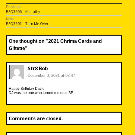
Post
Previous
Previous
BFO3606 – Kuh-athy
navigation
post:
Next
Next
BFO3607 – Turn Me Over…
post:
One thought on “
2021 Chrima Cards and
Giftette
”
Str8 Bob
December 3, 2021 at 02:47
Happy Birthday David
DJ was the one who turned me onto BF
Comments are closed.