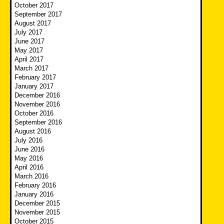
October 2017
September 2017
August 2017
July 2017
June 2017
May 2017
April 2017
March 2017
February 2017
January 2017
December 2016
November 2016
October 2016
September 2016
August 2016
July 2016
June 2016
May 2016
April 2016
March 2016
February 2016
January 2016
December 2015
November 2015
October 2015