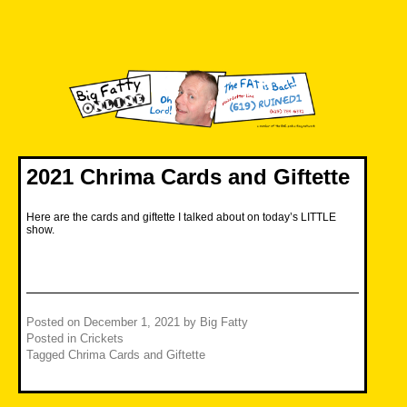
Skip
to
content
Big Fatty Online
2021 Chrima Cards and Giftette
Here are the cards and giftette I talked about on today’s LITTLE
show.
Posted on
December 1, 2021
by
Big Fatty
Posted in
Crickets
Tagged
Chrima Cards and Giftette