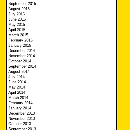
September 2015
August 2015
July 2015
June 2015
May 2015
April 2015
March 2015
February 2015
January 2015
December 2014
November 2014
October 2014
September 2014
August 2014
July 2014
June 2014
May 2014
April 2014
March 2014
February 2014
January 2014
December 2013
November 2013
October 2013
September 2013