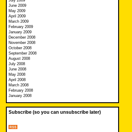
July 2009
June 2009
May 2009
April 2009
March 2009
February 2009
January 2009
December 2008
November 2008
October 2008
September 2008
August 2008
July 2008
June 2008
May 2008
April 2008
March 2008
February 2008
January 2008
Subscribe (so you can unsubscribe later)