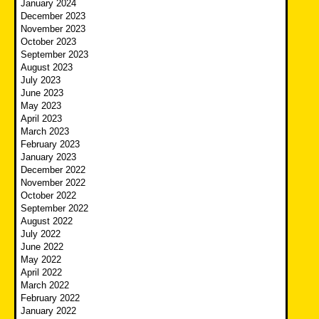
January 2024
December 2023
November 2023
October 2023
September 2023
August 2023
July 2023
June 2023
May 2023
April 2023
March 2023
February 2023
January 2023
December 2022
November 2022
October 2022
September 2022
August 2022
July 2022
June 2022
May 2022
April 2022
March 2022
February 2022
January 2022