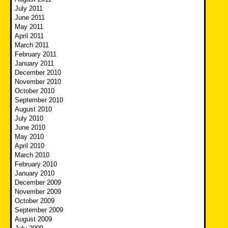
July 2011
June 2011
May 2011
April 2011
March 2011
February 2011
January 2011
December 2010
November 2010
October 2010
September 2010
August 2010
July 2010
June 2010
May 2010
April 2010
March 2010
February 2010
January 2010
December 2009
November 2009
October 2009
September 2009
August 2009