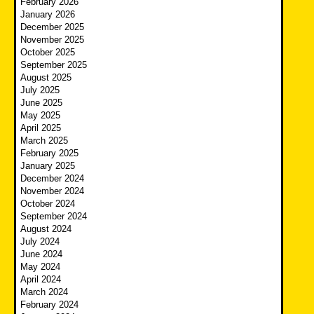
February 2026
January 2026
December 2025
November 2025
October 2025
September 2025
August 2025
July 2025
June 2025
May 2025
April 2025
March 2025
February 2025
January 2025
December 2024
November 2024
October 2024
September 2024
August 2024
July 2024
June 2024
May 2024
April 2024
March 2024
February 2024