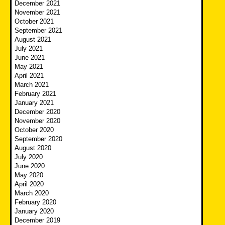
December 2021
November 2021
October 2021
September 2021
August 2021
July 2021
June 2021
May 2021
April 2021
March 2021
February 2021
January 2021
December 2020
November 2020
October 2020
September 2020
August 2020
July 2020
June 2020
May 2020
April 2020
March 2020
February 2020
January 2020
December 2019