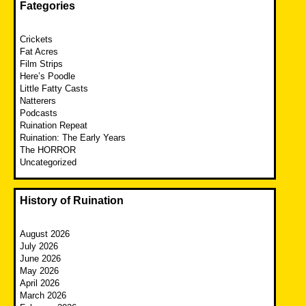
Fategories
Crickets
Fat Acres
Film Strips
Here’s Poodle
Little Fatty Casts
Natterers
Podcasts
Ruination Repeat
Ruination: The Early Years
The HORROR
Uncategorized
History of Ruination
August 2026
July 2026
June 2026
May 2026
April 2026
March 2026