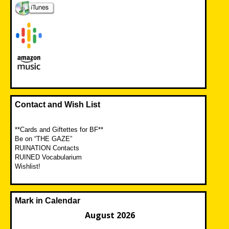
Contact and Wish List
**Cards and Giftettes for BF**
Be on “THE GAZE”
RUINATION Contacts
RUINED Vocabularium
Wishlist!
Mark in Calendar
August 2026