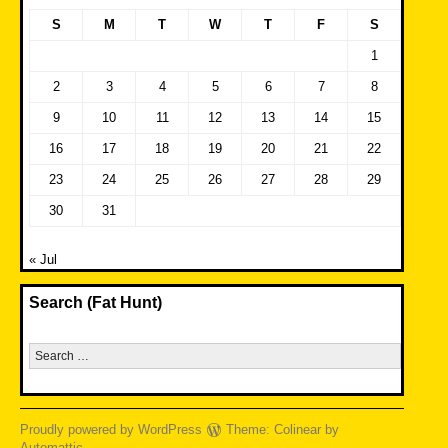
S
M
T
W
T
F
S
1
2
3
4
5
6
7
8
9
10
11
12
13
14
15
16
17
18
19
20
21
22
23
24
25
26
27
28
29
30
31
« Jul
Search (Fat Hunt)
Search
for:
Proudly powered by WordPress
Theme: Colinear by
Automattic
.