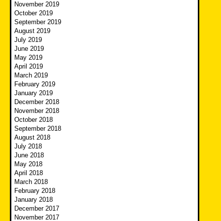
November 2019
October 2019
September 2019
August 2019
July 2019
June 2019
May 2019
April 2019
March 2019
February 2019
January 2019
December 2018
November 2018
October 2018
September 2018
August 2018
July 2018
June 2018
May 2018
April 2018
March 2018
February 2018
January 2018
December 2017
November 2017