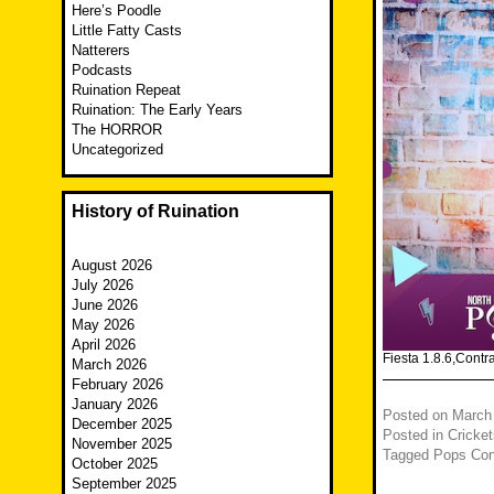
Here’s Poodle
Little Fatty Casts
Natterers
Podcasts
Ruination Repeat
Ruination: The Early Years
The HORROR
Uncategorized
History of Ruination
August 2026
July 2026
June 2026
May 2026
April 2026
Fiesta 1.8.6,Cont
March 2026
February 2026
January 2026
Posted on
March
December 2025
Posted in
Cricket
November 2025
Tagged
Pops Con
October 2025
September 2025