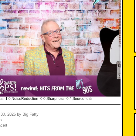
rast=1.0,NoiseReduction=0.0,Sharpness=0.4,Source=dslr
 30, 2026
by
Big Fatty
s
cert