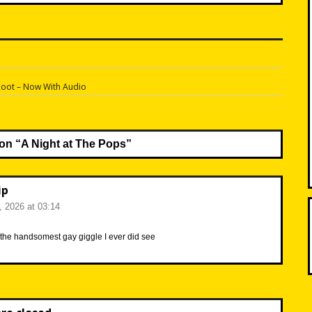
n
Root – Now With Audio
on “
A Night at The Pops
”
ip
6, 2026 at 03:14
’t the handsomest gay giggle I ever did see