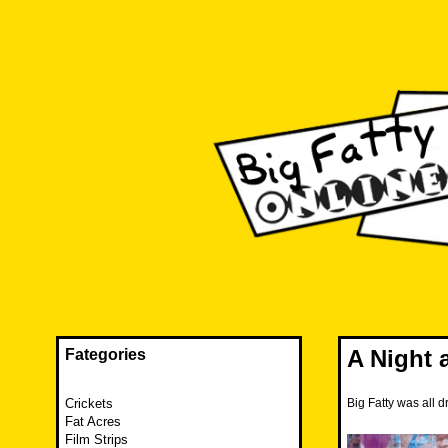
Skip
to
content
The FAT is back and taking RUINATION to a new level.
Big Fatty Online
A Night 
Fategories
Crickets
Big Fatty was all d
Fat Acres
Film Strips