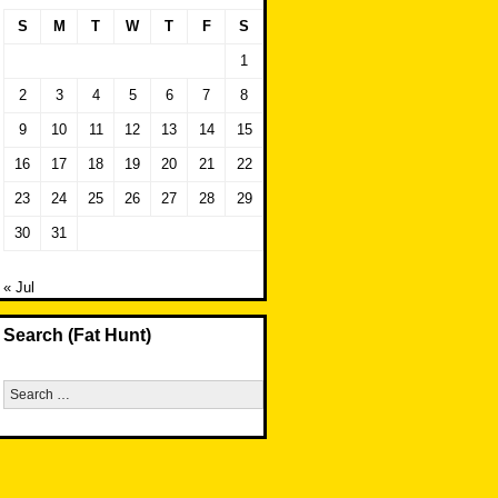
S
M
T
W
T
F
S
1
2
3
4
5
6
7
8
9
10
11
12
13
14
15
16
17
18
19
20
21
22
23
24
25
26
27
28
29
30
31
« Jul
Search (Fat Hunt)
Search
for: