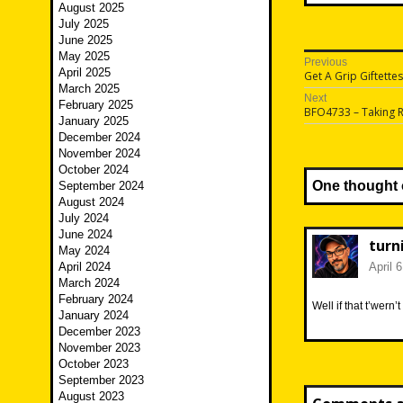
August 2025
July 2025
June 2025
May 2025
Post
Previous
April 2025
Previous
Get A Grip Giftettes
navigatio
post:
March 2025
Next
February 2025
Next
BFO4733 – Taking 
January 2025
post:
December 2024
November 2024
October 2024
One thought 
September 2024
August 2024
July 2024
June 2024
turn
May 2024
April 2024
April 
March 2024
February 2024
Well if that t’wern
January 2024
December 2023
November 2023
October 2023
September 2023
August 2023