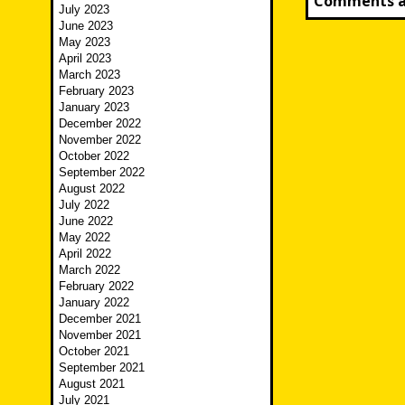
Comments ar
July 2023
June 2023
May 2023
April 2023
March 2023
February 2023
January 2023
December 2022
November 2022
October 2022
September 2022
August 2022
July 2022
June 2022
May 2022
April 2022
March 2022
February 2022
January 2022
December 2021
November 2021
October 2021
September 2021
August 2021
July 2021