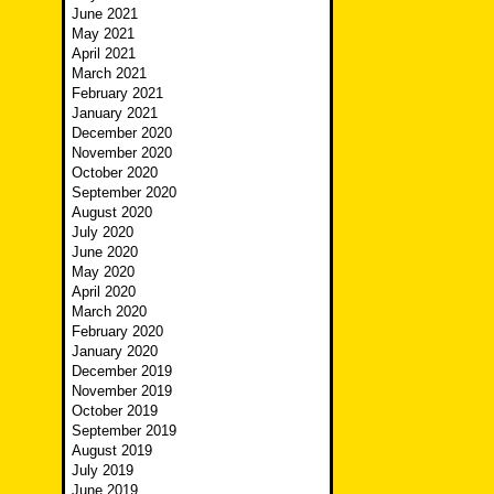
June 2021
May 2021
April 2021
March 2021
February 2021
January 2021
December 2020
November 2020
October 2020
September 2020
August 2020
July 2020
June 2020
May 2020
April 2020
March 2020
February 2020
January 2020
December 2019
November 2019
October 2019
September 2019
August 2019
July 2019
June 2019