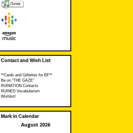
Contact and Wish List
**Cards and Giftettes for BF**
Be on “THE GAZE”
RUINATION Contacts
RUINED Vocabularium
Wishlist!
Mark in Calendar
August 2026