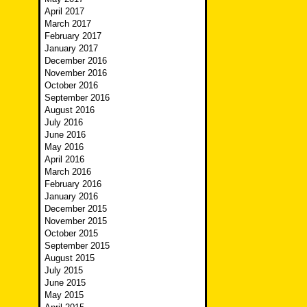
April 2017
March 2017
February 2017
January 2017
December 2016
November 2016
October 2016
September 2016
August 2016
July 2016
June 2016
May 2016
April 2016
March 2016
February 2016
January 2016
December 2015
November 2015
October 2015
September 2015
August 2015
July 2015
June 2015
May 2015