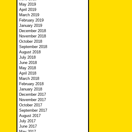
May 2019
April 2019
March 2019
February 2019
January 2019
December 2018
November 2018
October 2018
September 2018
August 2018
July 2018
June 2018
May 2018
April 2018
March 2018
February 2018
January 2018
December 2017
November 2017
October 2017
September 2017
August 2017
July 2017
June 2017
May 2017