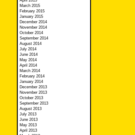
April 2015
March 2015
February 2015
January 2015
December 2014
November 2014
October 2014
September 2014
August 2014
July 2014
June 2014
May 2014
April 2014
March 2014
February 2014
January 2014
December 2013
November 2013
October 2013
September 2013
August 2013
July 2013
June 2013
May 2013
April 2013