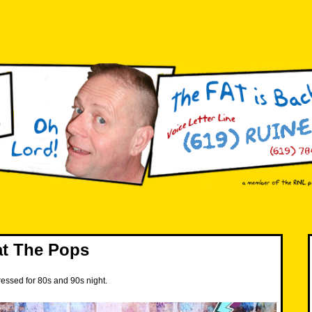
at The Pops
ressed for 80s and 90s night.