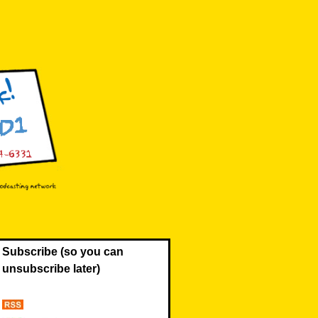
Subscribe (so you can
unsubscribe later)