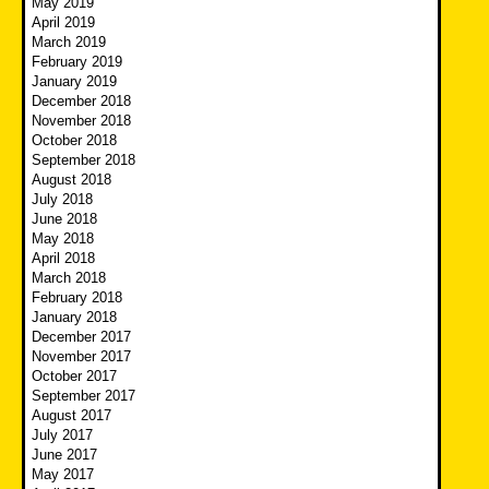
May 2019
April 2019
March 2019
February 2019
January 2019
December 2018
November 2018
October 2018
September 2018
August 2018
July 2018
June 2018
May 2018
April 2018
March 2018
February 2018
January 2018
December 2017
November 2017
October 2017
September 2017
August 2017
July 2017
June 2017
May 2017