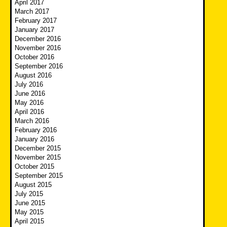
April 2017
March 2017
February 2017
January 2017
December 2016
November 2016
October 2016
September 2016
August 2016
July 2016
June 2016
May 2016
April 2016
March 2016
February 2016
January 2016
December 2015
November 2015
October 2015
September 2015
August 2015
July 2015
June 2015
May 2015
April 2015