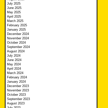
July 2025
June 2025
May 2025
April 2025
March 2025
February 2025
January 2025
December 2024
November 2024
October 2024
September 2024
August 2024
July 2024
June 2024
May 2024
April 2024
March 2024
February 2024
January 2024
December 2023
November 2023
October 2023
September 2023
August 2023
July 2023