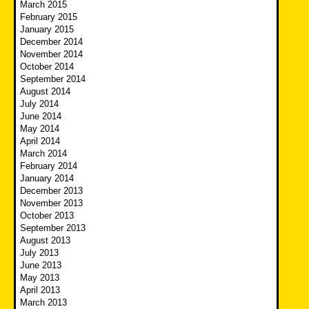
March 2015
February 2015
January 2015
December 2014
November 2014
October 2014
September 2014
August 2014
July 2014
June 2014
May 2014
April 2014
March 2014
February 2014
January 2014
December 2013
November 2013
October 2013
September 2013
August 2013
July 2013
June 2013
May 2013
April 2013
March 2013