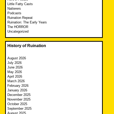
Little Fatty Casts
Natterers
Podcasts
Ruination Repeat
Ruination: The Early Years
The HORROR
Uncategorized
History of Ruination
August 2026
July 2026
June 2026
May 2026
April 2026
March 2026
February 2026
January 2026
December 2025
November 2025
October 2025
September 2025
August 2025