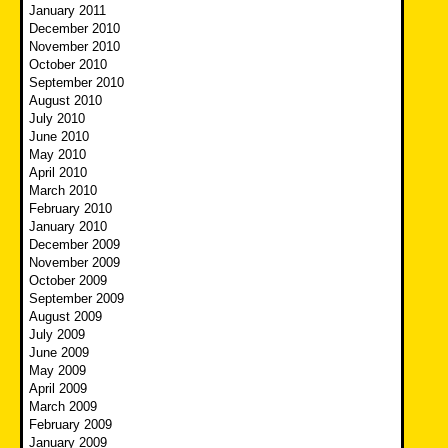
January 2011
December 2010
November 2010
October 2010
September 2010
August 2010
July 2010
June 2010
May 2010
April 2010
March 2010
February 2010
January 2010
December 2009
November 2009
October 2009
September 2009
August 2009
July 2009
June 2009
May 2009
April 2009
March 2009
February 2009
January 2009