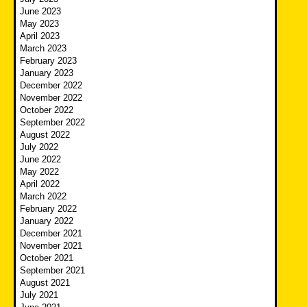
June 2023
May 2023
April 2023
March 2023
February 2023
January 2023
December 2022
November 2022
October 2022
September 2022
August 2022
July 2022
June 2022
May 2022
April 2022
March 2022
February 2022
January 2022
December 2021
November 2021
October 2021
September 2021
August 2021
July 2021