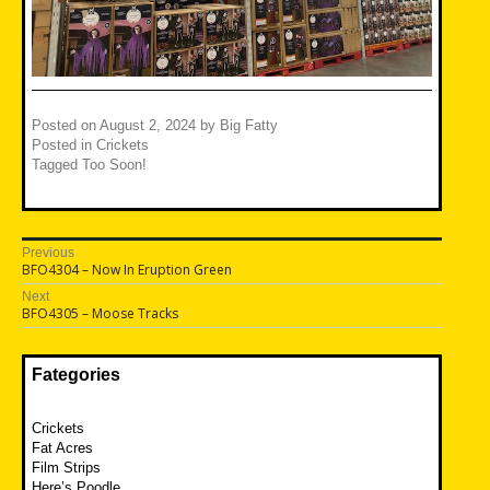
Posted on
August 2, 2024
by
Big Fatty
Posted in
Crickets
Tagged
Too Soon!
Post
Previous
Previous
BFO4304 – Now In Eruption Green
navigation
post:
Next
Next
BFO4305 – Moose Tracks
post:
Fategories
Crickets
Fat Acres
Film Strips
Here’s Poodle