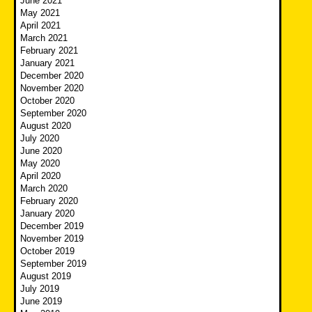
June 2021
May 2021
April 2021
March 2021
February 2021
January 2021
December 2020
November 2020
October 2020
September 2020
August 2020
July 2020
June 2020
May 2020
April 2020
March 2020
February 2020
January 2020
December 2019
November 2019
October 2019
September 2019
August 2019
July 2019
June 2019