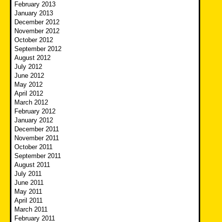
February 2013
January 2013
December 2012
November 2012
October 2012
September 2012
August 2012
July 2012
June 2012
May 2012
April 2012
March 2012
February 2012
January 2012
December 2011
November 2011
October 2011
September 2011
August 2011
July 2011
June 2011
May 2011
April 2011
March 2011
February 2011