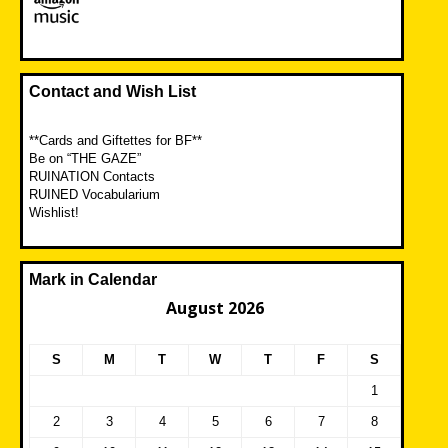
Contact and Wish List
**Cards and Giftettes for BF**
Be on “THE GAZE”
RUINATION Contacts
RUINED Vocabularium
Wishlist!
Mark in Calendar
August 2026
S
M
T
W
T
F
S
1
2
3
4
5
6
7
8