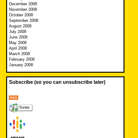
December 2008
November 2008
October 2008
September 2008
August 2008
July 2008
June 2008
May 2008
April 2008
March 2008
February 2008
January 2008
Subscribe (so you can unsubscribe later)