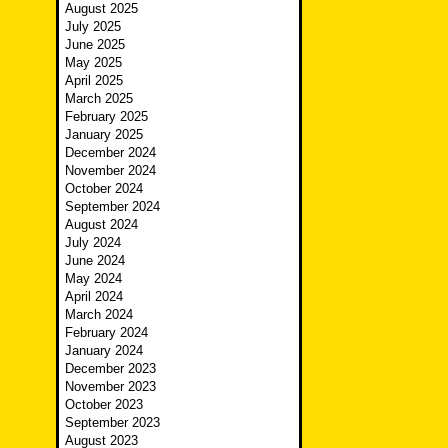
August 2025
July 2025
June 2025
May 2025
April 2025
March 2025
February 2025
January 2025
December 2024
November 2024
October 2024
September 2024
August 2024
July 2024
June 2024
May 2024
April 2024
March 2024
February 2024
January 2024
December 2023
November 2023
October 2023
September 2023
August 2023