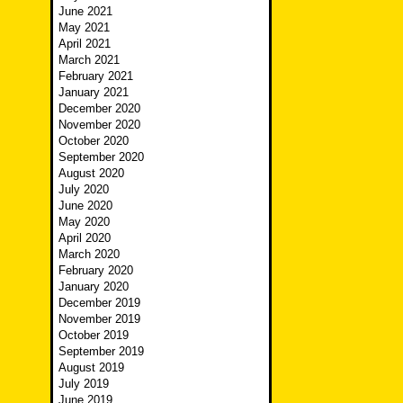
June 2021
May 2021
April 2021
March 2021
February 2021
January 2021
December 2020
November 2020
October 2020
September 2020
August 2020
July 2020
June 2020
May 2020
April 2020
March 2020
February 2020
January 2020
December 2019
November 2019
October 2019
September 2019
August 2019
July 2019
June 2019