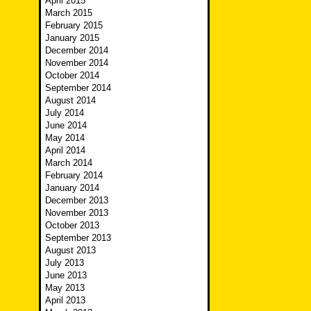
April 2015
March 2015
February 2015
January 2015
December 2014
November 2014
October 2014
September 2014
August 2014
July 2014
June 2014
May 2014
April 2014
March 2014
February 2014
January 2014
December 2013
November 2013
October 2013
September 2013
August 2013
July 2013
June 2013
May 2013
April 2013