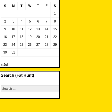
S
M
T
W
T
F
S
1
2
3
4
5
6
7
8
9
10
11
12
13
14
15
16
17
18
19
20
21
22
23
24
25
26
27
28
29
30
31
« Jul
Search (Fat Hunt)
Search
for: