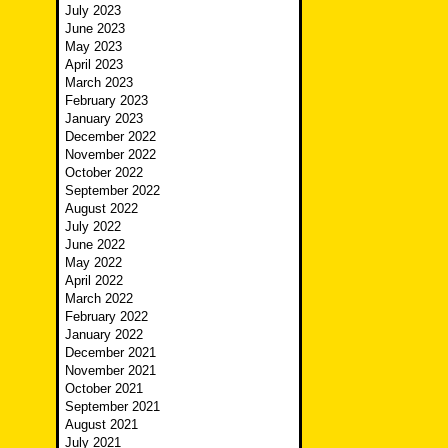
July 2023
June 2023
May 2023
April 2023
March 2023
February 2023
January 2023
December 2022
November 2022
October 2022
September 2022
August 2022
July 2022
June 2022
May 2022
April 2022
March 2022
February 2022
January 2022
December 2021
November 2021
October 2021
September 2021
August 2021
July 2021