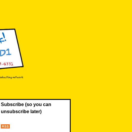
Subscribe (so you can
unsubscribe later)