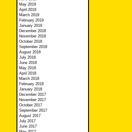
May 2019
April 2019
March 2019
February 2019
January 2019
December 2018
November 2018
October 2018
September 2018
August 2018
July 2018
June 2018
May 2018
April 2018
March 2018
February 2018
January 2018
December 2017
November 2017
October 2017
September 2017
August 2017
July 2017
June 2017
May 2017