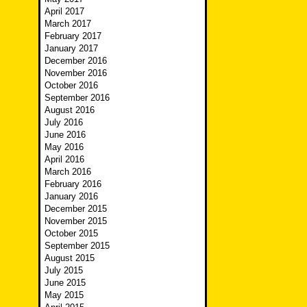
April 2017
March 2017
February 2017
January 2017
December 2016
November 2016
October 2016
September 2016
August 2016
July 2016
June 2016
May 2016
April 2016
March 2016
February 2016
January 2016
December 2015
November 2015
October 2015
September 2015
August 2015
July 2015
June 2015
May 2015