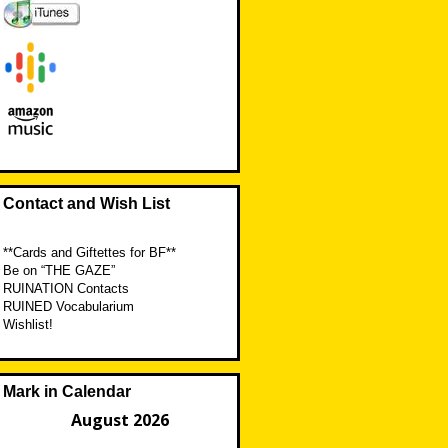
Contact and Wish List
**Cards and Giftettes for BF**
Be on “THE GAZE”
RUINATION Contacts
RUINED Vocabularium
Wishlist!
Mark in Calendar
August 2026