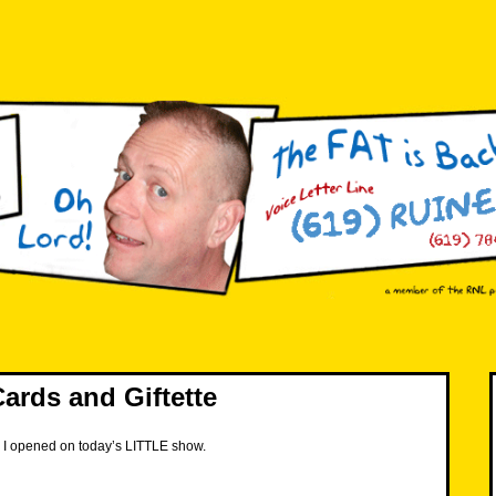
ards and Giftette
s I opened on today’s LITTLE show.