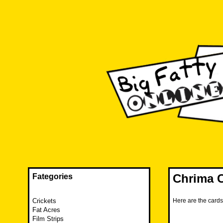
Skip
to
content
The FAT is back and taking RUINATION to a new level.
Big Fatty Online
Chrima C
Fategories
Crickets
Here are the card
Fat Acres
Film Strips