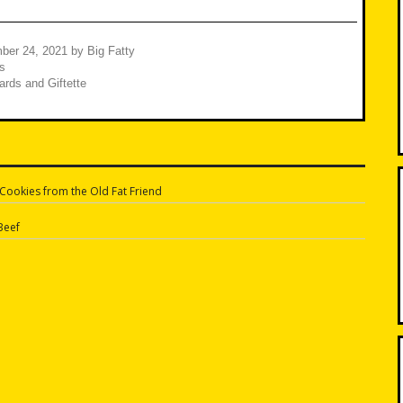
ber 24, 2021
by
Big Fatty
s
rds and Giftette
ookies from the Old Fat Friend
n
Beef