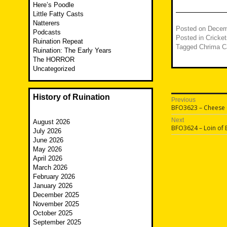
Here’s Poodle
Little Fatty Casts
Natterers
Posted on
Decem
Podcasts
Posted in
Cricket
Ruination Repeat
Tagged
Chrima Ca
Ruination: The Early Years
The HORROR
Uncategorized
History of Ruination
Post
Previous
Previous
BFO3623 – Cheese C
navigatio
post:
Next
August 2026
Next
BFO3624 – Loin of 
July 2026
post:
June 2026
May 2026
April 2026
March 2026
February 2026
January 2026
December 2025
November 2025
October 2025
September 2025