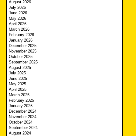
August 2026
July 2026
June 2026
May 2026
April 2026
March 2026
February 2026
January 2026
December 2025
November 2025
October 2025
September 2025
August 2025
July 2025
June 2025
May 2025
April 2025
March 2025
February 2025
January 2025
December 2024
November 2024
October 2024
September 2024
August 2024