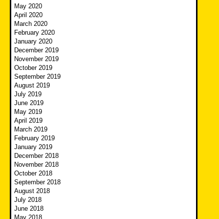
May 2020
April 2020
March 2020
February 2020
January 2020
December 2019
November 2019
October 2019
September 2019
August 2019
July 2019
June 2019
May 2019
April 2019
March 2019
February 2019
January 2019
December 2018
November 2018
October 2018
September 2018
August 2018
July 2018
June 2018
May 2018