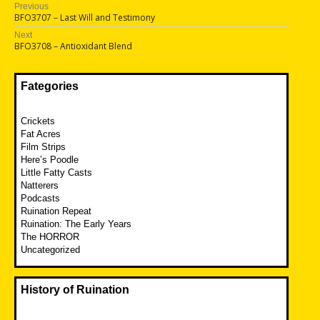
Post
Previous
Previous
BFO3707 – Last Will and Testimony
navigation
post:
Next
Next
BFO3708 – Antioxidant Blend
post:
Fategories
Crickets
Fat Acres
Film Strips
Here’s Poodle
Little Fatty Casts
Natterers
Podcasts
Ruination Repeat
Ruination: The Early Years
The HORROR
Uncategorized
History of Ruination