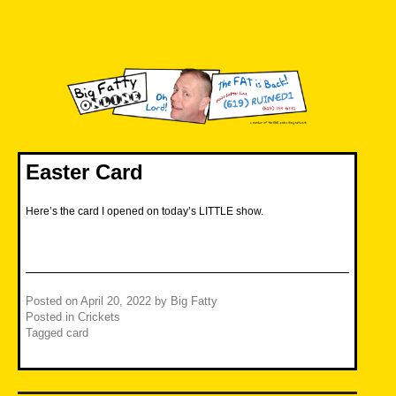
Skip
to
content
Big Fatty Online
Easter Card
Here’s the card I opened on today’s LITTLE show.
Posted on
April 20, 2022
by
Big Fatty
Posted in
Crickets
Tagged
card