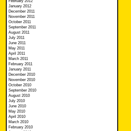
February 2012
January 2012
December 2011
November 2011
October 2011
September 2011
August 2011
July 2011
June 2011
May 2011
April 2011
March 2011
February 2011
January 2011
December 2010
November 2010
October 2010
September 2010
August 2010
July 2010
June 2010
May 2010
April 2010
March 2010
February 2010