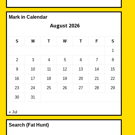
Mark in Calendar
August 2026
S
M
T
W
T
F
S
1
2
3
4
5
6
7
8
9
10
11
12
13
14
15
16
17
18
19
20
21
22
23
24
25
26
27
28
29
30
31
« Jul
Search (Fat Hunt)