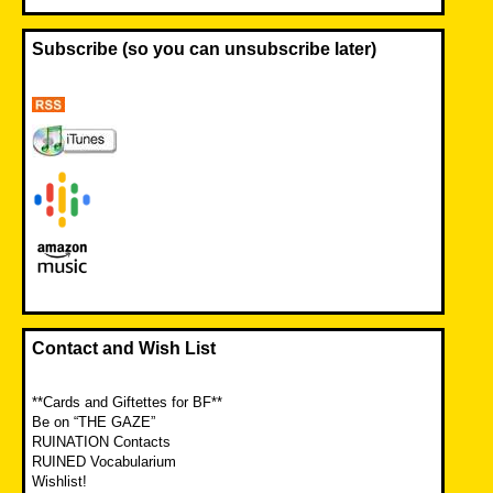
Subscribe (so you can unsubscribe later)
Contact and Wish List
**Cards and Giftettes for BF**
Be on “THE GAZE”
RUINATION Contacts
RUINED Vocabularium
Wishlist!