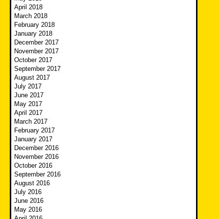
April 2018
March 2018
February 2018
January 2018
December 2017
November 2017
October 2017
September 2017
August 2017
July 2017
June 2017
May 2017
April 2017
March 2017
February 2017
January 2017
December 2016
November 2016
October 2016
September 2016
August 2016
July 2016
June 2016
May 2016
April 2016