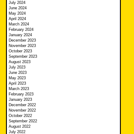
July 2024
June 2024
May 2024
April 2024
March 2024
February 2024
January 2024
December 2023
November 2023
October 2023
September 2023
August 2023
July 2023
June 2023
May 2023
April 2023
March 2023
February 2023
January 2023
December 2022
November 2022
October 2022
September 2022
August 2022
July 2022