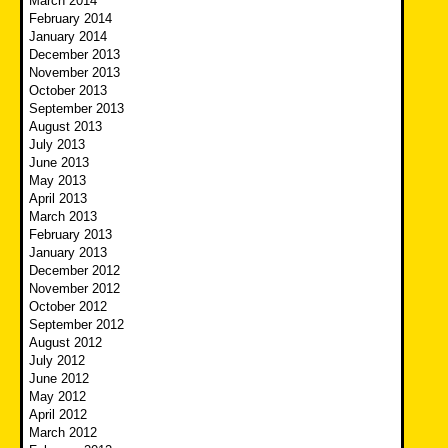
March 2014
February 2014
January 2014
December 2013
November 2013
October 2013
September 2013
August 2013
July 2013
June 2013
May 2013
April 2013
March 2013
February 2013
January 2013
December 2012
November 2012
October 2012
September 2012
August 2012
July 2012
June 2012
May 2012
April 2012
March 2012