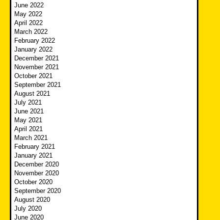
June 2022
May 2022
April 2022
March 2022
February 2022
January 2022
December 2021
November 2021
October 2021
September 2021
August 2021
July 2021
June 2021
May 2021
April 2021
March 2021
February 2021
January 2021
December 2020
November 2020
October 2020
September 2020
August 2020
July 2020
June 2020