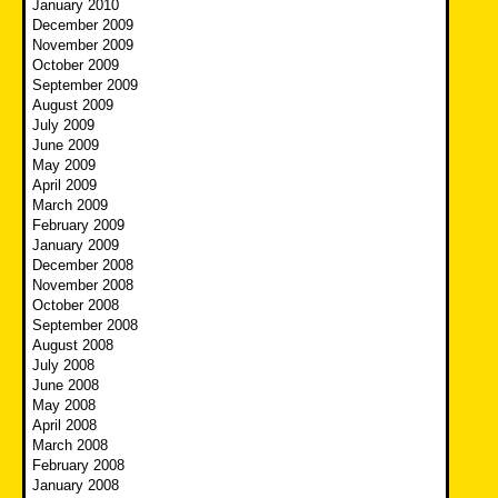
January 2010
December 2009
November 2009
October 2009
September 2009
August 2009
July 2009
June 2009
May 2009
April 2009
March 2009
February 2009
January 2009
December 2008
November 2008
October 2008
September 2008
August 2008
July 2008
June 2008
May 2008
April 2008
March 2008
February 2008
January 2008