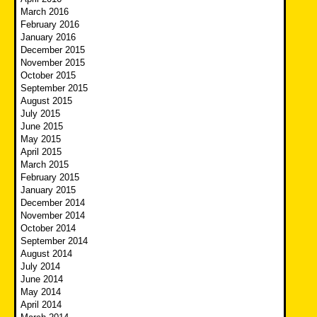
March 2016
February 2016
January 2016
December 2015
November 2015
October 2015
September 2015
August 2015
July 2015
June 2015
May 2015
April 2015
March 2015
February 2015
January 2015
December 2014
November 2014
October 2014
September 2014
August 2014
July 2014
June 2014
May 2014
April 2014