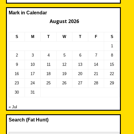
Mark in Calendar
August 2026
S
M
T
W
T
F
S
1
2
3
4
5
6
7
8
9
10
11
12
13
14
15
16
17
18
19
20
21
22
23
24
25
26
27
28
29
30
31
« Jul
Search (Fat Hunt)