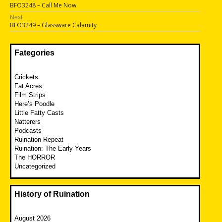
Previous
BFO3248 – Call Me Now
navigation
post:
Next
Next
BFO3249 – Glassware Calamity
post:
Fategories
Crickets
Fat Acres
Film Strips
Here’s Poodle
Little Fatty Casts
Natterers
Podcasts
Ruination Repeat
Ruination: The Early Years
The HORROR
Uncategorized
History of Ruination
August 2026