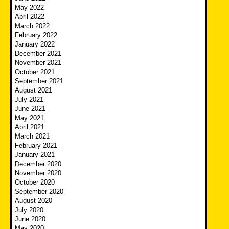
May 2022
April 2022
March 2022
February 2022
January 2022
December 2021
November 2021
October 2021
September 2021
August 2021
July 2021
June 2021
May 2021
April 2021
March 2021
February 2021
January 2021
December 2020
November 2020
October 2020
September 2020
August 2020
July 2020
June 2020
May 2020