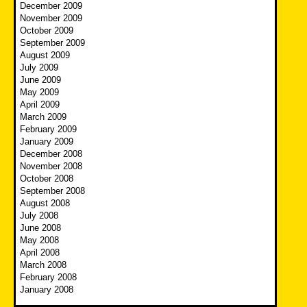
December 2009
November 2009
October 2009
September 2009
August 2009
July 2009
June 2009
May 2009
April 2009
March 2009
February 2009
January 2009
December 2008
November 2008
October 2008
September 2008
August 2008
July 2008
June 2008
May 2008
April 2008
March 2008
February 2008
January 2008