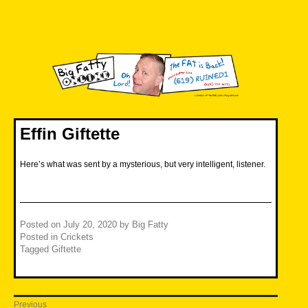
Skip
to
content
Big Fatty Online
Effin Giftette
Here’s what was sent by a mysterious, but very intelligent, listener.
Posted on
July 20, 2020
by
Big Fatty
Posted in
Crickets
Tagged
Giftette
Post
Previous