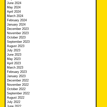
June 2024
May 2024
April 2024
March 2024
February 2024
January 2024
December 2023
November 2023
October 2023
September 2023
August 2023
July 2023
June 2023
May 2023
April 2023
March 2023
February 2023
January 2023
December 2022
November 2022
October 2022
September 2022
August 2022
July 2022
June 2022