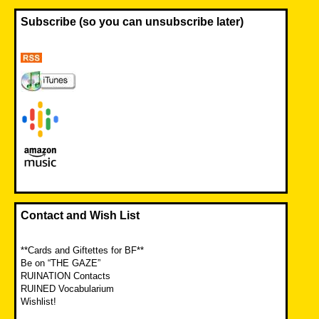
Subscribe (so you can unsubscribe later)
Contact and Wish List
**Cards and Giftettes for BF**
Be on “THE GAZE”
RUINATION Contacts
RUINED Vocabularium
Wishlist!