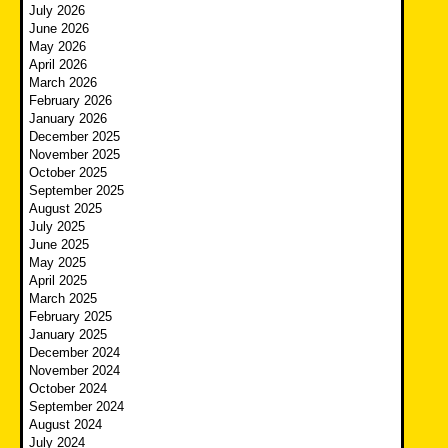
July 2026
June 2026
May 2026
April 2026
March 2026
February 2026
January 2026
December 2025
November 2025
October 2025
September 2025
August 2025
July 2025
June 2025
May 2025
April 2025
March 2025
February 2025
January 2025
December 2024
November 2024
October 2024
September 2024
August 2024
July 2024