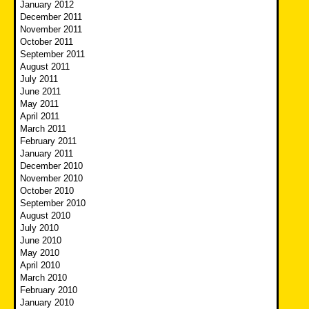
January 2012
December 2011
November 2011
October 2011
September 2011
August 2011
July 2011
June 2011
May 2011
April 2011
March 2011
February 2011
January 2011
December 2010
November 2010
October 2010
September 2010
August 2010
July 2010
June 2010
May 2010
April 2010
March 2010
February 2010
January 2010