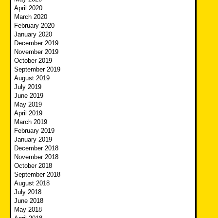
April 2020
March 2020
February 2020
January 2020
December 2019
November 2019
October 2019
September 2019
August 2019
July 2019
June 2019
May 2019
April 2019
March 2019
February 2019
January 2019
December 2018
November 2018
October 2018
September 2018
August 2018
July 2018
June 2018
May 2018