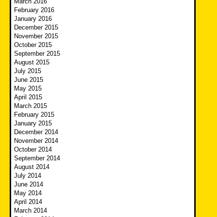
March 2016
February 2016
January 2016
December 2015
November 2015
October 2015
September 2015
August 2015
July 2015
June 2015
May 2015
April 2015
March 2015
February 2015
January 2015
December 2014
November 2014
October 2014
September 2014
August 2014
July 2014
June 2014
May 2014
April 2014
March 2014