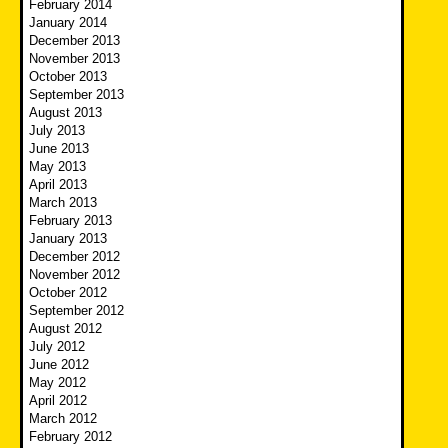
February 2014
January 2014
December 2013
November 2013
October 2013
September 2013
August 2013
July 2013
June 2013
May 2013
April 2013
March 2013
February 2013
January 2013
December 2012
November 2012
October 2012
September 2012
August 2012
July 2012
June 2012
May 2012
April 2012
March 2012
February 2012