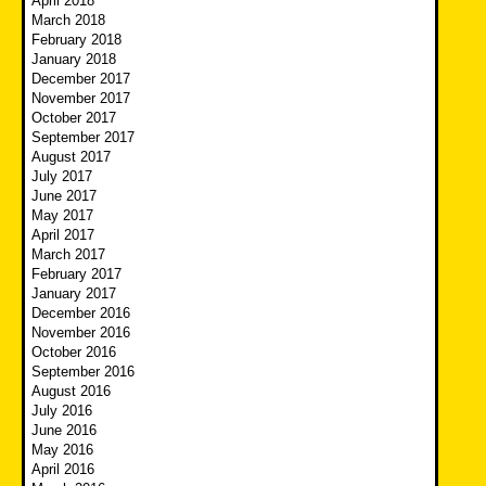
April 2018
March 2018
February 2018
January 2018
December 2017
November 2017
October 2017
September 2017
August 2017
July 2017
June 2017
May 2017
April 2017
March 2017
February 2017
January 2017
December 2016
November 2016
October 2016
September 2016
August 2016
July 2016
June 2016
May 2016
April 2016