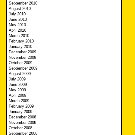
September 2010
August 2010
July 2010
June 2010
May 2010
April 2010
March 2010
February 2010
January 2010
December 2009
November 2009
October 2009
September 2009
August 2009
July 2009
June 2009
May 2009
April 2009
March 2009
February 2009
January 2009
December 2008
November 2008
October 2008
September 2008