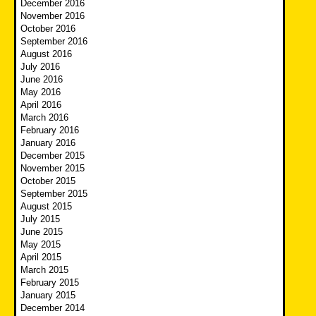
December 2016
November 2016
October 2016
September 2016
August 2016
July 2016
June 2016
May 2016
April 2016
March 2016
February 2016
January 2016
December 2015
November 2015
October 2015
September 2015
August 2015
July 2015
June 2015
May 2015
April 2015
March 2015
February 2015
January 2015
December 2014