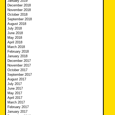
January 2019
December 2018
November 2018
October 2018
September 2018
August 2018
July 2018
June 2018
May 2018
April 2018
March 2018
February 2018
January 2018
December 2017
November 2017
October 2017
September 2017
August 2017
July 2017
June 2017
May 2017
April 2017
March 2017
February 2017
January 2017