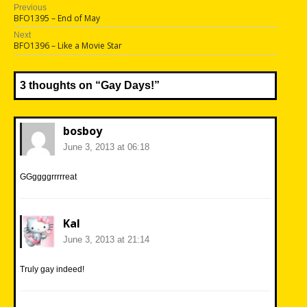
Post
Previous
Previous
BFO1395 – End of May
navigation
post:
Next
Next
BFO1396 – Like a Movie Star
post:
3 thoughts on “
Gay Days!
”
bosboy
June 3, 2013 at 06:18
GGggggrrrrreat
Kal
June 3, 2013 at 21:14
Truly gay indeed!