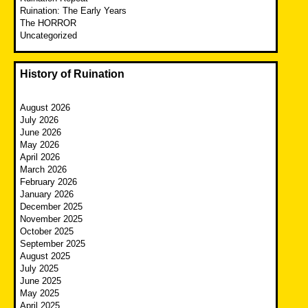
Ruination: The Early Years
The HORROR
Uncategorized
History of Ruination
August 2026
July 2026
June 2026
May 2026
April 2026
March 2026
February 2026
January 2026
December 2025
November 2025
October 2025
September 2025
August 2025
July 2025
June 2025
May 2025
April 2025