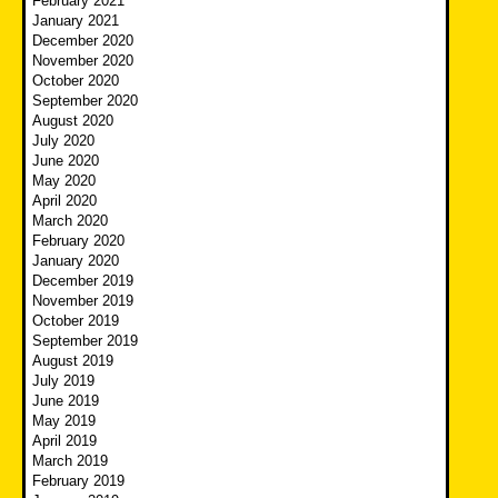
February 2021
January 2021
December 2020
November 2020
October 2020
September 2020
August 2020
July 2020
June 2020
May 2020
April 2020
March 2020
February 2020
January 2020
December 2019
November 2019
October 2019
September 2019
August 2019
July 2019
June 2019
May 2019
April 2019
March 2019
February 2019