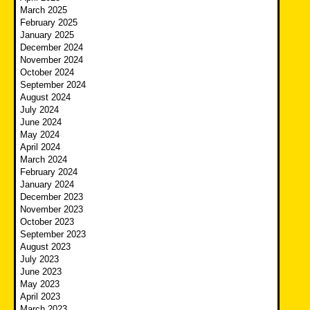
March 2025
February 2025
January 2025
December 2024
November 2024
October 2024
September 2024
August 2024
July 2024
June 2024
May 2024
April 2024
March 2024
February 2024
January 2024
December 2023
November 2023
October 2023
September 2023
August 2023
July 2023
June 2023
May 2023
April 2023
March 2023