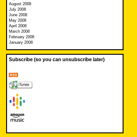
August 2008
July 2008
June 2008
May 2008
April 2008
March 2008
February 2008
January 2008
Subscribe (so you can unsubscribe later)