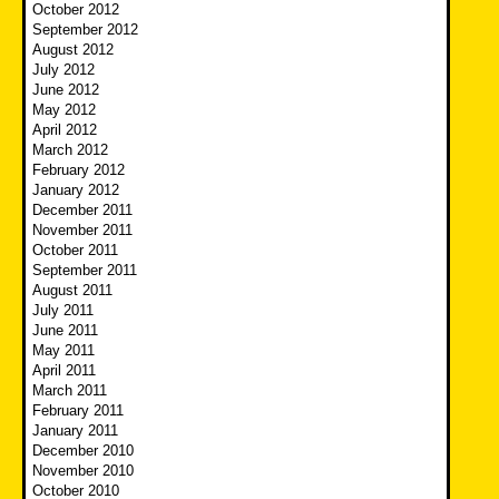
October 2012
September 2012
August 2012
July 2012
June 2012
May 2012
April 2012
March 2012
February 2012
January 2012
December 2011
November 2011
October 2011
September 2011
August 2011
July 2011
June 2011
May 2011
April 2011
March 2011
February 2011
January 2011
December 2010
November 2010
October 2010