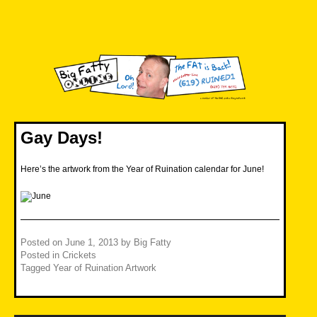
Skip
to
content
Big Fatty Online
Gay Days!
Here’s the artwork from the Year of Ruination calendar for June!
Posted on
June 1, 2013
by
Big Fatty
Posted in
Crickets
Tagged
Year of Ruination Artwork