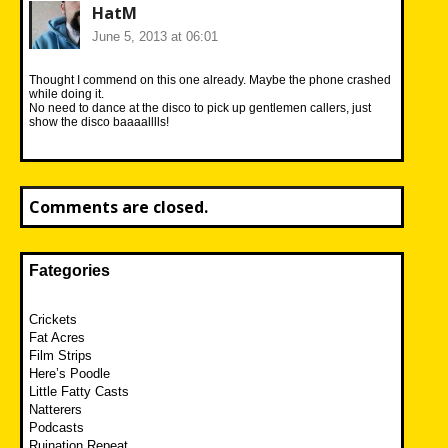
HatM
June 5, 2013 at 06:01
Thought I commend on this one already. Maybe the phone crashed
while doing it.
No need to dance at the disco to pick up gentlemen callers, just
show the disco baaaalllls!
Comments are closed.
Fategories
Crickets
Fat Acres
Film Strips
Here’s Poodle
Little Fatty Casts
Natterers
Podcasts
Ruination Repeat