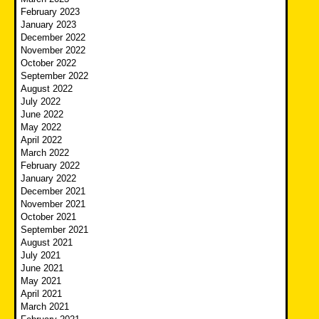
February 2023
January 2023
December 2022
November 2022
October 2022
September 2022
August 2022
July 2022
June 2022
May 2022
April 2022
March 2022
February 2022
January 2022
December 2021
November 2021
October 2021
September 2021
August 2021
July 2021
June 2021
May 2021
April 2021
March 2021