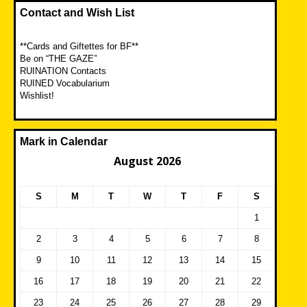
Contact and Wish List
**Cards and Giftettes for BF**
Be on “THE GAZE”
RUINATION Contacts
RUINED Vocabularium
Wishlist!
Mark in Calendar
August 2026
S
M
T
W
T
F
S
1
2
3
4
5
6
7
8
9
10
11
12
13
14
15
16
17
18
19
20
21
22
23
24
25
26
27
28
29