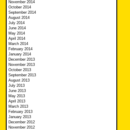
November 2014
October 2014
September 2014
August 2014
July 2014
June 2014
May 2014
April 2014
March 2014
February 2014
January 2014
December 2013
November 2013
October 2013
September 2013
August 2013
July 2013
June 2013
May 2013
April 2013
March 2013
February 2013
January 2013
December 2012
November 2012