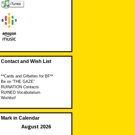
Contact and Wish List
**Cards and Giftettes for BF**
Be on “THE GAZE”
RUINATION Contacts
RUINED Vocabularium
Wishlist!
Mark in Calendar
August 2026