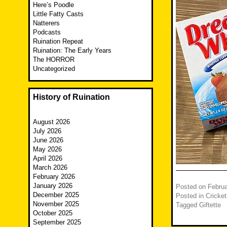
Here’s Poodle
Little Fatty Casts
Natterers
Podcasts
Ruination Repeat
Ruination: The Early Years
The HORROR
Uncategorized
History of Ruination
August 2026
July 2026
June 2026
May 2026
April 2026
March 2026
February 2026
January 2026
Posted on
Februa
December 2025
Posted in
Cricket
November 2025
Tagged
Giftette
October 2025
September 2025