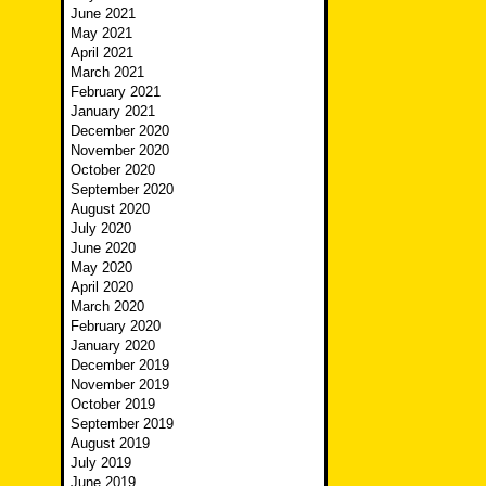
June 2021
May 2021
April 2021
March 2021
February 2021
January 2021
December 2020
November 2020
October 2020
September 2020
August 2020
July 2020
June 2020
May 2020
April 2020
March 2020
February 2020
January 2020
December 2019
November 2019
October 2019
September 2019
August 2019
July 2019
June 2019