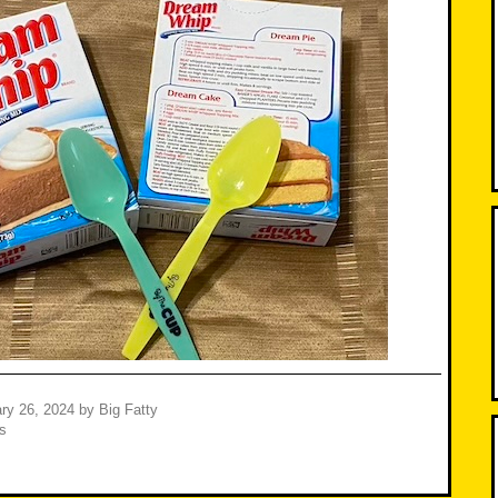
ry 26, 2024
by
Big Fatty
s