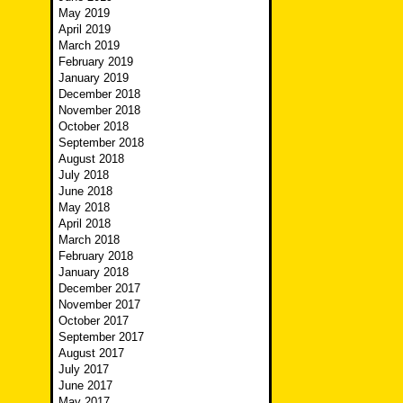
May 2019
April 2019
March 2019
February 2019
January 2019
December 2018
November 2018
October 2018
September 2018
August 2018
July 2018
June 2018
May 2018
April 2018
March 2018
February 2018
January 2018
December 2017
November 2017
October 2017
September 2017
August 2017
July 2017
June 2017
May 2017