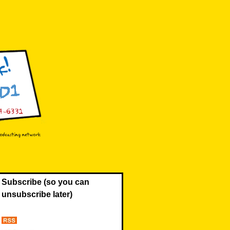
Subscribe (so you can
unsubscribe later)