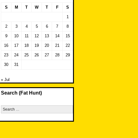
S
M
T
W
T
F
S
1
2
3
4
5
6
7
8
9
10
11
12
13
14
15
16
17
18
19
20
21
22
23
24
25
26
27
28
29
30
31
« Jul
Search (Fat Hunt)
Search
for: