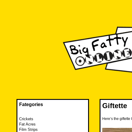
Skip
to
content
The FAT is back and taking RUINATION to a new level.
Big Fatty Online
Giftette
Fategories
Crickets
Here’s the giftett
Fat Acres
Film Strips