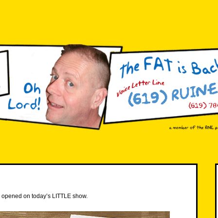
e I opened on today’s LITTLE show.