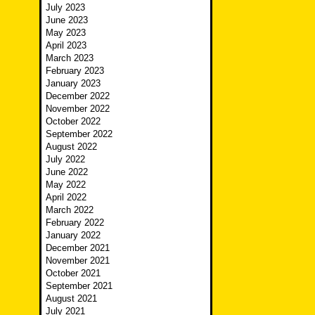
July 2023
June 2023
May 2023
April 2023
March 2023
February 2023
January 2023
December 2022
November 2022
October 2022
September 2022
August 2022
July 2022
June 2022
May 2022
April 2022
March 2022
February 2022
January 2022
December 2021
November 2021
October 2021
September 2021
August 2021
July 2021