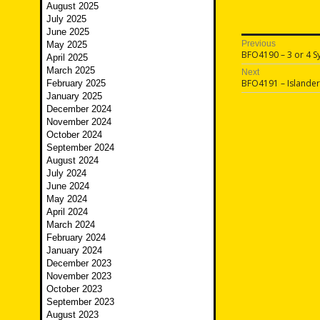
August 2025
July 2025
June 2025
Post
Previous
May 2025
Previous
BFO4190 – 3 or 4 Sy
April 2025
navigatio
post:
March 2025
Next
Next
BFO4191 – Islander
February 2025
post:
January 2025
December 2024
November 2024
October 2024
September 2024
August 2024
July 2024
June 2024
May 2024
April 2024
March 2024
February 2024
January 2024
December 2023
November 2023
October 2023
September 2023
August 2023