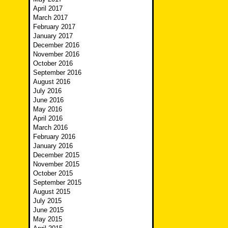
April 2017
March 2017
February 2017
January 2017
December 2016
November 2016
October 2016
September 2016
August 2016
July 2016
June 2016
May 2016
April 2016
March 2016
February 2016
January 2016
December 2015
November 2015
October 2015
September 2015
August 2015
July 2015
June 2015
May 2015