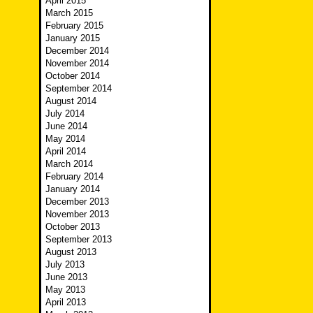
April 2015
March 2015
February 2015
January 2015
December 2014
November 2014
October 2014
September 2014
August 2014
July 2014
June 2014
May 2014
April 2014
March 2014
February 2014
January 2014
December 2013
November 2013
October 2013
September 2013
August 2013
July 2013
June 2013
May 2013
April 2013