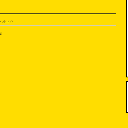
llables?
n
s