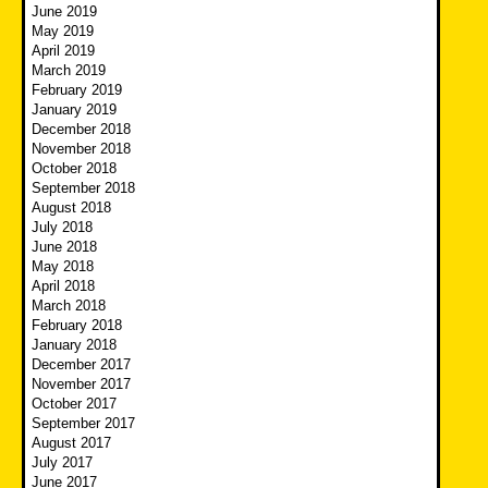
June 2019
May 2019
April 2019
March 2019
February 2019
January 2019
December 2018
November 2018
October 2018
September 2018
August 2018
July 2018
June 2018
May 2018
April 2018
March 2018
February 2018
January 2018
December 2017
November 2017
October 2017
September 2017
August 2017
July 2017
June 2017