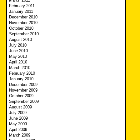
March 2011
February 2011
January 2011
December 2010
November 2010
October 2010
September 2010
August 2010
July 2010
June 2010
May 2010
April 2010
March 2010
February 2010
January 2010
December 2009
November 2009
October 2009
September 2009
August 2009
July 2009
June 2009
May 2009
April 2009
March 2009