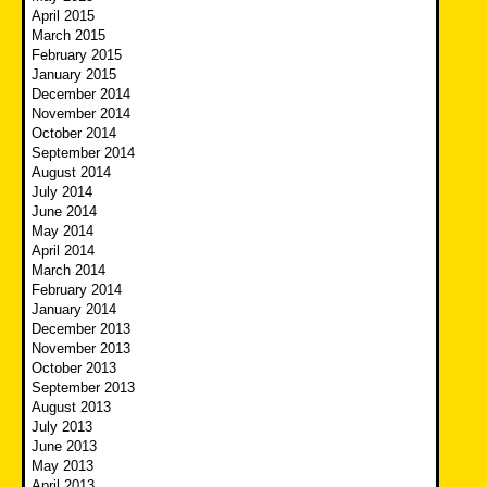
April 2015
March 2015
February 2015
January 2015
December 2014
November 2014
October 2014
September 2014
August 2014
July 2014
June 2014
May 2014
April 2014
March 2014
February 2014
January 2014
December 2013
November 2013
October 2013
September 2013
August 2013
July 2013
June 2013
May 2013
April 2013