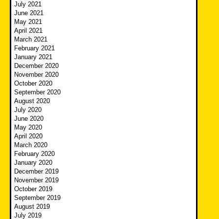
July 2021
June 2021
May 2021
April 2021
March 2021
February 2021
January 2021
December 2020
November 2020
October 2020
September 2020
August 2020
July 2020
June 2020
May 2020
April 2020
March 2020
February 2020
January 2020
December 2019
November 2019
October 2019
September 2019
August 2019
July 2019