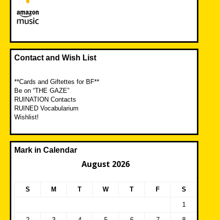
Contact and Wish List
**Cards and Giftettes for BF**
Be on “THE GAZE”
RUINATION Contacts
RUINED Vocabularium
Wishlist!
Mark in Calendar
August 2026
S
M
T
W
T
F
S
1
2
3
4
5
6
7
8