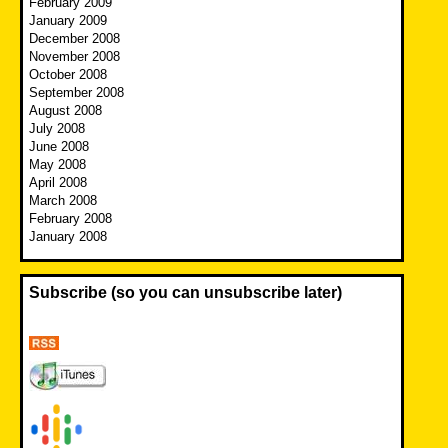
February 2009
January 2009
December 2008
November 2008
October 2008
September 2008
August 2008
July 2008
June 2008
May 2008
April 2008
March 2008
February 2008
January 2008
Subscribe (so you can unsubscribe later)