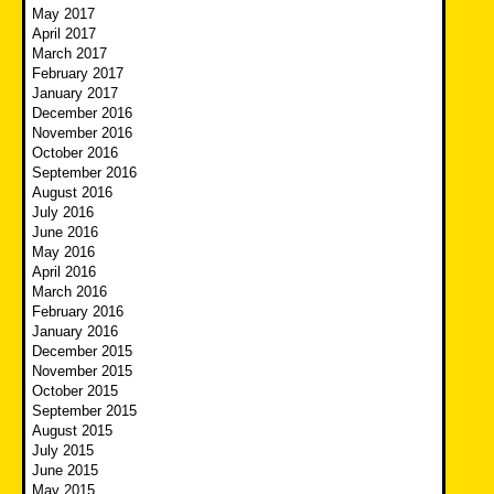
May 2017
April 2017
March 2017
February 2017
January 2017
December 2016
November 2016
October 2016
September 2016
August 2016
July 2016
June 2016
May 2016
April 2016
March 2016
February 2016
January 2016
December 2015
November 2015
October 2015
September 2015
August 2015
July 2015
June 2015
May 2015