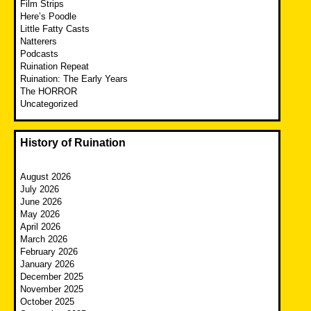
Film Strips
Here’s Poodle
Little Fatty Casts
Natterers
Podcasts
Ruination Repeat
Ruination: The Early Years
The HORROR
Uncategorized
History of Ruination
August 2026
July 2026
June 2026
May 2026
April 2026
March 2026
February 2026
January 2026
December 2025
November 2025
October 2025