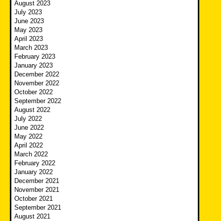
August 2023
July 2023
June 2023
May 2023
April 2023
March 2023
February 2023
January 2023
December 2022
November 2022
October 2022
September 2022
August 2022
July 2022
June 2022
May 2022
April 2022
March 2022
February 2022
January 2022
December 2021
November 2021
October 2021
September 2021
August 2021