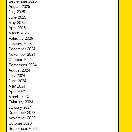
September 2025
August 2025
July 2025
June 2025
May 2025
April 2025
March 2025
February 2025
January 2025
December 2024
November 2024
October 2024
September 2024
August 2024
July 2024
June 2024
May 2024
April 2024
March 2024
February 2024
January 2024
December 2023
November 2023
October 2023
September 2023