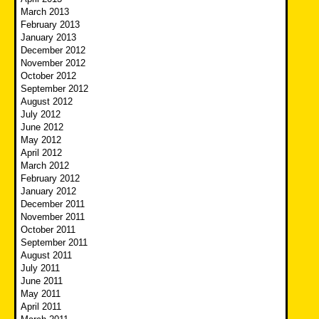
March 2013
February 2013
January 2013
December 2012
November 2012
October 2012
September 2012
August 2012
July 2012
June 2012
May 2012
April 2012
March 2012
February 2012
January 2012
December 2011
November 2011
October 2011
September 2011
August 2011
July 2011
June 2011
May 2011
April 2011