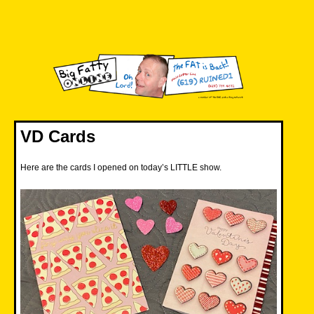
Skip
to
content
Big Fatty Online
VD Cards
Here are the cards I opened on today’s LITTLE show.