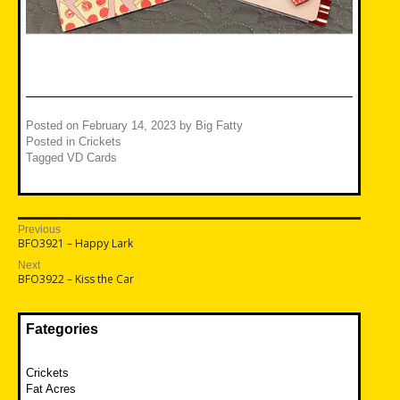
Posted on
February 14, 2023
by
Big Fatty
Posted in
Crickets
Tagged
VD Cards
Post
Previous
Previous
BFO3921 – Happy Lark
navigation
post:
Next
Next
BFO3922 – Kiss the Car
post:
Fategories
Crickets
Fat Acres