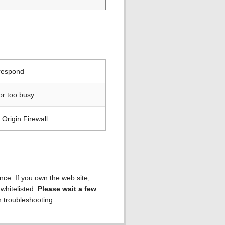
 respond
or too busy
Origin Firewall
ence. If you own the web site,
 whitelisted.
Please wait a few
h troubleshooting.