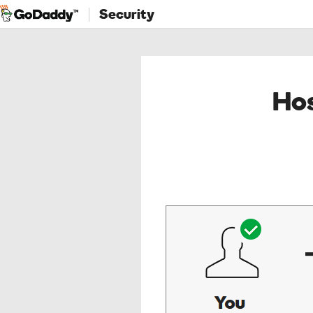
Security
Hos