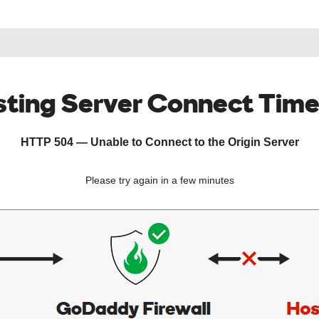
ting Server Connect Tim
HTTP 504 — Unable to Connect to the Origin Server
Please try again in a few minutes