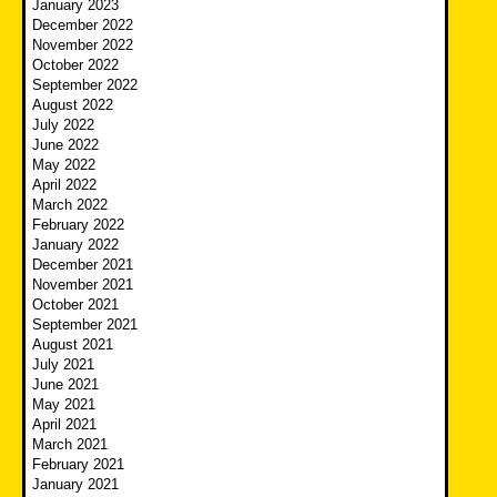
January 2023
December 2022
November 2022
October 2022
September 2022
August 2022
July 2022
June 2022
May 2022
April 2022
March 2022
February 2022
January 2022
December 2021
November 2021
October 2021
September 2021
August 2021
July 2021
June 2021
May 2021
April 2021
March 2021
February 2021
January 2021