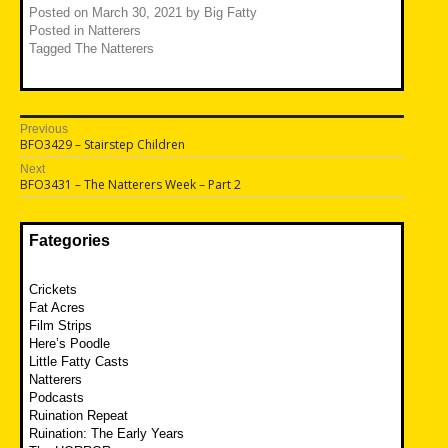
Posted on
March 30, 2021
by
Big Fatty
Posted in
Natterers
Tagged
The Natterers
Post
Previous
Previous
BFO3429 – Stairstep Children
navigation
post:
Next
Next
BFO3431 – The Natterers Week – Part 2
post:
Fategories
Crickets
Fat Acres
Film Strips
Here’s Poodle
Little Fatty Casts
Natterers
Podcasts
Ruination Repeat
Ruination: The Early Years