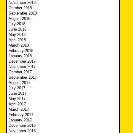
November 2018
October 2018
September 2018
August 2018
July 2018
June 2018
May 2018
April 2018
March 2018
February 2018
January 2018
December 2017
November 2017
October 2017
September 2017
August 2017
July 2017
June 2017
May 2017
April 2017
March 2017
February 2017
January 2017
December 2016
November 2016