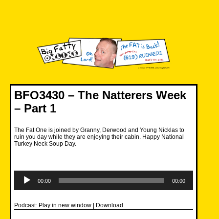
Skip
to
content
Big Fatty Online
BFO3430 – The Natterers Week
– Part 1
The Fat One is joined by Granny, Derwood and Young Nicklas to
ruin you day while they are enjoying their cabin. Happy National
Turkey Neck Soup Day.
Audio
Player
00:00
00:00
Podcast:
Play in new window
|
Download