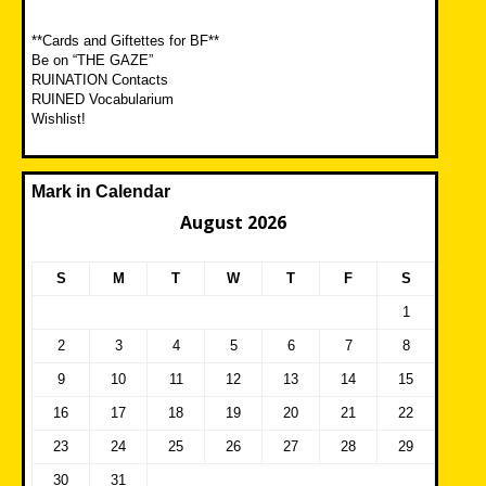
**Cards and Giftettes for BF**
Be on “THE GAZE”
RUINATION Contacts
RUINED Vocabularium
Wishlist!
Mark in Calendar
August 2026
S
M
T
W
T
F
S
1
2
3
4
5
6
7
8
9
10
11
12
13
14
15
16
17
18
19
20
21
22
23
24
25
26
27
28
29
30
31