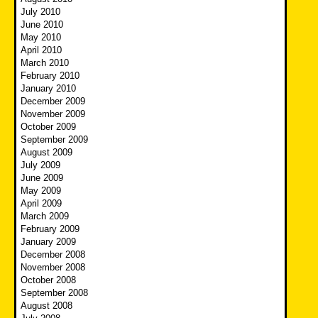
July 2010
June 2010
May 2010
April 2010
March 2010
February 2010
January 2010
December 2009
November 2009
October 2009
September 2009
August 2009
July 2009
June 2009
May 2009
April 2009
March 2009
February 2009
January 2009
December 2008
November 2008
October 2008
September 2008
August 2008