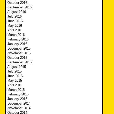
October 2016
September 2016
August 2016
July 2016
June 2016
May 2016
April 2016
March 2016
February 2016
January 2016
December 2015
November 2015
October 2015
September 2015
August 2015
July 2015
June 2015
May 2015
April 2015
March 2015
February 2015
January 2015
December 2014
November 2014
October 2014