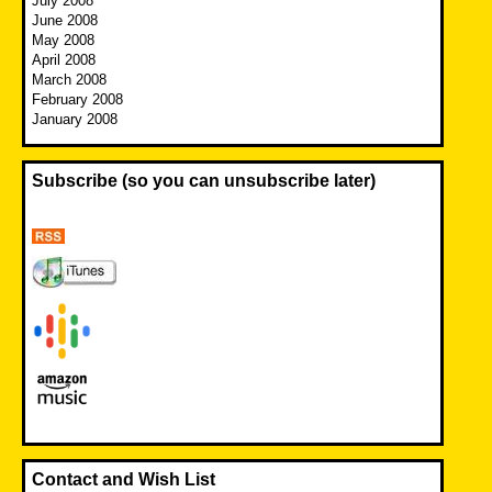
July 2008
June 2008
May 2008
April 2008
March 2008
February 2008
January 2008
Subscribe (so you can unsubscribe later)
Contact and Wish List