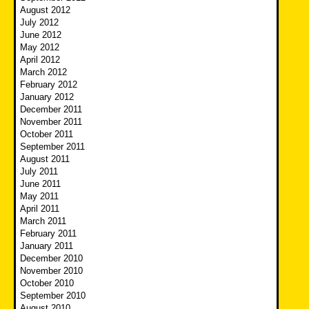
August 2012
July 2012
June 2012
May 2012
April 2012
March 2012
February 2012
January 2012
December 2011
November 2011
October 2011
September 2011
August 2011
July 2011
June 2011
May 2011
April 2011
March 2011
February 2011
January 2011
December 2010
November 2010
October 2010
September 2010
August 2010