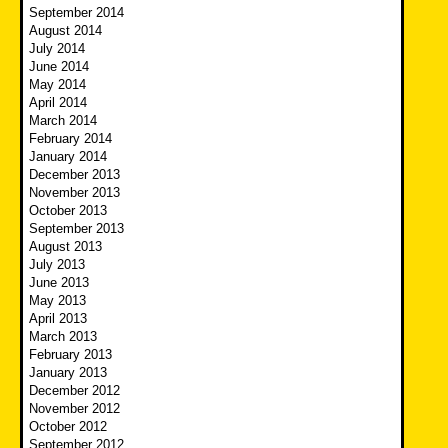
September 2014
August 2014
July 2014
June 2014
May 2014
April 2014
March 2014
February 2014
January 2014
December 2013
November 2013
October 2013
September 2013
August 2013
July 2013
June 2013
May 2013
April 2013
March 2013
February 2013
January 2013
December 2012
November 2012
October 2012
September 2012