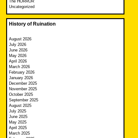
The HORROR
Uncategorized
History of Ruination
August 2026
July 2026
June 2026
May 2026
April 2026
March 2026
February 2026
January 2026
December 2025
November 2025
October 2025
September 2025
August 2025
July 2025
June 2025
May 2025
April 2025
March 2025