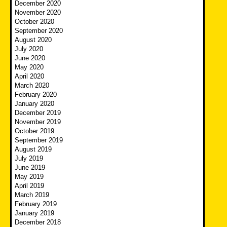
December 2020
November 2020
October 2020
September 2020
August 2020
July 2020
June 2020
May 2020
April 2020
March 2020
February 2020
January 2020
December 2019
November 2019
October 2019
September 2019
August 2019
July 2019
June 2019
May 2019
April 2019
March 2019
February 2019
January 2019
December 2018