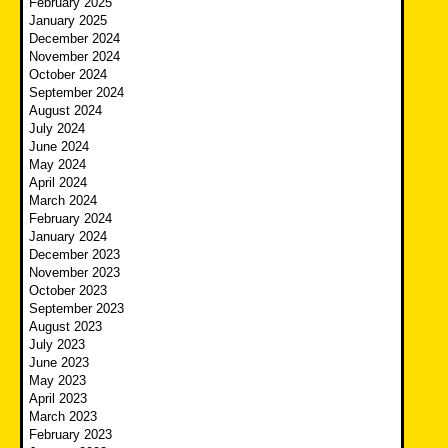
February 2025
January 2025
December 2024
November 2024
October 2024
September 2024
August 2024
July 2024
June 2024
May 2024
April 2024
March 2024
February 2024
January 2024
December 2023
November 2023
October 2023
September 2023
August 2023
July 2023
June 2023
May 2023
April 2023
March 2023
February 2023