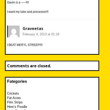
Gavin is a —–!!!!
I want my lube and processor!!!
Graveetas
February 4, 2013 at 01:18
I BEAT MERYL STREEP!!!!
Comments are closed.
Fategories
Crickets
Fat Acres
Film Strips
Here’s Poodle