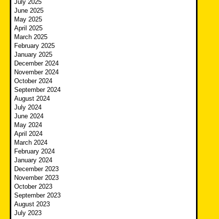
July 2025
June 2025
May 2025
April 2025
March 2025
February 2025
January 2025
December 2024
November 2024
October 2024
September 2024
August 2024
July 2024
June 2024
May 2024
April 2024
March 2024
February 2024
January 2024
December 2023
November 2023
October 2023
September 2023
August 2023
July 2023