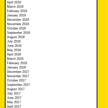
April 2019
March 2019
February 2019
January 2019
December 2018
November 2018
October 2018
September 2018
August 2018
July 2018
June 2018
May 2018
April 2018
March 2018
February 2018
January 2018
December 2017
November 2017
October 2017
September 2017
August 2017
July 2017
June 2017
May 2017
April 2017