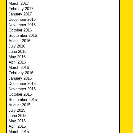
March 2017
February 2017
January 2017
December 2016
November 2016
October 2016
September 2016
August 2016
July 2016
June 2016
May 2016
April 2016
March 2016
February 2016
January 2016
December 2015
November 2015
October 2015
September 2015
August 2015
July 2015
June 2015
May 2015
April 2015
March 2015