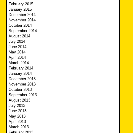
February 2015
January 2015
December 2014
November 2014
October 2014
September 2014
August 2014
July 2014
June 2014
May 2014
April 2014
March 2014
February 2014
January 2014
December 2013
November 2013
October 2013
September 2013
August 2013
July 2013
June 2013
May 2013
April 2013
March 2013
February 2013