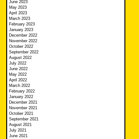
June 2023
May 2023
April 2023
March 2023
February 2023
January 2023
December 2022
November 2022
October 2022
September 2022
August 2022
July 2022
June 2022
May 2022
April 2022
March 2022
February 2022
January 2022
December 2021
November 2021
October 2021
September 2021
August 2021
July 2021
June 2021