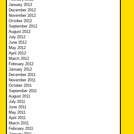
January 2013
December 2012
November 2012
October 2012
September 2012
August 2012
July 2012
June 2012
May 2012
April 2012
March 2012
February 2012
January 2012
December 2011
November 2011
October 2011
September 2011
August 2011
July 2011
June 2011
May 2011
April 2011
March 2011
February 2011
January 2011