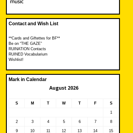
Contact and Wish List
**Cards and Giftettes for BF**
Be on “THE GAZE”
RUINATION Contacts
RUINED Vocabularium
Wishlist!
Mark in Calendar
August 2026
S
M
T
W
T
F
S
1
2
3
4
5
6
7
8
9
10
11
12
13
14
15