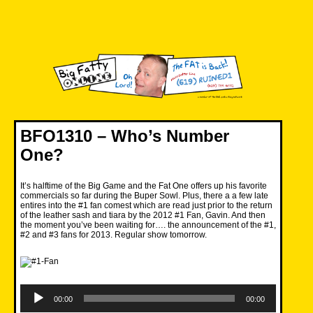
Skip
to
content
Big Fatty Online
BFO1310 – Who’s Number
One?
It’s halftime of the Big Game and the Fat One offers up his favorite
commercials so far during the Buper Sowl. Plus, there a a few late
entires into the #1 fan comest which are read just prior to the return
of the leather sash and tiara by the 2012 #1 Fan, Gavin. And then
the moment you’ve been waiting for…. the announcement of the #1,
#2 and #3 fans for 2013. Regular show tomorrow.
Audio
Player
00:00
00:00