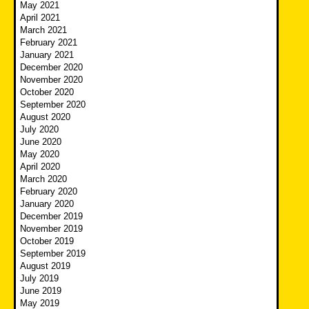
May 2021
April 2021
March 2021
February 2021
January 2021
December 2020
November 2020
October 2020
September 2020
August 2020
July 2020
June 2020
May 2020
April 2020
March 2020
February 2020
January 2020
December 2019
November 2019
October 2019
September 2019
August 2019
July 2019
June 2019
May 2019