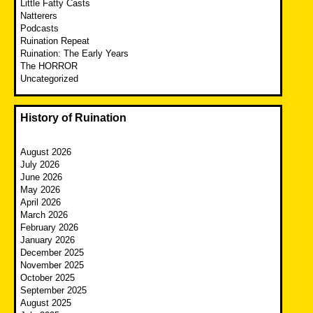
Little Fatty Casts
Natterers
Podcasts
Ruination Repeat
Ruination: The Early Years
The HORROR
Uncategorized
History of Ruination
August 2026
July 2026
June 2026
May 2026
April 2026
March 2026
February 2026
January 2026
December 2025
November 2025
October 2025
September 2025
August 2025