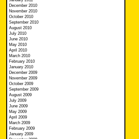
December 2010
November 2010
October 2010
September 2010
August 2010
July 2010
June 2010
May 2010
April 2010
March 2010
February 2010
January 2010
December 2009
November 2009
October 2009
September 2009
August 2009
July 2009
June 2009
May 2009
April 2009
March 2009
February 2009
January 2009