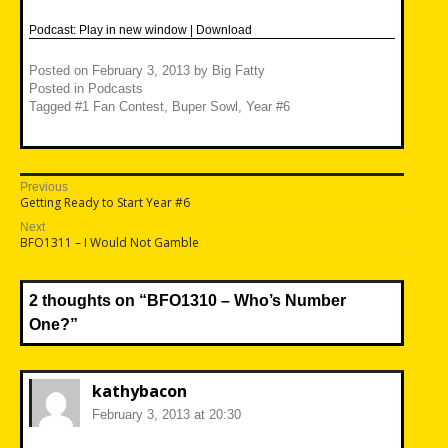
Podcast:
Play in new window
|
Download
Posted on
February 3, 2013
by
Big Fatty
Posted in
Podcasts
Tagged
#1 Fan Contest
,
Buper Sowl
,
Year #6
Post
Previous
Previous
Getting Ready to Start Year #6
navigation
post:
Next
Next
BFO1311 – I Would Not Gamble
post:
2 thoughts on “
BFO1310 – Who’s Number
One?
”
kathybacon
February 3, 2013 at 20:30