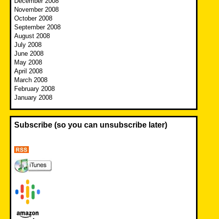
December 2008
November 2008
October 2008
September 2008
August 2008
July 2008
June 2008
May 2008
April 2008
March 2008
February 2008
January 2008
Subscribe (so you can unsubscribe later)