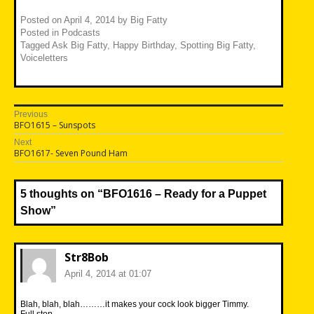
Posted on
April 4, 2014
by
Big Fatty
Posted in
Podcasts
Tagged
Ask Big Fatty
,
Happy Birthday
,
Spotting Big Fatty
,
Voiceletters
Post
Previous
Previous
BFO1615 – Sunspots
navigation
post:
Next
Next
BFO1617- Seven Pound Ham
post:
5 thoughts on “
BFO1616 – Ready for a Puppet
Show
”
Str8Bob
April 4, 2014 at 01:07
Blah, blah, blah………it makes your cock look bigger Timmy.
Full stop.