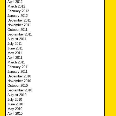
April 2012
March 2012
February 2012
January 2012
December 2011
November 2011
October 2011
September 2011
August 2011
July 2011
June 2011
May 2011
April 2011
March 2011
February 2011
January 2011
December 2010
November 2010
October 2010
September 2010
August 2010
July 2010
June 2010
May 2010
April 2010