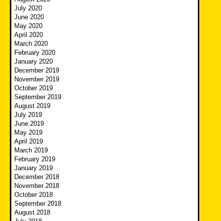
July 2020
June 2020
May 2020
April 2020
March 2020
February 2020
January 2020
December 2019
November 2019
October 2019
September 2019
August 2019
July 2019
June 2019
May 2019
April 2019
March 2019
February 2019
January 2019
December 2018
November 2018
October 2018
September 2018
August 2018