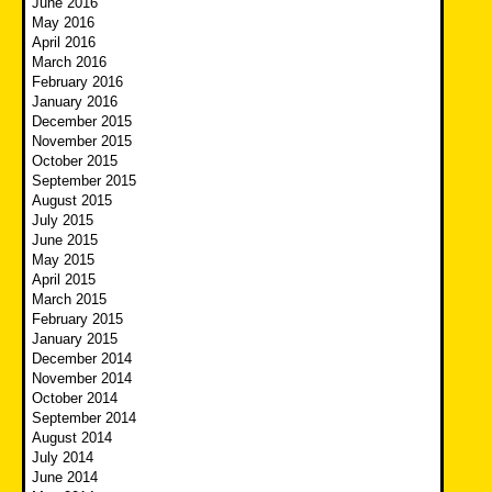
June 2016
May 2016
April 2016
March 2016
February 2016
January 2016
December 2015
November 2015
October 2015
September 2015
August 2015
July 2015
June 2015
May 2015
April 2015
March 2015
February 2015
January 2015
December 2014
November 2014
October 2014
September 2014
August 2014
July 2014
June 2014