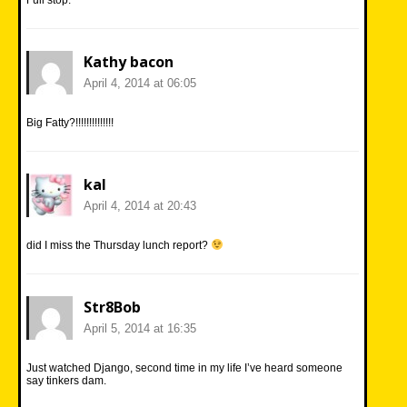
Kathy bacon
April 4, 2014 at 06:05
Big Fatty?!!!!!!!!!!!!!!
kal
April 4, 2014 at 20:43
did I miss the Thursday lunch report?
Str8Bob
April 5, 2014 at 16:35
Just watched Django, second time in my life I’ve heard someone
say tinkers dam.