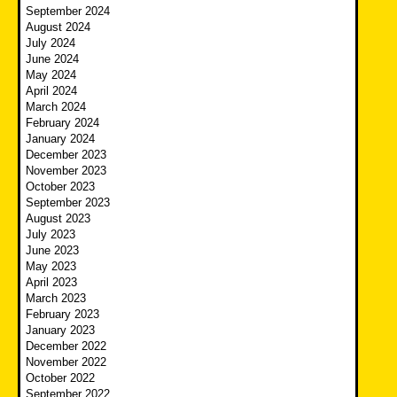
September 2024
August 2024
July 2024
June 2024
May 2024
April 2024
March 2024
February 2024
January 2024
December 2023
November 2023
October 2023
September 2023
August 2023
July 2023
June 2023
May 2023
April 2023
March 2023
February 2023
January 2023
December 2022
November 2022
October 2022
September 2022