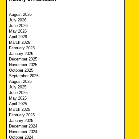
August 2026
July 2026
June 2026
May 2026
April 2026
March 2026
February 2026
January 2026
December 2025
November 2025
October 2025
September 2025
August 2025
July 2025
June 2025
May 2025
April 2025
March 2025
February 2025
January 2025
December 2024
November 2024
October 2024