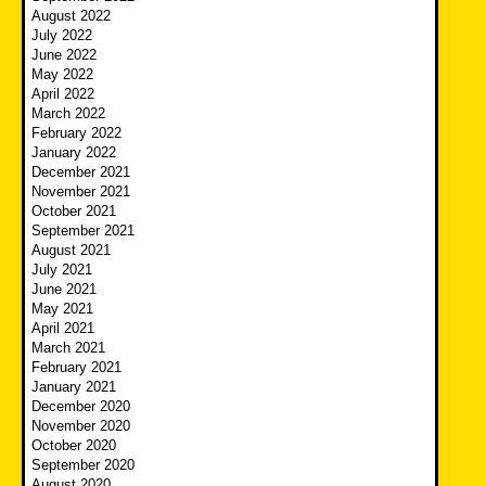
August 2022
July 2022
June 2022
May 2022
April 2022
March 2022
February 2022
January 2022
December 2021
November 2021
October 2021
September 2021
August 2021
July 2021
June 2021
May 2021
April 2021
March 2021
February 2021
January 2021
December 2020
November 2020
October 2020
September 2020
August 2020