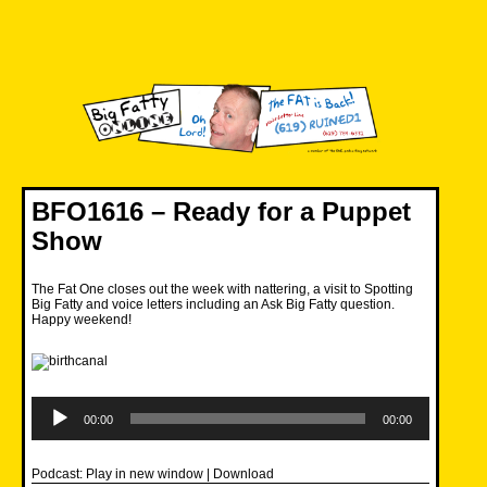
Skip
to
content
Big Fatty Online
BFO1616 – Ready for a Puppet
Show
The Fat One closes out the week with nattering, a visit to Spotting
Big Fatty and voice letters including an Ask Big Fatty question.
Happy weekend!
Audio
Player
00:00
00:00
Podcast:
Play in new window
|
Download