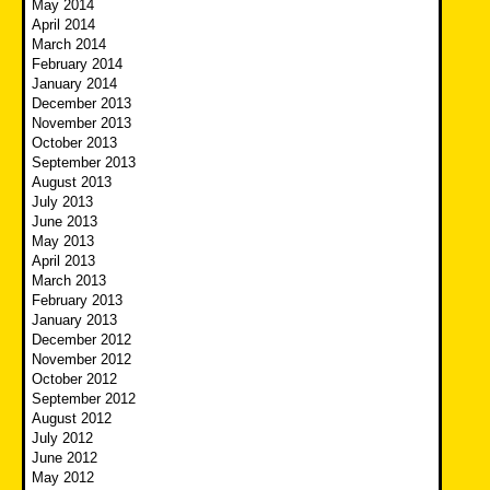
May 2014
April 2014
March 2014
February 2014
January 2014
December 2013
November 2013
October 2013
September 2013
August 2013
July 2013
June 2013
May 2013
April 2013
March 2013
February 2013
January 2013
December 2012
November 2012
October 2012
September 2012
August 2012
July 2012
June 2012
May 2012