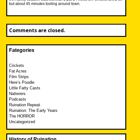
but about 45 minutes tooling around town.
Comments are closed.
Fategories
Crickets
Fat Acres
Film Strips
Here’s Poodle
Little Fatty Casts
Natterers
Podcasts
Ruination Repeat
Ruination: The Early Years
The HORROR
Uncategorized
History of Ruination