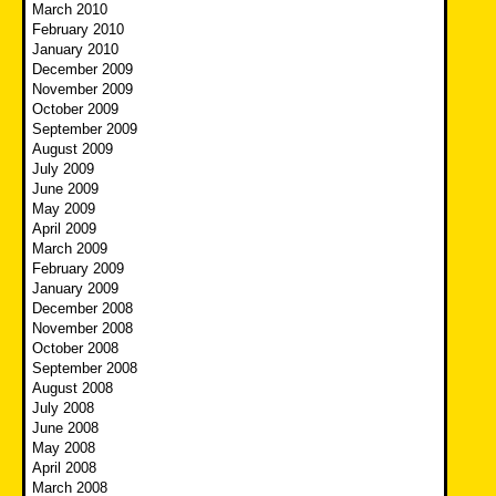
March 2010
February 2010
January 2010
December 2009
November 2009
October 2009
September 2009
August 2009
July 2009
June 2009
May 2009
April 2009
March 2009
February 2009
January 2009
December 2008
November 2008
October 2008
September 2008
August 2008
July 2008
June 2008
May 2008
April 2008
March 2008