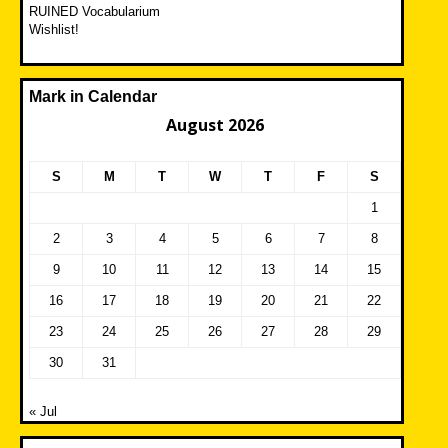
RUINED Vocabularium
Wishlist!
Mark in Calendar
August 2026
S
M
T
W
T
F
S
1
2
3
4
5
6
7
8
9
10
11
12
13
14
15
16
17
18
19
20
21
22
23
24
25
26
27
28
29
30
31
« Jul