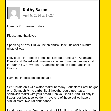
Kathy Bacon
April 5, 2014 at 17:27
I need a Kim beaver update.
Please and thank you.
Speaking of. Yes. Did you belch and fail to tell us after a minute
whatnot was
Holy crap. Has poodle been checking out Daniela nd Adam and
Daniel and Robert and drum major lev and Brian in danburys trek
through NYC?? My gosh! Adam had an onion bigger and fried.
Onions.
Have me indigestion looking at it.
Sent Jerald on a wild waffle maker hit today. Four stores later he got
one. So much for no carbs. But I thought I could use it as a
sandwich maker with your bread. Can you spell it. And is it only in
trader joes because we don’t have one of those but we have a
similar store. Natural abundance.
It’s Harley season. Just went an d put 14 miles on. Whichs isnt a lot