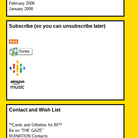
February 2008
January 2008
Subscribe (so you can unsubscribe later)
Contact and Wish List
**Cards and Giftettes for BF**
Be on “THE GAZE”
RUINATION Contacts