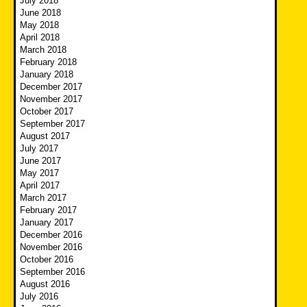
July 2018
June 2018
May 2018
April 2018
March 2018
February 2018
January 2018
December 2017
November 2017
October 2017
September 2017
August 2017
July 2017
June 2017
May 2017
April 2017
March 2017
February 2017
January 2017
December 2016
November 2016
October 2016
September 2016
August 2016
July 2016