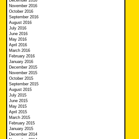
December 2016
November 2016
October 2016
September 2016
August 2016
July 2016
June 2016
May 2016
April 2016
March 2016
February 2016
January 2016
December 2015
November 2015
October 2015
September 2015
August 2015
July 2015
June 2015
May 2015
April 2015
March 2015
February 2015
January 2015
December 2014