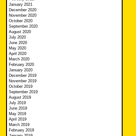
January 2021
December 2020
November 2020
October 2020
September 2020
August 2020
July 2020
June 2020
May 2020
April 2020
March 2020
February 2020
January 2020
December 2019
November 2019
October 2019
September 2019
August 2019
July 2019
June 2019
May 2019
April 2019
March 2019
February 2019
January 2019