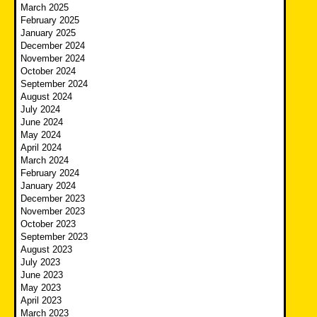
March 2025
February 2025
January 2025
December 2024
November 2024
October 2024
September 2024
August 2024
July 2024
June 2024
May 2024
April 2024
March 2024
February 2024
January 2024
December 2023
November 2023
October 2023
September 2023
August 2023
July 2023
June 2023
May 2023
April 2023
March 2023