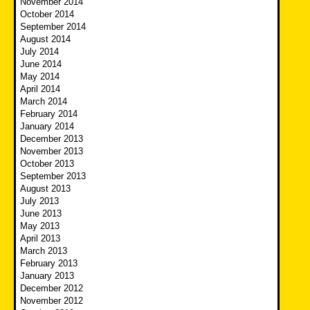
November 2014
October 2014
September 2014
August 2014
July 2014
June 2014
May 2014
April 2014
March 2014
February 2014
January 2014
December 2013
November 2013
October 2013
September 2013
August 2013
July 2013
June 2013
May 2013
April 2013
March 2013
February 2013
January 2013
December 2012
November 2012