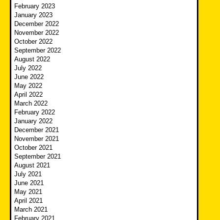
February 2023
January 2023
December 2022
November 2022
October 2022
September 2022
August 2022
July 2022
June 2022
May 2022
April 2022
March 2022
February 2022
January 2022
December 2021
November 2021
October 2021
September 2021
August 2021
July 2021
June 2021
May 2021
April 2021
March 2021
February 2021