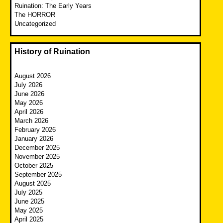
Ruination: The Early Years
The HORROR
Uncategorized
History of Ruination
August 2026
July 2026
June 2026
May 2026
April 2026
March 2026
February 2026
January 2026
December 2025
November 2025
October 2025
September 2025
August 2025
July 2025
June 2025
May 2025
April 2025