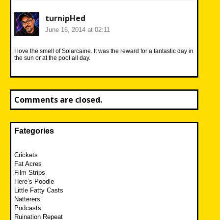
turnipHed
June 16, 2014 at 02:11
I love the smell of Solarcaine. It was the reward for a fantastic day in
the sun or at the pool all day.
Comments are closed.
Fategories
Crickets
Fat Acres
Film Strips
Here’s Poodle
Little Fatty Casts
Natterers
Podcasts
Ruination Repeat