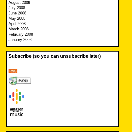
August 2008
July 2008
June 2008
May 2008
April 2008
March 2008
February 2008
January 2008
Subscribe (so you can unsubscribe later)