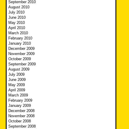
September 2010
August 2010
July 2010
June 2010
May 2010
April 2010
March 2010
February 2010
January 2010
December 2009
November 2009
October 2009
September 2009
August 2009
July 2009
June 2009
May 2009
April 2009
March 2009
February 2009
January 2009
December 2008
November 2008
October 2008
September 2008