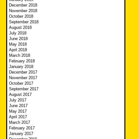
December 2018
November 2018
October 2018
September 2018
August 2018
July 2018
June 2018
May 2018
April 2018
March 2018
February 2018
January 2018
December 2017
November 2017
October 2017
September 2017
August 2017
July 2017
June 2017
May 2017
April 2017
March 2017
February 2017
January 2017