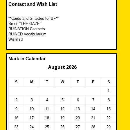
Contact and Wish List
**Cards and Giftettes for BF**
Be on “THE GAZE”
RUINATION Contacts
RUINED Vocabularium
Wishlist!
Mark in Calendar
August 2026
S
M
T
W
T
F
S
1
2
3
4
5
6
7
8
9
10
11
12
13
14
15
16
17
18
19
20
21
22
23
24
25
26
27
28
29