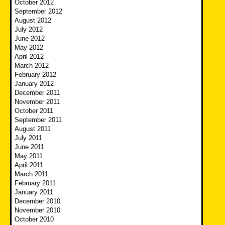
October 2012
September 2012
August 2012
July 2012
June 2012
May 2012
April 2012
March 2012
February 2012
January 2012
December 2011
November 2011
October 2011
September 2011
August 2011
July 2011
June 2011
May 2011
April 2011
March 2011
February 2011
January 2011
December 2010
November 2010
October 2010