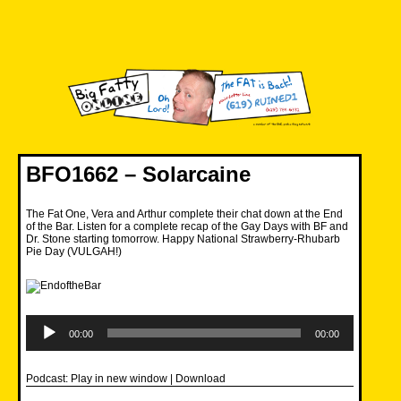
Skip
to
content
Big Fatty Online
BFO1662 – Solarcaine
The Fat One, Vera and Arthur complete their chat down at the End
of the Bar. Listen for a complete recap of the Gay Days with BF and
Dr. Stone starting tomorrow. Happy National Strawberry-Rhubarb
Pie Day (VULGAH!)
Audio
Player
00:00
00:00
Podcast:
Play in new window
|
Download