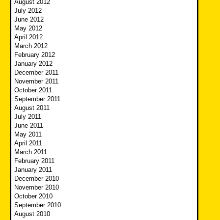
August 2012
July 2012
June 2012
May 2012
April 2012
March 2012
February 2012
January 2012
December 2011
November 2011
October 2011
September 2011
August 2011
July 2011
June 2011
May 2011
April 2011
March 2011
February 2011
January 2011
December 2010
November 2010
October 2010
September 2010
August 2010