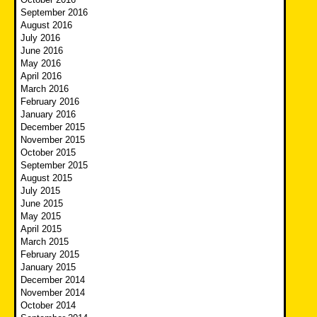
September 2016
August 2016
July 2016
June 2016
May 2016
April 2016
March 2016
February 2016
January 2016
December 2015
November 2015
October 2015
September 2015
August 2015
July 2015
June 2015
May 2015
April 2015
March 2015
February 2015
January 2015
December 2014
November 2014
October 2014