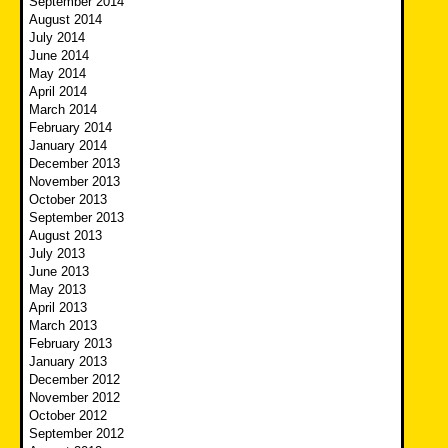
September 2014
August 2014
July 2014
June 2014
May 2014
April 2014
March 2014
February 2014
January 2014
December 2013
November 2013
October 2013
September 2013
August 2013
July 2013
June 2013
May 2013
April 2013
March 2013
February 2013
January 2013
December 2012
November 2012
October 2012
September 2012