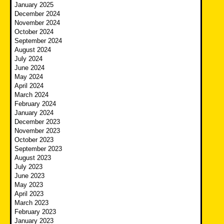
January 2025
December 2024
November 2024
October 2024
September 2024
August 2024
July 2024
June 2024
May 2024
April 2024
March 2024
February 2024
January 2024
December 2023
November 2023
October 2023
September 2023
August 2023
July 2023
June 2023
May 2023
April 2023
March 2023
February 2023
January 2023