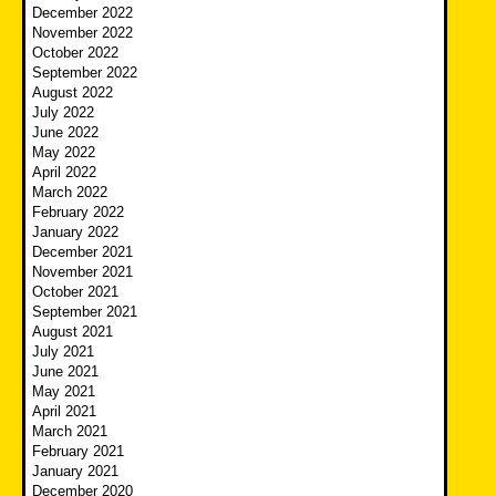
December 2022
November 2022
October 2022
September 2022
August 2022
July 2022
June 2022
May 2022
April 2022
March 2022
February 2022
January 2022
December 2021
November 2021
October 2021
September 2021
August 2021
July 2021
June 2021
May 2021
April 2021
March 2021
February 2021
January 2021
December 2020