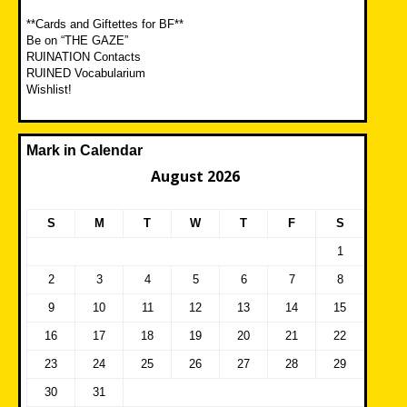
**Cards and Giftettes for BF**
Be on “THE GAZE”
RUINATION Contacts
RUINED Vocabularium
Wishlist!
Mark in Calendar
August 2026
S
M
T
W
T
F
S
1
2
3
4
5
6
7
8
9
10
11
12
13
14
15
16
17
18
19
20
21
22
23
24
25
26
27
28
29
30
31