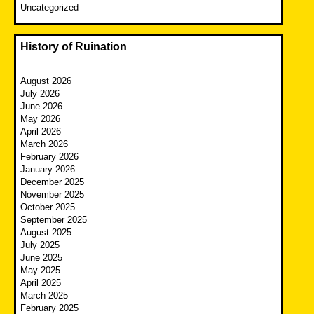
Uncategorized
History of Ruination
August 2026
July 2026
June 2026
May 2026
April 2026
March 2026
February 2026
January 2026
December 2025
November 2025
October 2025
September 2025
August 2025
July 2025
June 2025
May 2025
April 2025
March 2025
February 2025