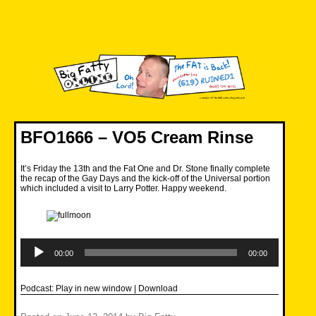
Skip
to
content
Big Fatty Online
BFO1666 – VO5 Cream Rinse
It’s Friday the 13th and the Fat One and Dr. Stone finally complete
the recap of the Gay Days and the kick-off of the Universal portion
which included a visit to Larry Potter. Happy weekend.
Audio
Player
00:00
00:00
Podcast:
Play in new window
|
Download