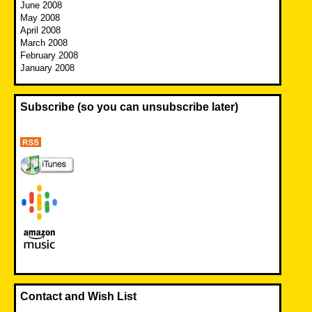
June 2008
May 2008
April 2008
March 2008
February 2008
January 2008
Subscribe (so you can unsubscribe later)
Contact and Wish List