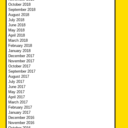
October 2018
September 2018
August 2018
July 2018
June 2018
May 2018
April 2018
March 2018
February 2018
January 2018
December 2017
November 2017
October 2017
September 2017
August 2017
July 2017
June 2017
May 2017
April 2017
March 2017
February 2017
January 2017
December 2016
November 2016
October 2016