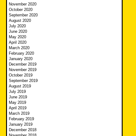
November 2020
October 2020
September 2020
August 2020
July 2020
June 2020
May 2020
April 2020
March 2020
February 2020
January 2020
December 2019
November 2019
October 2019
September 2019
August 2019
July 2019
June 2019
May 2019
April 2019
March 2019
February 2019
January 2019
December 2018
November 2018