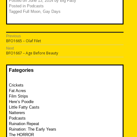
Posted on
June 13, 2014
by
Big Fatty
Posted in
Podcasts
Tagged
Full Moon
,
Gay Days
Post
Previous
Previous
BFO1665 – Olaf Filet
navigation
post:
Next
Next
BFO1667 – Age Before Beauty
post:
Fategories
Crickets
Fat Acres
Film Strips
Here’s Poodle
Little Fatty Casts
Natterers
Podcasts
Ruination Repeat
Ruination: The Early Years
The HORROR