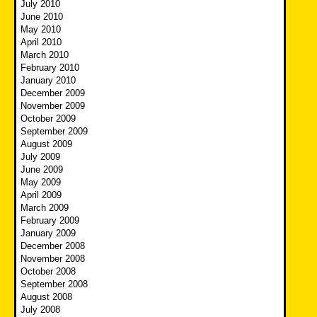
July 2010
June 2010
May 2010
April 2010
March 2010
February 2010
January 2010
December 2009
November 2009
October 2009
September 2009
August 2009
July 2009
June 2009
May 2009
April 2009
March 2009
February 2009
January 2009
December 2008
November 2008
October 2008
September 2008
August 2008
July 2008