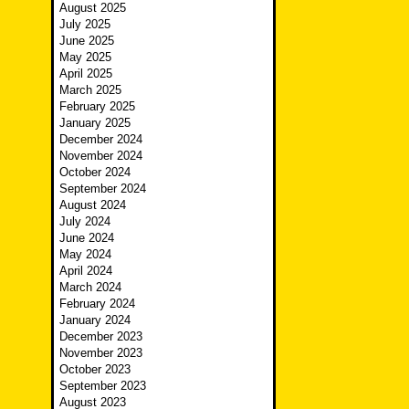
August 2025
July 2025
June 2025
May 2025
April 2025
March 2025
February 2025
January 2025
December 2024
November 2024
October 2024
September 2024
August 2024
July 2024
June 2024
May 2024
April 2024
March 2024
February 2024
January 2024
December 2023
November 2023
October 2023
September 2023
August 2023