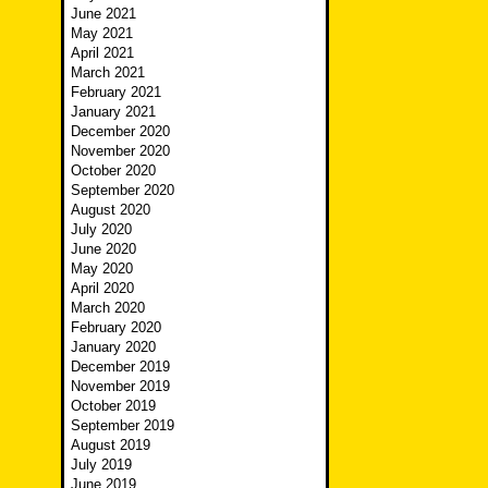
June 2021
May 2021
April 2021
March 2021
February 2021
January 2021
December 2020
November 2020
October 2020
September 2020
August 2020
July 2020
June 2020
May 2020
April 2020
March 2020
February 2020
January 2020
December 2019
November 2019
October 2019
September 2019
August 2019
July 2019
June 2019