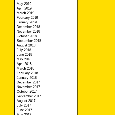
May 2019
April 2019
March 2019
February 2019
January 2019
December 2018
November 2018
October 2018
September 2018
August 2018
July 2018
June 2018
May 2018
April 2018
March 2018
February 2018
January 2018
December 2017
November 2017
October 2017
September 2017
August 2017
July 2017
June 2017
May 2017