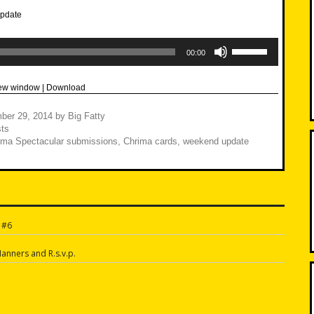
Use
Up/Down
00:00
Arrow
keys
to
new window
|
Download
increase
or
decrease
ber 29, 2014
by
Big Fatty
volume.
ts
ima Spectacular submissions
,
Chrima cards
,
weekend update
 #6
n
anners and R.s.v.p.