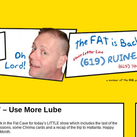
 – Use More Lube
k in the Fat Cave for today’s LITTLE show which includes the last of the
sions, some Chrima cards and a recap of the trip to Hatlanta. Happy
 Month.