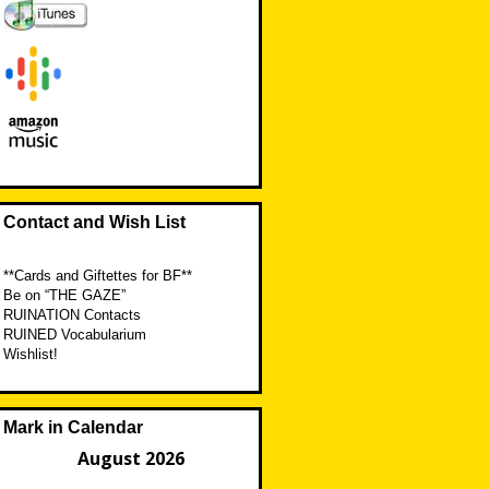
Contact and Wish List
**Cards and Giftettes for BF**
Be on “THE GAZE”
RUINATION Contacts
RUINED Vocabularium
Wishlist!
Mark in Calendar
August 2026