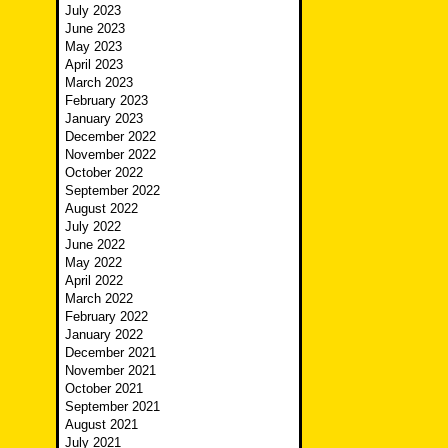
July 2023
June 2023
May 2023
April 2023
March 2023
February 2023
January 2023
December 2022
November 2022
October 2022
September 2022
August 2022
July 2022
June 2022
May 2022
April 2022
March 2022
February 2022
January 2022
December 2021
November 2021
October 2021
September 2021
August 2021
July 2021