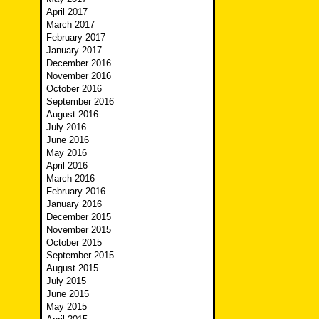
April 2017
March 2017
February 2017
January 2017
December 2016
November 2016
October 2016
September 2016
August 2016
July 2016
June 2016
May 2016
April 2016
March 2016
February 2016
January 2016
December 2015
November 2015
October 2015
September 2015
August 2015
July 2015
June 2015
May 2015