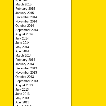
April 2015
March 2015
February 2015
January 2015
December 2014
November 2014
October 2014
September 2014
August 2014
July 2014
June 2014
May 2014
April 2014
March 2014
February 2014
January 2014
December 2013
November 2013
October 2013
September 2013
August 2013
July 2013
June 2013
May 2013
April 2013