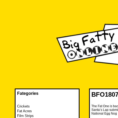
Skip
to
content
The FAT is back and taking RUINATION to a new level.
Big Fatty Online
BFO1807
Fategories
Crickets
The Fat One is bac
Santa’s Lap submis
Fat Acres
National Egg Nog
Film Strips