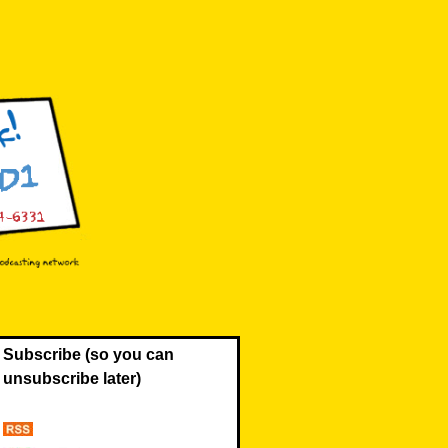
Subscribe (so you can
unsubscribe later)