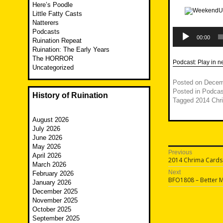
Here’s Poodle
Little Fatty Casts
Natterers
Audio
Podcasts
Player
00:00
Ruination Repeat
Ruination: The Early Years
The HORROR
Podcast:
Play in 
Uncategorized
Posted on
Decem
Posted in
Podcas
History of Ruination
Tagged
2014 Chr
August 2026
July 2026
June 2026
May 2026
Post
Previous
April 2026
Previous
2014 Chrima Cards
navigatio
March 2026
post:
Next
February 2026
Next
BFO1808 – Better M
January 2026
post:
December 2025
November 2025
October 2025
September 2025