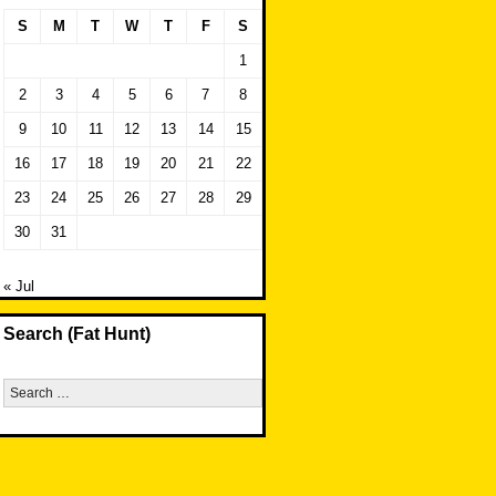
S
M
T
W
T
F
S
1
2
3
4
5
6
7
8
9
10
11
12
13
14
15
16
17
18
19
20
21
22
23
24
25
26
27
28
29
30
31
« Jul
Search (Fat Hunt)
Search
for: