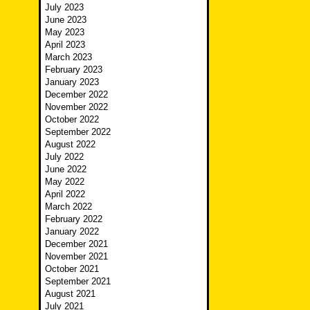
July 2023
June 2023
May 2023
April 2023
March 2023
February 2023
January 2023
December 2022
November 2022
October 2022
September 2022
August 2022
July 2022
June 2022
May 2022
April 2022
March 2022
February 2022
January 2022
December 2021
November 2021
October 2021
September 2021
August 2021
July 2021