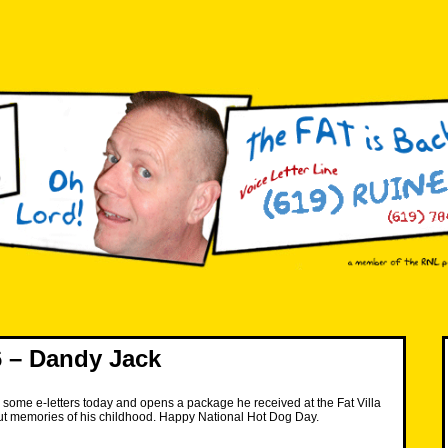
 – Dandy Jack
some e-letters today and opens a package he received at the Fat Villa
ut memories of his childhood. Happy National Hot Dog Day.