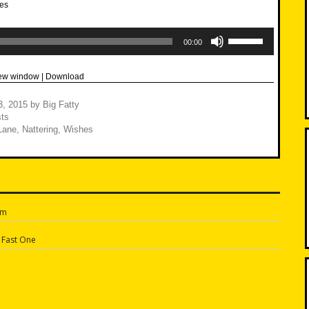
Use
Up/Down
00:00
Arrow
keys
to
new window
|
Download
increase
or
decrease
3, 2015
by
Big Fatty
volume.
ts
Lane
,
Nattering
,
Wishes
am
n
 Fast One