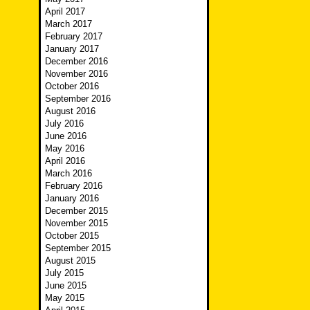
April 2017
March 2017
February 2017
January 2017
December 2016
November 2016
October 2016
September 2016
August 2016
July 2016
June 2016
May 2016
April 2016
March 2016
February 2016
January 2016
December 2015
November 2015
October 2015
September 2015
August 2015
July 2015
June 2015
May 2015