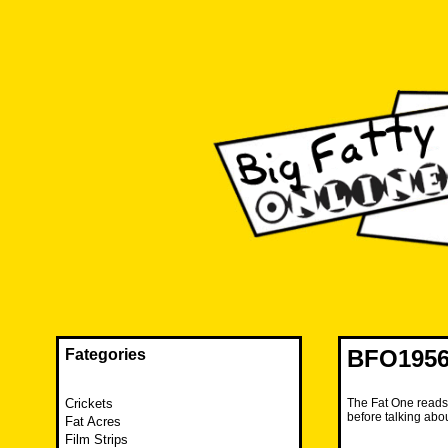
Skip
to
content
The FAT is back and taking RUINATION to a new level.
Big Fatty Online
BFO1956
Fategories
Crickets
The Fat One reads 
before talking abo
Fat Acres
Film Strips