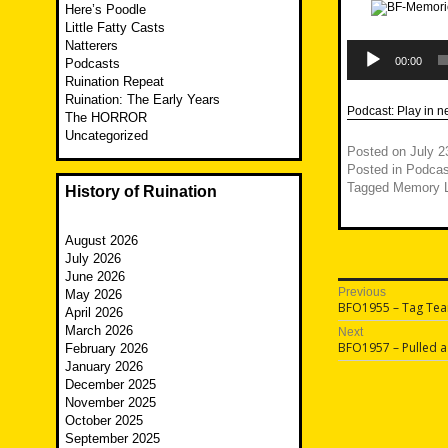
Here’s Poodle
Little Fatty Casts
Natterers
Audio
Player
00:00
Podcasts
Ruination Repeat
Ruination: The Early Years
Podcast:
Play in 
The HORROR
Uncategorized
Posted on
July 2
Posted in
Podcas
Tagged
Memory 
History of Ruination
August 2026
July 2026
June 2026
Post
Previous
May 2026
Previous
BFO1955 – Tag Te
April 2026
navigatio
post:
March 2026
Next
Next
BFO1957 – Pulled a
February 2026
post:
January 2026
December 2025
November 2025
October 2025
September 2025