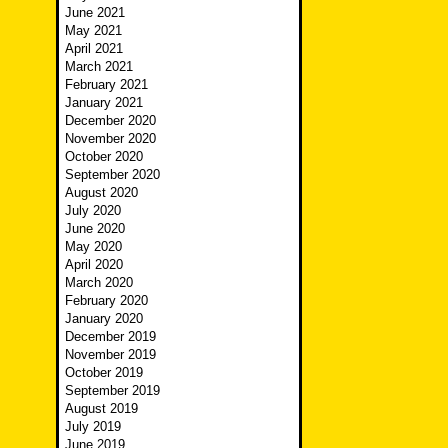
June 2021
May 2021
April 2021
March 2021
February 2021
January 2021
December 2020
November 2020
October 2020
September 2020
August 2020
July 2020
June 2020
May 2020
April 2020
March 2020
February 2020
January 2020
December 2019
November 2019
October 2019
September 2019
August 2019
July 2019
June 2019