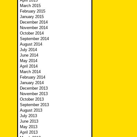
April 2015
March 2015
February 2015
January 2015
December 2014
November 2014
October 2014
September 2014
August 2014
July 2014
June 2014
May 2014
April 2014
March 2014
February 2014
January 2014
December 2013
November 2013
October 2013
September 2013
August 2013
July 2013
June 2013
May 2013
April 2013