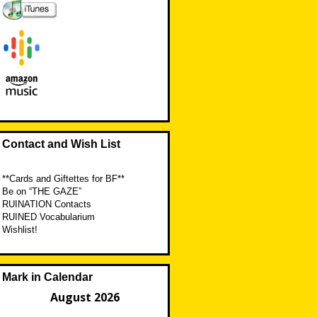
Contact and Wish List
**Cards and Giftettes for BF**
Be on “THE GAZE”
RUINATION Contacts
RUINED Vocabularium
Wishlist!
Mark in Calendar
August 2026