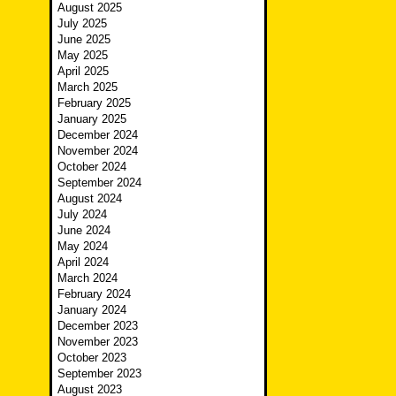
August 2025
July 2025
June 2025
May 2025
April 2025
March 2025
February 2025
January 2025
December 2024
November 2024
October 2024
September 2024
August 2024
July 2024
June 2024
May 2024
April 2024
March 2024
February 2024
January 2024
December 2023
November 2023
October 2023
September 2023
August 2023