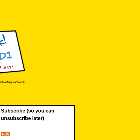
Subscribe (so you can
unsubscribe later)