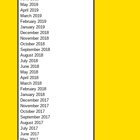
May 2019
April 2019
March 2019
February 2019
January 2019
December 2018
November 2018
October 2018
September 2018
August 2018
July 2018
June 2018
May 2018
April 2018
March 2018
February 2018
January 2018
December 2017
November 2017
October 2017
September 2017
August 2017
July 2017
June 2017
May 2017