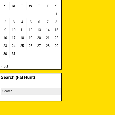
S
M
T
W
T
F
S
1
2
3
4
5
6
7
8
9
10
11
12
13
14
15
16
17
18
19
20
21
22
23
24
25
26
27
28
29
30
31
« Jul
Search (Fat Hunt)
Search
for: