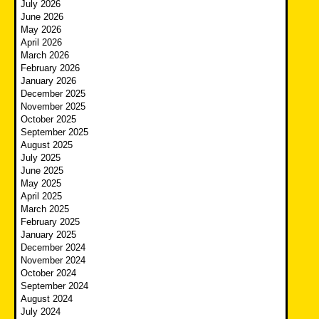
July 2026
June 2026
May 2026
April 2026
March 2026
February 2026
January 2026
December 2025
November 2025
October 2025
September 2025
August 2025
July 2025
June 2025
May 2025
April 2025
March 2025
February 2025
January 2025
December 2024
November 2024
October 2024
September 2024
August 2024
July 2024