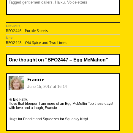
Tagged
gentlemen callers
,
Haiku
,
Voiceletters
Post
Previous
Previous
BFO2446 – Purple Sheets
navigation
post:
Next
Next
BFO2448 – Old Spice and Two Limes
post:
One thought on “
BFO2447 – Egg McMahon
”
Francie
June 15, 2017 at 16:14
Hi Big Fatty,
I love that blooper! I am more of an Egg McMuffin Top these days!
with love and a laugh, Francie
Hugs for Poodle and Squeezes for Squeaky Kitty!