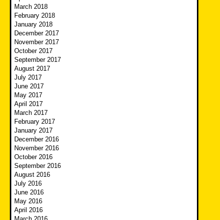
March 2018
February 2018
January 2018
December 2017
November 2017
October 2017
September 2017
August 2017
July 2017
June 2017
May 2017
April 2017
March 2017
February 2017
January 2017
December 2016
November 2016
October 2016
September 2016
August 2016
July 2016
June 2016
May 2016
April 2016
March 2016