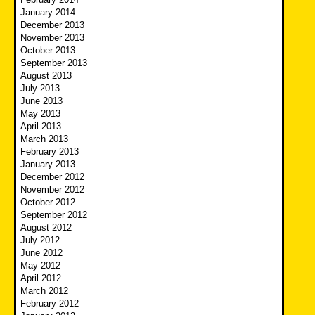
January 2014
December 2013
November 2013
October 2013
September 2013
August 2013
July 2013
June 2013
May 2013
April 2013
March 2013
February 2013
January 2013
December 2012
November 2012
October 2012
September 2012
August 2012
July 2012
June 2012
May 2012
April 2012
March 2012
February 2012