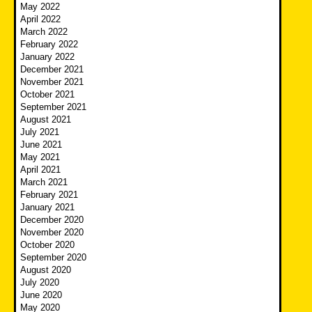
May 2022
April 2022
March 2022
February 2022
January 2022
December 2021
November 2021
October 2021
September 2021
August 2021
July 2021
June 2021
May 2021
April 2021
March 2021
February 2021
January 2021
December 2020
November 2020
October 2020
September 2020
August 2020
July 2020
June 2020
May 2020