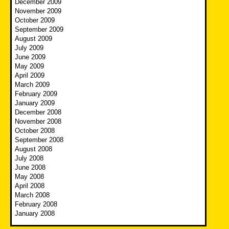
December 2009
November 2009
October 2009
September 2009
August 2009
July 2009
June 2009
May 2009
April 2009
March 2009
February 2009
January 2009
December 2008
November 2008
October 2008
September 2008
August 2008
July 2008
June 2008
May 2008
April 2008
March 2008
February 2008
January 2008