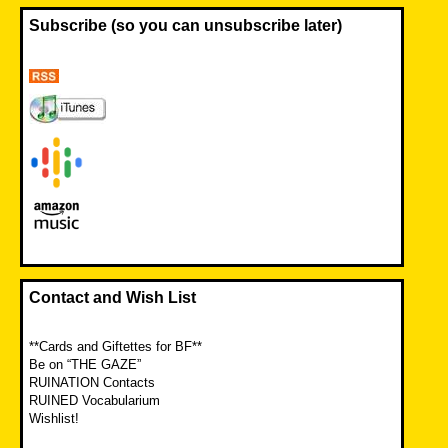
Subscribe (so you can unsubscribe later)
Contact and Wish List
**Cards and Giftettes for BF**
Be on “THE GAZE”
RUINATION Contacts
RUINED Vocabularium
Wishlist!