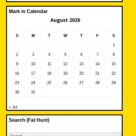
Mark in Calendar
August 2026
S
M
T
W
T
F
S
1
2
3
4
5
6
7
8
9
10
11
12
13
14
15
16
17
18
19
20
21
22
23
24
25
26
27
28
29
30
31
« Jul
Search (Fat Hunt)
Search