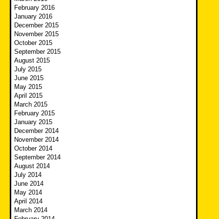
February 2016
January 2016
December 2015
November 2015
October 2015
September 2015
August 2015
July 2015
June 2015
May 2015
April 2015
March 2015
February 2015
January 2015
December 2014
November 2014
October 2014
September 2014
August 2014
July 2014
June 2014
May 2014
April 2014
March 2014
February 2014