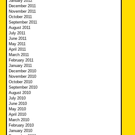
January 2012
December 2011
November 2011
October 2011
September 2011
August 2011
July 2011
June 2011
May 2011
April 2011
March 2011
February 2011
January 2011
December 2010
November 2010
October 2010
September 2010
August 2010
July 2010
June 2010
May 2010
April 2010
March 2010
February 2010
January 2010