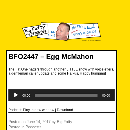
Skip
to
content
Big Fatty Online
BFO2447 – Egg McMahon
The Fat One natters through another LITTLE show with voiceletters,
a gentleman caller update and some Haikus. Happy humping!
Audio
Player
00:00
00:00
Podcast:
Play in new window
|
Download
Posted on
June 14, 2017
by
Big Fatty
Posted in
Podcasts