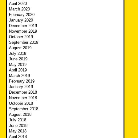
April 2020
March 2020
February 2020
January 2020
December 2019
November 2019
October 2019
September 2019
August 2019
July 2019
June 2019
May 2019
April 2019
March 2019
February 2019
January 2019
December 2018
November 2018
October 2018
September 2018
August 2018
July 2018
June 2018
May 2018
April 2018