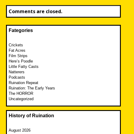
Comments are closed.
Fategories
Crickets
Fat Acres
Film Strips
Here’s Poodle
Little Fatty Casts
Natterers
Podcasts
Ruination Repeat
Ruination: The Early Years
The HORROR
Uncategorized
History of Ruination
August 2026