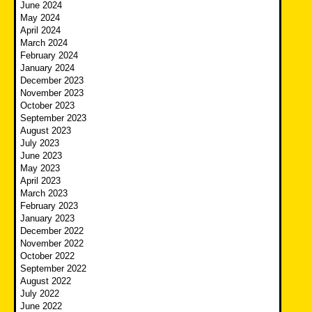
June 2024
May 2024
April 2024
March 2024
February 2024
January 2024
December 2023
November 2023
October 2023
September 2023
August 2023
July 2023
June 2023
May 2023
April 2023
March 2023
February 2023
January 2023
December 2022
November 2022
October 2022
September 2022
August 2022
July 2022
June 2022