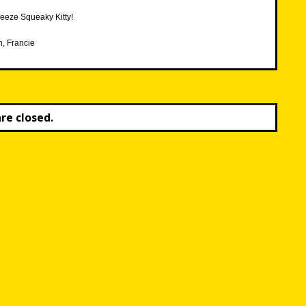
eeze Squeaky Kitty!
h, Francie
e closed.