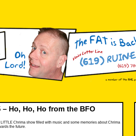
– Ho, Ho, Ho from the BFO
 LITTLE Chrima show filled with music and some memories about Chrima
ards the future.