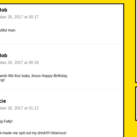
Bob
er 26, 2017 at 00:17
tiful man.
Bob
er 26, 2017 at 00:18
 wish 8lb-6oz baby Jesus Happy Birthday.
ng!
cie
er 26, 2017 at 01:12
g Fatty!
 made me spit out my drink!!!! Hilarious!