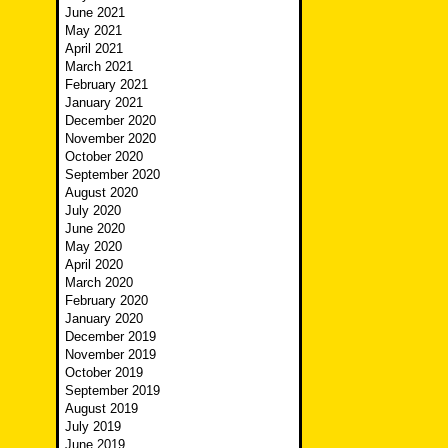
June 2021
May 2021
April 2021
March 2021
February 2021
January 2021
December 2020
November 2020
October 2020
September 2020
August 2020
July 2020
June 2020
May 2020
April 2020
March 2020
February 2020
January 2020
December 2019
November 2019
October 2019
September 2019
August 2019
July 2019
June 2019