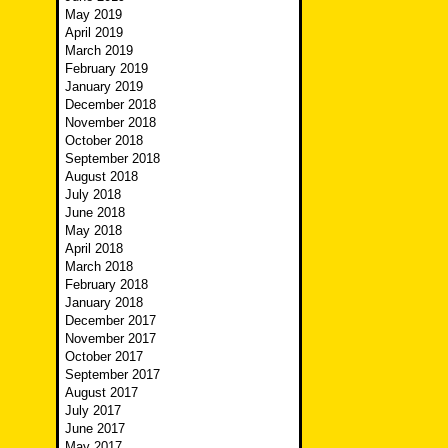
May 2019
April 2019
March 2019
February 2019
January 2019
December 2018
November 2018
October 2018
September 2018
August 2018
July 2018
June 2018
May 2018
April 2018
March 2018
February 2018
January 2018
December 2017
November 2017
October 2017
September 2017
August 2017
July 2017
June 2017
May 2017