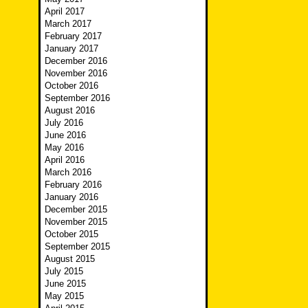
April 2017
March 2017
February 2017
January 2017
December 2016
November 2016
October 2016
September 2016
August 2016
July 2016
June 2016
May 2016
April 2016
March 2016
February 2016
January 2016
December 2015
November 2015
October 2015
September 2015
August 2015
July 2015
June 2015
May 2015