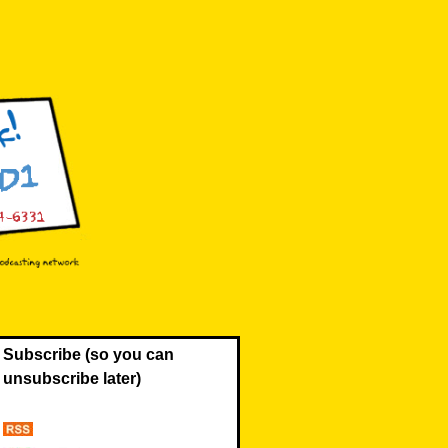
Subscribe (so you can
unsubscribe later)