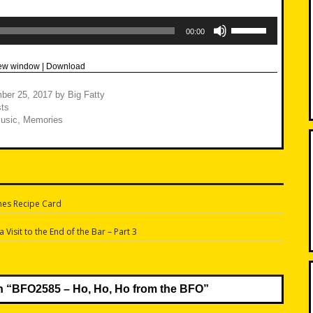
Use
Up/Down
00:00
Arrow
keys
to
new window
|
Download
increase
or
decrease
ber 25, 2017
by
Big Fatty
volume.
ts
usic
,
Memories
hes Recipe Card
n
Visit to the End of the Bar – Part 3
n “
BFO2585 – Ho, Ho, Ho from the BFO
”