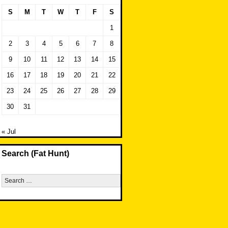
S
M
T
W
T
F
S
1
2
3
4
5
6
7
8
9
10
11
12
13
14
15
16
17
18
19
20
21
22
23
24
25
26
27
28
29
30
31
« Jul
Search (Fat Hunt)
Search
for: