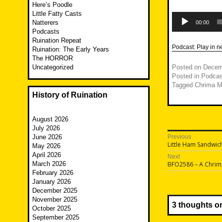
Here’s Poodle
Little Fatty Casts
Audio
Player
Natterers
00:00
Podcasts
Ruination Repeat
Podcast:
Play in 
Ruination: The Early Years
The HORROR
Uncategorized
Posted on
Decem
Posted in
Podcas
Tagged
Chrima M
History of Ruination
August 2026
July 2026
Post
June 2026
Previous
Previous
Little Ham Sandwic
May 2026
navigatio
post:
April 2026
Next
Next
March 2026
BFO2586 – A Chrima 
post:
February 2026
January 2026
December 2025
November 2025
3 thoughts o
October 2025
September 2025