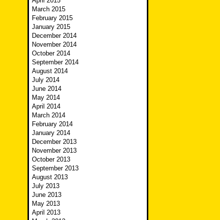
April 2015
March 2015
February 2015
January 2015
December 2014
November 2014
October 2014
September 2014
August 2014
July 2014
June 2014
May 2014
April 2014
March 2014
February 2014
January 2014
December 2013
November 2013
October 2013
September 2013
August 2013
July 2013
June 2013
May 2013
April 2013