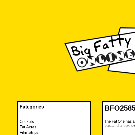
Skip
to
content
The FAT is back and taking RUINATION to a new level.
Big Fatty Online
BFO2585 
Fategories
Crickets
The Fat One has a
past and a look tow
Fat Acres
Film Strips