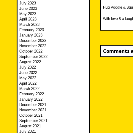
July 2023
Hug Poodle & Squ
June 2023
May 2023
With love & a laug
April 2023
March 2023
February 2023
January 2023
December 2022
November 2022
Comments ar
October 2022
September 2022
August 2022
July 2022
June 2022
May 2022
April 2022
March 2022
February 2022
January 2022
December 2021
November 2021
October 2021
September 2021
August 2021
July 2021