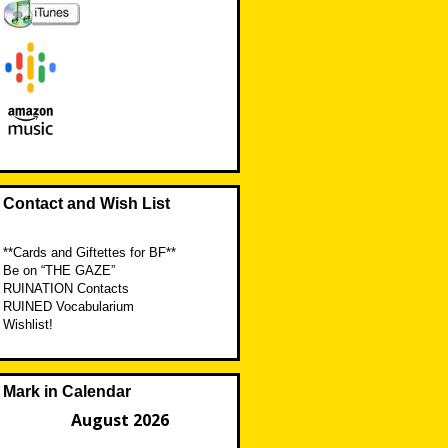
Contact and Wish List
**Cards and Giftettes for BF**
Be on “THE GAZE”
RUINATION Contacts
RUINED Vocabularium
Wishlist!
Mark in Calendar
August 2026