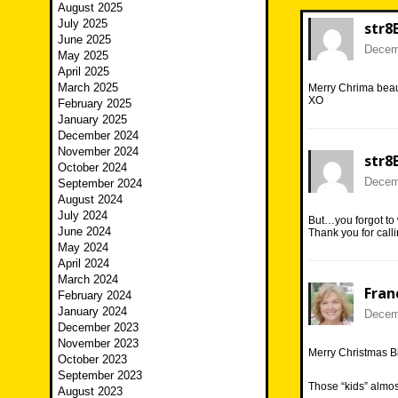
August 2025
July 2025
str8
June 2025
Decemb
May 2025
April 2025
March 2025
Merry Chrima beau
XO
February 2025
January 2025
December 2024
November 2024
str8
October 2024
Decemb
September 2024
August 2024
July 2024
But…you forgot to
June 2024
Thank you for calli
May 2024
April 2024
March 2024
Fran
February 2024
January 2024
Decemb
December 2023
November 2023
Merry Christmas Bi
October 2023
September 2023
Those “kids” almost
August 2023