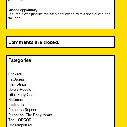
Missed opportunity!
I figured it was just like the bat signal except with a special chair as
the logo
Comments are closed.
Fategories
Crickets
Fat Acres
Film Strips
Here’s Poodle
Little Fatty Casts
Natterers
Podcasts
Ruination Repeat
Ruination: The Early Years
The HORROR
Uncategorized