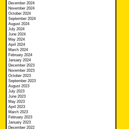
December 2024
November 2024
October 2024
September 2024
August 2024
July 2024
June 2024
May 2024
April 2024
March 2024
February 2024
January 2024
December 2023
November 2023
October 2023
September 2023
August 2023
July 2023
June 2023
May 2023
April 2023
March 2023
February 2023
January 2023
December 2022