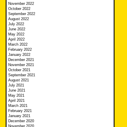
November 2022
October 2022
September 2022
August 2022
July 2022
June 2022
May 2022
April 2022
March 2022
February 2022
January 2022
December 2021
November 2021
October 2021
September 2021
August 2021
July 2021
June 2021
May 2021
April 2021
March 2021
February 2021
January 2021
December 2020
November 2020