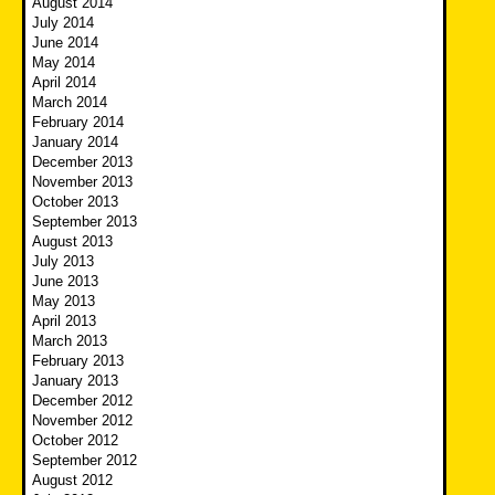
August 2014
July 2014
June 2014
May 2014
April 2014
March 2014
February 2014
January 2014
December 2013
November 2013
October 2013
September 2013
August 2013
July 2013
June 2013
May 2013
April 2013
March 2013
February 2013
January 2013
December 2012
November 2012
October 2012
September 2012
August 2012