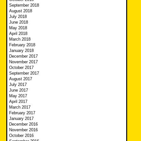
September 2018
August 2018
July 2018
June 2018
May 2018
April 2018
March 2018
February 2018
January 2018
December 2017
November 2017
October 2017
September 2017
August 2017
July 2017
June 2017
May 2017
April 2017
March 2017
February 2017
January 2017
December 2016
November 2016
October 2016