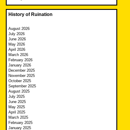
History of Ruination
August 2026
July 2026
June 2026
May 2026
April 2026
March 2026
February 2026
January 2026
December 2025
November 2025
October 2025
September 2025
August 2025
July 2025
June 2025
May 2025
April 2025
March 2025
February 2025
January 2025