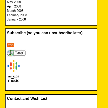
May 2008
April 2008
March 2008
February 2008
January 2008
Subscribe (so you can unsubscribe later)
Contact and Wish List