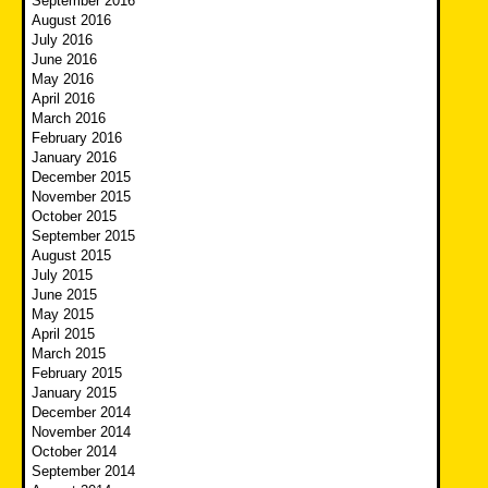
September 2016
August 2016
July 2016
June 2016
May 2016
April 2016
March 2016
February 2016
January 2016
December 2015
November 2015
October 2015
September 2015
August 2015
July 2015
June 2015
May 2015
April 2015
March 2015
February 2015
January 2015
December 2014
November 2014
October 2014
September 2014