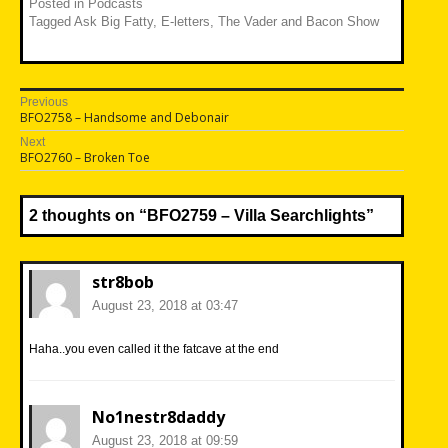
Posted in
Podcasts
Tagged
Ask Big Fatty
,
E-letters
,
The Vader and Bacon Show
Post
Previous
Previous
BFO2758 – Handsome and Debonair
navigation
post:
Next
Next
BFO2760 – Broken Toe
post:
2 thoughts on “
BFO2759 – Villa Searchlights
”
str8bob
August 23, 2018 at 03:47
Haha..you even called it the fatcave at the end
No1nestr8daddy
August 23, 2018 at 09:59