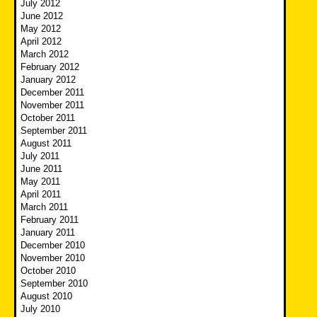
July 2012
June 2012
May 2012
April 2012
March 2012
February 2012
January 2012
December 2011
November 2011
October 2011
September 2011
August 2011
July 2011
June 2011
May 2011
April 2011
March 2011
February 2011
January 2011
December 2010
November 2010
October 2010
September 2010
August 2010
July 2010