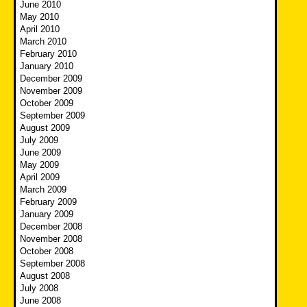
June 2010
May 2010
April 2010
March 2010
February 2010
January 2010
December 2009
November 2009
October 2009
September 2009
August 2009
July 2009
June 2009
May 2009
April 2009
March 2009
February 2009
January 2009
December 2008
November 2008
October 2008
September 2008
August 2008
July 2008
June 2008