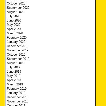
October 2020
September 2020
August 2020
July 2020
June 2020
May 2020
April 2020
March 2020
February 2020
January 2020
December 2019
November 2019
October 2019
September 2019
August 2019
July 2019
June 2019
May 2019
April 2019
March 2019
February 2019
January 2019
December 2018
November 2018
October 2018