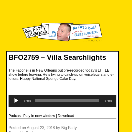
Skip
to
content
Big Fatty Online
BFO2759 – Villa Searchlights
The Fat one is in New Orleans but pre-recorded today’s LITTLE
show before leaving. He’s trying to catch-up on voiceletters and e-
letters. Happy National Sponge Cake Day.
Audio
Player
00:00
00:00
Podcast:
Play in new window
|
Download
Posted on
August 23, 2018
by
Big Fatty