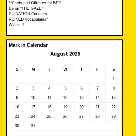
**Cards and Giftettes for BF**
Be on “THE GAZE”
RUINATION Contacts
RUINED Vocabularium
Wishlist!
Mark in Calendar
August 2026
S
M
T
W
T
F
S
1
2
3
4
5
6
7
8
9
10
11
12
13
14
15
16
17
18
19
20
21
22
23
24
25
26
27
28
29
30
31