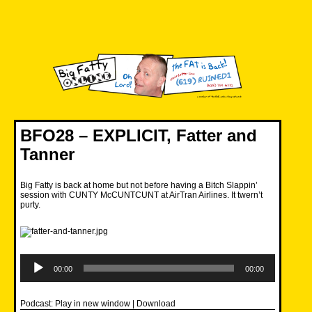
Skip
to
content
Big Fatty Online
BFO28 – EXPLICIT, Fatter and
Tanner
Big Fatty is back at home but not before having a Bitch Slappin’
session with CUNTY McCUNTCUNT at AirTran Airlines. It twern’t
purty.
Audio
Player
00:00
00:00
Podcast:
Play in new window
|
Download