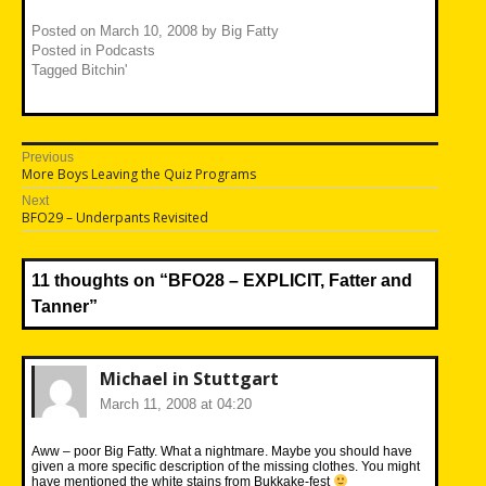
Posted on
March 10, 2008
by
Big Fatty
Posted in
Podcasts
Tagged
Bitchin'
Post
Previous
Previous
More Boys Leaving the Quiz Programs
navigation
post:
Next
Next
BFO29 – Underpants Revisited
post:
11 thoughts on “
BFO28 – EXPLICIT, Fatter and
Tanner
”
Michael in Stuttgart
March 11, 2008 at 04:20
Aww – poor Big Fatty. What a nightmare. Maybe you should have
given a more specific description of the missing clothes. You might
have mentioned the white stains from Bukkake-fest