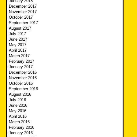
January 2018
December 2017
November 2017
October 2017
September 2017
August 2017
July 2017
June 2017
May 2017
April 2017
March 2017
February 2017
January 2017
December 2016
November 2016
October 2016
September 2016
August 2016
July 2016
June 2016
May 2016
April 2016
March 2016
February 2016
January 2016