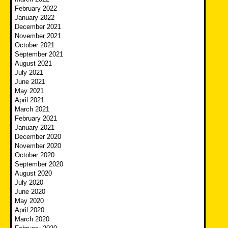
February 2022
January 2022
December 2021
November 2021
October 2021
September 2021
August 2021
July 2021
June 2021
May 2021
April 2021
March 2021
February 2021
January 2021
December 2020
November 2020
October 2020
September 2020
August 2020
July 2020
June 2020
May 2020
April 2020
March 2020