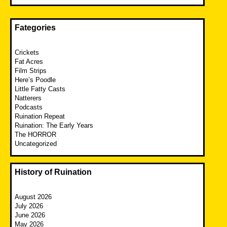
Fategories
Crickets
Fat Acres
Film Strips
Here’s Poodle
Little Fatty Casts
Natterers
Podcasts
Ruination Repeat
Ruination: The Early Years
The HORROR
Uncategorized
History of Ruination
August 2026
July 2026
June 2026
May 2026