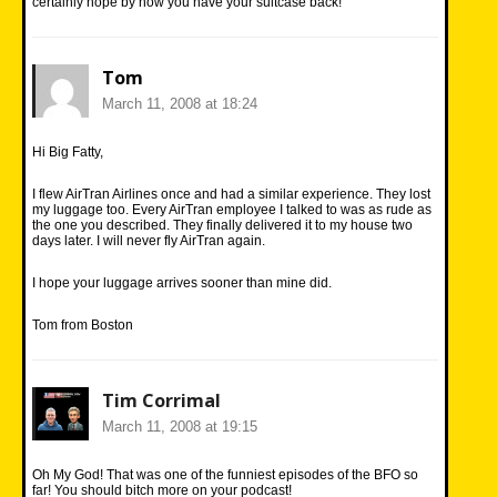
certainly hope by now you have your suitcase back!
Tom
March 11, 2008 at 18:24
Hi Big Fatty,
I flew AirTran Airlines once and had a similar experience. They lost
my luggage too. Every AirTran employee I talked to was as rude as
the one you described. They finally delivered it to my house two
days later. I will never fly AirTran again.
I hope your luggage arrives sooner than mine did.
Tom from Boston
Tim Corrimal
March 11, 2008 at 19:15
Oh My God! That was one of the funniest episodes of the BFO so
far! You should bitch more on your podcast!