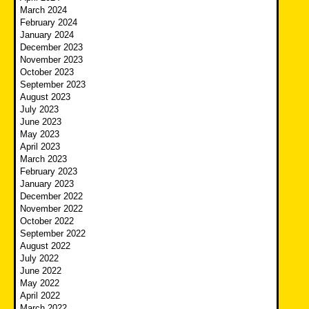
March 2024
February 2024
January 2024
December 2023
November 2023
October 2023
September 2023
August 2023
July 2023
June 2023
May 2023
April 2023
March 2023
February 2023
January 2023
December 2022
November 2022
October 2022
September 2022
August 2022
July 2022
June 2022
May 2022
April 2022
March 2022