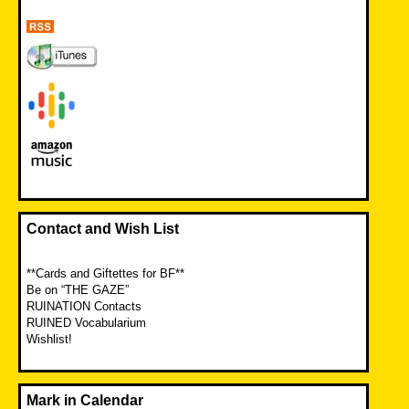
Contact and Wish List
**Cards and Giftettes for BF**
Be on “THE GAZE”
RUINATION Contacts
RUINED Vocabularium
Wishlist!
Mark in Calendar