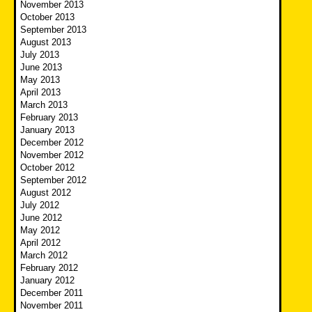
November 2013
October 2013
September 2013
August 2013
July 2013
June 2013
May 2013
April 2013
March 2013
February 2013
January 2013
December 2012
November 2012
October 2012
September 2012
August 2012
July 2012
June 2012
May 2012
April 2012
March 2012
February 2012
January 2012
December 2011
November 2011