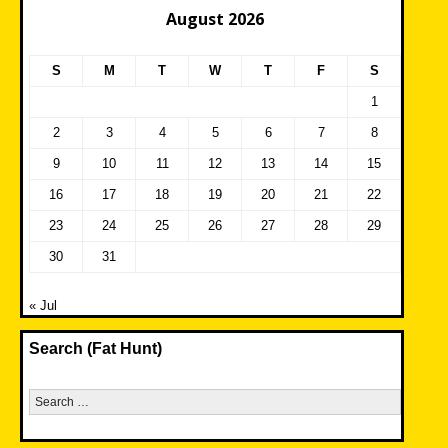
August 2026
S
M
T
W
T
F
S
1
2
3
4
5
6
7
8
9
10
11
12
13
14
15
16
17
18
19
20
21
22
23
24
25
26
27
28
29
30
31
« Jul
Search (Fat Hunt)
Search
for: