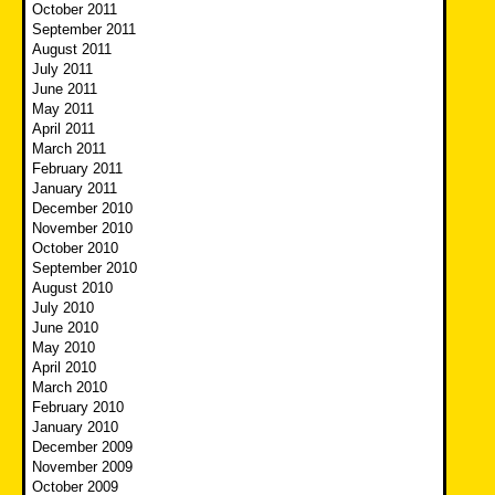
October 2011
September 2011
August 2011
July 2011
June 2011
May 2011
April 2011
March 2011
February 2011
January 2011
December 2010
November 2010
October 2010
September 2010
August 2010
July 2010
June 2010
May 2010
April 2010
March 2010
February 2010
January 2010
December 2009
November 2009
October 2009