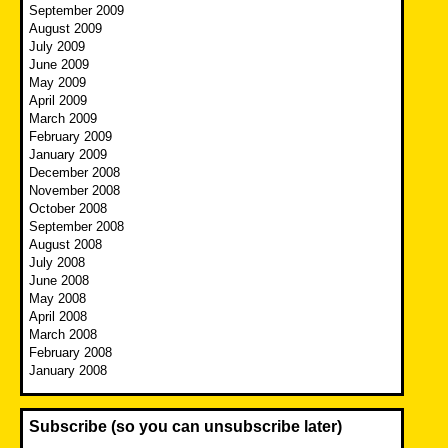
September 2009
August 2009
July 2009
June 2009
May 2009
April 2009
March 2009
February 2009
January 2009
December 2008
November 2008
October 2008
September 2008
August 2008
July 2008
June 2008
May 2008
April 2008
March 2008
February 2008
January 2008
Subscribe (so you can unsubscribe later)