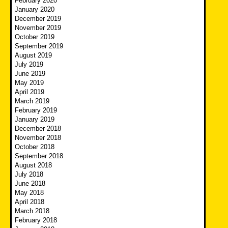
February 2020
January 2020
December 2019
November 2019
October 2019
September 2019
August 2019
July 2019
June 2019
May 2019
April 2019
March 2019
February 2019
January 2019
December 2018
November 2018
October 2018
September 2018
August 2018
July 2018
June 2018
May 2018
April 2018
March 2018
February 2018