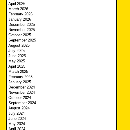
April 2026
March 2026
February 2026
January 2026
December 2025
November 2025
October 2025
September 2025
August 2025
July 2025
June 2025
May 2025
April 2025
March 2025
February 2025
January 2025
December 2024
November 2024
October 2024
September 2024
August 2024
July 2024
June 2024
May 2024
April 2024