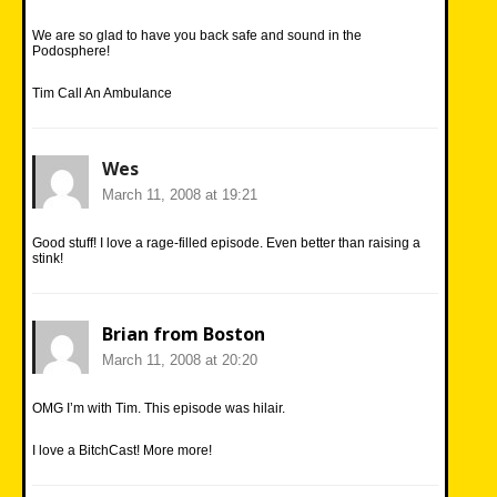
We are so glad to have you back safe and sound in the
Podosphere!
Tim Call An Ambulance
Wes
March 11, 2008 at 19:21
Good stuff! I love a rage-filled episode. Even better than raising a
stink!
Brian from Boston
March 11, 2008 at 20:20
OMG I’m with Tim. This episode was hilair.
I love a BitchCast! More more!