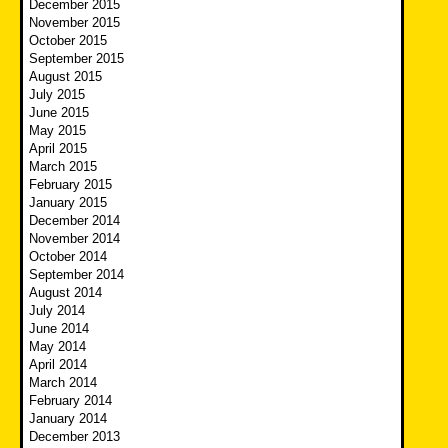
December 2015
November 2015
October 2015
September 2015
August 2015
July 2015
June 2015
May 2015
April 2015
March 2015
February 2015
January 2015
December 2014
November 2014
October 2014
September 2014
August 2014
July 2014
June 2014
May 2014
April 2014
March 2014
February 2014
January 2014
December 2013