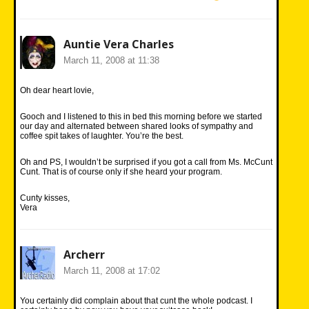
Auntie Vera Charles
March 11, 2008 at 11:38
Oh dear heart lovie,
Gooch and I listened to this in bed this morning before we started
our day and alternated between shared looks of sympathy and
coffee spit takes of laughter. You’re the best.
Oh and PS, I wouldn’t be surprised if you got a call from Ms. McCunt
Cunt. That is of course only if she heard your program.
Cunty kisses,
Vera
Archerr
March 11, 2008 at 17:02
You certainly did complain about that cunt the whole podcast. I