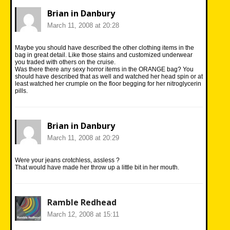
Brian in Danbury
March 11, 2008 at 20:28
Maybe you should have described the other clothing items in the
bag in great detail. Like those stains and customized underwear
you traded with others on the cruise.
Was there there any sexy horror items in the ORANGE bag? You
should have described that as well and watched her head spin or at
least watched her crumple on the floor begging for her nitroglycerin
pills.
Brian in Danbury
March 11, 2008 at 20:29
Were your jeans crotchless, assless ?
That would have made her throw up a little bit in her mouth.
Ramble Redhead
March 12, 2008 at 15:11