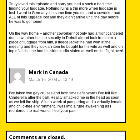
Truly loved this episode and sorry you had a such a bad time
finding your luggage. Nothing ruins a trip more when luggage is
lost. I went to Germany the same time you did and a coworker had
ALL of this luggage lost and they didn’t arrive until the day before
he was to go home!
On the way home – another coworker not only had a flight canceled
due to weather but the security in Detroit airport took from him a
piece of luggage from him, a fleece jacket he had won at the
meeting and they took an item he bought for his wife as well and on
top of all that he had his sirius radio stolen as well on the flight over!
Mark in Canada
March 16, 2008 at 13:49
I’ve taken two gay cruises and both times afterwards I’ve felt like
Cinderella after the ball. Reality smacked me in the head as soon
as we left the ship. After a week of pampering and a virtually female
and child-free environment, I was into a rude awakening as I
reentered the real world. I feel your pain.
Comments are closed.