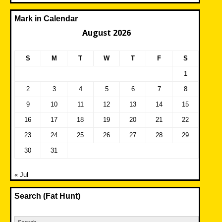
Mark in Calendar
August 2026
S
M
T
W
T
F
S
1
2
3
4
5
6
7
8
9
10
11
12
13
14
15
16
17
18
19
20
21
22
23
24
25
26
27
28
29
30
31
« Jul
Search (Fat Hunt)
Search