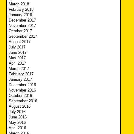
March 2018
February 2018
January 2018
December 2017
November 2017
October 2017
September 2017
August 2017
July 2017
June 2017
May 2017
April 2017
March 2017
February 2017
January 2017
December 2016
November 2016
October 2016
September 2016
August 2016
July 2016
June 2016
May 2016
April 2016
March 2016