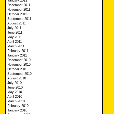
January 2012
December 2011
November 2011
October 2011
September 2011
August 2011
July 2011
June 2011
May 2011
April 2011
March 2011
February 2011
January 2011
December 2010
November 2010
October 2010
September 2010
August 2010
July 2010
June 2010
May 2010
April 2010
March 2010
February 2010
January 2010