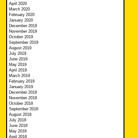
April 2020
March 2020
February 2020
January 2020
December 2019
November 2019
October 2019
September 2019
August 2019
July 2019
June 2019
May 2019
April 2019
March 2019
February 2019
January 2019
December 2018
November 2018
October 2018
September 2018
August 2018
July 2018
June 2018
May 2018
April 2018