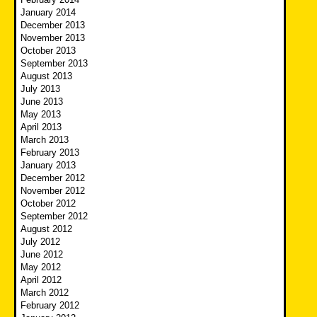
January 2014
December 2013
November 2013
October 2013
September 2013
August 2013
July 2013
June 2013
May 2013
April 2013
March 2013
February 2013
January 2013
December 2012
November 2012
October 2012
September 2012
August 2012
July 2012
June 2012
May 2012
April 2012
March 2012
February 2012