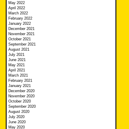
May 2022
April 2022
March 2022
February 2022
January 2022
December 2021
November 2021
October 2021
September 2021
August 2021
July 2021
June 2021
May 2021
April 2021
March 2021
February 2021
January 2021
December 2020
November 2020
October 2020
September 2020
August 2020
July 2020
June 2020
May 2020