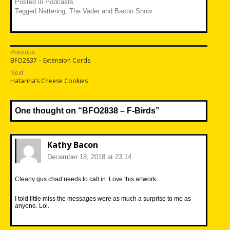
Posted in
Podcasts
Tagged
Nattering
,
The Vader and Bacon Show
Post
Previous
Previous
BFO2837 – Extension Cords
navigation
post:
Next
Next
Hatarina’s Cheese Cookies
post:
One thought on “
BFO2838 – F-Birds
”
Kathy Bacon
December 18, 2018 at 23:14
Clearly gus chad needs to call in. Love this artwork.
I told little miss the messages were as much a surprise to me as
anyone. Lol.