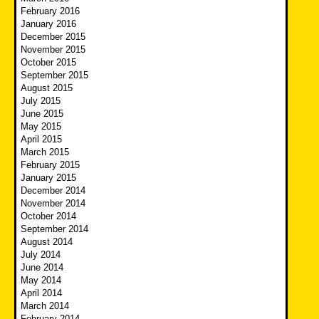
February 2016
January 2016
December 2015
November 2015
October 2015
September 2015
August 2015
July 2015
June 2015
May 2015
April 2015
March 2015
February 2015
January 2015
December 2014
November 2014
October 2014
September 2014
August 2014
July 2014
June 2014
May 2014
April 2014
March 2014
February 2014