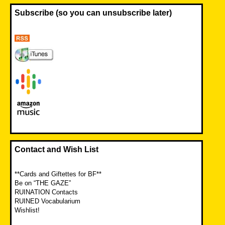
Subscribe (so you can unsubscribe later)
Contact and Wish List
**Cards and Giftettes for BF**
Be on “THE GAZE”
RUINATION Contacts
RUINED Vocabularium
Wishlist!