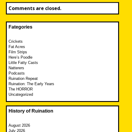
Comments are closed.
Fategories
Crickets
Fat Acres
Film Strips
Here’s Poodle
Little Fatty Casts
Natterers
Podcasts
Ruination Repeat
Ruination: The Early Years
The HORROR
Uncategorized
History of Ruination
August 2026
July 2026