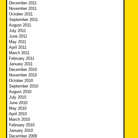
December 2011
November 2011
October 2011
September 2011
August 2011
July 2011
June 2011
May 2011
April 2011
March 2011
February 2011
January 2011
December 2010
November 2010
October 2010
September 2010
August 2010
July 2010
June 2010
May 2010
April 2010
March 2010
February 2010
January 2010
December 2009