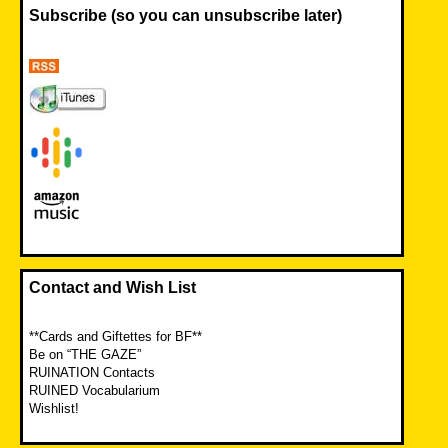
Subscribe (so you can unsubscribe later)
Contact and Wish List
**Cards and Giftettes for BF**
Be on “THE GAZE”
RUINATION Contacts
RUINED Vocabularium
Wishlist!