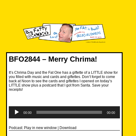
Skip
to
content
Big Fatty Online
BFO2844 – Merry Chrima!
It’s Chrima Day and the Fat One has a giftette of a LITTLE show for
you filled with music and cards and giftettes. Don’t forget to come
back at Noon to see the cards and giftettes I opened on today’s
LITTLE show plus a postcard that I got from Santa. Save your
receipts!
Audio
Player
00:00
00:00
Podcast:
Play in new window
|
Download