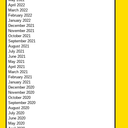
April 2022
March 2022
February 2022
January 2022
December 2021
November 2021
October 2021
September 2021
August 2021
July 2021
June 2021
May 2021
April 2021
March 2021
February 2021
January 2021
December 2020
November 2020
October 2020
September 2020
August 2020
July 2020
June 2020
May 2020