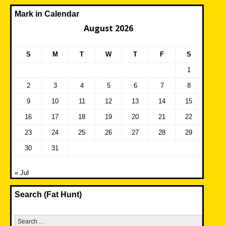
Mark in Calendar
August 2026
S
M
T
W
T
F
S
1
2
3
4
5
6
7
8
9
10
11
12
13
14
15
16
17
18
19
20
21
22
23
24
25
26
27
28
29
30
31
« Jul
Search (Fat Hunt)
Search