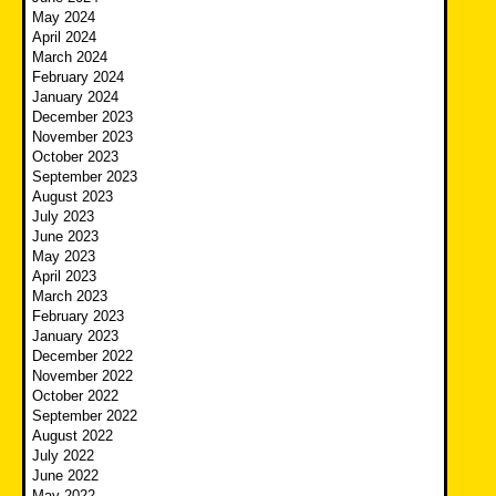
May 2024
April 2024
March 2024
February 2024
January 2024
December 2023
November 2023
October 2023
September 2023
August 2023
July 2023
June 2023
May 2023
April 2023
March 2023
February 2023
January 2023
December 2022
November 2022
October 2022
September 2022
August 2022
July 2022
June 2022
May 2022