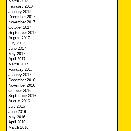
March 2018
February 2018
January 2018
December 2017
November 2017
October 2017
September 2017
August 2017
July 2017
June 2017
May 2017
April 2017
March 2017
February 2017
January 2017
December 2016
November 2016
October 2016
September 2016
August 2016
July 2016
June 2016
May 2016
April 2016
March 2016