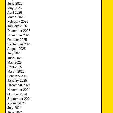
June 2026
May 2026
April 2026
March 2026
February 2026
January 2026
December 2025
November 2025
October 2025
September 2025
August 2025
July 2025
June 2025
May 2025
April 2025
March 2025
February 2025
January 2025
December 2024
November 2024
October 2024
September 2024
August 2024
July 2024
June 2024