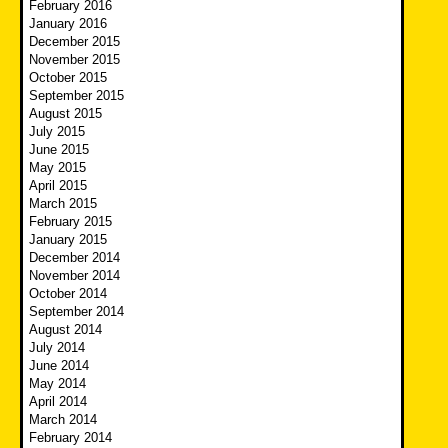
February 2016
January 2016
December 2015
November 2015
October 2015
September 2015
August 2015
July 2015
June 2015
May 2015
April 2015
March 2015
February 2015
January 2015
December 2014
November 2014
October 2014
September 2014
August 2014
July 2014
June 2014
May 2014
April 2014
March 2014
February 2014