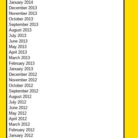
January 2014
December 2013
November 2013
October 2013
September 2013
August 2013
July 2013
June 2013
May 2013
April 2013
March 2013
February 2013
January 2013
December 2012
November 2012
October 2012
September 2012
August 2012
July 2012
June 2012
May 2012
April 2012
March 2012
February 2012
January 2012