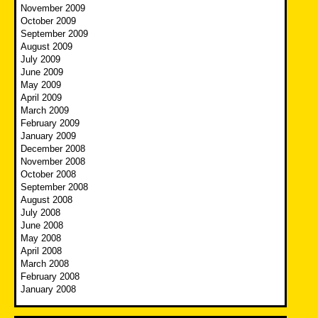
November 2009
October 2009
September 2009
August 2009
July 2009
June 2009
May 2009
April 2009
March 2009
February 2009
January 2009
December 2008
November 2008
October 2008
September 2008
August 2008
July 2008
June 2008
May 2008
April 2008
March 2008
February 2008
January 2008