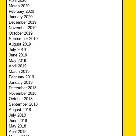
April 2020
March 2020
February 2020
January 2020
December 2019
November 2019
October 2019
September 2019
August 2019
July 2019
June 2019
May 2019
April 2019
March 2019
February 2019
January 2019
December 2018
November 2018
October 2018
September 2018
August 2018
July 2018
June 2018
May 2018
April 2018