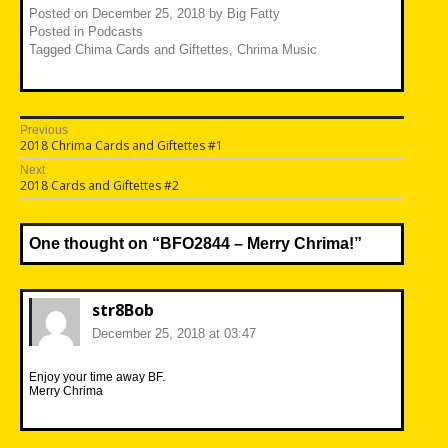
Posted on
December 25, 2018
by
Big Fatty
Posted in
Podcasts
Tagged
Chima Cards and Giftettes
,
Chrima Music
Post
Previous
Previous
2018 Chrima Cards and Giftettes #1
navigation
post:
Next
Next
2018 Cards and Giftettes #2
post:
One thought on “
BFO2844 – Merry Chrima!
”
str8Bob
December 25, 2018 at 03:47
Enjoy your time away BF.
Merry Chrima