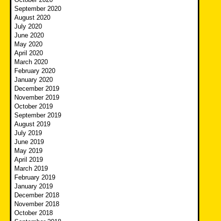
September 2020
August 2020
July 2020
June 2020
May 2020
April 2020
March 2020
February 2020
January 2020
December 2019
November 2019
October 2019
September 2019
August 2019
July 2019
June 2019
May 2019
April 2019
March 2019
February 2019
January 2019
December 2018
November 2018
October 2018