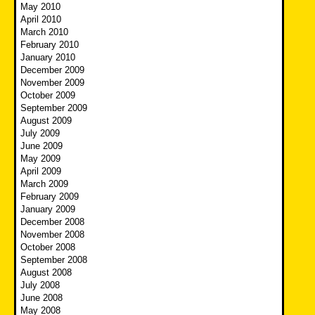
May 2010
April 2010
March 2010
February 2010
January 2010
December 2009
November 2009
October 2009
September 2009
August 2009
July 2009
June 2009
May 2009
April 2009
March 2009
February 2009
January 2009
December 2008
November 2008
October 2008
September 2008
August 2008
July 2008
June 2008
May 2008