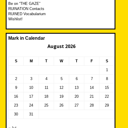
Be on “THE GAZE”
RUINATION Contacts
RUINED Vocabularium
Wishlist!
Mark in Calendar
August 2026
S
M
T
W
T
F
S
1
2
3
4
5
6
7
8
9
10
11
12
13
14
15
16
17
18
19
20
21
22
23
24
25
26
27
28
29
30
31