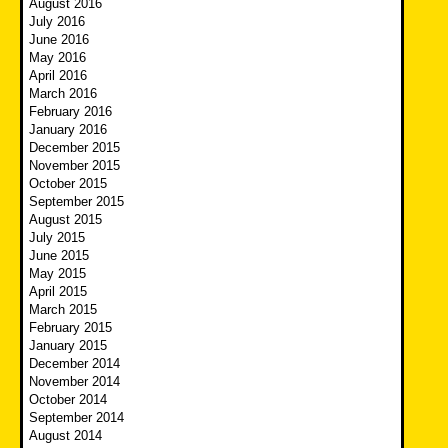
August 2016
July 2016
June 2016
May 2016
April 2016
March 2016
February 2016
January 2016
December 2015
November 2015
October 2015
September 2015
August 2015
July 2015
June 2015
May 2015
April 2015
March 2015
February 2015
January 2015
December 2014
November 2014
October 2014
September 2014
August 2014