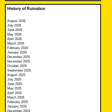
History of Ruination
August 2026
July 2026
June 2026
May 2026
April 2026
March 2026
February 2026
January 2026
December 2025
November 2025
October 2025
September 2025
August 2025
July 2025
June 2025
May 2025
April 2025
March 2025
February 2025
January 2025
December 2024