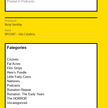
Posted in
Podcasts
Post
Previous
Previous
Busy Sunday
navigation
post:
Next
Next
BFO287 – Isla Catalina
post:
Fategories
Crickets
Fat Acres
Film Strips
Here’s Poodle
Little Fatty Casts
Natterers
Podcasts
Ruination Repeat
Ruination: The Early Years
The HORROR
Uncategorized