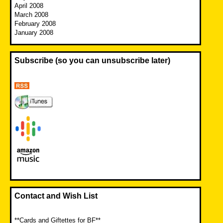
April 2008
March 2008
February 2008
January 2008
Subscribe (so you can unsubscribe later)
Contact and Wish List
**Cards and Giftettes for BF**