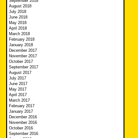
September 2018
August 2018
July 2018
June 2018
May 2018
April 2018
March 2018
February 2018
January 2018
December 2017
November 2017
October 2017
September 2017
August 2017
July 2017
June 2017
May 2017
April 2017
March 2017
February 2017
January 2017
December 2016
November 2016
October 2016
September 2016