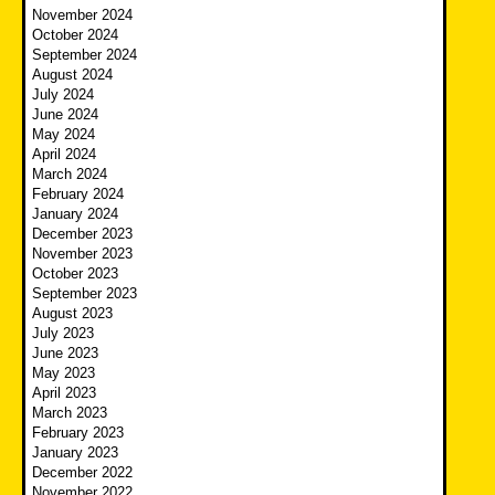
November 2024
October 2024
September 2024
August 2024
July 2024
June 2024
May 2024
April 2024
March 2024
February 2024
January 2024
December 2023
November 2023
October 2023
September 2023
August 2023
July 2023
June 2023
May 2023
April 2023
March 2023
February 2023
January 2023
December 2022
November 2022