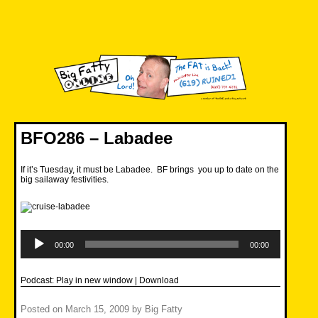
Skip
to
content
Big Fatty Online
BFO286 – Labadee
If it’s Tuesday, it must be Labadee. BF brings you up to date on the
big sailaway festivities.
Audio
Player
00:00
00:00
Podcast:
Play in new window
|
Download
Posted on
March 15, 2009
by
Big Fatty