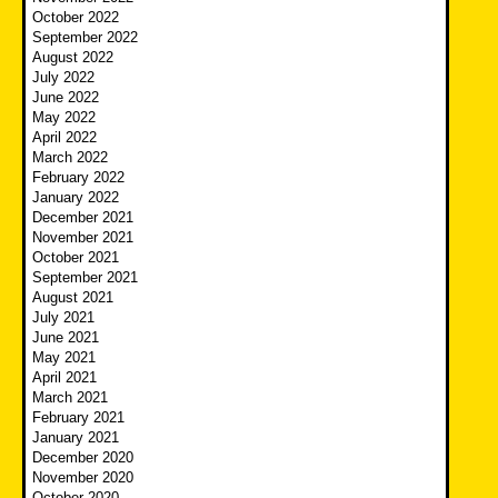
October 2022
September 2022
August 2022
July 2022
June 2022
May 2022
April 2022
March 2022
February 2022
January 2022
December 2021
November 2021
October 2021
September 2021
August 2021
July 2021
June 2021
May 2021
April 2021
March 2021
February 2021
January 2021
December 2020
November 2020
October 2020