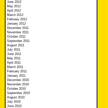
June 2012
May 2012
April 2012
March 2012
February 2012
January 2012
December 2011
November 2011
October 2011
September 2011
August 2011
July 2011
June 2011
May 2011
April 2011
March 2011
February 2011
January 2011
December 2010
November 2010
October 2010
September 2010
August 2010
July 2010
June 2010