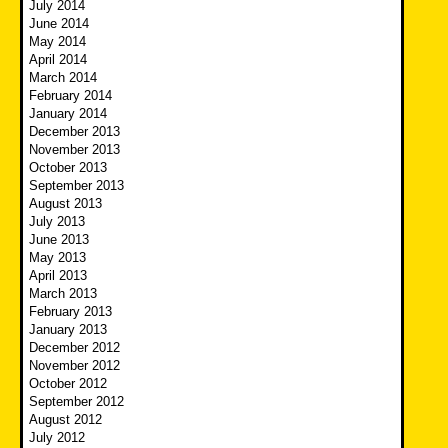
July 2014
June 2014
May 2014
April 2014
March 2014
February 2014
January 2014
December 2013
November 2013
October 2013
September 2013
August 2013
July 2013
June 2013
May 2013
April 2013
March 2013
February 2013
January 2013
December 2012
November 2012
October 2012
September 2012
August 2012
July 2012