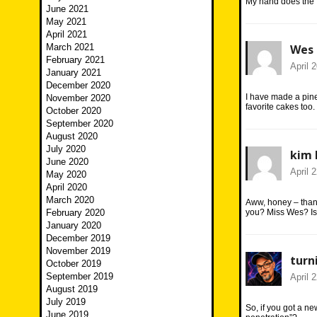
My hand does the 
June 2021
May 2021
April 2021
March 2021
Wes
February 2021
April 
January 2021
December 2020
I have made a pine
November 2020
favorite cakes too.
October 2020
September 2020
August 2020
July 2020
kim 
June 2020
April 
May 2020
April 2020
March 2020
Aww, honey – thank
February 2020
you? Miss Wes? Isn
January 2020
December 2019
November 2019
turn
October 2019
September 2019
April 
August 2019
July 2019
So, if you got a 
June 2019