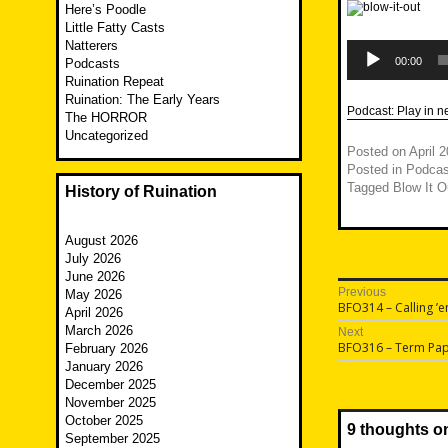
Here’s Poodle
Little Fatty Casts
Natterers
Audio
Player
00:00
Podcasts
Ruination Repeat
Ruination: The Early Years
Podcast:
Play in 
The HORROR
Uncategorized
Posted on
April 
Posted in
Podcas
Tagged
Blow It O
History of Ruination
August 2026
July 2026
June 2026
Post
Previous
May 2026
Previous
BFO314 – Calling ’
April 2026
navigatio
post:
March 2026
Next
Next
BFO316 – Term Pa
February 2026
post:
January 2026
December 2025
November 2025
October 2025
9 thoughts o
September 2025