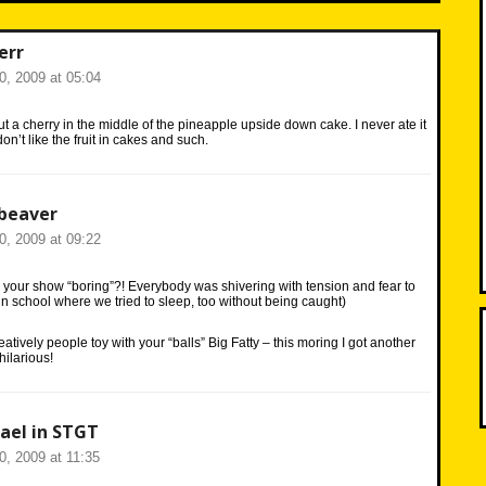
err
20, 2009 at 05:04
 a cherry in the middle of the pineapple upside down cake. I never ate it
n’t like the fruit in cakes and such.
beaver
20, 2009 at 09:22
 your show “boring”?! Everybody was shivering with tension and fear to
 in school where we tried to sleep, too without being caught)
reatively people toy with your “balls” Big Fatty – this moring I got another
hilarious!
ael in STGT
20, 2009 at 11:35