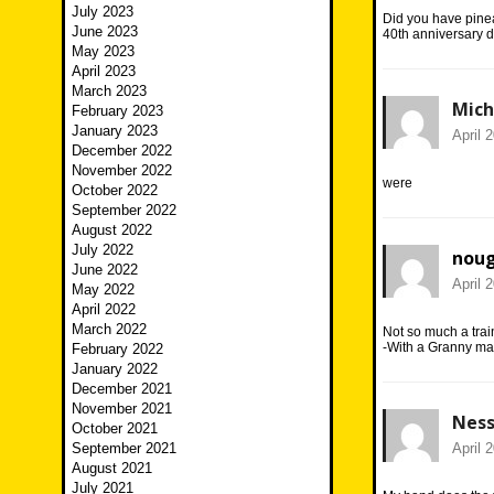
July 2023
Did you have pine
June 2023
40th anniversary d
May 2023
April 2023
March 2023
Mich
February 2023
January 2023
April 
December 2022
November 2022
were
October 2022
September 2022
August 2022
July 2022
nou
June 2022
April 
May 2022
April 2022
March 2022
Not so much a trai
-With a Granny ma
February 2022
January 2022
December 2021
November 2021
Nes
October 2021
September 2021
April 
August 2021
July 2021