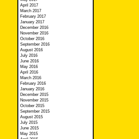
April 2017
March 2017
February 2017
January 2017
December 2016
November 2016
October 2016
September 2016
August 2016
July 2016
June 2016
May 2016
April 2016
March 2016
February 2016
January 2016
December 2015
November 2015
October 2015
September 2015
August 2015
July 2015
June 2015
May 2015