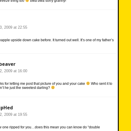
freeze thing too
bwa bwa sorry granny!
20, 2009 at 22:55
apple upside down cake before. It turned out well. It’s one of my father’s
beaver
22, 2009 at 16:00
s for letting me post that picture of you and your cake
Who sent it to
’t he just the sweetest darling?
ipHed
22, 2009 at 19:55
new one ripped for you…does this mean you can know do “double