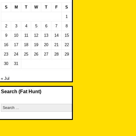
S
M
T
W
T
F
S
1
2
3
4
5
6
7
8
9
10
11
12
13
14
15
16
17
18
19
20
21
22
23
24
25
26
27
28
29
30
31
« Jul
Search (Fat Hunt)
Search
for: