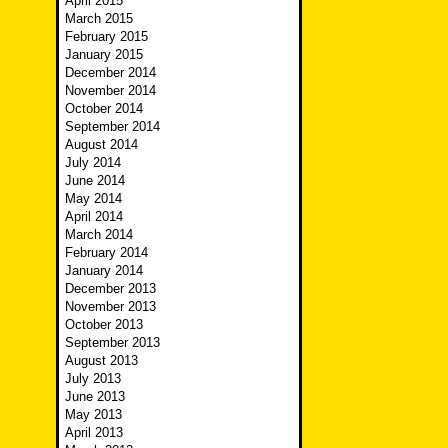
April 2015
March 2015
February 2015
January 2015
December 2014
November 2014
October 2014
September 2014
August 2014
July 2014
June 2014
May 2014
April 2014
March 2014
February 2014
January 2014
December 2013
November 2013
October 2013
September 2013
August 2013
July 2013
June 2013
May 2013
April 2013