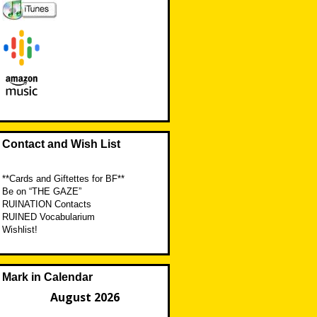
Contact and Wish List
**Cards and Giftettes for BF**
Be on “THE GAZE”
RUINATION Contacts
RUINED Vocabularium
Wishlist!
Mark in Calendar
August 2026