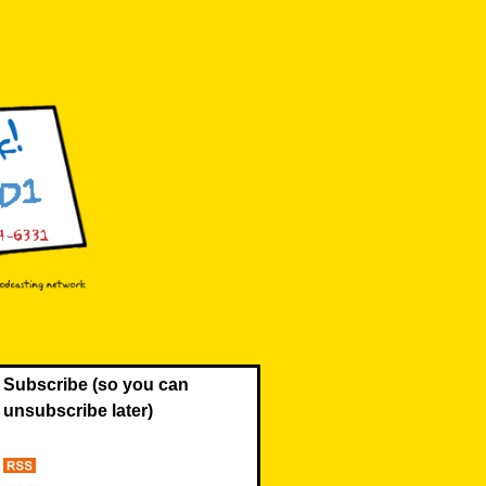
Subscribe (so you can
unsubscribe later)