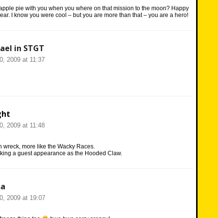
apple pie with you when you where on that mission to the moon? Happy
ear. I know you were cool – but you are more than that – you are a hero!
ael in STGT
20, 2009 at 11:37
ght
20, 2009 at 11:48
n wreck, more like the Wacky Races.
king a guest appearance as the Hooded Claw.
sa
20, 2009 at 19:07