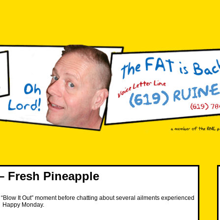
 Fresh Pineapple
“Blow It Out” moment before chatting about several ailments experienced
. Happy Monday.