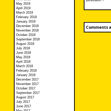
penetration”?
May 2019
April 2019
March 2019
February 2019
January 2019
December 2018
Comments ar
November 2018
October 2018
September 2018
August 2018
July 2018
June 2018
May 2018
April 2018
March 2018
February 2018
January 2018
December 2017
November 2017
October 2017
September 2017
August 2017
July 2017
June 2017
May 2017