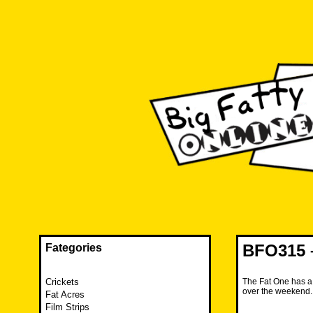
Skip
to
content
The FAT is back and taking RUINATION to a new level.
Big Fatty Online
BFO315 –
Fategories
Crickets
The Fat One has a 
over the weekend
Fat Acres
Film Strips