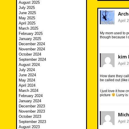
August 2025
July 2025
June 2025
Arch
May 2025
April 
April 2025
March 2025
My mom used to put
February 2025
though because I do
January 2025
December 2024
November 2024
October 2024
kim 
September 2024
April 
August 2024
July 2024
June 2024
How dare they call
May 2024
be called out (like
April 2024
March 2024
I just love it how c
picture
Lurry is 
February 2024
January 2024
December 2023
November 2023
Mich
October 2023
April 
September 2023
August 2023