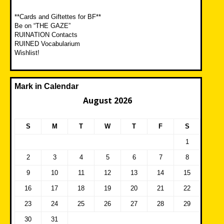
**Cards and Giftettes for BF**
Be on “THE GAZE”
RUINATION Contacts
RUINED Vocabularium
Wishlist!
Mark in Calendar
August 2026
S
M
T
W
T
F
S
1
2
3
4
5
6
7
8
9
10
11
12
13
14
15
16
17
18
19
20
21
22
23
24
25
26
27
28
29
30
31