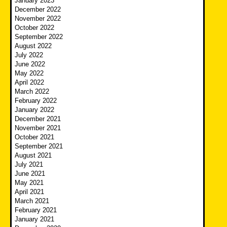
January 2023
December 2022
November 2022
October 2022
September 2022
August 2022
July 2022
June 2022
May 2022
April 2022
March 2022
February 2022
January 2022
December 2021
November 2021
October 2021
September 2021
August 2021
July 2021
June 2021
May 2021
April 2021
March 2021
February 2021
January 2021