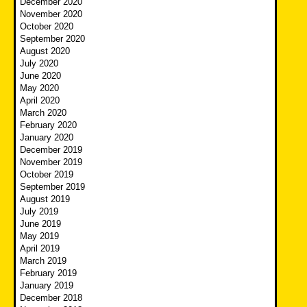
December 2020
November 2020
October 2020
September 2020
August 2020
July 2020
June 2020
May 2020
April 2020
March 2020
February 2020
January 2020
December 2019
November 2019
October 2019
September 2019
August 2019
July 2019
June 2019
May 2019
April 2019
March 2019
February 2019
January 2019
December 2018