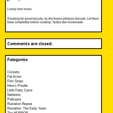
Lovely new music.
If looking for good biscuits, try the frozen pillsbury biscuits. Let them
thaw completely before cooking. Tastes like homemade.
Comments are closed.
Fategories
Crickets
Fat Acres
Film Strips
Here’s Poodle
Little Fatty Casts
Natterers
Podcasts
Ruination Repeat
Ruination: The Early Years
The HORROR