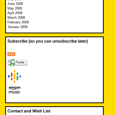
June 2008
May 2008
April 2008
March 2008
February 2008
January 2008
Subscribe (so you can unsubscribe later)
Contact and Wish List