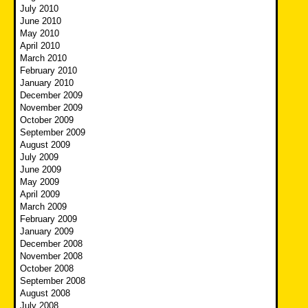
July 2010
June 2010
May 2010
April 2010
March 2010
February 2010
January 2010
December 2009
November 2009
October 2009
September 2009
August 2009
July 2009
June 2009
May 2009
April 2009
March 2009
February 2009
January 2009
December 2008
November 2008
October 2008
September 2008
August 2008
July 2008