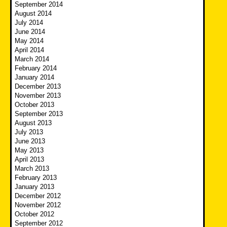
September 2014
August 2014
July 2014
June 2014
May 2014
April 2014
March 2014
February 2014
January 2014
December 2013
November 2013
October 2013
September 2013
August 2013
July 2013
June 2013
May 2013
April 2013
March 2013
February 2013
January 2013
December 2012
November 2012
October 2012
September 2012