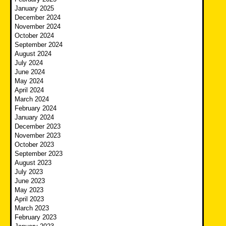
January 2025
December 2024
November 2024
October 2024
September 2024
August 2024
July 2024
June 2024
May 2024
April 2024
March 2024
February 2024
January 2024
December 2023
November 2023
October 2023
September 2023
August 2023
July 2023
June 2023
May 2023
April 2023
March 2023
February 2023