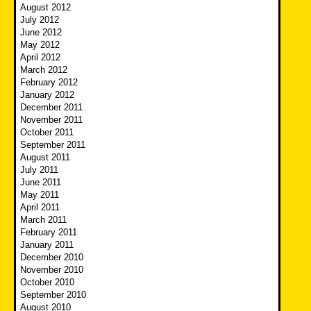
August 2012
July 2012
June 2012
May 2012
April 2012
March 2012
February 2012
January 2012
December 2011
November 2011
October 2011
September 2011
August 2011
July 2011
June 2011
May 2011
April 2011
March 2011
February 2011
January 2011
December 2010
November 2010
October 2010
September 2010
August 2010