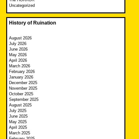
Uncategorized
History of Ruination
August 2026
July 2026
June 2026
May 2026
April 2026
March 2026
February 2026
January 2026
December 2025
November 2025
October 2025
September 2025
August 2025
July 2025
June 2025
May 2025
April 2025
March 2025
February 2025