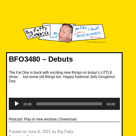
Skip
to
content
Big Fatty Online
BFO3480 – Debuts
The Fat One is back with exciting new things on today’s LITTLE
show…. but some old things too. Happy National Jelly Doughnut
Day.
Audio
Player
00:00
00:00
Podcast:
Play in new window
|
Download
Posted on
June 8, 2021
by
Big Fatty