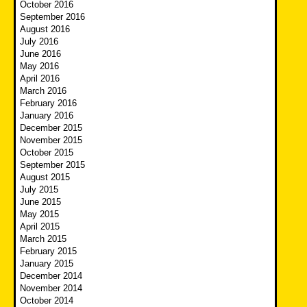
October 2016
September 2016
August 2016
July 2016
June 2016
May 2016
April 2016
March 2016
February 2016
January 2016
December 2015
November 2015
October 2015
September 2015
August 2015
July 2015
June 2015
May 2015
April 2015
March 2015
February 2015
January 2015
December 2014
November 2014
October 2014