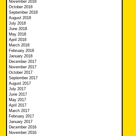
November 2018
October 2018
September 2018
August 2018
July 2018
June 2018
May 2018
April 2018
March 2018
February 2018
January 2018
December 2017
November 2017
October 2017
September 2017
August 2017
July 2017
June 2017
May 2017
April 2017
March 2017
February 2017
January 2017
December 2016
November 2016