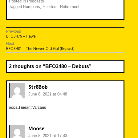
Posted in
Podcasts
Tagged
Bumpahs
,
E-letters
,
Retirement
Post
Previous
Previous
BFO3479 – Hawaii
navigation
post:
Next
Next
BFO3481 – The Newer Old Gal (Repost)
post:
2 thoughts on “
BFO3480 – Debuts
”
Str8Bob
June 8, 2021 at 04:48
oops..I meant Varcano
Moose
June 8, 2021 at 17:43